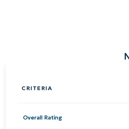
N
CRITERIA
Overall Rating