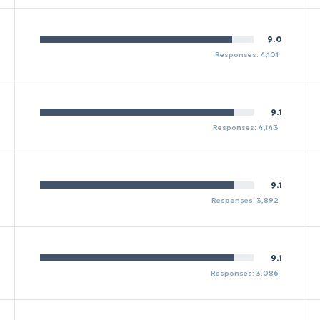
9.0
Responses: 4,101
9.1
Responses: 4,143
9.1
Responses: 3,892
9.1
Responses: 3,086