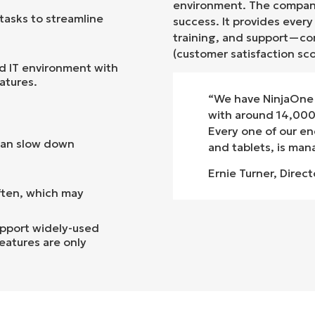
environment
.
The company
tasks to streamline
success. It provides ever
training, and support—con
(customer satisfaction sc
nd IT environment with
atures.
“We have NinjaOne 
with around 14,000 
Every one of our en
an slow down
and tablets, is ma
Ernie Turner, Direct
ften, which may
pport widely-used
eatures are only