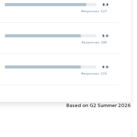
8.9
Responses: 327
9.0
Responses: 285
9.0
Responses: 376
Based on G2 Summer 2026