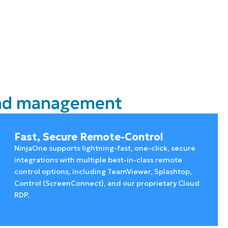
 and management
Fast, Secure Remote-Control
NinjaOne supports lightning-fast, one-click, secure
integrations with multiple best-in-class remote
control options, including TeamViewer, Splashtop,
Control (ScreenConnect), and our proprietary Cloud
RDP.