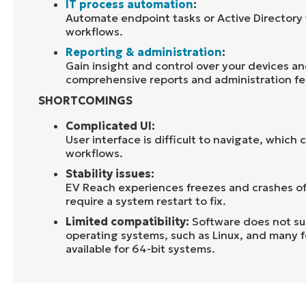
IT process automation
:
Automate endpoint tasks or Active Directory 
workflows.
Reporting & administration
:
Gain insight and control over your devices a
comprehensive reports and administration fe
SHORTCOMINGS
Complicated UI:
User interface is difficult to navigate, which c
workflows
.
Stability issues:
EV
Reach experiences
f
reeze
s
and
crashes o
require a system restart to fix.
Limited compatibility:
Software does not su
operating systems, such as Linux, and many f
available for 64-bit systems.