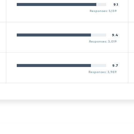
9.1
Responses: 3,139
9.4
Responses: 3,019
9.7
Responses: 3,969