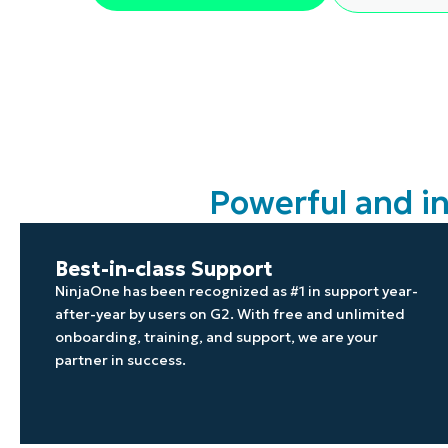
CONTACT SALES
VIEW A DE
CONTACT SALES
VIEW A DE
CONTACT SALES
VIEW DEMO
P
Powerful and i
Best-in-class Support
NinjaOne has been recognized as #1 in support year-
after-year by users on G2. With free and unlimited
onboarding, training, and support, we are your
partner in success.