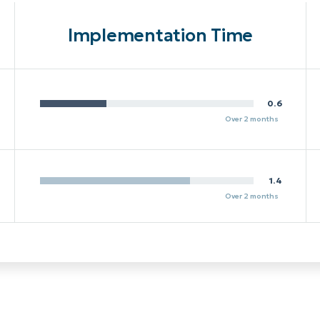
Implementation Time
0.6
Over 2 months
1.4
Over 2 months