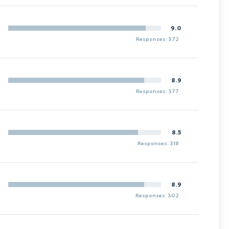
9.0
Responses: 372
8.9
Responses: 377
8.5
Responses: 318
8.9
Responses: 302