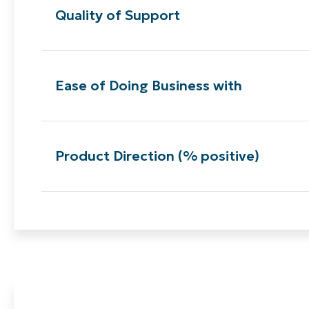
Quality of Support
Ease of Doing Business with
Product Direction (% positive)