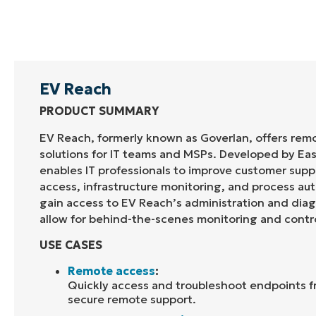
EV Reach
PRODUCT SUMMARY
EV Reach, formerly known as
Goverlan
, offers re
solutions for IT teams and MSPs. Developed by
Ea
enables IT professionals to improve customer sup
access, infrastructure monitoring, and process au
gain access to EV Reach’s administration and diag
allow for behind-the-scenes
monitoring
and contr
USE CASES
Remote access
:
Quickly access and troubleshoot endpoints f
secure remote support.