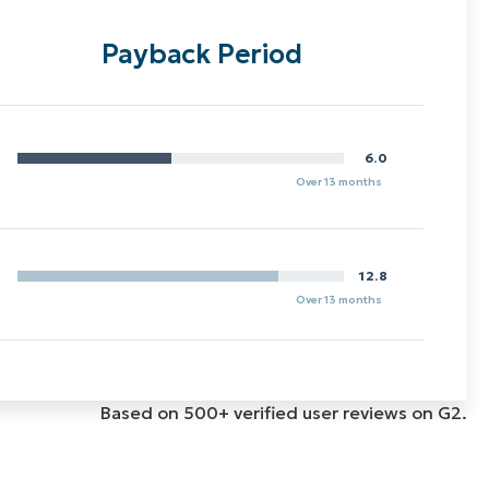
Payback Period
6.0
Over 13 months
12.8
Over 13 months
Based on 500+ verified user reviews on G2.