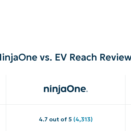
injaOne vs. EV Reach Revie
4.7 out of 5
(4,313)