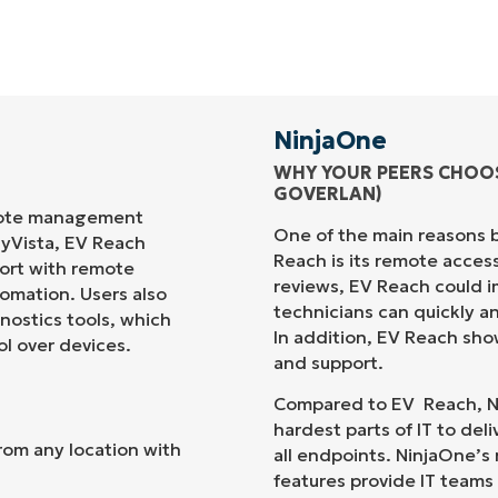
NinjaOne
WHY YOUR PEERS CHOO
GOVERLAN
)
mote management
One of the main reasons 
sy
Vista
, EV Reach
Reach
is its remote acces
port with remote
reviews,
E
V
Reach
could i
tomation. Users also
technicians can quickly 
nostics tools, which
In addition,
EV Reach
show
ol over
devices.
and support.
Compared to
EV Reach
,
N
hardest parts of IT to deliv
rom any location with
all endpoints.
NinjaOne
’s
features
provide IT teams 