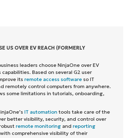
SE US OVER
EV REACH (FORMERLY
business leaders choose
NinjaOne
over
EV
s capabilities. Based on several G2 user
mprove its
remote access software
so IT
and remotely control computers from anywhere.
s some limitations in tutorials, onboarding,
injaOne
’s
IT automation
tools take care of
the
er better visibility, security, and control over
robust
remote monitoring
and
reporting
with comprehensive visibility of their