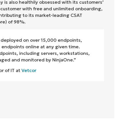
 is also healthily obsessed with its customers’
y customer with free and unlimited onboarding,
tributing to its market-leading CSAT
ore) of
9
8
%.
deployed on over 15,000 endpoints,
endpoints online at any given time.
dpoints, including servers, workstations,
naged and monitored by NinjaOne.”
or of IT at
Vetcor