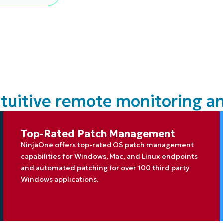
MO
MO
RODUCT ROADMAP
PLATFORM
ntuitive remote monitoring
Top-Rated Patch Management
NinjaOne offers top-rated OS patch management
capabilities for Windows, Mac, and Linux endpoints
and automated patching for over 100 third party
Windows applications.