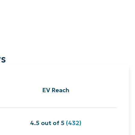
ws
EV Reach
4.5 out of 5
(432)