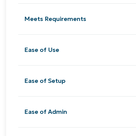
Meets Requirements
Ease of Use
Ease of Setup
Ease of Admin