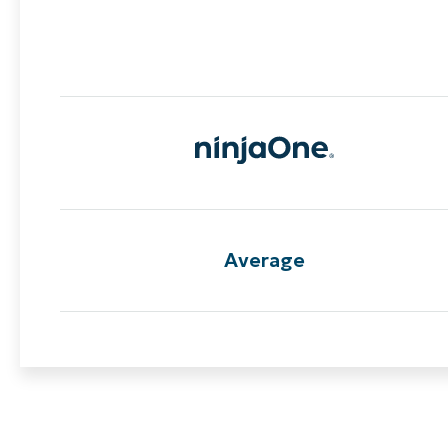
Average