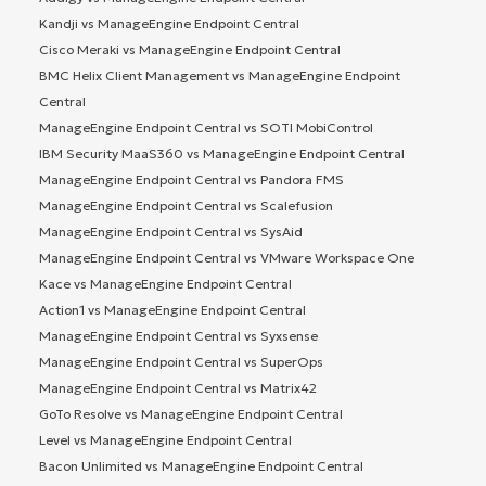
Kandji vs ManageEngine Endpoint Central
Cisco Meraki vs ManageEngine Endpoint Central
BMC Helix Client Management vs ManageEngine Endpoint
Central
ManageEngine Endpoint Central vs SOTI MobiControl
IBM Security MaaS360 vs ManageEngine Endpoint Central
ManageEngine Endpoint Central vs Pandora FMS
ManageEngine Endpoint Central vs Scalefusion
ManageEngine Endpoint Central vs SysAid
ManageEngine Endpoint Central vs VMware Workspace One
Kace vs ManageEngine Endpoint Central
Action1 vs ManageEngine Endpoint Central
ManageEngine Endpoint Central vs Syxsense
ManageEngine Endpoint Central vs SuperOps
ManageEngine Endpoint Central vs Matrix42
GoTo Resolve vs ManageEngine Endpoint Central
Level vs ManageEngine Endpoint Central
Bacon Unlimited vs ManageEngine Endpoint Central