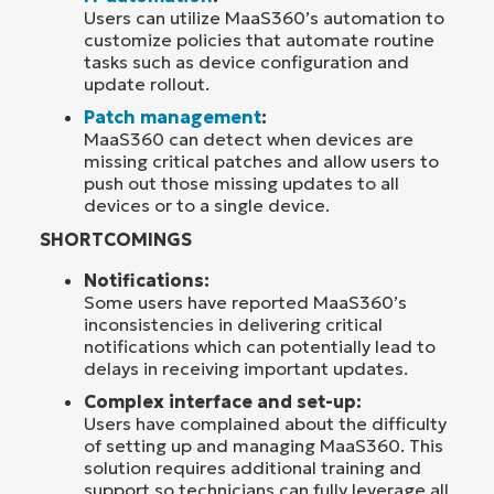
Users can utilize MaaS360’s automation to
customize policies that automate routine
tasks such as device configuration and
update rollout.
Patch management
:
MaaS360 can detect when devices are
missing critical patches and allow users to
push out those missing updates to all
devices or to a single device.
SHORTCOMINGS
Notifications:
Some users have reported MaaS360’s
inconsistencies in delivering critical
notifications which can potentially lead to
delays in receiving important updates.
Complex interface and set-up:
Users have complained about the difficulty
of setting up and managing MaaS360. This
solution requires additional training and
support so technicians can fully leverage all