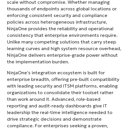
scale without compromise. Whether managing
thousands of endpoints across global locations or
enforcing consistent security and compliance
policies across heterogeneous infrastructure,
NinjaOne provides the reliability and operational
consistency that enterprise environments require.
Unlike many competing solutions that carry steep
learning curves and high system resource overhead,
NinjaOne delivers enterprise-grade power without
the implementation burden.
NinjaOne’s integration ecosystem is built for
enterprise breadth, offering pre-built compatibility
with leading security and ITSM platforms, enabling
organizations to consolidate their toolset rather
than work around it. Advanced, role-based
reporting and audit-ready dashboards give IT
leadership the real-time intelligence needed to
drive strategic decisions and demonstrate
compliance. For enterprises seeking a proven,