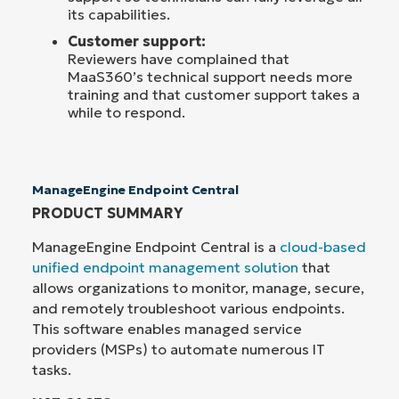
its capabilities.
Customer support:
Reviewers have complained that
MaaS360’s technical support needs more
training and that customer support takes a
while to respond.
ManageEngine Endpoint Central
PRODUCT SUMMARY
ManageEngine Endpoint Central is a
cloud-based
unified endpoint management solution
that
allows organizations to monitor, manage, secure,
and remotely troubleshoot various endpoints.
This software enables managed service
providers (MSPs) to automate numerous IT
tasks.