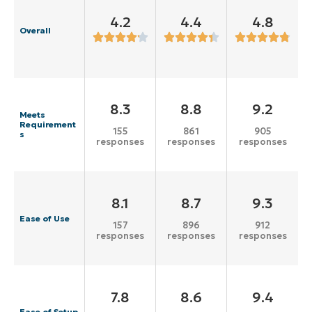
4.2
4.4
4.8
Overall
8.3
8.8
9.2
Meets
Requirement
155
861
905
s
responses
responses
responses
8.1
8.7
9.3
Ease of Use
157
896
912
responses
responses
responses
7.8
8.6
9.4
Ease of Setup