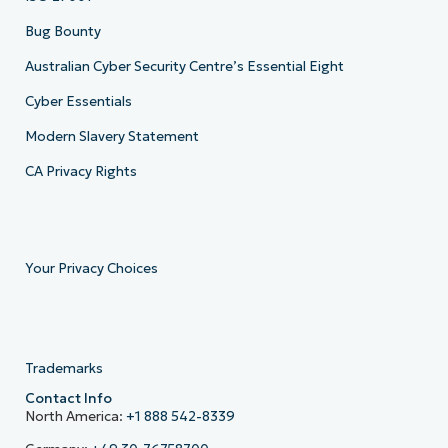
Bug Bounty
Australian Cyber Security Centre’s Essential Eight
Cyber Essentials
Modern Slavery Statement
CA Privacy Rights
Your Privacy Choices
Trademarks
Contact Info
North America:
+1 888 542-8339