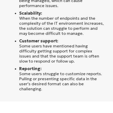
being managed, which can cause
performance issues.
Scalability:
When the number of endpoints and the
complexity of the IT environment increases,
the solution can struggle to perform and
may become difficult to manage.
Customer support:
Some users have mentioned having
difficulty getting support for complex
issues and that the support team is often
slow to respond or follow up.
Reporting:
Some users struggle to customize reports.
Pulling or presenting specific data in the
user’s desired format can also be
challenging.