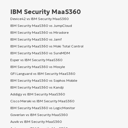
IBM Security MaaS360
Device42 vs IBM Security MaaS360
IBM Security MaaS360 vs JumpCloud
IBM Security MaaS360 vs Miradore
IBM Security MaaS360 vs Jamf
IBM Security MaaS360 vs Moki Total Control
IBM Security MaaS360 vs SureMDM
Esper vs IBM Security MaaS360
IBM Security MaaS360 vs Mosyle
GFI Languard vs IBM Security MaaS360
IBM Security MaaS360 vs Sophos Mobile
IBM Security MaaS360 vs Kandji
Addigy vs IBM Security MaaS360
Cisco Meraki vs IBM Security MaaS360
IBM Security MaaS360 vs LogicMonitor
Goverlan vs IBM Security MaaS360
Auvik vs IBM Security MaaS360