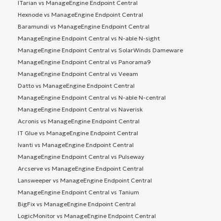
ITarian vs ManageEngine Endpoint Central
Hexnode vs ManageEngine Endpoint Central
Baramundi vs ManageEngine Endpoint Central
ManageEngine Endpoint Central vs N-able N-sight
ManageEngine Endpoint Central vs SolarWinds Dameware
ManageEngine Endpoint Central vs Panorama9
ManageEngine Endpoint Central vs Veeam
Datto vs ManageEngine Endpoint Central
ManageEngine Endpoint Central vs N-able N-central
ManageEngine Endpoint Central vs Naverisk
Acronis vs ManageEngine Endpoint Central
IT Glue vs ManageEngine Endpoint Central
Ivanti vs ManageEngine Endpoint Central
ManageEngine Endpoint Central vs Pulseway
Arcserve vs ManageEngine Endpoint Central
Lansweeper vs ManageEngine Endpoint Central
ManageEngine Endpoint Central vs Tanium
BigFix vs ManageEngine Endpoint Central
LogicMonitor vs ManageEngine Endpoint Central