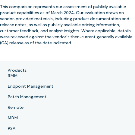
This comparison represents our assessment of publicly available
product capabilities as of March 2024. Our evaluation draws on
vendor-provided materials, including product documentation and
release notes, as well as publicly available pricing information,
customer feedback, and analyst insights. Where applicable, details
were reviewed against the vendor’s then-current generally available
(GA) release as of the date indicated.
Products
RMM
Endpoint Management
Patch Management
Remote
MDM
PSA