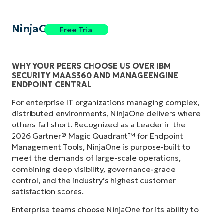
NinjaOne
Free Trial
WHY YOUR PEERS CHOOSE US OVER IBM
SECURITY MAAS360 AND MANAGEENGINE
ENDPOINT CENTRAL
For enterprise IT organizations managing complex,
distributed environments, NinjaOne delivers where
others fall short. Recognized as a Leader in the
2026 Gartner® Magic Quadrant™ for Endpoint
Management Tools, NinjaOne is purpose-built to
meet the demands of large-scale operations,
combining deep visibility, governance-grade
control, and the industry’s highest customer
satisfaction scores.
Enterprise teams choose NinjaOne for its ability to