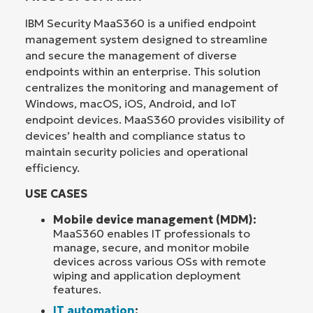
IBM Security MaaS360 is a unified endpoint
management system designed to streamline
and secure the management of diverse
endpoints within an enterprise. This solution
centralizes the monitoring and management of
Windows, macOS, iOS, Android, and IoT
endpoint devices. MaaS360 provides visibility of
devices’ health and compliance status to
maintain security policies and operational
efficiency.
USE CASES
Mobile device management (MDM):
MaaS360 enables IT professionals to
manage, secure, and monitor mobile
devices across various OSs with remote
wiping and application deployment
features.
IT automation
: