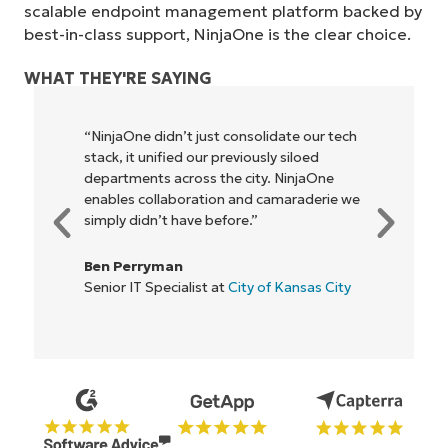
scalable endpoint management platform backed by
best-in-class support, NinjaOne is the clear choice.
WHAT THEY'RE SAYING
"NinjaOne allows our business—and the
owners and operators we work with—to
be more profitable. It’s a win-win for
everyone."
Rory McCune
IT Director at
Flash