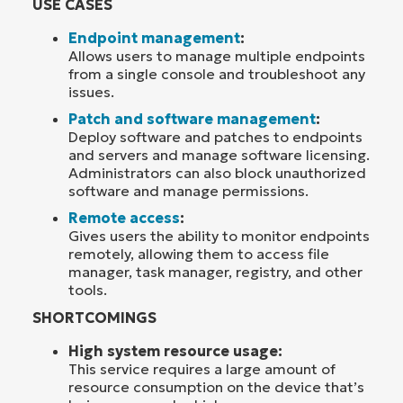
USE CASES
Endpoint management
:
Allows users to manage multiple endpoints
from a single console and troubleshoot any
issues.
Patch and software management
:
Deploy software and patches to endpoints
and servers and manage software licensing.
Administrators can also block unauthorized
software and manage permissions.
Remote access
:
Gives users the ability to monitor endpoints
remotely, allowing them to access file
manager, task manager, registry, and other
tools.
SHORTCOMINGS
High system resource usage:
This service requires a large amount of
resource consumption on the device that’s