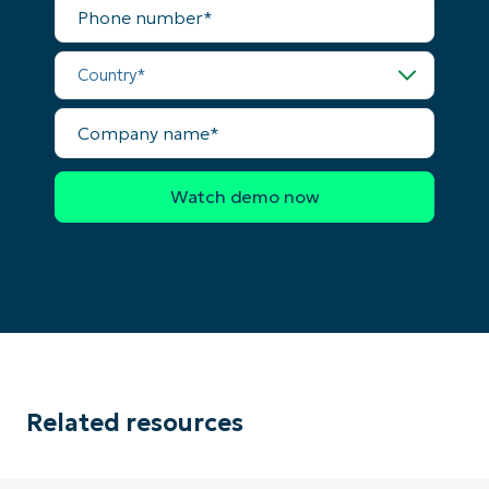
Phone
number*
Country*
Company
name*
Related resources