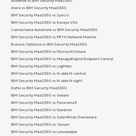
Automox vs IBM Security MaaS360
Atera vs IBM Security MaaS360
IBM Security MaaS360 vs Syncro
IBM Security MaaS360 vs Kaseya VSA
Connectwise Automate vs IBM Security MaaS360
IBM Security MaaS360 vs PRTG Network Monitor
Bravura Optitune vs IBM Security MaaS360
IBM Security MaaS360 vs Microsoft Intune
IBM Security MaaS360 vs ManageEngine Endpoint Central
IBM Security MaaS360 vs LogMeIn
IBM Security MaaS360 vs N-able N-central
IBM Security MaaS360 vs N-able N-sight
Datto vs IBM Security MaaS360
IBM Security MaaS360 vs Veeam
IBM Security MaaS360 vs Panorama9
IBM Security MaaS360 vs Naverisk
IBM Security MaaS360 vs SolarWinds Dameware
IBM Security MaaS360 vs Tanium
IBM Security MaaS360 vs Lansweeper