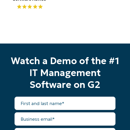
Start your 14-day trial
No credit card required, full access to all features
First
and
last
name*
Business
Watch a Demo of the #1
email*
IT Management
Phone
number*
Software on G2
Country
First
and
Company
last
name*
name*
Business
email*