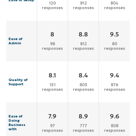
120
812
804
responses
responses
responses
8
8.8
9.5
Ease of
Admin
98
812
80
responses
responses
responses
8.1
8.4
9.4
Quality of
Support
151
803
876
responses
responses
responses
7.9
8.9
9.6
Ease of
Doing
Business
97
777
808
with
responses
responses
responses