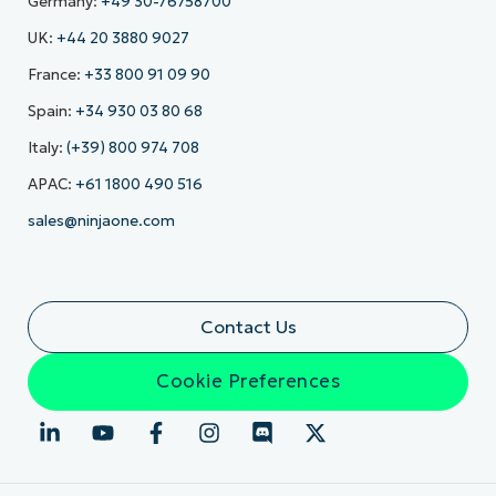
Germany:
+49 30-76758700
UK:
+44 20 3880 9027
France:
+33 800 91 09 90
Spain:
+34 930 03 80 68
Italy:
(+39) 800 974 708
APAC:
+61 1800 490 516
sales@ninjaone.com
Contact Us
Cookie Preferences