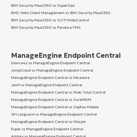
IBM Security MaaS360 vs SuperOps
BMC Helix Client Management vs IBM Security MaaS360
IBM Security MaaS360 vs SOTI MobiControl
IBM Security MaaS360 vs Pandora FMS
ManageEngine Endpoint Central
Device42 vs ManageEngine Endpoint Central
JumpCloud vs ManageEngine Endpoint Central
ManageEngine Endpoint Central vs Miradore
Jamf vs ManageEngine Endpoint Central
ManageEngine Endpoint Central vs Moki Total Control
ManageEngine Endpoint Central vs SureMDM
ManageEngine Endpoint Central vs Sophos Mobile
GFI Languard vs ManageEngine Endpoint Central
ManageEngine Endpoint Central vs Mosyle
Esper vs ManageEngine Endpoint Central
Addigy vs ManageEngine Endpoint Central