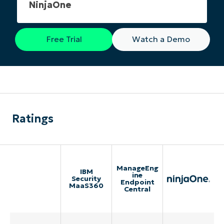
NinjaOne
Free Trial
Watch a Demo
Ratings
ManageEng
IBM
ine
Security
Endpoint
MaaS360
Central