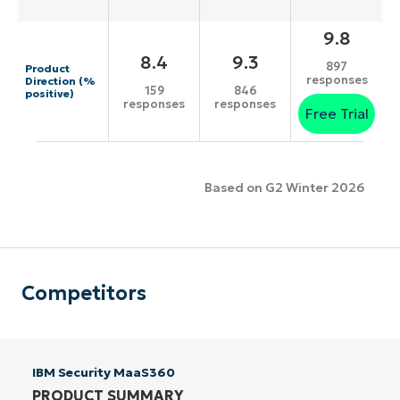
9.8
8.4
9.3
897
Product
responses
Direction (%
159
846
positive)
responses
responses
Free Trial
Based on G2 Winter 2026
Competitors
IBM Security MaaS360
PRODUCT SUMMARY