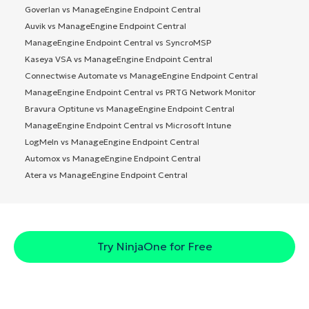
Goverlan vs ManageEngine Endpoint Central
Auvik vs ManageEngine Endpoint Central
ManageEngine Endpoint Central vs SyncroMSP
Kaseya VSA vs ManageEngine Endpoint Central
Connectwise Automate vs ManageEngine Endpoint Central
ManageEngine Endpoint Central vs PRTG Network Monitor
Bravura Optitune vs ManageEngine Endpoint Central
ManageEngine Endpoint Central vs Microsoft Intune
LogMeIn vs ManageEngine Endpoint Central
Automox vs ManageEngine Endpoint Central
Atera vs ManageEngine Endpoint Central
Try NinjaOne for Free