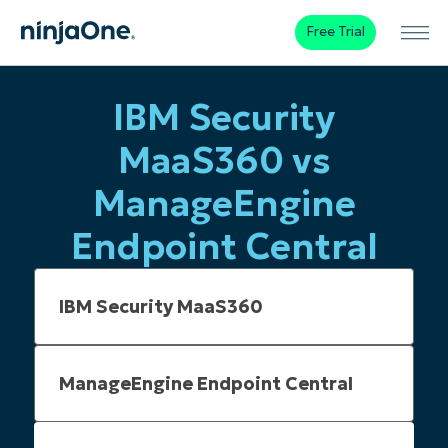
Free Trial
IBM Security
MaaS360 vs
ManageEngine
Endpoint Central