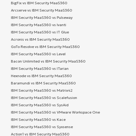
BigFix vs IBM Security MaaS360
Arcserve vs IBM Security MaaS360
IBM Security MaaS360 vs Pulseway
IBM Security MaaS360 vs Ivanti
IBM Security MaaS360 vs IT Glue
Acronis vs IBM Security MaaS360
GoTo Resolve vs IBM Security MaaS360
IBM Security MaaS360 vs Level
Bacon Unlimited vs IBM Security MaaS360
IBM Security MaaS360 vs ITarian
Hexnode vs IBM Security MaaS360
Baramundi vs IBM Security MaaS360
IBM Security MaaS360 vs Matrix42
IBM Security MaaS360 vs Scalefusion
IBM Security MaaS360 vs SysAid
IBM Security MaaS360 vs VMware Workspace One
IBM Security MaaS360 vs Kace
IBM Security MaaS360 vs Syxsense
Action1 vs IBM Security MaaS360