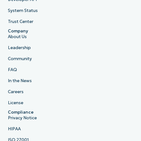
System Status
Trust Center
Company
About Us
Leadership
Community
FAQ
In the News
Careers
License
Compliance
Privacy Notice
HIPAA
ISO 27001