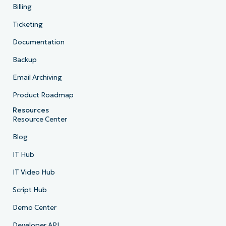
Billing
Ticketing
Documentation
Backup
Email Archiving
Product Roadmap
Resources
Resource Center
Blog
IT Hub
IT Video Hub
Script Hub
Demo Center
Developer API