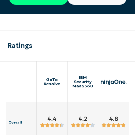
Ratings
IBM
GoTo
Security
Resolve
MaaS360
4.4
4.2
4.8
Overall