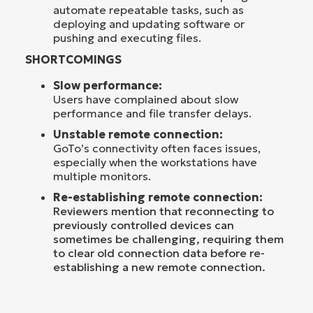
automate repeatable tasks, such as
deploying and updating software or
pushing and executing files.
SHORTCOMINGS
Slow performance:
Users have complained about slow
performance and file transfer delays.
Unstable remote connection:
GoTo’s connectivity often faces issues,
especially when the workstations have
multiple monitors.
Re-establishing remote connection:
Reviewers mention that reconnecting to
previously controlled devices can
sometimes be challenging, requiring them
to clear old connection data before re-
establishing a new remote connection.