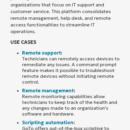
organizations that focus on IT support and
customer service. This platform consolidates
remote management, help desk, and remote
access functionalities to streamline IT
operations.
USE CASES
Remote support
:
Technicians can remotely access devices to
remediate any issues. A command prompt
feature makes it possible to troubleshoot
remote devices without initiating remote
control.
Remote management
:
Remote monitoring capabilities allow
technicians to keep track of the health and
any changes made to an organization’s
software and hardware.
Scripting automation
:
GoTo offers out-of-the-box scripting to