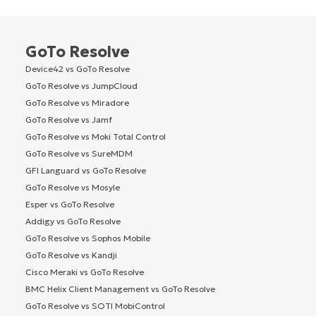
GoTo Resolve
Device42 vs GoTo Resolve
GoTo Resolve vs JumpCloud
GoTo Resolve vs Miradore
GoTo Resolve vs Jamf
GoTo Resolve vs Moki Total Control
GoTo Resolve vs SureMDM
GFI Languard vs GoTo Resolve
GoTo Resolve vs Mosyle
Esper vs GoTo Resolve
Addigy vs GoTo Resolve
GoTo Resolve vs Sophos Mobile
GoTo Resolve vs Kandji
Cisco Meraki vs GoTo Resolve
BMC Helix Client Management vs GoTo Resolve
GoTo Resolve vs SOTI MobiControl