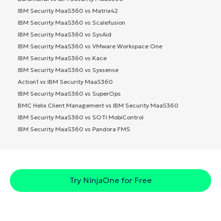
IBM Security MaaS360 vs Matrix42
IBM Security MaaS360 vs Scalefusion
IBM Security MaaS360 vs SysAid
IBM Security MaaS360 vs VMware Workspace One
IBM Security MaaS360 vs Kace
IBM Security MaaS360 vs Syxsense
Action1 vs IBM Security MaaS360
IBM Security MaaS360 vs SuperOps
BMC Helix Client Management vs IBM Security MaaS360
IBM Security MaaS360 vs SOTI MobiControl
IBM Security MaaS360 vs Pandora FMS
Try NinjaOne for Free