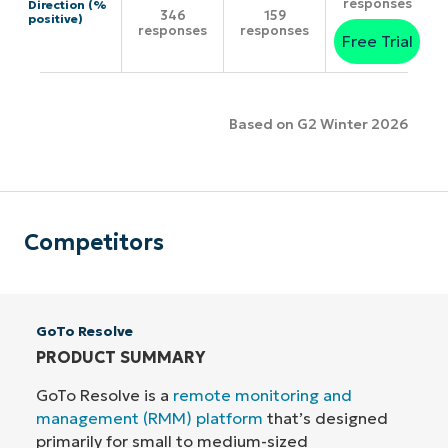
responses
Direction (%
346
159
positive)
responses
responses
Free Trial
Based on G2 Winter 2026
Competitors
GoTo Resolve
PRODUCT SUMMARY
GoTo Resolve is a
remote monitoring and
management (RMM) platform
that’s designed
primarily for small to medium-sized