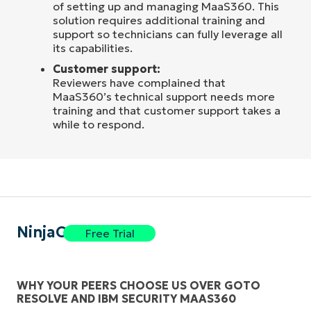
of setting up and managing MaaS360. This
solution requires additional training and
support so technicians can fully leverage all
its capabilities.
Customer support:
Reviewers have complained that
MaaS360’s technical support needs more
training and that customer support takes a
while to respond.
NinjaOne
Free Trial
WHY YOUR PEERS CHOOSE US OVER GOTO
RESOLVE AND IBM SECURITY MAAS360