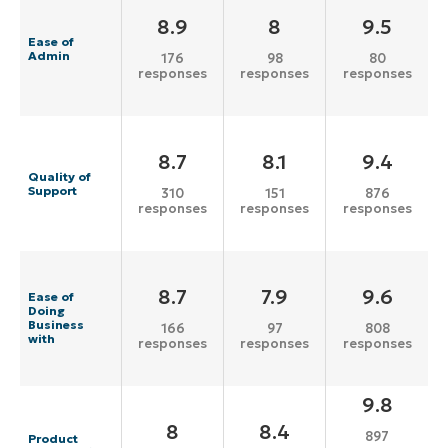
8.9
8
9.5
Ease of
Admin
176
98
80
responses
responses
responses
8.7
8.1
9.4
Quality of
Support
310
151
876
responses
responses
responses
8.7
7.9
9.6
Ease of
Doing
Business
166
97
808
with
responses
responses
responses
9.8
8
8.4
897
Product