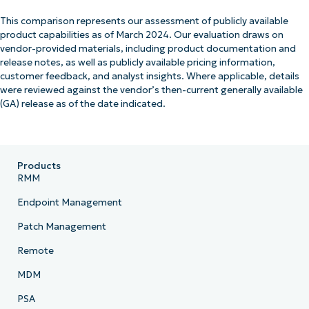
This comparison represents our assessment of publicly available
product capabilities as of March 2024. Our evaluation draws on
vendor-provided materials, including product documentation and
release notes, as well as publicly available pricing information,
customer feedback, and analyst insights. Where applicable, details
were reviewed against the vendor’s then-current generally available
(GA) release as of the date indicated.
Products
RMM
Endpoint Management
Patch Management
Remote
MDM
PSA