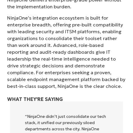
the implementation burden.
NinjaOne’s integration ecosystem is built for
enterprise breadth, offering pre-built compatibility
with leading security and ITSM platforms, enabling
organizations to consolidate their toolset rather
than work around it. Advanced, role-based
reporting and audit-ready dashboards give IT
leadership the real-time intelligence needed to
drive strategic decisions and demonstrate
compliance. For enterprises seeking a proven,
scalable endpoint management platform backed by
best-in-class support, NinjaOne is the clear choice.
WHAT THEY'RE SAYING
h
"NinjaOne allows our business—and the
owners and operators we work with—to
be more profitable. It’s a win-win for