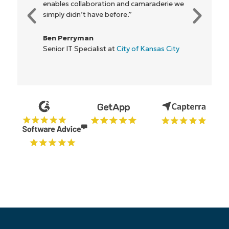
e
everyone."
Rory McCune
IT Director at
Flash