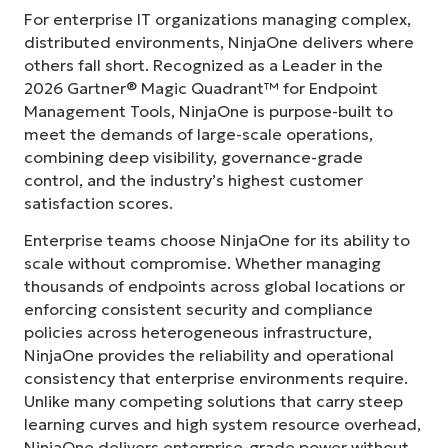
For enterprise IT organizations managing complex,
distributed environments, NinjaOne delivers where
others fall short. Recognized as a Leader in the
2026 Gartner® Magic Quadrant™ for Endpoint
Management Tools, NinjaOne is purpose-built to
meet the demands of large-scale operations,
combining deep visibility, governance-grade
control, and the industry’s highest customer
satisfaction scores.
Enterprise teams choose NinjaOne for its ability to
scale without compromise. Whether managing
thousands of endpoints across global locations or
enforcing consistent security and compliance
policies across heterogeneous infrastructure,
NinjaOne provides the reliability and operational
consistency that enterprise environments require.
Unlike many competing solutions that carry steep
learning curves and high system resource overhead,
NinjaOne delivers enterprise-grade power without