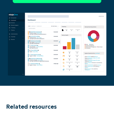
Related resources