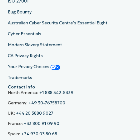
ISO 27001
Bug Bounty
Australian Cyber Security Centre’s Essential Eight
Cyber Essentials
Modern Slavery Statement
CA Privacy Rights
Your Privacy Choices
Trademarks
Contact Info
North America:
+1 888 542-8339
Germany:
+49 30-76758700
UK:
+44 20 3880 9027
France:
+33 800 91 09 90
Spain:
+34 930 03 80 68