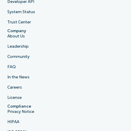
Developer API
System Status
Trust Center
Company
About Us
Leadership
Community
FAQ
In the News
Careers
License
Compliance
Privacy Notice
HIPAA