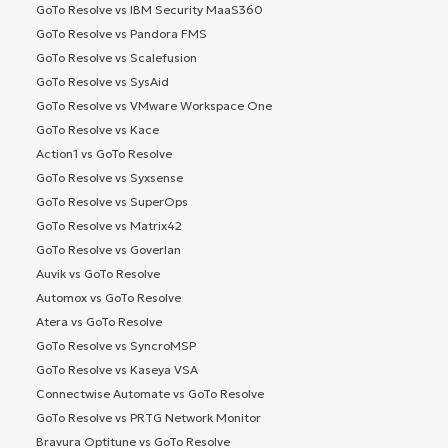
GoTo Resolve vs IBM Security MaaS360
GoTo Resolve vs Pandora FMS
GoTo Resolve vs Scalefusion
GoTo Resolve vs SysAid
GoTo Resolve vs VMware Workspace One
GoTo Resolve vs Kace
Action1 vs GoTo Resolve
GoTo Resolve vs Syxsense
GoTo Resolve vs SuperOps
GoTo Resolve vs Matrix42
GoTo Resolve vs Goverlan
Auvik vs GoTo Resolve
Automox vs GoTo Resolve
Atera vs GoTo Resolve
GoTo Resolve vs SyncroMSP
GoTo Resolve vs Kaseya VSA
Connectwise Automate vs GoTo Resolve
GoTo Resolve vs PRTG Network Monitor
Bravura Optitune vs GoTo Resolve