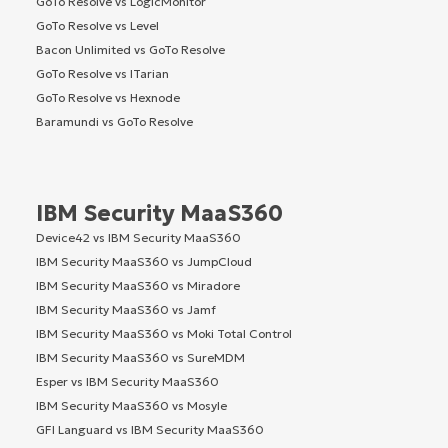
GoTo Resolve vs LogicMonitor
GoTo Resolve vs Level
Bacon Unlimited vs GoTo Resolve
GoTo Resolve vs ITarian
GoTo Resolve vs Hexnode
Baramundi vs GoTo Resolve
IBM Security MaaS360
Device42 vs IBM Security MaaS360
IBM Security MaaS360 vs JumpCloud
IBM Security MaaS360 vs Miradore
IBM Security MaaS360 vs Jamf
IBM Security MaaS360 vs Moki Total Control
IBM Security MaaS360 vs SureMDM
Esper vs IBM Security MaaS360
IBM Security MaaS360 vs Mosyle
GFI Languard vs IBM Security MaaS360