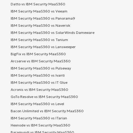
Datto vs IBM Security MaaS360
IBM Security MaaS360 vs Veeam
IBM Security MaaS360 vs Panorama9
IBM Security MaaS360 vs Naverisk
IBM Security MaaS360 vs SolarWinds Dameware
IBM Security MaaS360 vs Tanium
IBM Security MaaS360 vs Lansweeper
BigFix vs IBM Security MaaS360
Arcserve vs IBM Security MaaS360
IBM Security MaaS360 vs Pulseway
IBM Security MaaS360 vs Ivanti
IBM Security MaaS360 vs IT Glue
Acronis vs IBM Security MaaS360
GoTo Resolve vs IBM Security MaaS360
IBM Security MaaS360 vs Level
Bacon Unlimited vs IBM Security MaaS360
IBM Security MaaS360 vs ITarian
Hexnode vs IBM Security MaaS360
Baramundi vs IBM Security MaaS360