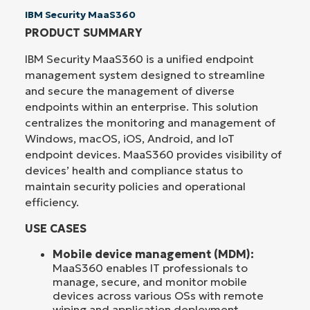
IBM Security MaaS360
PRODUCT SUMMARY
IBM Security MaaS360 is a unified endpoint
management system designed to streamline
and secure the management of diverse
endpoints within an enterprise. This solution
centralizes the monitoring and management of
Windows, macOS, iOS, Android, and IoT
endpoint devices. MaaS360 provides visibility of
devices’ health and compliance status to
maintain security policies and operational
efficiency.
USE CASES
Mobile device management (MDM):
MaaS360 enables IT professionals to
manage, secure, and monitor mobile
devices across various OSs with remote
wiping and application deployment