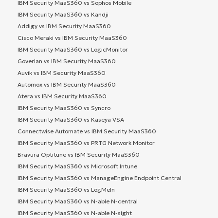
IBM Security MaaS360 vs Sophos Mobile
IBM Security MaaS360 vs Kandji
Addigy vs IBM Security MaaS360
Cisco Meraki vs IBM Security MaaS360
IBM Security MaaS360 vs LogicMonitor
Goverlan vs IBM Security MaaS360
Auvik vs IBM Security MaaS360
Automox vs IBM Security MaaS360
Atera vs IBM Security MaaS360
IBM Security MaaS360 vs Syncro
IBM Security MaaS360 vs Kaseya VSA
Connectwise Automate vs IBM Security MaaS360
IBM Security MaaS360 vs PRTG Network Monitor
Bravura Optitune vs IBM Security MaaS360
IBM Security MaaS360 vs Microsoft Intune
IBM Security MaaS360 vs ManageEngine Endpoint Central
IBM Security MaaS360 vs LogMeIn
IBM Security MaaS360 vs N-able N-central
IBM Security MaaS360 vs N-able N-sight