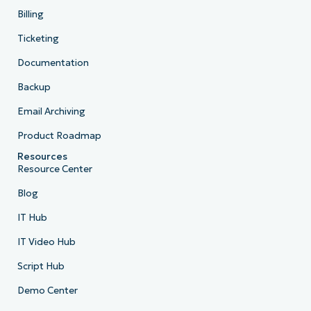
Billing
Ticketing
Documentation
Backup
Email Archiving
Product Roadmap
Resources
Resource Center
Blog
IT Hub
IT Video Hub
Script Hub
Demo Center