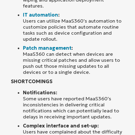
features.
IT automation
:
Users can utilize MaaS360’s automation to
customize policies that automate routine
tasks such as device configuration and
update rollout.
Patch management
:
MaaS360 can detect when devices are
missing critical patches and allow users to
push out those missing updates to all
devices or to a single device.
SHORTCOMINGS
Notifications:
Some users have reported MaaS360’s
inconsistencies in delivering critical
notifications which can potentially lead to
delays in receiving important updates.
Complex interface and set-up:
Users have complained about the difficulty