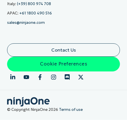
Italy:
(+39) 800 974 708
APAC:
+61 1800 490 516
sales@ninjaone.com
Contact Us
Cookie Preferences
© Copyright NinjaOne 2026
Terms of use