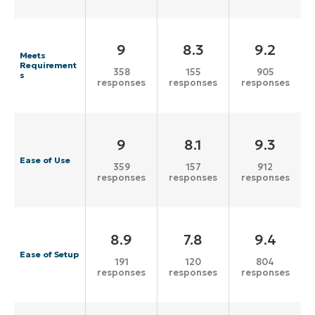
9
8.3
9.2
Meets
Requirement
358
155
905
s
responses
responses
responses
9
8.1
9.3
Ease of Use
359
157
912
responses
responses
responses
8.9
7.8
9.4
Ease of Setup
191
120
804
responses
responses
responses