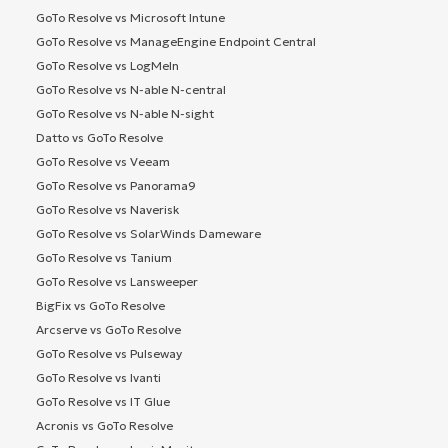
GoTo Resolve vs Microsoft Intune
GoTo Resolve vs ManageEngine Endpoint Central
GoTo Resolve vs LogMeIn
GoTo Resolve vs N-able N-central
GoTo Resolve vs N-able N-sight
Datto vs GoTo Resolve
GoTo Resolve vs Veeam
GoTo Resolve vs Panorama9
GoTo Resolve vs Naverisk
GoTo Resolve vs SolarWinds Dameware
GoTo Resolve vs Tanium
GoTo Resolve vs Lansweeper
BigFix vs GoTo Resolve
Arcserve vs GoTo Resolve
GoTo Resolve vs Pulseway
GoTo Resolve vs Ivanti
GoTo Resolve vs IT Glue
Acronis vs GoTo Resolve