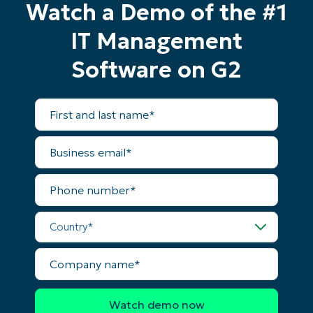
Watch a Demo of the #1
IT Management
Start your 14-day trial
Software on G2
No credit card required, full access to all features
First
and
First
last
and
name*
last
Business
name*
Business
email*
email*
Phone
Phone
number*
number*
Country*
Country
Company
Company
name*
name*