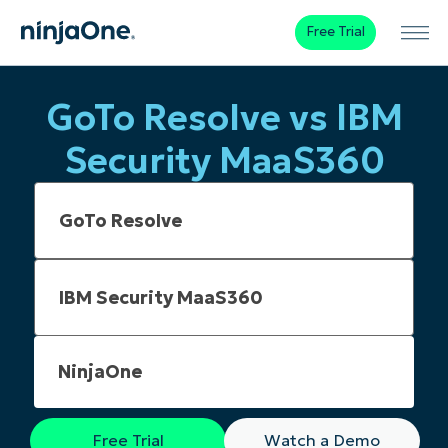
Free Trial
GoTo Resolve vs IBM
Security MaaS360
NinjaOne
Free Trial
Watch a Demo