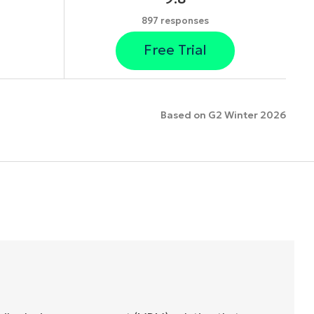
897 responses
Free Trial
Based on G2 Winter 2026