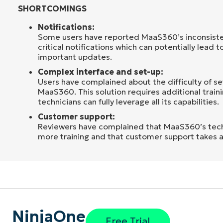
SHORTCOMINGS
Notifications:
Some users have reported MaaS360’s inconsisten
critical notifications which can potentially lead t
important updates.
Complex interface and set-up:
Users have complained about the difficulty of s
MaaS360. This solution requires additional train
technicians can fully leverage all its capabilities.
Customer support:
Reviewers have complained that MaaS360’s tech
more training and that customer support takes a
NinjaOne
Free Trial