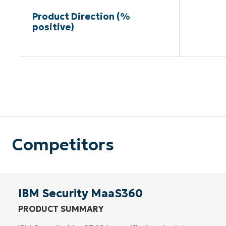
Product Direction (%
positive)
Competitors
IBM Security MaaS360
PRODUCT SUMMARY