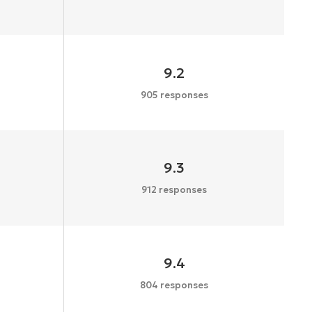
9.2
905 responses
9.3
912 responses
9.4
804 responses