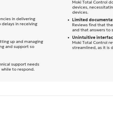
Moki Total Control d
devices, necessitati
devices.
cies in delivering
Limited documenta
o delays in receiving
Reviews find that t
and that answers to 
Unintuitive interfac
etting up and managing
Moki Total Control r
ing and support so
streamlined, as it is d
nical support needs
 while to respond.