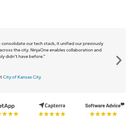
 consolidate our tech stack, it unified our previously
cross the city. NinjaOne enables collaboration and
y didn’t have before.”
at
City of Kansas City