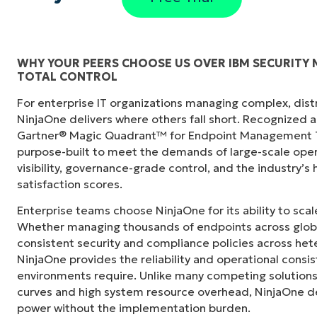
WHY YOUR PEERS CHOOSE US OVER IBM SECURITY
TOTAL CONTROL
"Before, I needed 10-15 different tools to e
For enterprise IT organizations managing complex, dis
centralized, single pane of glass. NinjaOne m
NinjaOne delivers where others fall short. Recognized a
Gartner® Magic Quadrant™ for Endpoint Management To
Ernie Turner
purpose-built to meet the demands of large-scale ope
Director of IT at
Vetcor
visibility, governance-grade control, and the industry’
satisfaction scores.
Enterprise teams choose NinjaOne for its ability to sc
Whether managing thousands of endpoints across globa
consistent security and compliance policies across het
NinjaOne provides the reliability and operational consi
environments require. Unlike many competing solutions 
curves and high system resource overhead, NinjaOne de
power without the implementation burden.