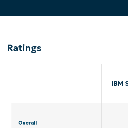
CONTACT SALES
VIEW A DE
CONTACT SALES
VIEW A DE
CONTACT SALES
VIEW DEMO
P
Ratings
IBM 
Overall