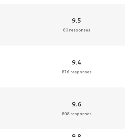
9.5
80 responses
9.4
876 responses
9.6
808 responses
9.8