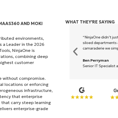
WHAT THEY'RE SAYING
 MAAS360 AND MOKI
xecute what NinjaOne does in its
“NinjaOne didn’t just
tributed environments,
akes life so much easier."
siloed departments a
s a Leader in the 2026
camaraderie we simpl
ols, NinjaOne is
rations, combining deep
Ben Perryman
s highest customer
Senior IT Specialist 
ale without compromise.
l locations or enforcing
erogeneous infrastructure,
stency that enterprise
that carry steep learning
livers enterprise-grade