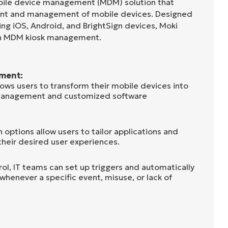
obile device management (MDM) solution that
nt and management of mobile devices. Designed
ing iOS, Android, and BrightSign devices, Moki
 in MDM kiosk management.
ment:
lows users to transform their mobile devices into
management and customized software
options allow users to tailor applications and
their desired user experiences.
ol, IT teams can set up triggers and automatically
 whenever a specific event, misuse, or lack of