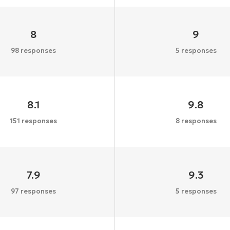
8
9
98 responses
5 responses
8.1
9.8
151 responses
8 responses
7.9
9.3
97 responses
5 responses