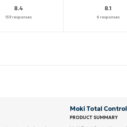
8.4
8.1
159 responses
6 responses
Start your 14-day trial
No credit card required, full access to all features
First
and
last
name*
Business
email*
Moki Total Control
PRODUCT SUMMARY
Phone
number*