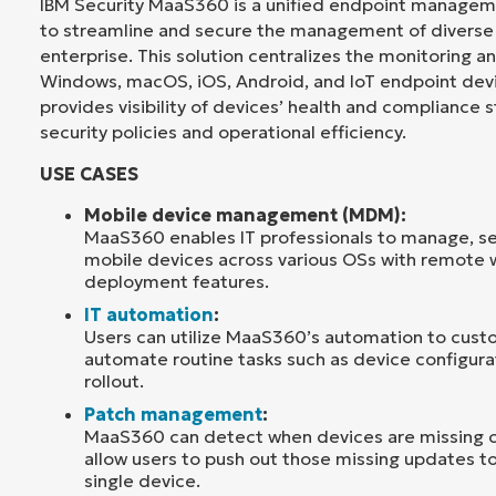
IBM Security MaaS360 is a unified endpoint manage
to streamline and secure the management of diverse 
enterprise. This solution centralizes the monitoring
Windows, macOS, iOS, Android, and IoT endpoint de
provides visibility of devices’ health and compliance 
security policies and operational efficiency.
USE CASES
Mobile device management (MDM):
MaaS360 enables IT professionals to manage, s
mobile devices across various OSs with remote w
deployment features.
IT automation
:
Users can utilize MaaS360’s automation to custo
automate routine tasks such as device configur
rollout.
Patch management
:
MaaS360 can detect when devices are missing cr
allow users to push out those missing updates to 
single device.