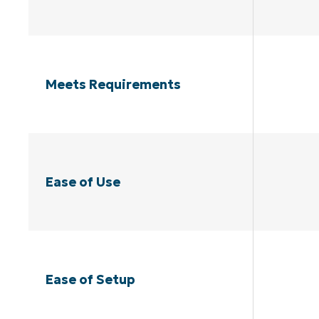
Meets Requirements
Ease of Use
Ease of Setup