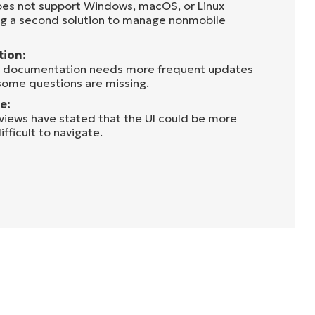
oes not support Windows, macOS, or Linux
ng a second solution to manage nonmobile
tion:
he documentation needs more frequent updates
some questions are missing.
e:
eviews have stated that the UI could be more
ifficult to navigate.