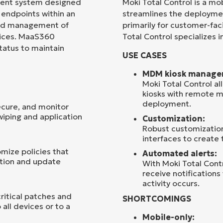
ment system designed
Moki Total Control is a m
endpoints within an
streamlines the deployme
Country
 and management of
primarily for customer-fac
vices. MaaS360
Total Control specializes
status to maintain
Company
USE CASES
name*
MDM kiosk manage
Moki Total Control al
kiosks with remote 
deployment.
ecure, and monitor
iping and application
Customization:
Robust customization 
interfaces to create 
mize policies that
Automated alerts:
ation and update
With Moki Total Contr
receive notifications
activity occurs.
itical patches and
SHORTCOMINGS
all devices or to a
Mobile-only: