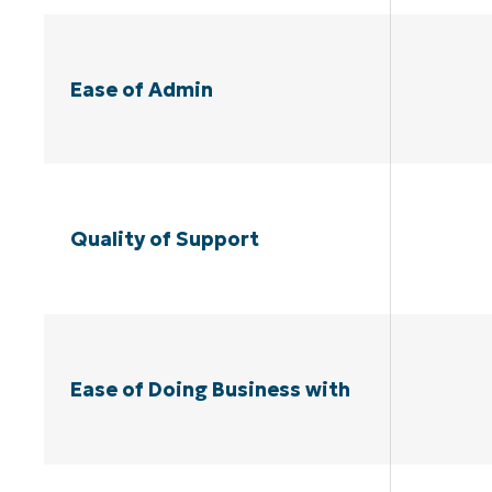
Ease of Admin
Quality of Support
Ease of Doing Business with