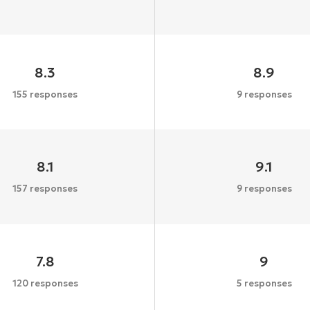
8.3
8.9
155 responses
9 responses
8.1
9.1
157 responses
9 responses
7.8
9
120 responses
5 responses