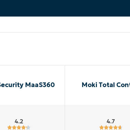
MO
MO
RODUCT ROADMAP
PLATFORM
Security MaaS360
Moki Total Con
4.2
4.7