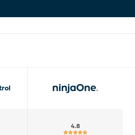
trol
4.8