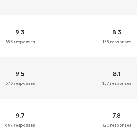
9.3
8.3
655 responses
155 responses
9.5
8.1
673 responses
157 responses
9.7
7.8
667 responses
120 responses