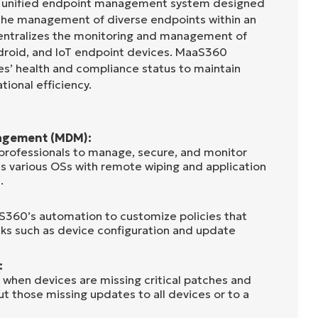
a unified endpoint management system designed
the management of diverse endpoints within an
 centralizes the monitoring and management of
roid, and IoT endpoint devices. MaaS360
ices’ health and compliance status to maintain
tional efficiency.
agement (MDM):
rofessionals to manage, secure, and monitor
s various OSs with remote wiping and application
.
aS360’s automation to customize policies that
ks such as device configuration and update
:
hen devices are missing critical patches and
ut those missing updates to all devices or to a