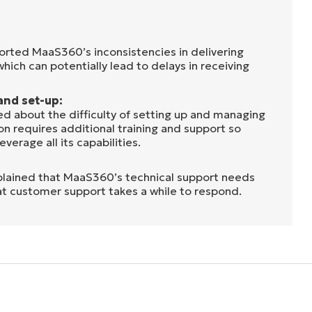
rted MaaS360’s inconsistencies in delivering
 which can potentially lead to delays in receiving
and set-up:
d about the difficulty of setting up and managing
n requires additional training and support so
everage all its capabilities.
lained that MaaS360’s technical support needs
at customer support takes a while to respond.