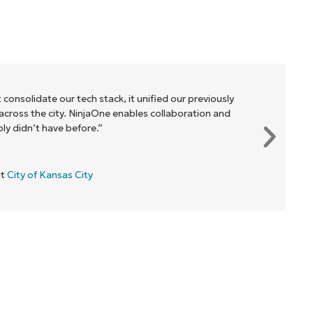
 consolidate our tech stack, it unified our previously
cross the city. NinjaOne enables collaboration and
y didn’t have before.”
at
City of Kansas City