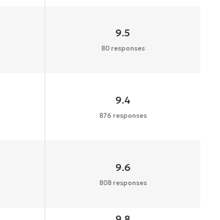
9.5
80 responses
9.4
876 responses
9.6
808 responses
9.8