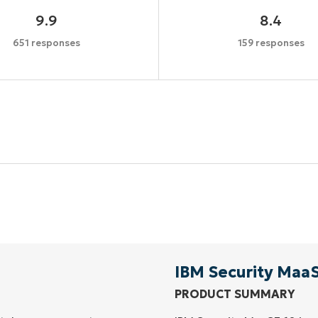
9.9
8.4
651 responses
159 responses
Start your 14-day trial
No credit card required, full access to all features
First
and
last
name*
Business
email*
IBM Security Maa
PRODUCT SUMMARY
Phone
number*