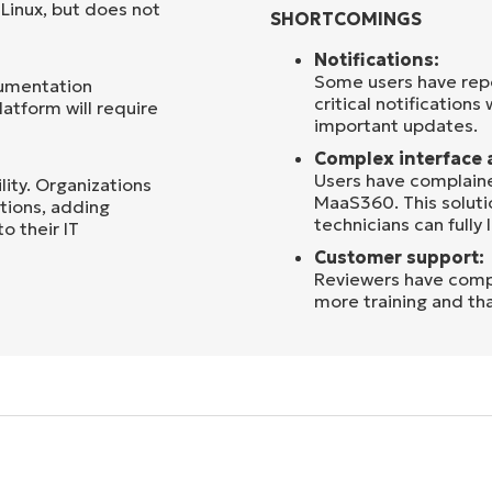
Linux, but does not
SHORTCOMINGS
Notifications:
Some users have repo
cumentation
critical notifications
latform will require
important updates.
Complex interface 
Users have complaine
lity. Organizations
MaaS360. This solutio
ations, adding
technicians can fully l
 their IT
Customer support:
Reviewers have comp
more training and th