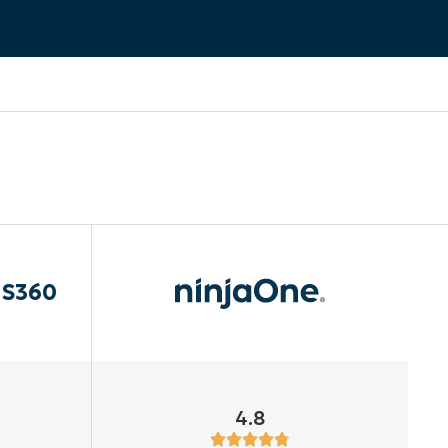
aS360
4.8