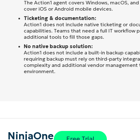
The Action1 agent covers Windows, macOS, and 
cover iOS or Android mobile devices.
Ticketing & documentation:
Action1 does not include native ticketing or do
capabilities. Teams that need a full IT workflow p
additional tools to fill those gaps.
No native backup solution:
Action1 does not include a built-in backup capabi
requiring backup must rely on third-party integr
complexity and additional vendor management to
environment.
NinjaOne
Free Trial