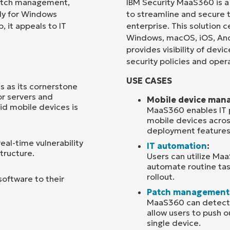
patch management,
IBM Security MaaS360 is 
ly for Windows
to streamline and secure 
Country
 it appeals to IT
enterprise. This solution
Windows, macOS, iOS, And
provides visibility of dev
Company
name*
security policies and opera
USE CASES
s as its cornerstone
or servers and
Mobile device man
id mobile devices is
MaaS360 enables IT p
mobile devices acros
deployment features
al-time vulnerability
IT automation
:
structure.
Users can utilize Ma
automate routine tas
rollout.
software to their
Patch management
MaaS360 can detect w
allow users to push o
single device.