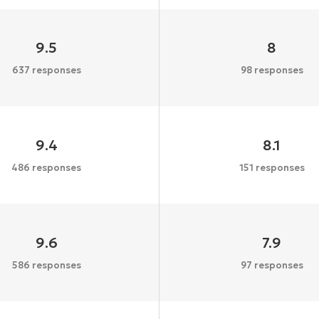
9.5
8
637 responses
98 responses
9.4
8.1
486 responses
151 responses
9.6
7.9
586 responses
97 responses