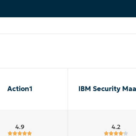
MO
MO
RODUCT ROADMAP
PLATFORM
Action1
IBM Security Ma
4.9
4.2