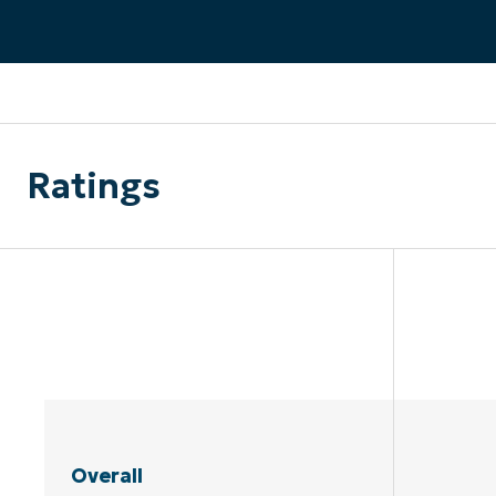
CONTACT SALES
VIEW A DE
CONTACT SALES
VIEW A DE
CONTACT SALES
VIEW DEMO
P
Ratings
Overall