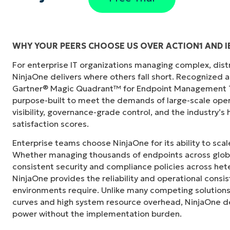
WHY YOUR PEERS CHOOSE US OVER ACTION1 AND 
For enterprise IT organizations managing complex, dis
"Before, I needed 10-15 different tools to e
NinjaOne delivers where others fall short. Recognized a
centralized, single pane of glass. NinjaOne m
Gartner® Magic Quadrant™ for Endpoint Management To
purpose-built to meet the demands of large-scale ope
Ernie Turner
visibility, governance-grade control, and the industry’
Director of IT at
Vetcor
satisfaction scores.
Enterprise teams choose NinjaOne for its ability to sc
Whether managing thousands of endpoints across globa
consistent security and compliance policies across het
NinjaOne provides the reliability and operational consi
environments require. Unlike many competing solutions 
curves and high system resource overhead, NinjaOne de
power without the implementation burden.