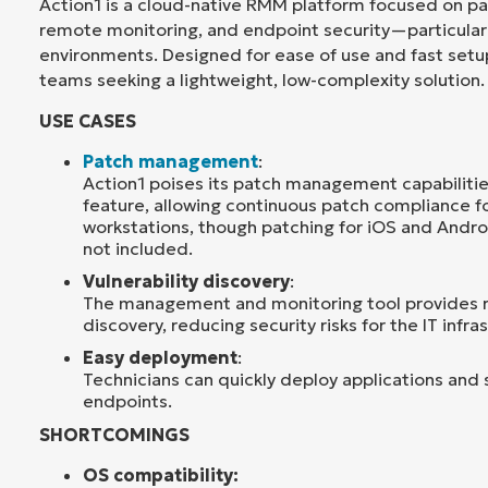
Action1 is a cloud-native RMM platform focused on 
remote monitoring, and endpoint security—particular
environments. Designed for ease of use and fast setup,
teams seeking a lightweight, low-complexity solution.
USE CASES
Patch management
:
Action1 poises its patch management capabilitie
feature, allowing continuous patch compliance f
workstations, though patching for iOS and Andro
not included.
Vulnerability discovery
:
The management and monitoring tool provides re
discovery, reducing security risks for the IT infra
Easy deployment
:
Technicians can quickly deploy applications and 
endpoints.
SHORTCOMINGS
OS compatibility: