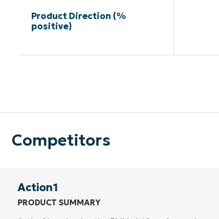
Product Direction (%
positive)
Competitors
Action1
PRODUCT SUMMARY