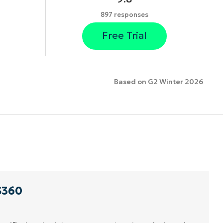
897 responses
Free Trial
Based on G2 Winter 2026
S360