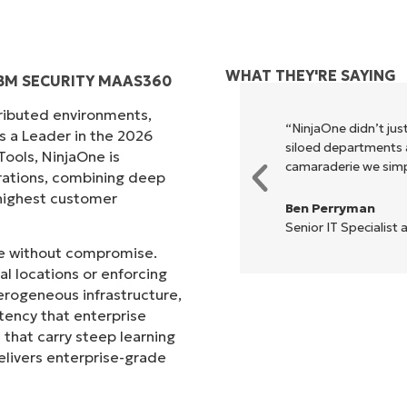
WHAT THEY'RE SAYING
IBM SECURITY MAAS360
tributed environments,
xecute what NinjaOne does in its
“NinjaOne didn’t just
s a Leader in the 2026
akes life so much easier."
siloed departments a
ols, NinjaOne is
camaraderie we simpl
rations, combining deep
s highest customer
Ben Perryman
Senior IT Specialist 
ale without compromise.
l locations or enforcing
erogeneous infrastructure,
stency that enterprise
that carry steep learning
livers enterprise-grade