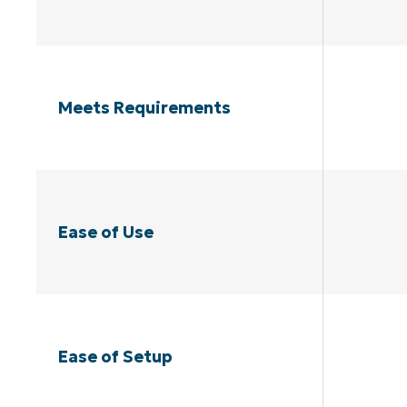
Meets Requirements
Ease of Use
Ease of Setup