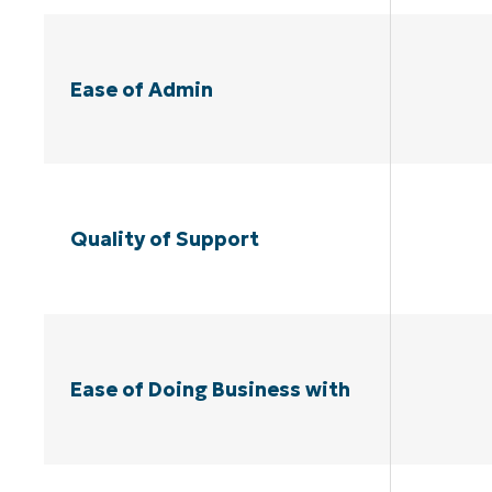
Ease of Admin
Quality of Support
Ease of Doing Business with