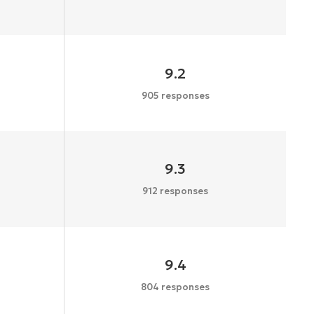
9.2
905 responses
9.3
912 responses
9.4
804 responses