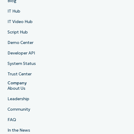
Blog
IT Hub
IT Video Hub
Script Hub
Demo Center
Developer API
System Status
Trust Center
Company
About Us
Leadership
Community
FAQ
In the News