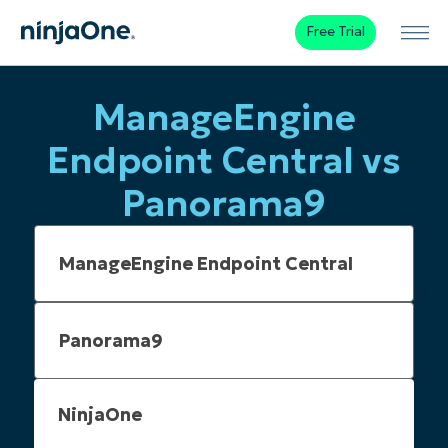
Free Trial
ManageEngine
Endpoint Central vs
Panorama9
NinjaOne