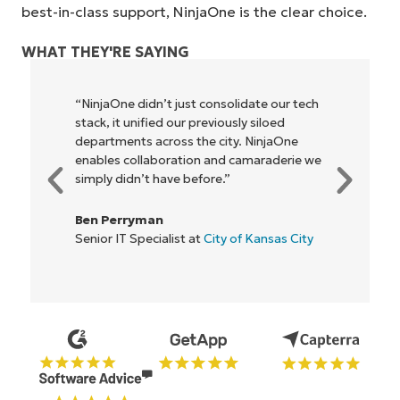
best-in-class support, NinjaOne is the clear choice.
WHAT THEY'RE SAYING
ur tech
"NinjaOne allows our business—and the
ed
owners and operators we work with—to
aOne
be more profitable. It’s a win-win for
erie we
everyone."
Rory McCune
IT Director at
Flash
s City