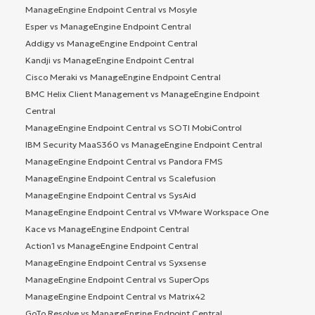
ManageEngine Endpoint Central vs Mosyle
Esper vs ManageEngine Endpoint Central
Addigy vs ManageEngine Endpoint Central
Kandji vs ManageEngine Endpoint Central
Cisco Meraki vs ManageEngine Endpoint Central
BMC Helix Client Management vs ManageEngine Endpoint
Central
ManageEngine Endpoint Central vs SOTI MobiControl
IBM Security MaaS360 vs ManageEngine Endpoint Central
ManageEngine Endpoint Central vs Pandora FMS
ManageEngine Endpoint Central vs Scalefusion
ManageEngine Endpoint Central vs SysAid
ManageEngine Endpoint Central vs VMware Workspace One
Kace vs ManageEngine Endpoint Central
Action1 vs ManageEngine Endpoint Central
ManageEngine Endpoint Central vs Syxsense
ManageEngine Endpoint Central vs SuperOps
ManageEngine Endpoint Central vs Matrix42
GoTo Resolve vs ManageEngine Endpoint Central