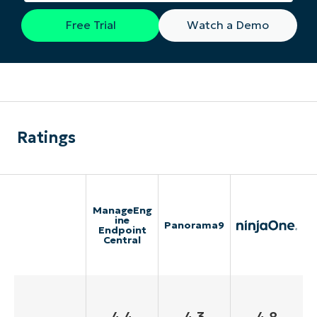
Free Trial
Watch a Demo
Ratings
ManageEng
ine
Panorama9
Endpoint
Central