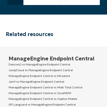
Related resources
ManageEngine Endpoint Central
Device42 vs ManageEngine Endpoint Central
JumpCloud vs ManageEngine Endpoint Central
ManageEngine Endpoint Central vs Miradore
Jamf vs ManageEngine Endpoint Central
ManageEngine Endpoint Central vs Moki Total Control
ManageEngine Endpoint Central vs SureMDM
ManageEngine Endpoint Central vs Sophos Mobile
GFI Languard vs ManageEngine Endpoint Central