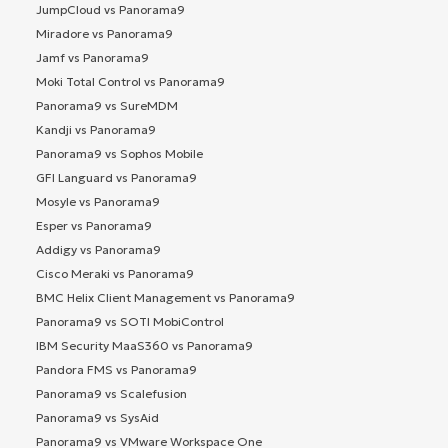
JumpCloud vs Panorama9
Miradore vs Panorama9
Jamf vs Panorama9
Moki Total Control vs Panorama9
Panorama9 vs SureMDM
Kandji vs Panorama9
Panorama9 vs Sophos Mobile
GFI Languard vs Panorama9
Mosyle vs Panorama9
Esper vs Panorama9
Addigy vs Panorama9
Cisco Meraki vs Panorama9
BMC Helix Client Management vs Panorama9
Panorama9 vs SOTI MobiControl
IBM Security MaaS360 vs Panorama9
Pandora FMS vs Panorama9
Panorama9 vs Scalefusion
Panorama9 vs SysAid
Panorama9 vs VMware Workspace One