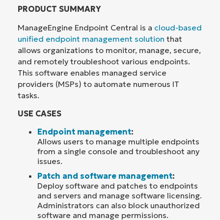
PRODUCT SUMMARY
ManageEngine Endpoint Central is a
cloud-based
unified endpoint management solution
that
allows organizations to monitor, manage, secure,
and remotely troubleshoot various endpoints.
This software enables managed service
providers (MSPs) to automate numerous IT
tasks.
USE CASES
Endpoint management
:
Allows users to manage multiple endpoints
from a single console and troubleshoot any
issues.
Patch and software management
:
Deploy software and patches to endpoints
and servers and manage software licensing.
Administrators can also block unauthorized
software and manage permissions.