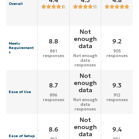
4.4
4.3
4.8
Overall
Not
enough
8.8
9.2
Meets
data
Requirement
861
905
s
responses
responses
Not enough
data
responses
Not
enough
8.7
9.3
data
Ease of Use
896
912
responses
responses
Not enough
data
responses
Not
enough
8.6
9.4
data
Ease of Setup