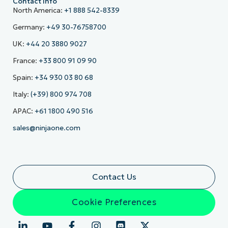
Contact Info
North America:
+1 888 542-8339
Germany:
+49 30-76758700
UK:
+44 20 3880 9027
France:
+33 800 91 09 90
Spain:
+34 930 03 80 68
Italy:
(+39) 800 974 708
APAC:
+61 1800 490 516
sales@ninjaone.com
Contact Us
Cookie Preferences