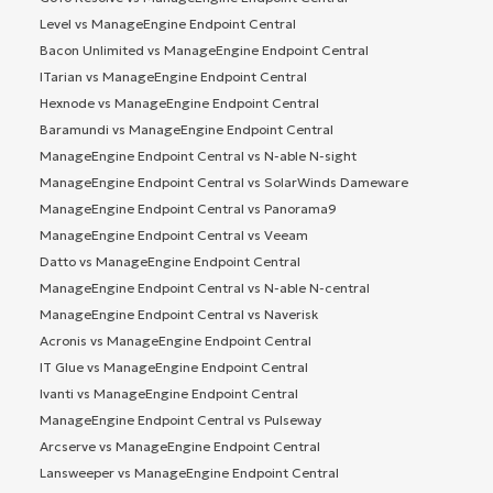
Level vs ManageEngine Endpoint Central
Bacon Unlimited vs ManageEngine Endpoint Central
ITarian vs ManageEngine Endpoint Central
Hexnode vs ManageEngine Endpoint Central
Baramundi vs ManageEngine Endpoint Central
ManageEngine Endpoint Central vs N-able N-sight
ManageEngine Endpoint Central vs SolarWinds Dameware
ManageEngine Endpoint Central vs Panorama9
ManageEngine Endpoint Central vs Veeam
Datto vs ManageEngine Endpoint Central
ManageEngine Endpoint Central vs N-able N-central
ManageEngine Endpoint Central vs Naverisk
Acronis vs ManageEngine Endpoint Central
IT Glue vs ManageEngine Endpoint Central
Ivanti vs ManageEngine Endpoint Central
ManageEngine Endpoint Central vs Pulseway
Arcserve vs ManageEngine Endpoint Central
Lansweeper vs ManageEngine Endpoint Central