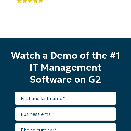
Start your 14-day trial
Watch a Demo of the #1
No credit card required, full access to all features
First
IT Management
and
last
Software on G2
name*
Business
email*
First
and
Phone
last
number*
name*
Business
email*
Country
Phone
number*