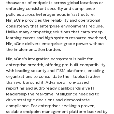
thousands of endpoints across global locations or
enforcing consistent security and compliance
policies across heterogeneous infrastructure,
NinjaOne provides the reliability and operational
consistency that enterprise environments require.
Unlike many competing solutions that carry steep
learning curves and high system resource overhead,
NinjaOne delivers enterprise-grade power without
the implementation burden.
NinjaOne’s integration ecosystem is built for
enterprise breadth, offering pre-built compatibility
with leading security and ITSM platforms, enabling
organizations to consolidate their toolset rather
than work around it. Advanced, role-based
reporting and audit-ready dashboards give IT
leadership the real-time intelligence needed to
drive strategic decisions and demonstrate
compliance. For enterprises seeking a proven,
scalable endpoint management platform backed by