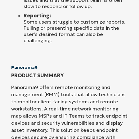
slow to respond or follow up.
Reporting:
Some users struggle to customize reports.
Pulling or presenting specific data in the
user’s desired format can also be
challenging.
Panorama9
PRODUCT SUMMARY
Panorama9 offers remote monitoring and
management (RMM) tools that allow technicians
to monitor client-facing systems and remote
workstations. A real-time network monitoring
map allows MSPs and IT Teams to track endpoint
devices and security vulnerabilities and display
asset inventory. This solution keeps endpoint
devices secure by ensuring compliance with