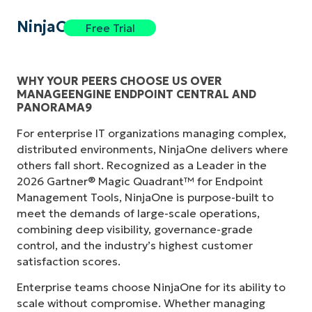
NinjaOne
Free Trial
WHY YOUR PEERS CHOOSE US OVER
MANAGEENGINE ENDPOINT CENTRAL AND
PANORAMA9
For enterprise IT organizations managing complex,
distributed environments, NinjaOne delivers where
others fall short. Recognized as a Leader in the
2026 Gartner® Magic Quadrant™ for Endpoint
Management Tools, NinjaOne is purpose-built to
meet the demands of large-scale operations,
combining deep visibility, governance-grade
control, and the industry’s highest customer
satisfaction scores.
Enterprise teams choose NinjaOne for its ability to
scale without compromise. Whether managing