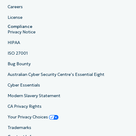
Careers
License
Compliance
Privacy Notice
HIPAA
ISO 27001
Bug Bounty
Australian Cyber Security Centre’s Essential Eight
Cyber Essentials
Modern Slavery Statement
CA Privacy Rights
Your Privacy Choices
Trademarks