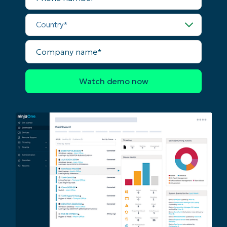
Company
name*
Country*
Company
name*