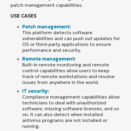
patch management capabilities.
USE CASES
Patch management
:
This platform detects software
vulnerabilities and can push out updates for
OS or third-party applications to ensure
performance and security.
Remote management
:
Built-in remote monitoring and remote
control capabilities allow users to keep
track of remote workstations and resolve
issues from anywhere in the world.
IT security
:
Compliance management capabilities allow
technicians to deal with unauthorized
software, missing software licenses, and so
on. It can also detect when installed
antivirus programs are not installed or
running.