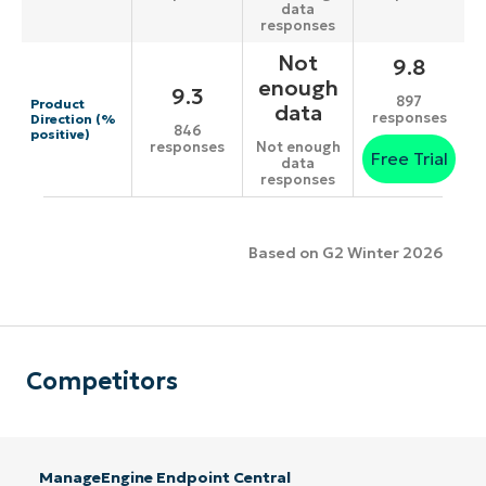
data
responses
Not
9.8
enough
9.3
897
Product
data
responses
Direction (%
846
positive)
responses
Not enough
Free Trial
data
responses
Based on G2 Winter 2026
Competitors
ManageEngine Endpoint Central