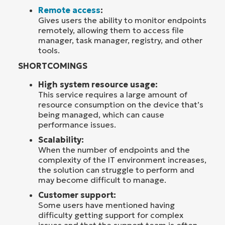
Remote access
:
Gives users the ability to monitor endpoints
remotely, allowing them to access file
manager, task manager, registry, and other
tools.
SHORTCOMINGS
High system resource usage:
This service requires a large amount of
resource consumption on the device that’s
being managed, which can cause
performance issues.
Scalability:
When the number of endpoints and the
complexity of the IT environment increases,
the solution can struggle to perform and
may become difficult to manage.
Customer support:
Some users have mentioned having
difficulty getting support for complex
issues and that the support team is often