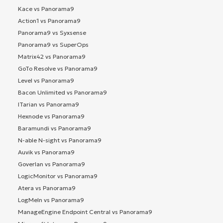
Kace vs Panorama9
Action1 vs Panorama9
Panorama9 vs Syxsense
Panorama9 vs SuperOps
Matrix42 vs Panorama9
GoTo Resolve vs Panorama9
Level vs Panorama9
Bacon Unlimited vs Panorama9
ITarian vs Panorama9
Hexnode vs Panorama9
Baramundi vs Panorama9
N-able N-sight vs Panorama9
Auvik vs Panorama9
Goverlan vs Panorama9
LogicMonitor vs Panorama9
Atera vs Panorama9
LogMeIn vs Panorama9
ManageEngine Endpoint Central vs Panorama9