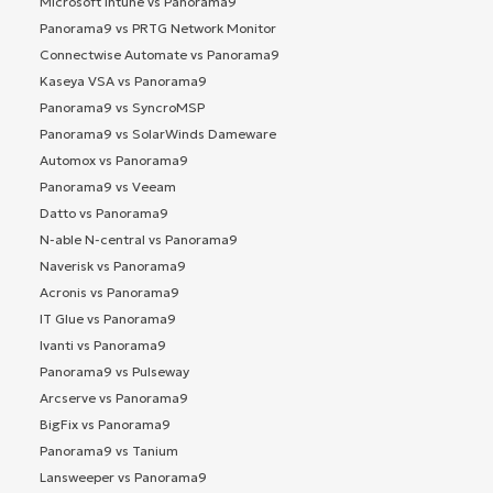
Microsoft Intune vs Panorama9
Panorama9 vs PRTG Network Monitor
Connectwise Automate vs Panorama9
Kaseya VSA vs Panorama9
Panorama9 vs SyncroMSP
Panorama9 vs SolarWinds Dameware
Automox vs Panorama9
Panorama9 vs Veeam
Datto vs Panorama9
N-able N-central vs Panorama9
Naverisk vs Panorama9
Acronis vs Panorama9
IT Glue vs Panorama9
Ivanti vs Panorama9
Panorama9 vs Pulseway
Arcserve vs Panorama9
BigFix vs Panorama9
Panorama9 vs Tanium
Lansweeper vs Panorama9