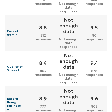
812
804
responses
responses
Not enough
data
responses
Not
enough
8.8
9.5
data
Ease of
Admin
812
80
responses
responses
Not enough
data
responses
Not
enough
8.4
9.4
data
Quality of
Support
803
876
responses
responses
Not enough
data
responses
Not
enough
8.9
9.6
Ease of
data
Doing
Business
777
808
with
responses
responses
Not enough