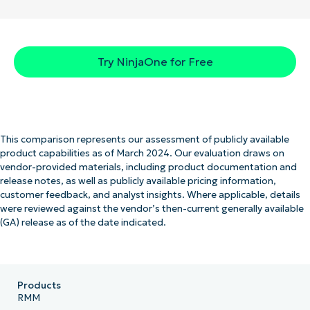
Try NinjaOne for Free
This comparison represents our assessment of publicly available
product capabilities as of March 2024. Our evaluation draws on
vendor-provided materials, including product documentation and
release notes, as well as publicly available pricing information,
customer feedback, and analyst insights. Where applicable, details
were reviewed against the vendor’s then-current generally available
(GA) release as of the date indicated.
Products
RMM