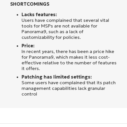
SHORTCOMINGS
Lacks features:
Users have complained that several vital
tools for MSPs are not available for
Panorama9, such as a lack of
customizability for policies.
Price:
In recent years, there has been a price hike
for Panorama9, which makes it less cost-
effective relative to the number of features
it offers.
Patching has limited settings:
Some users have complained that its patch
management capabilities lack granular
control