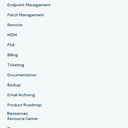
Endpoint Management
Patch Management
Remote
MDM
PSA
Billing
Ticketing
Documentation
Backup
Email Archiving
Product Roadmap
Resources
Resource Center