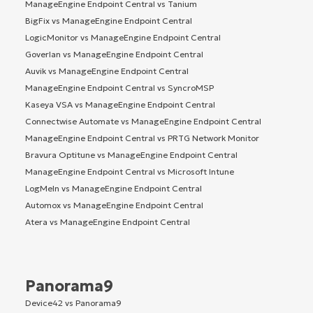
ManageEngine Endpoint Central vs Tanium
BigFix vs ManageEngine Endpoint Central
LogicMonitor vs ManageEngine Endpoint Central
Goverlan vs ManageEngine Endpoint Central
Auvik vs ManageEngine Endpoint Central
ManageEngine Endpoint Central vs SyncroMSP
Kaseya VSA vs ManageEngine Endpoint Central
Connectwise Automate vs ManageEngine Endpoint Central
ManageEngine Endpoint Central vs PRTG Network Monitor
Bravura Optitune vs ManageEngine Endpoint Central
ManageEngine Endpoint Central vs Microsoft Intune
LogMeIn vs ManageEngine Endpoint Central
Automox vs ManageEngine Endpoint Central
Atera vs ManageEngine Endpoint Central
Panorama9
Device42 vs Panorama9