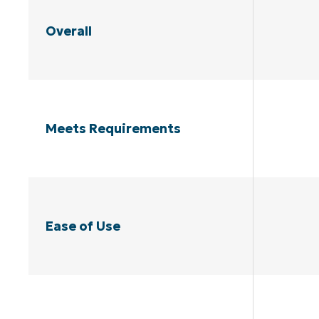
Overall
Meets Requirements
Ease of Use