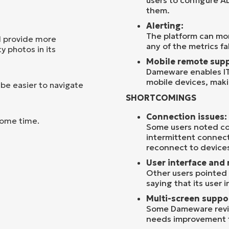
users to configure A
them.
Alerting:
The platform can mon
d provide more
any of the metrics fa
y photos in its
Mobile remote supp
Dameware enables IT
mobile devices, maki
 be easier to navigate
SHORTCOMINGS
Connection issues:
some time.
Some users noted co
intermittent connecti
reconnect to devices
User interface and 
Other users pointed 
saying that its user 
Multi-screen suppo
Some Dameware revie
needs improvement f