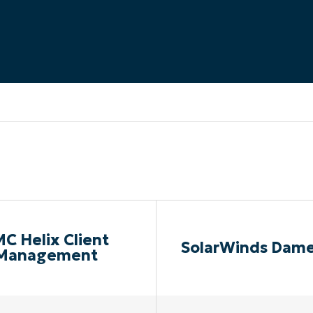
MO
MO
RODUCT ROADMAP
PLATFORM
C Helix Client
SolarWinds Dam
Management