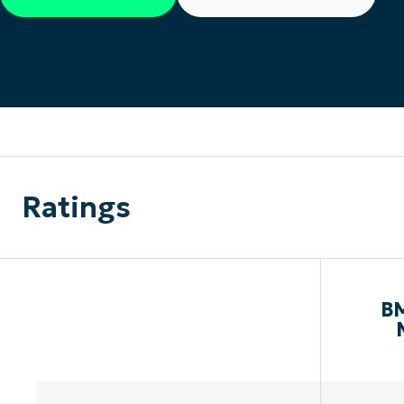
CONTACT SALES
VIEW A DE
CONTACT SALES
VIEW A DE
CONTACT SALES
VIEW DEMO
P
Ratings
BM