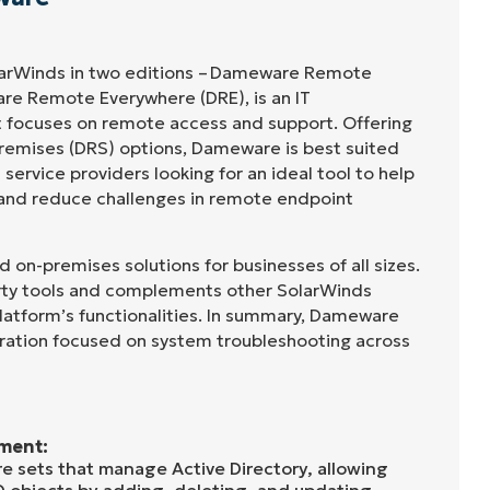
arWinds in two editions – Dameware Remote
re Remote Everywhere (DRE), is an IT
 focuses on remote access and support. Offering
remises (DRS) options, Dameware is best suited
ervice providers looking for an ideal tool to help
 and reduce challenges in remote endpoint
on-premises solutions for businesses of all sizes.
party tools and complements other SolarWinds
latform’s functionalities. In summary, Dameware
ration focused on system troubleshooting across
ment:
 sets that manage Active Directory, allowing