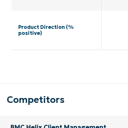
Product Direction (%
positive)
Competitors
BMC Helix Client Management