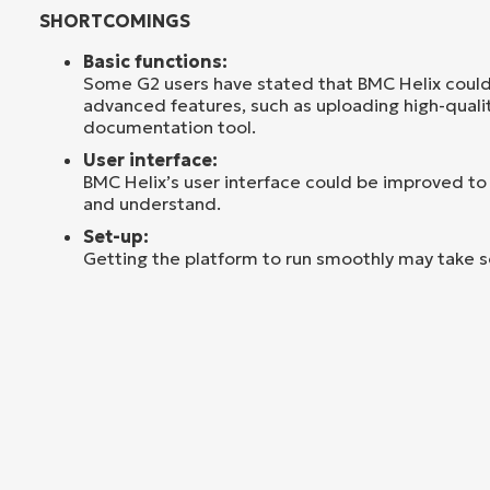
SHORTCOMINGS
Basic functions:
Some G2 users have stated that BMC Helix coul
advanced features, such as uploading high-qualit
documentation tool.
User interface:
BMC Helix’s user interface could be improved to
and understand.
Set-up:
Getting the platform to run smoothly may take 