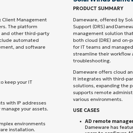
PRODUCT SUMMARY
Country
x Client Management
Dameware, offered by Sol
ers. The platform
Support (DRS) and Damewa
Company
and other third-party
management solution that
name*
include automated
both cloud (DRE) and on-p
gement, and software
for IT teams and managed s
streamline their workflow
troubleshooting.
Dameware offers cloud and 
It integrates with third-
to keep your IT
solutions, expanding the p
supports remote administ
various environments.
nts with IP addresses
y manage your assets.
USE CASES
AD remote manage
omplex environments
Dameware has feature
re installation.