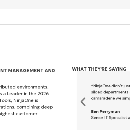
WHAT THEY'RE SAYING
IENT MANAGEMENT AND
xecute what NinjaOne does in its
“NinjaOne didn’t just
tributed environments,
akes life so much easier."
siloed departments a
s a Leader in the 2026
camaraderie we simpl
ols, NinjaOne is
rations, combining deep
Ben Perryman
s highest customer
Senior IT Specialist 