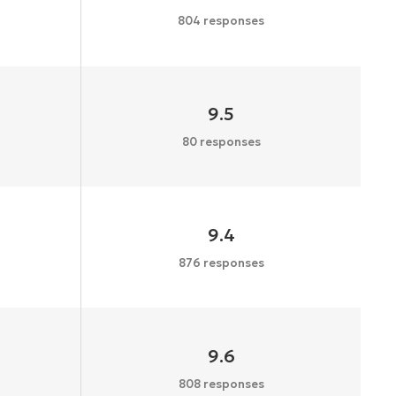
804 responses
9.5
80 responses
9.4
876 responses
9.6
808 responses