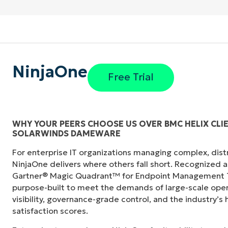
NinjaOne
Free Trial
WHY YOUR PEERS CHOOSE US OVER BMC HELIX CL
SOLARWINDS DAMEWARE
"Before, I needed 10-15 different tools to e
For enterprise IT organizations managing complex, dis
centralized, single pane of glass. NinjaOne m
NinjaOne delivers where others fall short. Recognized a
Gartner® Magic Quadrant™ for Endpoint Management To
Ernie Turner
purpose-built to meet the demands of large-scale ope
Director of IT at
Vetcor
visibility, governance-grade control, and the industry’
satisfaction scores.