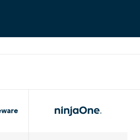
eware