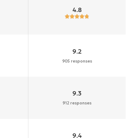
4.8
9.2
905 responses
9.3
912 responses
9.4