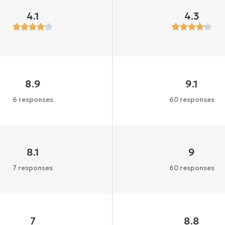
4.1
4.3
8.9
9.1
6 responses
60 responses
8.1
9
7 responses
60 responses
7
8.8