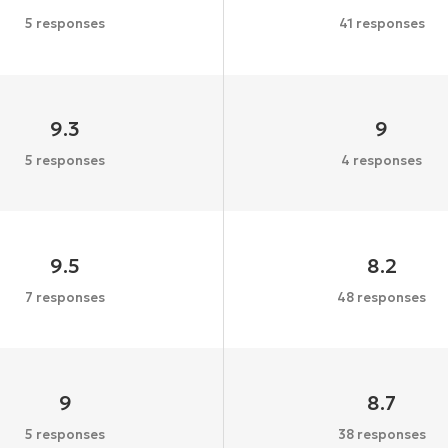
5 responses
41 responses
9.3
9
5 responses
4 responses
9.5
8.2
7 responses
48 responses
9
8.7
5 responses
38 responses