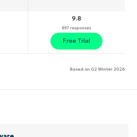
9.8
897 responses
Free Trial
Based on G2 Winter 2026
ware