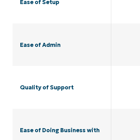
Ease of Setup
Ease of Admin
Quality of Support
Ease of Doing Business with