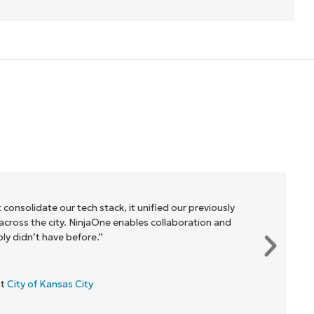
 consolidate our tech stack, it unified our previously
cross the city. NinjaOne enables collaboration and
y didn’t have before.”
at
City of Kansas City