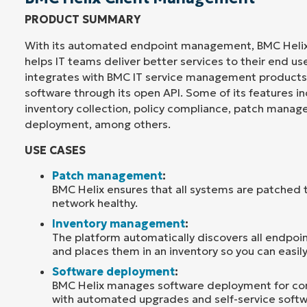
PRODUCT SUMMARY
With its automated endpoint management, BMC Heli
helps IT teams deliver better services to their end us
integrates with BMC IT service management products 
software through its open API. Some of its features 
inventory collection, policy compliance, patch mana
deployment, among others.
USE CASES
Patch management
:
BMC Helix ensures that all systems are patched 
network healthy.
Inventory management
:
The platform automatically discovers all endpoi
and places them in an inventory so you can easil
Software deployment
:
BMC Helix manages software deployment for c
with automated upgrades and self-service softwa