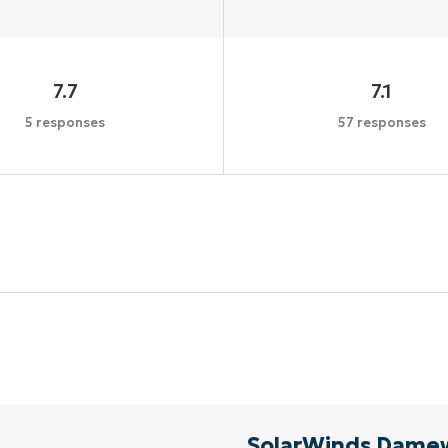
7.7
7.1
5 responses
57 responses
Start your 14-day trial
No credit card required, full access to all features
First
and
last
name*
Business
email*
Phone
number*
SolarWinds Dame