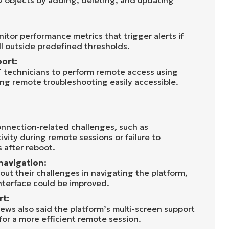
D objects by adding, deleting, and updating
itor performance metrics that trigger alerts if
ll outside predefined thresholds.
ort:
 technicians to perform remote access using
ng remote troubleshooting easily accessible.
nnection-related challenges, such as
vity during remote sessions or failure to
 after reboot.
navigation:
out their challenges in navigating the platform,
interface could be improved.
rt:
ws also said the platform’s multi-screen support
or a more efficient remote session.