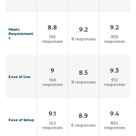
8.8
9.2
9.2
Meets
Requirement
165
905
s
8 responses
responses
responses
9
9.3
8.5
Ease of Use
166
912
8 responses
responses
responses
9.1
9.4
8.9
Ease of Setup
142
804
6 responses
responses
responses