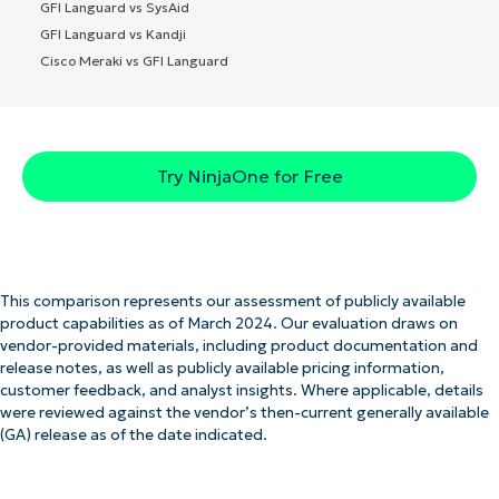
GFI Languard vs SysAid
GFI Languard vs Kandji
Cisco Meraki vs GFI Languard
Try NinjaOne for Free
This comparison represents our assessment of publicly available
product capabilities as of March 2024. Our evaluation draws on
vendor-provided materials, including product documentation and
release notes, as well as publicly available pricing information,
customer feedback, and analyst insights. Where applicable, details
were reviewed against the vendor’s then-current generally available
(GA) release as of the date indicated.