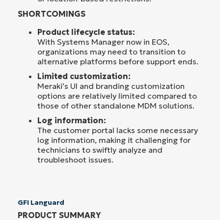
SHORTCOMINGS
Product lifecycle status:
With Systems Manager now in EOS,
organizations may need to transition to
alternative platforms before support ends.
Limited customization:
Meraki’s UI and branding customization
options are relatively limited compared to
those of other standalone MDM solutions.
Log information:
The customer portal lacks some necessary
log information, making it challenging for
technicians to swiftly analyze and
troubleshoot issues.
GFI Languard
PRODUCT SUMMARY