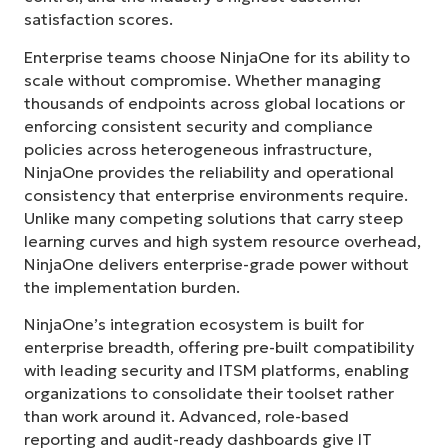
satisfaction scores.
Enterprise teams choose NinjaOne for its ability to
scale without compromise. Whether managing
thousands of endpoints across global locations or
enforcing consistent security and compliance
policies across heterogeneous infrastructure,
NinjaOne provides the reliability and operational
consistency that enterprise environments require.
Unlike many competing solutions that carry steep
learning curves and high system resource overhead,
NinjaOne delivers enterprise-grade power without
the implementation burden.
NinjaOne’s integration ecosystem is built for
enterprise breadth, offering pre-built compatibility
with leading security and ITSM platforms, enabling
organizations to consolidate their toolset rather
than work around it. Advanced, role-based
Start your 14-day trial
reporting and audit-ready dashboards give IT