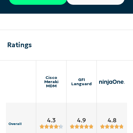
Ratings
Cisco
GFI
Meraki
Languard
MDM
4.3
4.9
4.8
Overall