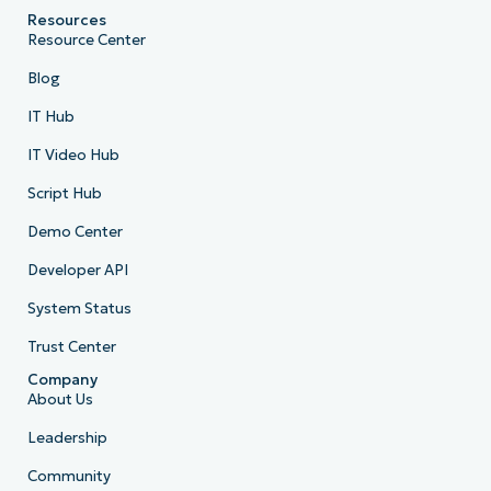
Resources
Resource Center
Blog
IT Hub
IT Video Hub
Script Hub
Demo Center
Developer API
System Status
Trust Center
Company
About Us
Leadership
Community