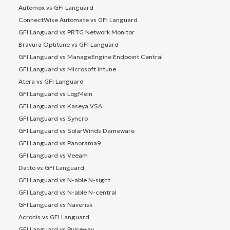
Automox vs GFI Languard
ConnectWise Automate vs GFI Languard
GFI Languard vs PRTG Network Monitor
Bravura Optitune vs GFI Languard
GFI Languard vs ManageEngine Endpoint Central
GFI Languard vs Microsoft Intune
Atera vs GFI Languard
GFI Languard vs LogMeIn
GFI Languard vs Kaseya VSA
GFI Languard vs Syncro
GFI Languard vs SolarWinds Dameware
GFI Languard vs Panorama9
GFI Languard vs Veeam
Datto vs GFI Languard
GFI Languard vs N-able N-sight
GFI Languard vs N-able N-central
GFI Languard vs Naverisk
Acronis vs GFI Languard
GFI Languard vs Pulseway