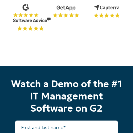
Watch a Demo of the #1
IT Management
Software on G2
First
and
last