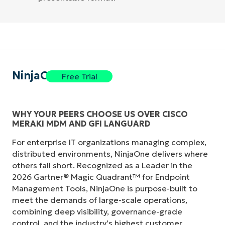
NinjaOne
Free Trial
WHY YOUR PEERS CHOOSE US OVER CISCO
MERAKI MDM AND GFI LANGUARD
For enterprise IT organizations managing complex,
distributed environments, NinjaOne delivers where
others fall short. Recognized as a Leader in the
2026 Gartner® Magic Quadrant™ for Endpoint
Management Tools, NinjaOne is purpose-built to
meet the demands of large-scale operations,
combining deep visibility, governance-grade
control, and the industry’s highest customer