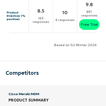
9.8
8.5
10
897
Product
responses
Direction (%
163
positive)
6 responses
responses
Free Trial
Based on G2 Winter 2026
Competitors
Cisco Meraki MDM
PRODUCT SUMMARY