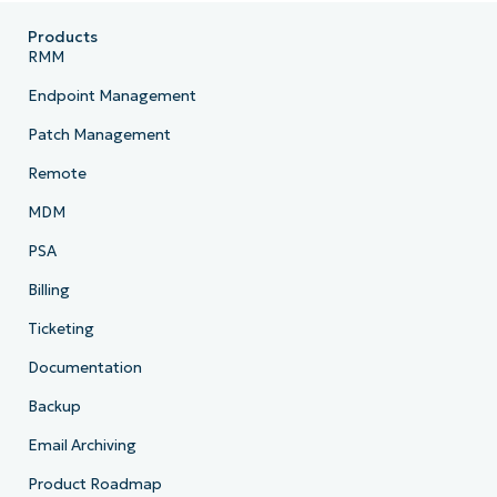
Products
RMM
Endpoint Management
Patch Management
Remote
MDM
PSA
Billing
Ticketing
Documentation
Backup
Email Archiving
Product Roadmap