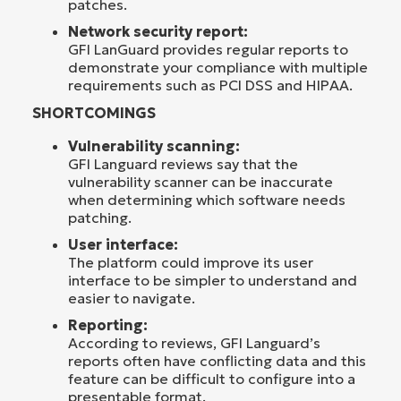
patches.
Network security report:
GFI LanGuard provides regular reports to
demonstrate your compliance with multiple
requirements such as PCI DSS and HIPAA.
SHORTCOMINGS
Vulnerability scanning:
GFI Languard reviews say that the
vulnerability scanner can be inaccurate
when determining which software needs
patching.
User interface:
The platform could improve its user
interface to be simpler to understand and
easier to navigate.
Reporting:
According to reviews, GFI Languard’s
reports often have conflicting data and this
feature can be difficult to configure into a
presentable format.