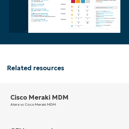
Related resources
Cisco Meraki MDM
Atera vs Cisco Meraki MDM