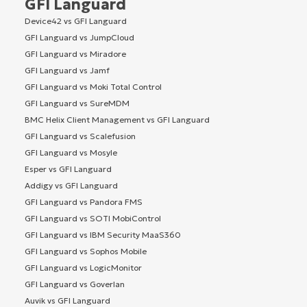
GFI Languard
Device42 vs GFI Languard
GFI Languard vs JumpCloud
GFI Languard vs Miradore
GFI Languard vs Jamf
GFI Languard vs Moki Total Control
GFI Languard vs SureMDM
BMC Helix Client Management vs GFI Languard
GFI Languard vs Scalefusion
GFI Languard vs Mosyle
Esper vs GFI Languard
Addigy vs GFI Languard
GFI Languard vs Pandora FMS
GFI Languard vs SOTI MobiControl
GFI Languard vs IBM Security MaaS360
GFI Languard vs Sophos Mobile
GFI Languard vs LogicMonitor
GFI Languard vs Goverlan
Auvik vs GFI Languard