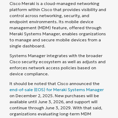
Cisco Meraki is a cloud-managed networking
platform within Cisco that provides visibility and
control across networking, security, and
endpoint environments. Its mobile device
management (MDM) feature, offered through
Meraki Systems Manager, enables organizations
to manage and secure mobile devices from a
single dashboard.
Systems Manager integrates with the broader
Cisco security ecosystem as well as adjusts and
enforces network access policies based on
device compliance.
It should be noted that Cisco announced the
end-of-sale (EOS) for Meraki Systems Manager
on December 2, 2025. New purchases will be
available until June 3, 2026, and support will
continue through June 3, 2029. With that said,
organizations evaluating long-term MDM