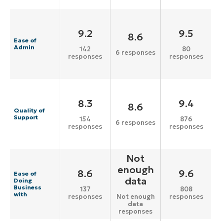
9.2
9.5
8.6
Ease of
Admin
142
80
6 responses
responses
responses
8.3
9.4
8.6
Quality of
Support
154
876
6 responses
responses
responses
Not
enough
8.6
9.6
Ease of
data
Doing
Business
137
808
with
responses
responses
Not enough
data
responses