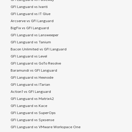
GFI Languard vs Ivanti
GFI Languard vs IT Glue
Arcserve vs GFI Languard
BigFix vs GFI Languard
GFI Languard vs Lansweeper
GFI Languard vs Tanium
Bacon Unlimited vs GFI Languard
GFI Languard vs Level
GFI Languard vs GoTo Resolve
Baramundi vs GFI Languard
GFI Languard vs Hexnode
GFI Languard vs ITarian
Action1 vs GFI Languard
GFI Languard vs Matrix42
GFI Languard vs Kace
GFI Languard vs SuperOps
GFI Languard vs Syxsense
GFI Languard vs VMware Workspace One