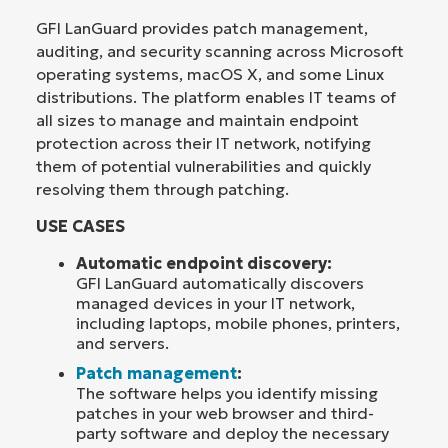
GFI LanGuard provides patch management,
auditing, and security scanning across Microsoft
operating systems, macOS X, and some Linux
distributions. The platform enables IT teams of
all sizes to manage and maintain endpoint
protection across their IT network, notifying
them of potential vulnerabilities and quickly
resolving them through patching.
USE CASES
Automatic endpoint discovery:
GFI LanGuard automatically discovers
managed devices in your IT network,
including laptops, mobile phones, printers,
and servers.
Patch management
:
The software helps you identify missing
patches in your web browser and third-
party software and deploy the necessary