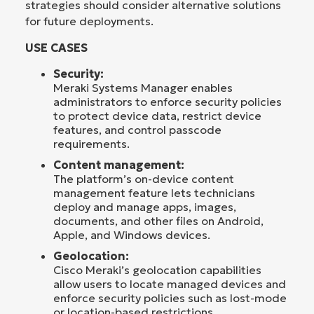
strategies should consider alternative solutions
for future deployments.
USE CASES
Security:
Meraki Systems Manager enables
administrators to enforce security policies
to protect device data, restrict device
features, and control passcode
requirements.
Content management:
The platform’s on-device content
management feature lets technicians
deploy and manage apps, images,
documents, and other files on Android,
Apple, and Windows devices.
Geolocation:
Cisco Meraki’s geolocation capabilities
allow users to locate managed devices and
enforce security policies such as lost-mode
or location-based restrictions.