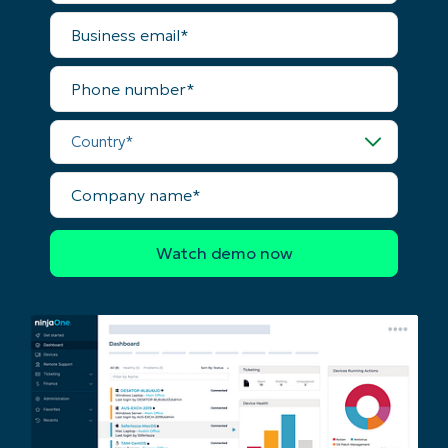
name*
Business
email*
Phone
number*
Country*
Company
name*