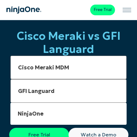
Free Trial
Cisco Meraki vs GFI
Languard
NinjaOne
Free Trial
Watch a Demo