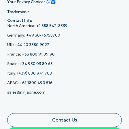
Your Privacy Choices
Trademarks
Contact Info
North America:
+1 888 542-8339
Germany:
+49 30-76758700
UK:
+44 20 3880 9027
France:
+33 800 91 09 90
Spain:
+34 930 03 80 68
Italy:
(+39) 800 974 708
APAC:
+61 1800 490 516
sales@ninjaone.com
Contact Us