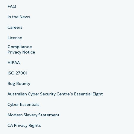
FAQ
In the News
Careers
License
Compliance
Privacy Notice
HIPAA
ISO 27001
Bug Bounty
Australian Cyber Security Centre’s Essential Eight
Cyber Essentials
Modern Slavery Statement
CA Privacy Rights