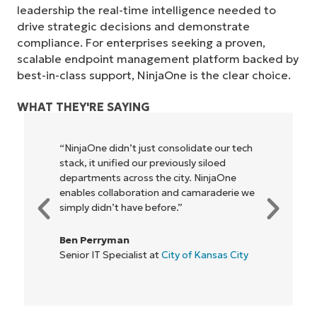
No credit card required, full access to all features
leadership the real-time intelligence needed to
First
drive strategic decisions and demonstrate
and
last
compliance. For enterprises seeking a proven,
name*
scalable endpoint management platform backed by
Business
email*
best-in-class support, NinjaOne is the clear choice.
Phone
WHAT THEY'RE SAYING
number*
“NinjaOne didn’t just consolidate our tech
Country
stack, it unified our previously siloed
departments across the city. NinjaOne
Company
enables collaboration and camaraderie we
name*
simply didn’t have before.”
Ben Perryman
Senior IT Specialist at
City of Kansas City