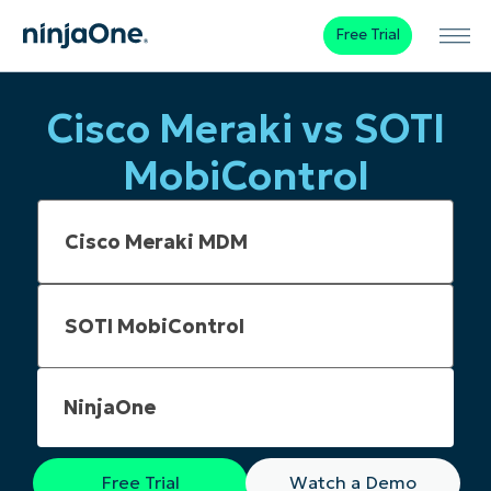
Free Trial
Cisco Meraki vs SOTI
MobiControl
NinjaOne
Free Trial
Watch a Demo