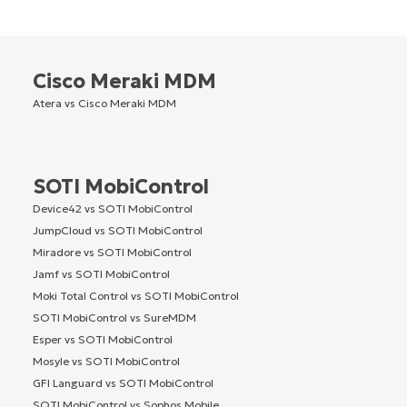
Cisco Meraki MDM
Atera vs Cisco Meraki MDM
SOTI MobiControl
Device42 vs SOTI MobiControl
JumpCloud vs SOTI MobiControl
Miradore vs SOTI MobiControl
Jamf vs SOTI MobiControl
Moki Total Control vs SOTI MobiControl
SOTI MobiControl vs SureMDM
Esper vs SOTI MobiControl
Mosyle vs SOTI MobiControl
GFI Languard vs SOTI MobiControl
SOTI MobiControl vs Sophos Mobile