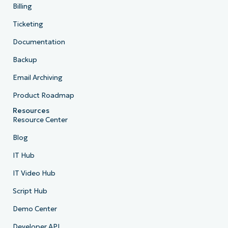
Billing
Ticketing
Documentation
Backup
Email Archiving
Product Roadmap
Resources
Resource Center
Blog
IT Hub
IT Video Hub
Script Hub
Demo Center
Developer API