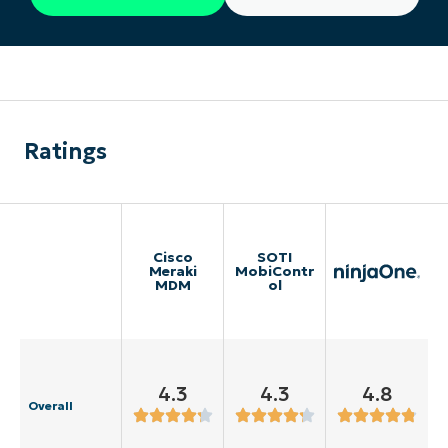
Ratings
Cisco
SOTI
Meraki
MobiContr
MDM
ol
4.3
4.3
4.8
Overall