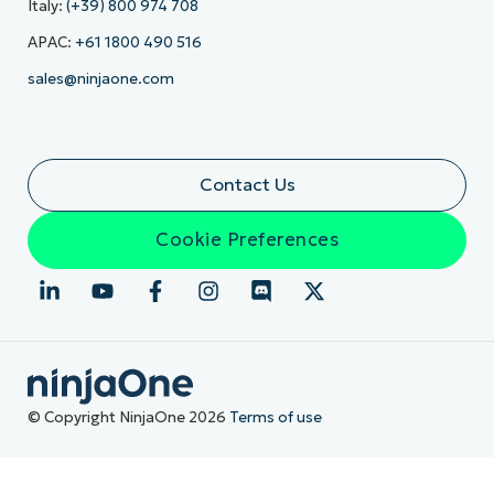
Italy:
(+39) 800 974 708
APAC:
+61 1800 490 516
sales@ninjaone.com
Contact Us
Cookie Preferences
© Copyright NinjaOne 2026
Terms of use