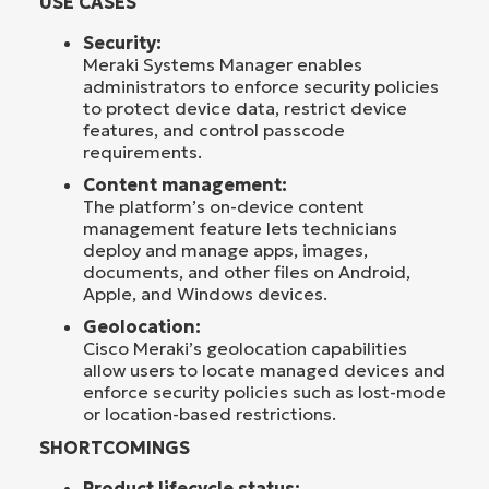
USE CASES
Security:
Meraki Systems Manager enables
administrators to enforce security policies
to protect device data, restrict device
features, and control passcode
requirements.
Content management:
The platform’s on-device content
management feature lets technicians
deploy and manage apps, images,
documents, and other files on Android,
Apple, and Windows devices.
Geolocation:
Cisco Meraki’s geolocation capabilities
allow users to locate managed devices and
enforce security policies such as lost-mode
or location-based restrictions.
SHORTCOMINGS
Product lifecycle status: