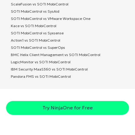
ScaleFusion vs SOTI MobiControl
SOTI MobiControl vs SysAid
SOTI MobiControl vs VMware Workspace One
Kace vs SOTI MobiControl
SOTI MobiControl vs Syxsense
Action1 vs SOTI MobiControl
SOTI MobiControl vs SuperOps
BMC Helix Client Management vs SOTI MobiControl
LogicMonitor vs SOTI MobiControl
IBM Security MaaS360 vs SOTI MobiControl
Pandora FMS vs SOTI MobiControl
Try NinjaOne for Free