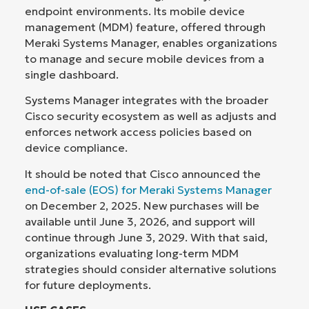
endpoint environments. Its mobile device
management (MDM) feature, offered through
Meraki Systems Manager, enables organizations
to manage and secure mobile devices from a
single dashboard.
Systems Manager integrates with the broader
Cisco security ecosystem as well as adjusts and
enforces network access policies based on
device compliance.
It should be noted that Cisco announced the
end-of-sale (EOS) for Meraki Systems Manager
on December 2, 2025. New purchases will be
available until June 3, 2026, and support will
continue through June 3, 2029. With that said,
organizations evaluating long-term MDM
strategies should consider alternative solutions
for future deployments.