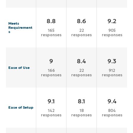
8.8
8.6
9.2
Meets
Requirement
165
22
905
s
responses
responses
responses
9
8.4
9.3
Ease of Use
166
22
912
responses
responses
responses
9.1
8.1
9.4
Ease of Setup
142
18
804
responses
responses
responses