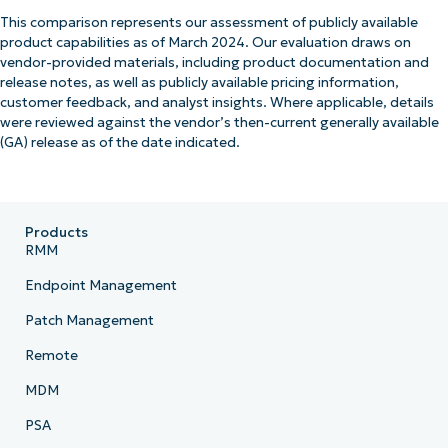
This comparison represents our assessment of publicly available
product capabilities as of March 2024. Our evaluation draws on
vendor-provided materials, including product documentation and
release notes, as well as publicly available pricing information,
customer feedback, and analyst insights. Where applicable, details
were reviewed against the vendor’s then-current generally available
(GA) release as of the date indicated.
Products
RMM
Endpoint Management
Patch Management
Remote
MDM
PSA