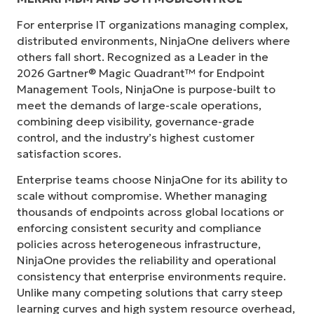
For enterprise IT organizations managing complex,
distributed environments, NinjaOne delivers where
others fall short. Recognized as a Leader in the
2026 Gartner® Magic Quadrant™ for Endpoint
Management Tools, NinjaOne is purpose-built to
meet the demands of large-scale operations,
combining deep visibility, governance-grade
control, and the industry’s highest customer
satisfaction scores.
Enterprise teams choose NinjaOne for its ability to
scale without compromise. Whether managing
thousands of endpoints across global locations or
enforcing consistent security and compliance
policies across heterogeneous infrastructure,
NinjaOne provides the reliability and operational
consistency that enterprise environments require.
Unlike many competing solutions that carry steep
learning curves and high system resource overhead,