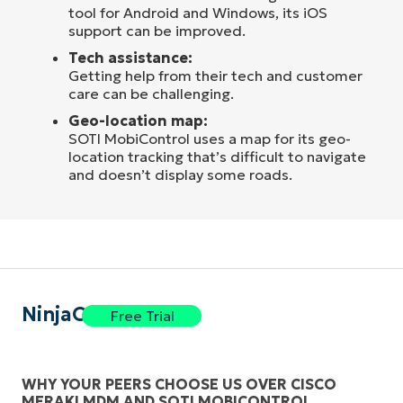
tool for Android and Windows, its iOS
support can be improved.
Tech assistance:
Getting help from their tech and customer
care can be challenging.
Geo-location map:
SOTI MobiControl uses a map for its geo-
location tracking that’s difficult to navigate
and doesn’t display some roads.
NinjaOne
Free Trial
WHY YOUR PEERS CHOOSE US OVER CISCO
MERAKI MDM AND SOTI MOBICONTROL