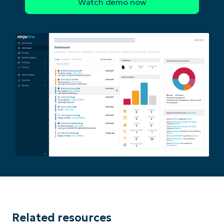
Related resources