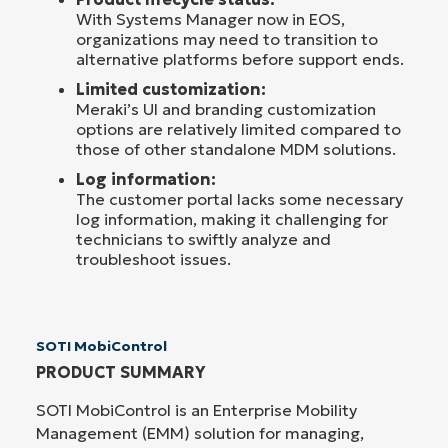
With Systems Manager now in EOS,
organizations may need to transition to
alternative platforms before support ends.
Limited customization:
Meraki’s UI and branding customization
options are relatively limited compared to
those of other standalone MDM solutions.
Log information:
The customer portal lacks some necessary
log information, making it challenging for
technicians to swiftly analyze and
troubleshoot issues.
SOTI MobiControl
PRODUCT SUMMARY
SOTI MobiControl is an Enterprise Mobility
Management (EMM) solution for managing,