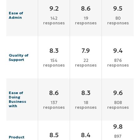
9.2
8.6
9.5
Ease of
Admin
142
19
80
responses
responses
responses
8.3
7.9
9.4
Quality of
Support
154
22
876
responses
responses
responses
8.6
8.3
9.6
Ease of
Doing
Business
137
18
808
with
responses
responses
responses
9.8
8.5
8.4
897
Product