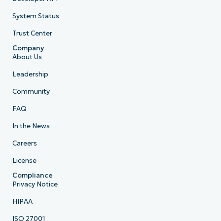
System Status
Trust Center
Company
About Us
Leadership
Community
FAQ
In the News
Careers
License
Compliance
Privacy Notice
HIPAA
ISO 27001