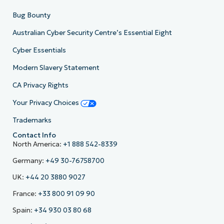
Bug Bounty
Australian Cyber Security Centre’s Essential Eight
Cyber Essentials
Modern Slavery Statement
CA Privacy Rights
Your Privacy Choices
Trademarks
Contact Info
North America:
+1 888 542-8339
Germany:
+49 30-76758700
UK:
+44 20 3880 9027
France:
+33 800 91 09 90
Spain:
+34 930 03 80 68