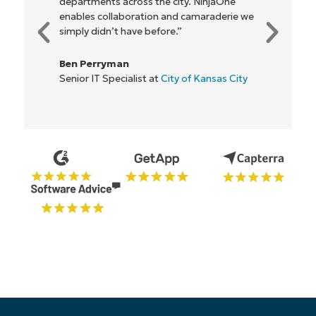
nts across the city. NinjaOne
be more profitable
collaboration and camaraderie we
everyone."
Phone
number*
dn’t have before.”
Rory McCune
Country
ryman
IT Director at
Flas
 Specialist at
City of Kansas City
Company
name*