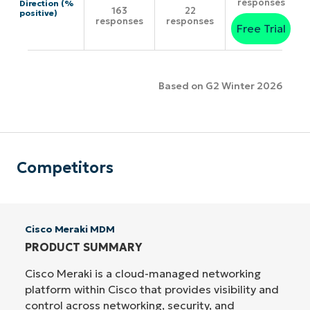
responses
Direction (%
163
22
positive)
responses
responses
Free Trial
Based on G2 Winter 2026
Competitors
Cisco Meraki MDM
PRODUCT SUMMARY
Cisco Meraki is a cloud-managed networking
platform within Cisco that provides visibility and
control across networking, security, and