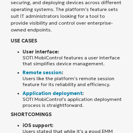
securing, and deploying devices across different
operating systems. The platform’s feature sets
suit IT administrators looking for a tool to
provide visibility and control over enterprise-
owned endpoints.
USE CASES
User interface:
SOTI MobiControl features a user interface
that simplifies device management.
Remote session
:
Users like the platform’s remote session
feature for its reliability and efficiency.
Application deployment
:
SOTI MobiControl’s application deployment
process is straightforward.
SHORTCOMINGS
iOS support:
Users stated that while it’s a good EMM