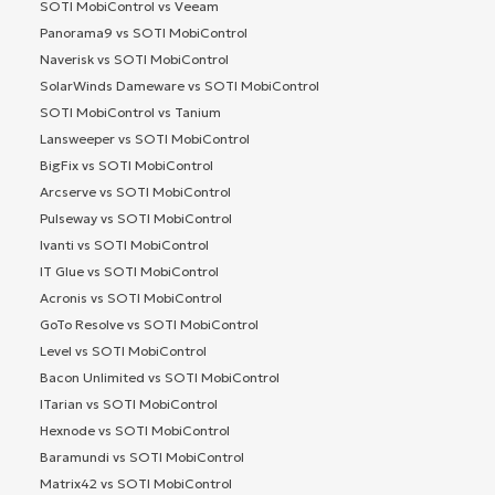
SOTI MobiControl vs Veeam
Panorama9 vs SOTI MobiControl
Naverisk vs SOTI MobiControl
SolarWinds Dameware vs SOTI MobiControl
SOTI MobiControl vs Tanium
Lansweeper vs SOTI MobiControl
BigFix vs SOTI MobiControl
Arcserve vs SOTI MobiControl
Pulseway vs SOTI MobiControl
Ivanti vs SOTI MobiControl
IT Glue vs SOTI MobiControl
Acronis vs SOTI MobiControl
GoTo Resolve vs SOTI MobiControl
Level vs SOTI MobiControl
Bacon Unlimited vs SOTI MobiControl
ITarian vs SOTI MobiControl
Hexnode vs SOTI MobiControl
Baramundi vs SOTI MobiControl
Matrix42 vs SOTI MobiControl