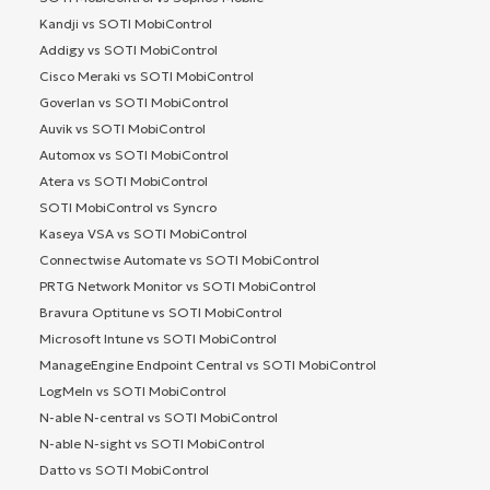
Kandji vs SOTI MobiControl
Addigy vs SOTI MobiControl
Cisco Meraki vs SOTI MobiControl
Goverlan vs SOTI MobiControl
Auvik vs SOTI MobiControl
Automox vs SOTI MobiControl
Atera vs SOTI MobiControl
SOTI MobiControl vs Syncro
Kaseya VSA vs SOTI MobiControl
Connectwise Automate vs SOTI MobiControl
PRTG Network Monitor vs SOTI MobiControl
Bravura Optitune vs SOTI MobiControl
Microsoft Intune vs SOTI MobiControl
ManageEngine Endpoint Central vs SOTI MobiControl
LogMeIn vs SOTI MobiControl
N-able N-central vs SOTI MobiControl
N-able N-sight vs SOTI MobiControl
Datto vs SOTI MobiControl