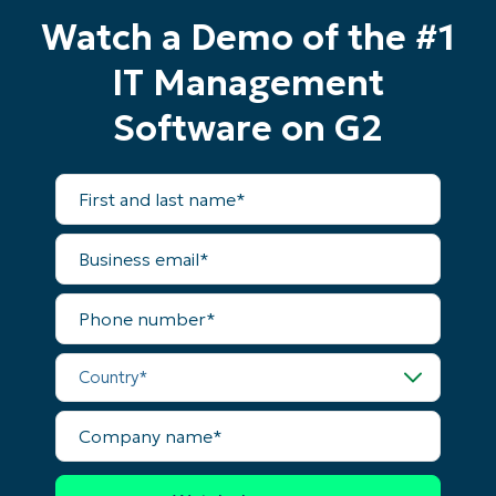
Watch a Demo of the #1
IT Management
Software on G2
First
and
last
name*
Business
email*
Phone
number*
Country*
Company
name*