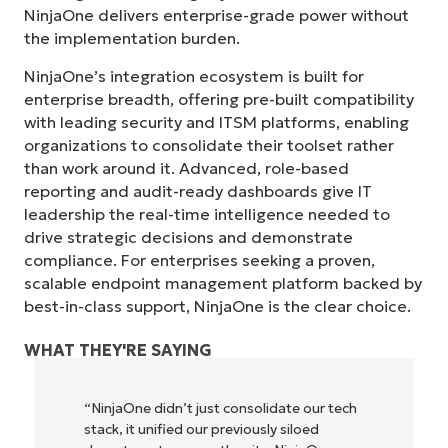
NinjaOne delivers enterprise-grade power without
the implementation burden.
NinjaOne’s integration ecosystem is built for
enterprise breadth, offering pre-built compatibility
with leading security and ITSM platforms, enabling
organizations to consolidate their toolset rather
than work around it. Advanced, role-based
reporting and audit-ready dashboards give IT
leadership the real-time intelligence needed to
drive strategic decisions and demonstrate
compliance. For enterprises seeking a proven,
scalable endpoint management platform backed by
Start your 14-day trial
best-in-class support, NinjaOne is the clear choice.
No credit card required, full access to all features
First
WHAT THEY'RE SAYING
and
last
name*
 didn’t just consolidate our tech
"NinjaOne allows
Business
email*
unified our previously siloed
owners and opera