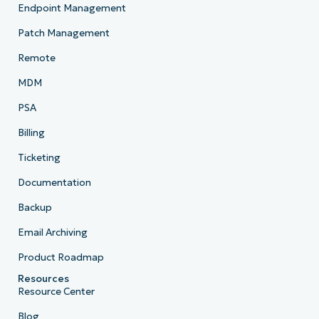
Endpoint Management
Patch Management
Remote
MDM
PSA
Billing
Ticketing
Documentation
Backup
Email Archiving
Product Roadmap
Resources
Resource Center
Blog