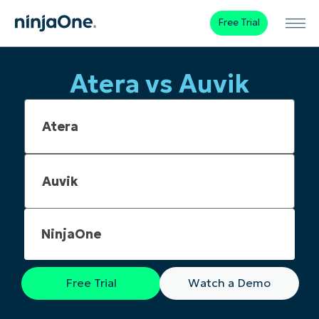
Free Trial
Atera vs Auvik
NinjaOne
Free Trial
Watch a Demo