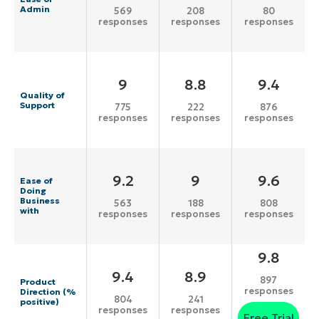
Admin
569
208
80
responses
responses
responses
9
8.8
9.4
Quality of
Support
775
222
876
responses
responses
responses
9.2
9
9.6
Ease of
Doing
Business
563
188
808
with
responses
responses
responses
9.8
9.4
8.9
897
Product
responses
Direction (%
804
241
positive)
responses
responses
Free Trial