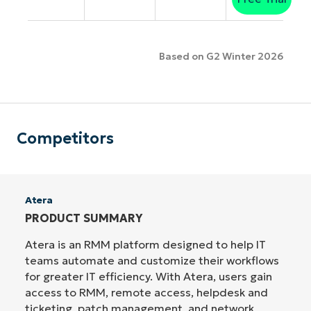
Based on G2 Winter 2026
Competitors
Atera
PRODUCT SUMMARY
Atera is an RMM platform designed to help IT
teams automate and customize their workflows
for greater IT efficiency. With Atera, users gain
access to RMM, remote access, helpdesk and
ticketing, patch management, and network