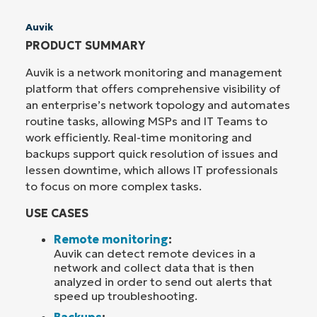
Auvik
PRODUCT SUMMARY
Auvik is a network monitoring and management
platform that offers comprehensive visibility of
an enterprise’s network topology and automates
routine tasks, allowing MSPs and IT Teams to
work efficiently. Real-time monitoring and
backups support quick resolution of issues and
lessen downtime, which allows IT professionals
to focus on more complex tasks.
USE CASES
Remote monitoring
:
Auvik can detect remote devices in a
network and collect data that is then
analyzed in order to send out alerts that
speed up troubleshooting.
Backups
: