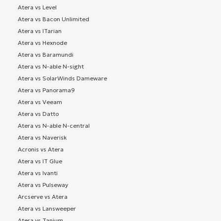
Atera vs Level
Atera vs Bacon Unlimited
Atera vs ITarian
Atera vs Hexnode
Atera vs Baramundi
Atera vs N-able N-sight
Atera vs SolarWinds Dameware
Atera vs Panorama9
Atera vs Veeam
Atera vs Datto
Atera vs N-able N-central
Atera vs Naverisk
Acronis vs Atera
Atera vs IT Glue
Atera vs Ivanti
Atera vs Pulseway
Arcserve vs Atera
Atera vs Lansweeper
Atera vs Tanium