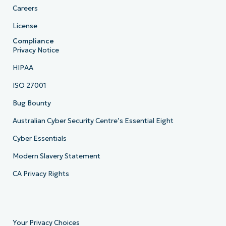
Careers
License
Compliance
Privacy Notice
HIPAA
ISO 27001
Bug Bounty
Australian Cyber Security Centre’s Essential Eight
Cyber Essentials
Modern Slavery Statement
CA Privacy Rights
Your Privacy Choices