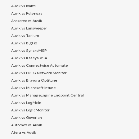
Auvik vs Ivanti
Auvik vs Pulseway
Arcserve vs Auvik
Auvik vs Lansweeper
Auvik vs Tanium
Auvik vs BigFix
Auvik vs SyncroMSP
Auvik vs Kaseya VSA
Auvik vs Connectwise Automate
Auvik vs PRTG Network Monitor
Auvik vs Bravura Optitune
Auvik vs Microsoft Intune
Auvik vs ManageEngine Endpoint Central
Auvik vs LogMeIn
Auvik vs LogicMonitor
Auvik vs Goverlan
Automox vs Auvik
Atera vs Auvik