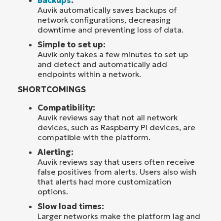
Auvik automatically saves backups of
network configurations, decreasing
downtime and preventing loss of data.
Simple to set up:
Auvik only takes a few minutes to set up
and detect and automatically add
endpoints within a network.
SHORTCOMINGS
Compatibility:
Auvik reviews say that not all network
devices, such as Raspberry Pi devices, are
compatible with the platform.
Alerting:
Auvik reviews say that users often receive
false positives from alerts. Users also wish
that alerts had more customization
options.
Slow load times:
Larger networks make the platform lag and