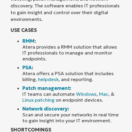
discovery. The software enables IT professionals
to gain insight and control over their digital
environments.
USE CASES
RMM
:
Atera provides a RMM solution that allows
IT professionals to manage and monitor
endpoints.
PSA
:
Atera offers a PSA solution that includes
billing,
helpdesk
, and reporting.
Patch management
:
IT teams can automate
Windows
,
Mac
, &
Linux patching
on endpoint devices.
Network discovery
:
Scan and secure your networks in real time
to gain insight into your IT environment.
SHORTCOMINGS