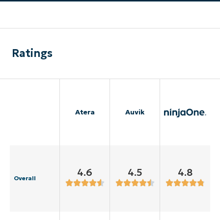
Ratings
Atera
Auvik
4.6
4.5
4.8
Overall