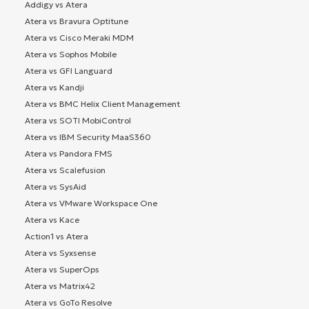
Addigy vs Atera
Atera vs Bravura Optitune
Atera vs Cisco Meraki MDM
Atera vs Sophos Mobile
Atera vs GFI Languard
Atera vs Kandji
Atera vs BMC Helix Client Management
Atera vs SOTI MobiControl
Atera vs IBM Security MaaS360
Atera vs Pandora FMS
Atera vs Scalefusion
Atera vs SysAid
Atera vs VMware Workspace One
Atera vs Kace
Action1 vs Atera
Atera vs Syxsense
Atera vs SuperOps
Atera vs Matrix42
Atera vs GoTo Resolve