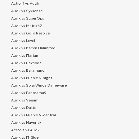
Action1 vs Auvik
Auvik vs Syxsense
Auvik vs SuperOps
Auvik vs Matrix42
Auvik vs GoTo Resolve
Auvik vs Level
Auvik vs Bacon Unlimited
Auvik vs ITarian
Auvik vs Hexnode
Auvik vs Baramundi
Auvik vs N-able N-sight
Auvik vs SolarWinds Dameware
Auvik vs Panorama9
Auvik vs Veeam
Auvik vs Datto
Auvik vs N-able N-central
Auvik vs Naverisk
Acronis vs Auvik
Auvik vs IT Glue