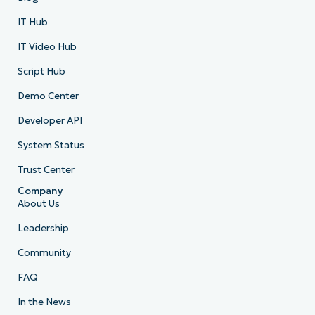
IT Hub
IT Video Hub
Script Hub
Demo Center
Developer API
System Status
Trust Center
Company
About Us
Leadership
Community
FAQ
In the News