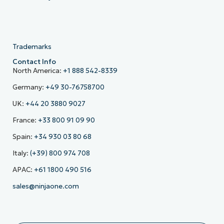
Trademarks
Contact Info
North America:
+1 888 542-8339
Germany:
+49 30-76758700
UK:
+44 20 3880 9027
France:
+33 800 91 09 90
Spain:
+34 930 03 80 68
Italy:
(+39) 800 974 708
APAC:
+61 1800 490 516
sales@ninjaone.com