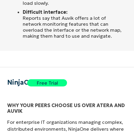
load slowly.
Difficult interface:
Reports say that Auvik offers a lot of
network monitoring features that can
overload the interface or the network map,
making them hard to use and navigate.
NinjaOne
Free Trial
WHY YOUR PEERS CHOOSE US OVER ATERA AND
AUVIK
For enterprise IT organizations managing complex,
distributed environments, NinjaOne delivers where