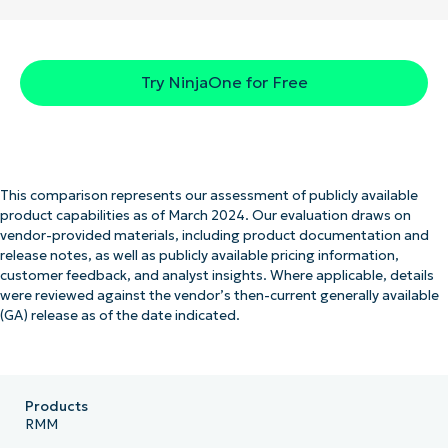
Try NinjaOne for Free
This comparison represents our assessment of publicly available
product capabilities as of March 2024. Our evaluation draws on
vendor-provided materials, including product documentation and
release notes, as well as publicly available pricing information,
customer feedback, and analyst insights. Where applicable, details
were reviewed against the vendor’s then-current generally available
(GA) release as of the date indicated.
Products
RMM