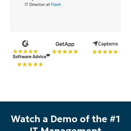
IT Director at
Flash
Start your 14-day trial
Watch a Demo of the #1
No credit card required, full access to all features
First