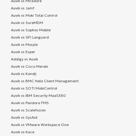
Auvik vs Miradore
Auvik vs Jamf
Auvik vs Moki Total Control
Auvik vs SureMDM
Auvik vs Sophos Mobile
Auvik vs GFI Languard
Auvik vs Mosyle
Auvik vs Esper
Addigy vs Auvik
Auvik vs Cisco Meraki
Auvik vs Kandji
Auvik vs BMC Helix Client Management
Auvik vs SOTI MobiControl
Auvik vs IBM Security MaaS360
Auvik vs Pandora FMS
Auvik vs Scalefusion
Auvik vs SysAid
Auvik vs VMware Workspace One
Auvik vs Kace