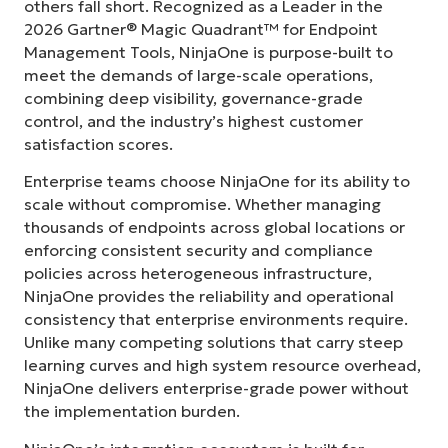
others fall short. Recognized as a Leader in the
2026 Gartner® Magic Quadrant™ for Endpoint
Management Tools, NinjaOne is purpose-built to
meet the demands of large-scale operations,
combining deep visibility, governance-grade
control, and the industry’s highest customer
satisfaction scores.
Enterprise teams choose NinjaOne for its ability to
scale without compromise. Whether managing
thousands of endpoints across global locations or
enforcing consistent security and compliance
policies across heterogeneous infrastructure,
NinjaOne provides the reliability and operational
consistency that enterprise environments require.
Unlike many competing solutions that carry steep
learning curves and high system resource overhead,
NinjaOne delivers enterprise-grade power without
the implementation burden.