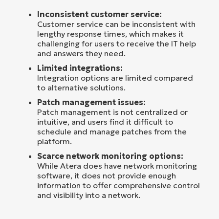
Inconsistent customer service:
Customer service can be inconsistent with
lengthy response times, which makes it
challenging for users to receive the IT help
and answers they need.
Limited integrations:
Integration options are limited compared
to alternative solutions.
Patch management issues:
Patch management is not centralized or
intuitive, and users find it difficult to
schedule and manage patches from the
platform.
Scarce network monitoring options:
While Atera does have network monitoring
software, it does not provide enough
information to offer comprehensive control
and visibility into a network.