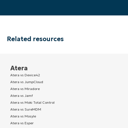
Related resources
Atera
Atera vs Device42
Atera vs JumpCloud
Atera vs Miradore
Atera vs Jamf
Atera vs Moki Total Control
Atera vs SureMDM
Atera vs Mosyle
Atera vs Esper