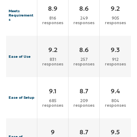
8.9
8.6
9.2
Meets
Requirement
816
249
905
s
responses
responses
responses
9.2
8.6
9.3
Ease of Use
831
257
912
responses
responses
responses
9.1
8.7
9.4
Ease of Setup
685
209
804
responses
responses
responses
9
8.7
9.5
Ease of