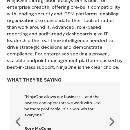
NinjaOne’s integration ecosystem is built for
enterprise breadth, offering pre-built compatibility
with leading security and ITSM platforms, enabling
organizations to consolidate their toolset rather
than work around it. Advanced, role-based
reporting and audit-ready dashboards give IT
leadership the real-time intelligence needed to
drive strategic decisions and demonstrate
compliance. For enterprises seeking a proven,
scalable endpoint management platform backed by
best-in-class support, NinjaOne is the clear choice.
WHAT THEY'RE SAYING
"NinjaOne allows our business—and the
owners and operators we work with—to
be more profitable. It’s a win-win for
everyone."
Rory McCune