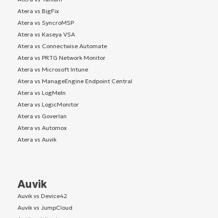
Atera vs BigFix
Atera vs SyncroMSP
Atera vs Kaseya VSA
Atera vs Connectwise Automate
Atera vs PRTG Network Monitor
Atera vs Microsoft Intune
Atera vs ManageEngine Endpoint Central
Atera vs LogMeIn
Atera vs LogicMonitor
Atera vs Goverlan
Atera vs Automox
Atera vs Auvik
Auvik
Auvik vs Device42
Auvik vs JumpCloud