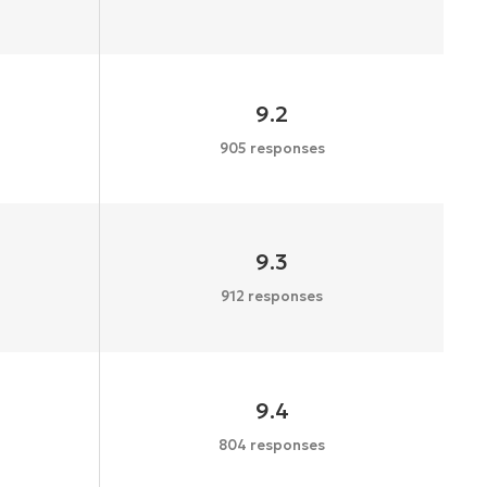
9.2
905 responses
9.3
912 responses
9.4
804 responses