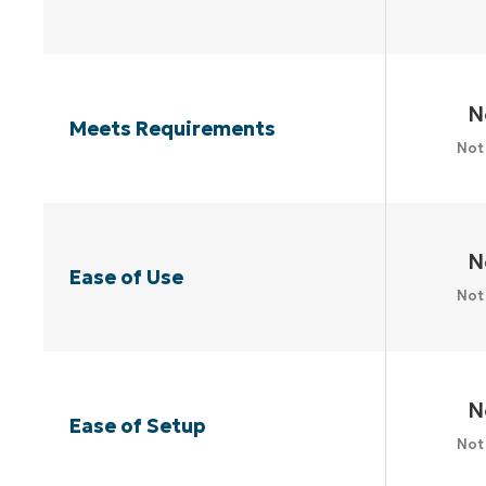
N
Meets Requirements
Not
N
Ease of Use
Not
N
Ease of Setup
Not