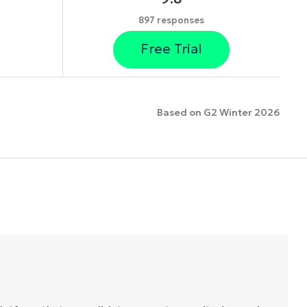
897 responses
Free Trial
Based on G2 Winter 2026