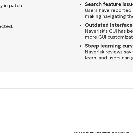
Search feature issu
y in patch
Users have reported 
making navigating the
Outdated interface
ected.
Naverisk’s GUI has be
more GUI customizati
Steep learning curv
Naverisk reviews say
learn, and users can 