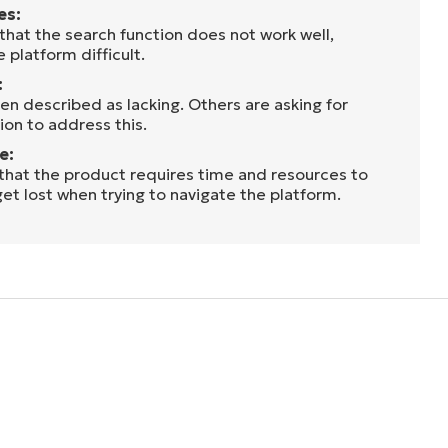
es:
that the search function does not work well,
 platform difficult.
:
en described as lacking. Others are asking for
on to address this.
e:
 that the product requires time and resources to
get lost when trying to navigate the platform.