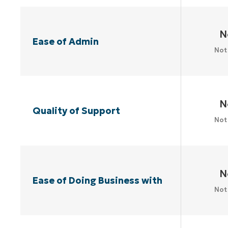
N
Ease of Admin
Not
N
Quality of Support
Not
N
Ease of Doing Business with
Not