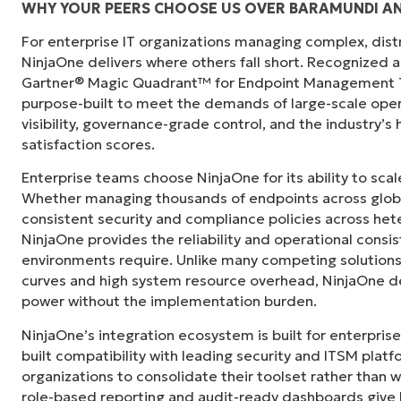
WHY YOUR PEERS CHOOSE US OVER BARAMUNDI AN
For enterprise IT organizations managing complex, dis
"Before, I needed 10-15 different tools to e
NinjaOne delivers where others fall short. Recognized a
centralized, single pane of glass. NinjaOne m
Gartner® Magic Quadrant™ for Endpoint Management To
purpose-built to meet the demands of large-scale ope
Ernie Turner
visibility, governance-grade control, and the industry’
Director of IT at
Vetcor
satisfaction scores.
Enterprise teams choose NinjaOne for its ability to sc
Whether managing thousands of endpoints across globa
consistent security and compliance policies across het
NinjaOne provides the reliability and operational consi
environments require. Unlike many competing solutions 
curves and high system resource overhead, NinjaOne de
power without the implementation burden.
NinjaOne’s integration ecosystem is built for enterprise
built compatibility with leading security and ITSM platf
organizations to consolidate their toolset rather than 
role-based reporting and audit-ready dashboards give I