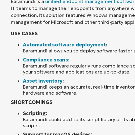
Baramundi is a
unified endpoint management softwar
IT teams to manage their endpoints from anywhere wi
connection. Its solution features Windows manageme
management for Microsoft and other third-party appli
USE CASES
Automated software deployment
:
Baramundi allows you to deploy software faster a
Compliance scans
:
Baramundi software regularly runs compliance sca
your software and applications are up-to-date.
Asset inventory
:
Baramundi keeps an accurate, real-time inventor
hardware and software.
SHORTCOMINGS
Scripting:
Baramundi could add to its script library or its a
scripts.
Support for macOS devices: