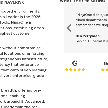
WHAT THEY'RE SAYING
D NAVERISK
tributed environments,
xecute what NinjaOne does in its
“NinjaOne didn’t just
s a Leader in the 2026
akes life so much easier."
siloed departments a
ols, NinjaOne is
camaraderie we simpl
rations, combining deep
s highest customer
Ben Perryman
Senior IT Specialist 
ale without compromise.
l locations or enforcing
erogeneous infrastructure,
stency that enterprise
that carry steep learning
livers enterprise-grade
 breadth, offering pre-
orms, enabling
work around it. Advanced,
T leadership the real-