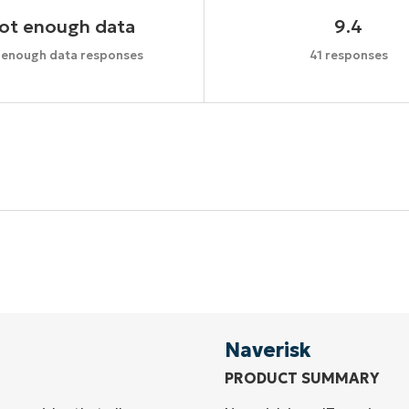
ot enough data
9.4
 enough data responses
41 responses
Start your 14-day trial
No credit card required, full access to all features
First
and
last
name*
Business
email*
Naverisk
PRODUCT SUMMARY
Phone
number*