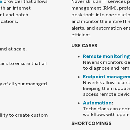
e
provider that allows
Naverisk is an IT services
th an internet
management (RMM), profes
Country
nt and patch
desk tools into one soluti
cations.
and monitor the entire IT
alerts, and automation en
Company
name*
efficient.
USE CASES
nd at scale.
Remote monitoring
Naverisk monitors dev
ns to ensure that all
to diagnose and reme
Endpoint managem
Naverisk allows user
y of all your managed
keeping them updated
access remote devic
Automation
:
Technicians can code
workflows with open-
bility to create custom
SHORTCOMINGS