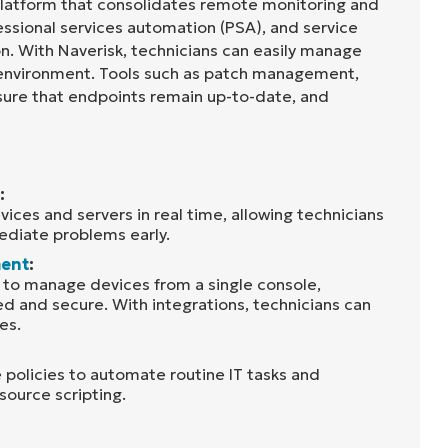
 platform that consolidates remote monitoring and
sional services automation (PSA), and service
on. With Naverisk, technicians can easily manage
 environment. Tools such as patch management,
sure that endpoints remain up-to-date, and
:
ices and servers in real time, allowing technicians
diate problems early.
ent
:
s to manage devices from a single console,
 and secure. With integrations, technicians can
es.
 policies to automate routine IT tasks and
source scripting.