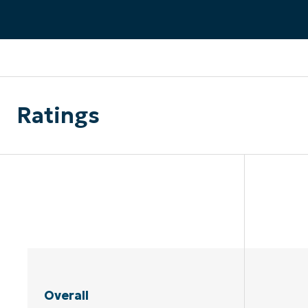
CONTACT SALES
VIEW A DE
CONTACT SALES
VIEW A DE
CONTACT SALES
VIEW DEMO
P
Ratings
Overall