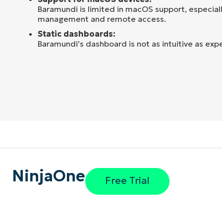
Baramundi is limited in macOS support, especiall
management and remote access.
Static dashboards:
Baramundi’s dashboard is not as intuitive as exp
NinjaOne
Free Trial