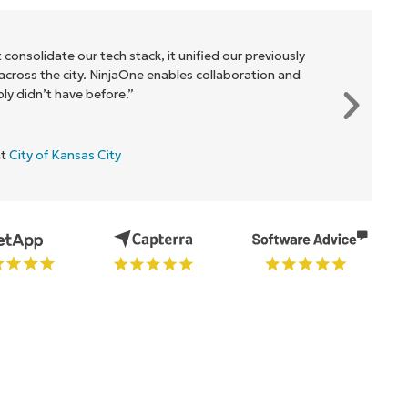
 consolidate our tech stack, it unified our previously
cross the city. NinjaOne enables collaboration and
y didn’t have before.”
at
City of Kansas City