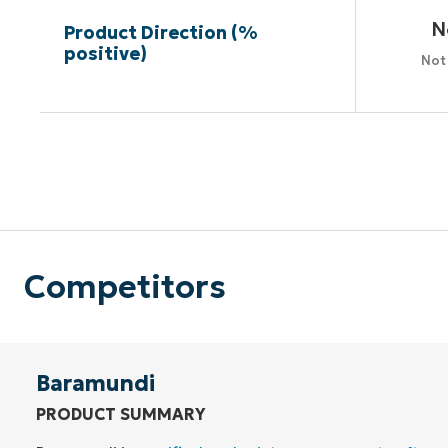
N
Product Direction (%
positive)
Not
Competitors
Baramundi
PRODUCT SUMMARY