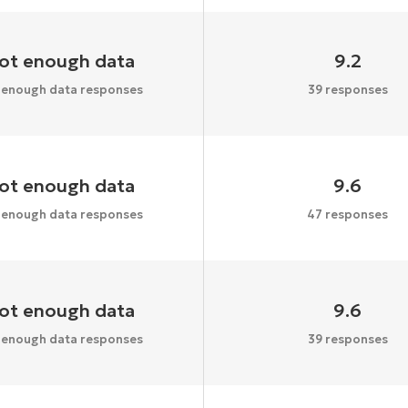
ot enough data
9.2
 enough data responses
39 responses
ot enough data
9.6
 enough data responses
47 responses
ot enough data
9.6
 enough data responses
39 responses