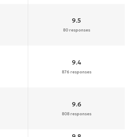
9.5
80 responses
9.4
876 responses
9.6
808 responses
9.8