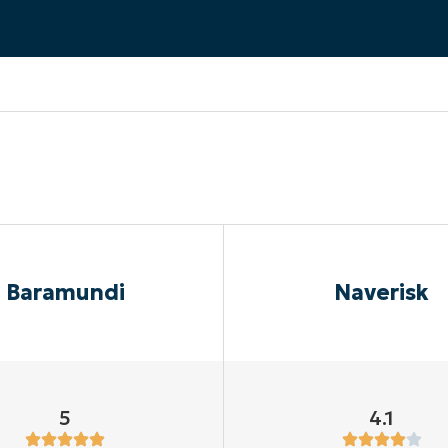
MO
MO
RODUCT ROADMAP
PLATFORM
Baramundi
Naverisk
5
4.1