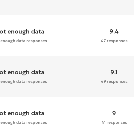
ot enough data
9.4
 enough data responses
47 responses
ot enough data
9.1
 enough data responses
49 responses
ot enough data
9
 enough data responses
41 responses