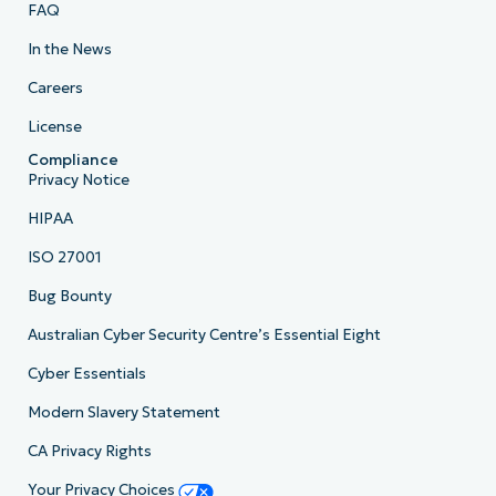
FAQ
In the News
Careers
License
Compliance
Privacy Notice
HIPAA
ISO 27001
Bug Bounty
Australian Cyber Security Centre’s Essential Eight
Cyber Essentials
Modern Slavery Statement
CA Privacy Rights
Your Privacy Choices