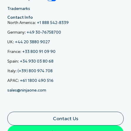
Trademarks
Contact Info
North America:
+1 888 542-8339
Germany:
+49 30-76758700
UK:
+44 20 3880 9027
France:
+33 800 91 09 90
Spain:
+34 930 03 80 68
Italy:
(+39) 800 974 708
APAC:
+61 1800 490 516
sales@ninjaone.com
Contact Us