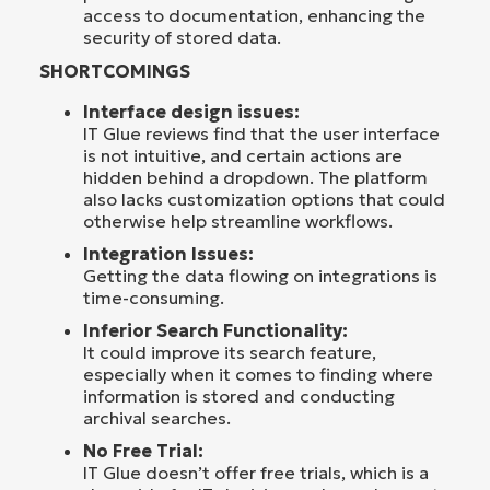
access to documentation, enhancing the
security of stored data.
SHORTCOMINGS
Interface design issues:
IT Glue reviews find that the user interface
is not intuitive, and certain actions are
hidden behind a dropdown. The platform
also lacks customization options that could
otherwise help streamline workflows.
Integration Issues:
Getting the data flowing on integrations is
time-consuming.
Inferior Search Functionality:
It could improve its search feature,
especially when it comes to finding where
information is stored and conducting
archival searches.
No Free Trial:
IT Glue doesn’t offer free trials, which is a