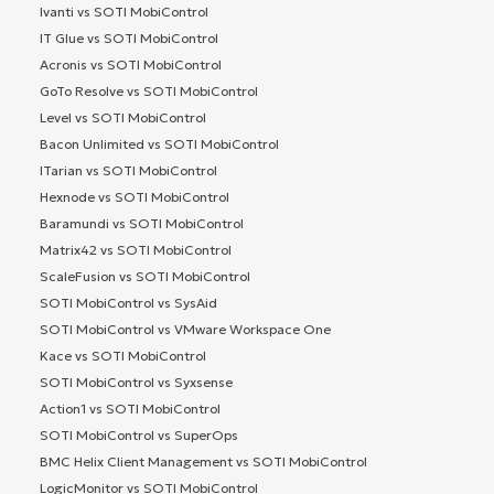
Ivanti vs SOTI MobiControl
IT Glue vs SOTI MobiControl
Acronis vs SOTI MobiControl
GoTo Resolve vs SOTI MobiControl
Level vs SOTI MobiControl
Bacon Unlimited vs SOTI MobiControl
ITarian vs SOTI MobiControl
Hexnode vs SOTI MobiControl
Baramundi vs SOTI MobiControl
Matrix42 vs SOTI MobiControl
ScaleFusion vs SOTI MobiControl
SOTI MobiControl vs SysAid
SOTI MobiControl vs VMware Workspace One
Kace vs SOTI MobiControl
SOTI MobiControl vs Syxsense
Action1 vs SOTI MobiControl
SOTI MobiControl vs SuperOps
BMC Helix Client Management vs SOTI MobiControl
LogicMonitor vs SOTI MobiControl