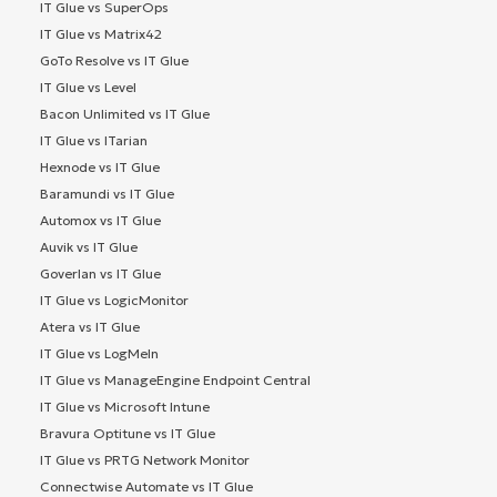
IT Glue vs SuperOps
IT Glue vs Matrix42
GoTo Resolve vs IT Glue
IT Glue vs Level
Bacon Unlimited vs IT Glue
IT Glue vs ITarian
Hexnode vs IT Glue
Baramundi vs IT Glue
Automox vs IT Glue
Auvik vs IT Glue
Goverlan vs IT Glue
IT Glue vs LogicMonitor
Atera vs IT Glue
IT Glue vs LogMeIn
IT Glue vs ManageEngine Endpoint Central
IT Glue vs Microsoft Intune
Bravura Optitune vs IT Glue
IT Glue vs PRTG Network Monitor
Connectwise Automate vs IT Glue