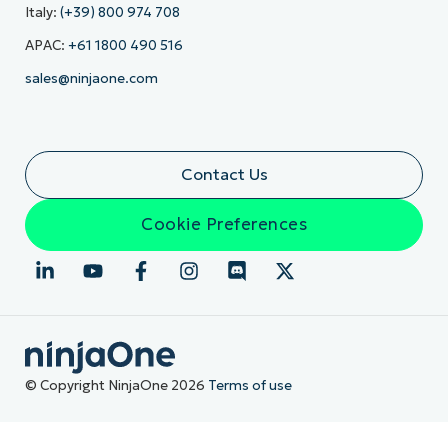
Italy:
(+39) 800 974 708
APAC:
+61 1800 490 516
sales@ninjaone.com
Contact Us
Cookie Preferences
© Copyright NinjaOne 2026
Terms of use