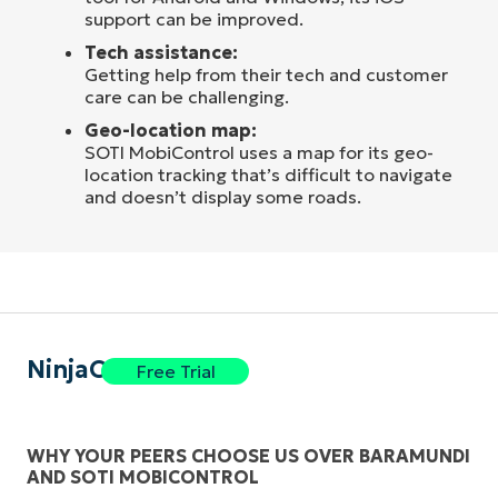
support can be improved.
Tech assistance:
Getting help from their tech and customer
care can be challenging.
Geo-location map:
SOTI MobiControl uses a map for its geo-
location tracking that’s difficult to navigate
and doesn’t display some roads.
NinjaOne
Free Trial
WHY YOUR PEERS CHOOSE US OVER BARAMUNDI
AND SOTI MOBICONTROL