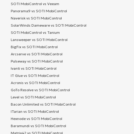
SOTI MobiControl vs Veeam
Panorama9 vs SOTI MobiControl
Naverisk vs SOTI MobiControl
SolarWinds Dameware vs SOTI MobiControl
SOTI MobiControl vs Tanium
Lansweeper vs SOTI MobiControl
BigFix vs SOTI MobiControl
Arcserve vs SOTI MobiControl
Pulseway vs SOTI MobiControl
Ivanti vs SOTI MobiControl
IT Glue vs SOTI MobiControl
Acronis vs SOTI MobiControl
GoTo Resolve vs SOTI MobiControl
Level vs SOTI MobiControl
Bacon Unlimited vs SOTI MobiControl
ITarian vs SOTI MobiControl
Hexnode vs SOTI MobiControl
Baramundi vs SOTI MobiControl
Matrix42 vs SOTI MobiControl