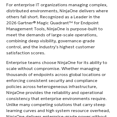
For enterprise IT organizations managing complex,
distributed environments, NinjaOne delivers where
others fall short. Recognized as a Leader in the
2026 Gartner® Magic Quadrant™ for Endpoint
Management Tools, NinjaOne is purpose-built to
meet the demands of large-scale operations,
combining deep visibility, governance-grade
control, and the industry’s highest customer
satisfaction scores.
Enterprise teams choose NinjaOne for its ability to
scale without compromise. Whether managing
thousands of endpoints across global locations or
enforcing consistent security and compliance
policies across heterogeneous infrastructure,
NinjaOne provides the reliability and operational
consistency that enterprise environments require.
Unlike many competing solutions that carry steep
learning curves and high system resource overhead,
NinjaOne delivers enterprise-grade power without