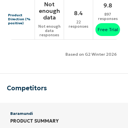
Not
9.8
enough
8.4
897
Product
data
responses
Direction (%
22
positive)
responses
Not enough
Free Trial
data
responses
Based on G2 Winter 2026
Competitors
Baramundi
PRODUCT SUMMARY