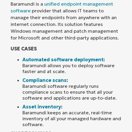
Baramundi is a
unified endpoint management
software
provider that allows IT teams to
manage their endpoints from anywhere with an
internet connection. Its solution features
Windows management and patch management
for Microsoft and other third-party applications.
USE CASES
Automated software deployment
:
Baramundi allows you to deploy software
faster and at scale.
Compliance scans
:
Baramundi software regularly runs
compliance scans to ensure that all your
software and applications are up-to-date.
Asset inventory
:
Baramundi keeps an accurate, real-time
inventory of all your managed hardware and
software.