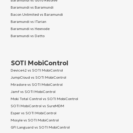
Baramundi vs GoTo Resolve
Baramundi vs Baramundi
Bacon Unlimited vs Baramundi
Baramundi vs ITarian
Baramundi vs Hexnode
Baramundi vs Datto
SOTI MobiControl
Device42 vs SOTI MobiControl
JumpCloud vs SOTI MobiControl
Miradore vs SOTI MobiControl
Jamf vs SOTI MobiControl
Moki Total Control vs SOTI MobiControl
SOTI MobiControl vs SureMDM
Esper vs SOTI MobiControl
Mosyle vs SOTI MobiControl
GFI Languard vs SOTI MobiControl