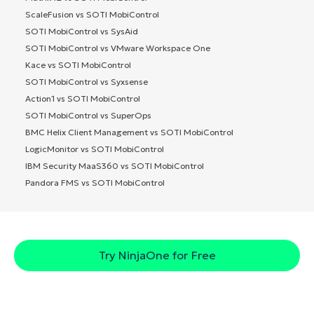
ScaleFusion vs SOTI MobiControl
SOTI MobiControl vs SysAid
SOTI MobiControl vs VMware Workspace One
Kace vs SOTI MobiControl
SOTI MobiControl vs Syxsense
Action1 vs SOTI MobiControl
SOTI MobiControl vs SuperOps
BMC Helix Client Management vs SOTI MobiControl
LogicMonitor vs SOTI MobiControl
IBM Security MaaS360 vs SOTI MobiControl
Pandora FMS vs SOTI MobiControl
Try NinjaOne for Free