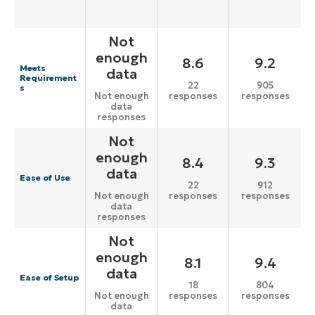
Not
enough
8.6
9.2
Meets
data
Requirement
22
905
s
responses
responses
Not enough
data
responses
Not
enough
8.4
9.3
data
Ease of Use
22
912
responses
responses
Not enough
data
responses
Not
enough
8.1
9.4
data
Ease of Setup
18
804
responses
responses
Not enough
data