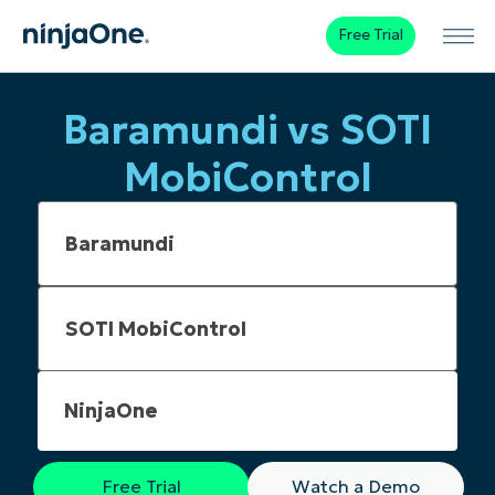
Free Trial
Baramundi vs SOTI
MobiControl
NinjaOne
Free Trial
Watch a Demo