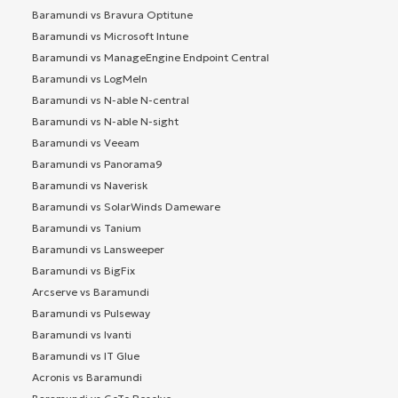
Baramundi vs Bravura Optitune
Baramundi vs Microsoft Intune
Baramundi vs ManageEngine Endpoint Central
Baramundi vs LogMeIn
Baramundi vs N-able N-central
Baramundi vs N-able N-sight
Baramundi vs Veeam
Baramundi vs Panorama9
Baramundi vs Naverisk
Baramundi vs SolarWinds Dameware
Baramundi vs Tanium
Baramundi vs Lansweeper
Baramundi vs BigFix
Arcserve vs Baramundi
Baramundi vs Pulseway
Baramundi vs Ivanti
Baramundi vs IT Glue
Acronis vs Baramundi