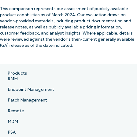
This comparison represents our assessment of publicly available
product capabilities as of March 2024. Our evaluation draws on
vendor-provided materials, including product documentation and
release notes, as well as publicly available pricing information,
customer feedback, and analyst insights. Where applicable, details
were reviewed against the vendor’s then-current generally available
(GA) release as of the date indicated.
Products
RMM
Endpoint Management
Patch Management
Remote
MDM
PSA