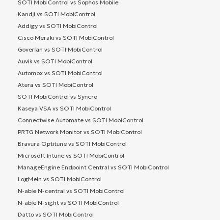
SOTI MobiControl vs Sophos Mobile
Kandji vs SOTI MobiControl
Addigy vs SOTI MobiControl
Cisco Meraki vs SOTI MobiControl
Goverlan vs SOTI MobiControl
Auvik vs SOTI MobiControl
Automox vs SOTI MobiControl
Atera vs SOTI MobiControl
SOTI MobiControl vs Syncro
Kaseya VSA vs SOTI MobiControl
Connectwise Automate vs SOTI MobiControl
PRTG Network Monitor vs SOTI MobiControl
Bravura Optitune vs SOTI MobiControl
Microsoft Intune vs SOTI MobiControl
ManageEngine Endpoint Central vs SOTI MobiControl
LogMeIn vs SOTI MobiControl
N-able N-central vs SOTI MobiControl
N-able N-sight vs SOTI MobiControl
Datto vs SOTI MobiControl