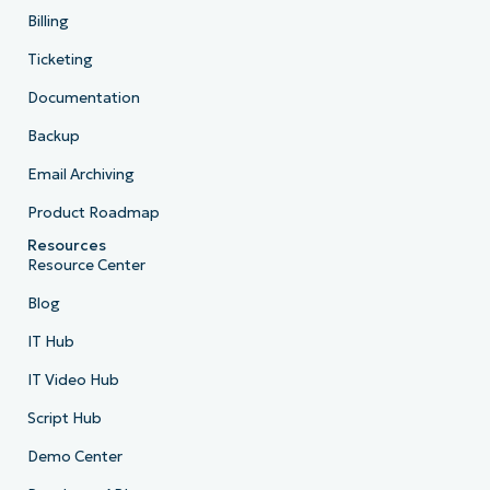
Billing
Ticketing
Documentation
Backup
Email Archiving
Product Roadmap
Resources
Resource Center
Blog
IT Hub
IT Video Hub
Script Hub
Demo Center