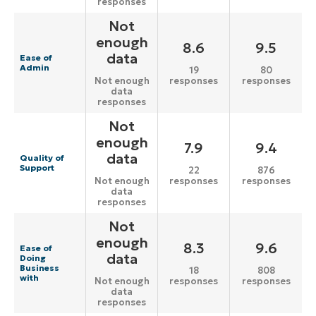
responses
Not
enough
8.6
9.5
data
Ease of
Admin
19
80
responses
responses
Not enough
data
responses
Not
enough
7.9
9.4
data
Quality of
Support
22
876
responses
responses
Not enough
data
responses
Not
enough
8.3
9.6
Ease of
data
Doing
Business
18
808
with
responses
responses
Not enough
data
responses