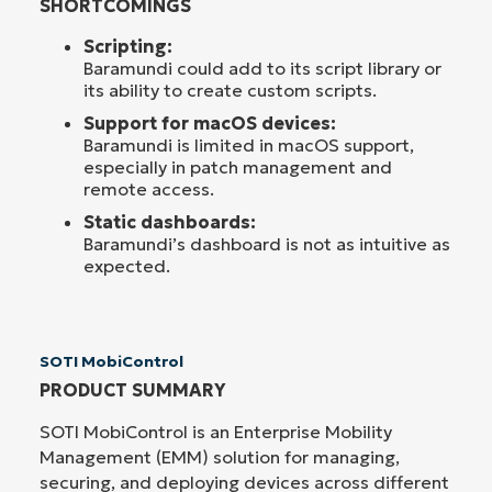
SHORTCOMINGS
Scripting:
Baramundi could add to its script library or
its ability to create custom scripts.
Support for macOS devices:
Baramundi is limited in macOS support,
especially in patch management and
remote access.
Static dashboards:
Baramundi’s dashboard is not as intuitive as
expected.
SOTI MobiControl
PRODUCT SUMMARY
SOTI MobiControl is an Enterprise Mobility
Management (EMM) solution for managing,
securing, and deploying devices across different