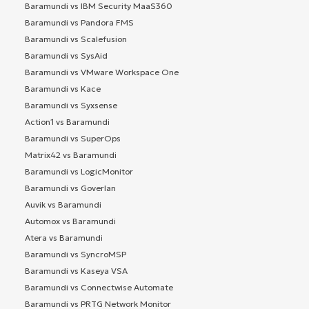
Baramundi vs IBM Security MaaS360
Baramundi vs Pandora FMS
Baramundi vs Scalefusion
Baramundi vs SysAid
Baramundi vs VMware Workspace One
Baramundi vs Kace
Baramundi vs Syxsense
Action1 vs Baramundi
Baramundi vs SuperOps
Matrix42 vs Baramundi
Baramundi vs LogicMonitor
Baramundi vs Goverlan
Auvik vs Baramundi
Automox vs Baramundi
Atera vs Baramundi
Baramundi vs SyncroMSP
Baramundi vs Kaseya VSA
Baramundi vs Connectwise Automate
Baramundi vs PRTG Network Monitor