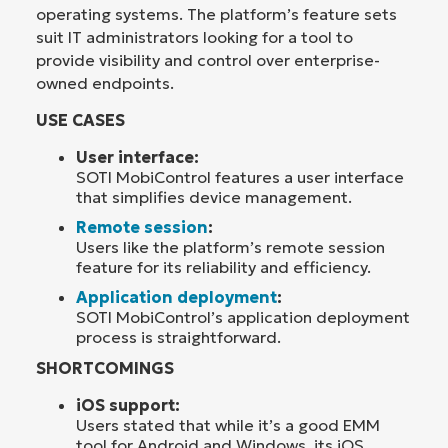
operating systems. The platform’s feature sets
suit IT administrators looking for a tool to
provide visibility and control over enterprise-
owned endpoints.
USE CASES
User interface:
SOTI MobiControl features a user interface
that simplifies device management.
Remote session
:
Users like the platform’s remote session
feature for its reliability and efficiency.
Application deployment
:
SOTI MobiControl’s application deployment
process is straightforward.
SHORTCOMINGS
iOS support:
Users stated that while it’s a good EMM
tool for Android and Windows, its iOS