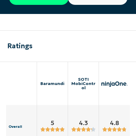
Ratings
SOTI
Baramundi
MobiContr
ol
5
4.3
4.8
Overall