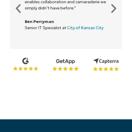
aderie we
everyone."
Rory McCune
IT Director at
Flash
nsas City