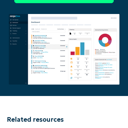
Phone
number*
Country
Company
name*
Related resources