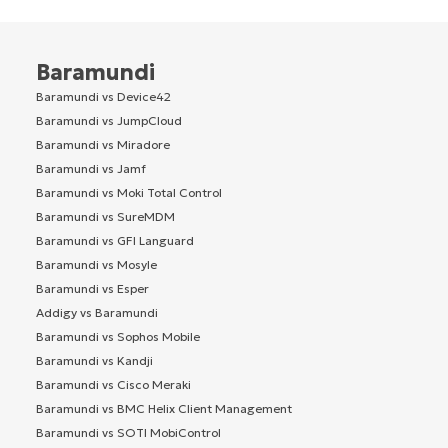
Baramundi
Baramundi vs Device42
Baramundi vs JumpCloud
Baramundi vs Miradore
Baramundi vs Jamf
Baramundi vs Moki Total Control
Baramundi vs SureMDM
Baramundi vs GFI Languard
Baramundi vs Mosyle
Baramundi vs Esper
Addigy vs Baramundi
Baramundi vs Sophos Mobile
Baramundi vs Kandji
Baramundi vs Cisco Meraki
Baramundi vs BMC Helix Client Management
Baramundi vs SOTI MobiControl