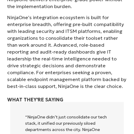
the implementation burden.
NinjaOne’s integration ecosystem is built for
enterprise breadth, offering pre-built compatibility
with leading security and ITSM platforms, enabling
organizations to consolidate their toolset rather
than work around it. Advanced, role-based
reporting and audit-ready dashboards give IT
leadership the real-time intelligence needed to
drive strategic decisions and demonstrate
compliance. For enterprises seeking a proven,
scalable endpoint management platform backed by
best-in-class support, NinjaOne is the clear choice.
WHAT THEY'RE SAYING
 our tech
"NinjaOne allows our business—and the
loed
owners and operators we work with—to
njaOne
be more profitable. It’s a win-win for