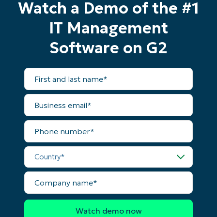
Watch a Demo of the #1
IT Management
Software on G2
First
and
last
name*
Business
email*
Phone
number*
Start your 14-day trial
Country*
No credit card required, full access to all features
First
Company
and
name*
last
name*
Business
email*