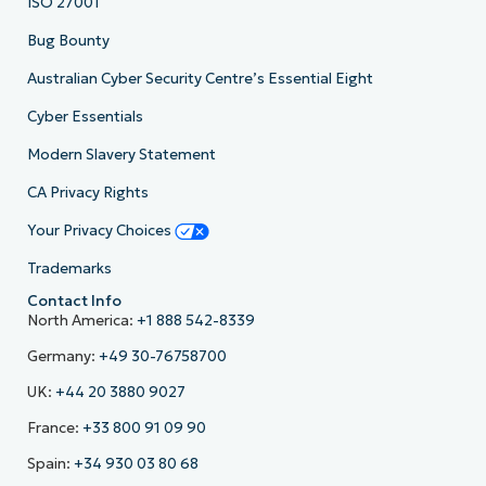
ISO 27001
Bug Bounty
Australian Cyber Security Centre’s Essential Eight
Cyber Essentials
Modern Slavery Statement
CA Privacy Rights
Your Privacy Choices
Trademarks
Contact Info
North America:
+1 888 542-8339
Germany:
+49 30-76758700
UK:
+44 20 3880 9027
France:
+33 800 91 09 90
Spain:
+34 930 03 80 68