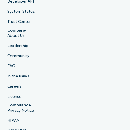
Developer API
System Status
Trust Center
Company
About Us
Leadership
Community
FAQ
In the News
Careers
License
Compliance
Privacy Notice
HIPAA