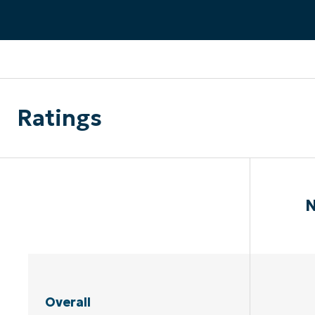
CONTACT SALES
VIEW A DE
CONTACT SALES
VIEW A DE
CONTACT SALES
VIEW DEMO
P
Ratings
N
Overall