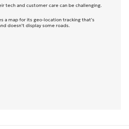
eir tech and customer care can be challenging.
 a map for its geo-location tracking that’s
 and doesn’t display some roads.