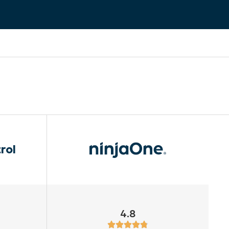
rol
4.8