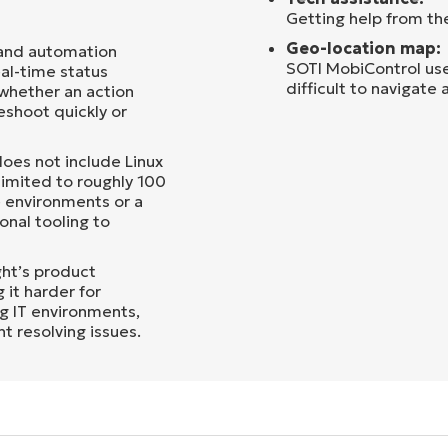
Getting help from th
Geo-location map:
 and automation
SOTI MobiControl uses
al-time status
difficult to navigate
o whether an action
leshoot quickly or
oes not include Linux
limited to roughly 100
e environments or a
onal tooling to
ht’s product
 it harder for
ng IT environments,
t resolving issues.