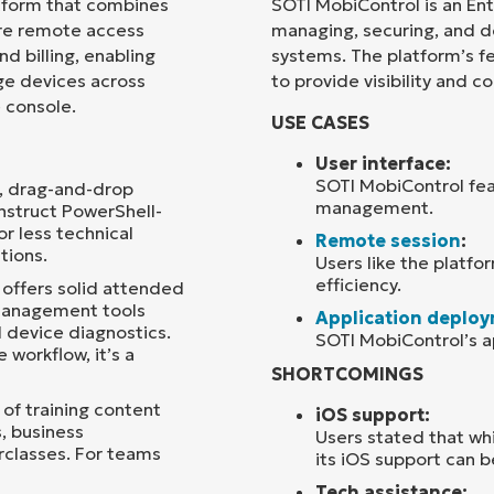
tform that combines
SOTI MobiControl is an En
re remote access
managing, securing, and d
Country
d billing, enabling
systems. The platform’s fea
e devices across
to provide visibility and 
e console.
Company
USE CASES
name*
User interface:
SOTI MobiControl feat
l, drag-and-drop
management.
nstruct PowerShell-
r less technical
Remote session
:
tions.
Users like the platfor
efficiency.
 offers solid attended
management tools
Application deplo
 device diagnostics.
SOTI MobiControl’s a
 workflow, it’s a
SHORTCOMINGS
 of training content
iOS support:
, business
Users stated that wh
classes. For teams
its iOS support can 
Tech assistance: