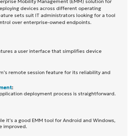
terprise Mobility Management (EMM) solution for
eploying devices across different operating
ture sets suit IT administrators looking for a tool
control over enterprise-owned endpoints.
ures a user interface that simplifies device
m’s remote session feature for its reliability and
yment
:
pplication deployment process is straightforward.
ile it’s a good EMM tool for Android and Windows,
be improved.