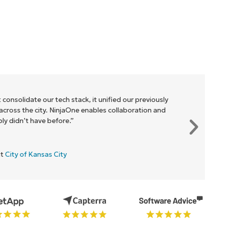
 consolidate our tech stack, it unified our previously
cross the city. NinjaOne enables collaboration and
y didn’t have before.”
at
City of Kansas City