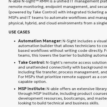
N-able N-sight™ RMM is a unified IT management pla
remote monitoring, endpoint management, and secu
(powered by Take Control) with integrated ticketing an
MSPs and IT teams to automate workflows and manag
physical, hybrid, and cloud environments from a singl
USE CASES
Automation Manager:
N-Sight includes a visua
automation builder that allows technicians to co
based workflows without writing code directly. Fo
teams, this lowers the barrier to building automa
Take Control:
N-Sight’s remote access solution
and unattended connectivity with background 
including file transfer, process management, and
For MSPs that prioritize remote support as a core
capable option.
MSP Institute:
N-able offers an extensive library
through MSP Institute, including product courses
development resources, bootcamps, and master
looking to build technical and business skills.