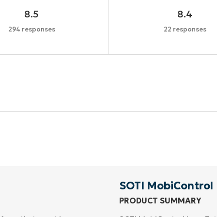
8.5
8.4
294 responses
22 responses
Start your 14-day trial
No credit card required, full access to all features
First
and
last
name*
Business
email*
SOTI MobiControl
PRODUCT SUMMARY
Phone
number*