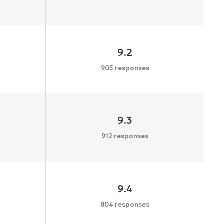
9.2
905 responses
9.3
912 responses
9.4
804 responses