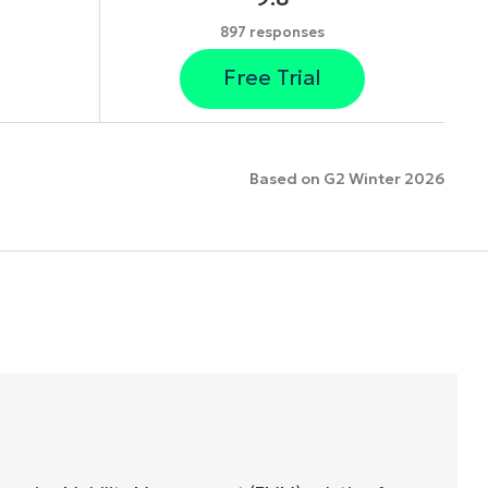
897 responses
Free Trial
Based on G2 Winter 2026