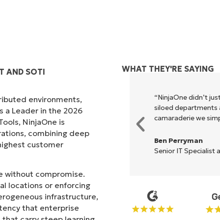
WHAT THEY'RE SAYING
T AND SOTI
xecute what NinjaOne does in its
“NinjaOne didn’t just
tributed environments,
akes life so much easier."
siloed departments a
s a Leader in the 2026
camaraderie we simpl
ols, NinjaOne is
rations, combining deep
Ben Perryman
s highest customer
Senior IT Specialist 
ale without compromise.
l locations or enforcing
erogeneous infrastructure,
stency that enterprise
that carry steep learning