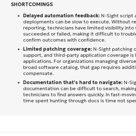
SHORTCOMINGS
Delayed automation feedback:
N-Sight script
deployments can be slow to execute. Without re
reporting, technicians have limited visibility int
succeeded or failed, making it difficult to troub
confirm outcomes with confidence.
Limited patching coverage:
N-Sight patching d
support, and third-party application coverage is 
applications. For organizations managing divers
broad software catalog, that gap requires additi
compensate.
Documentation that’s hard to navigate:
N-Sig
documentation can be difficult to search, making
technicians to find answers quickly. In fast-movi
time spent hunting through docs is time not spen