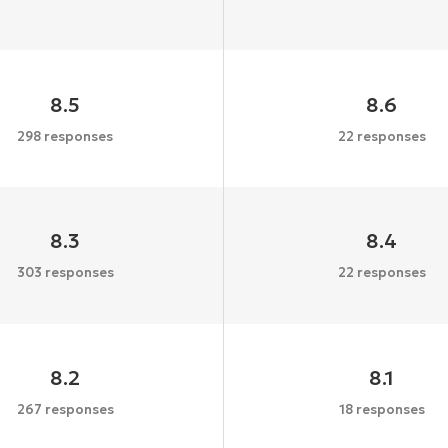
8.5
8.6
298 responses
22 responses
8.3
8.4
303 responses
22 responses
8.2
8.1
267 responses
18 responses