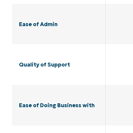
Ease of Admin
Quality of Support
Ease of Doing Business with