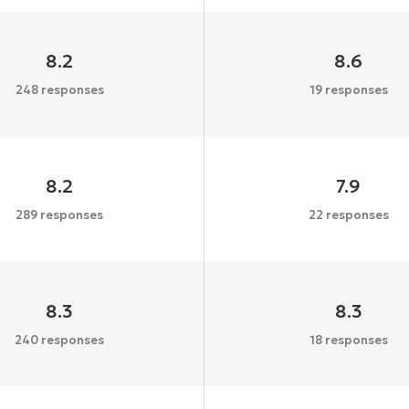
8.2
8.6
248 responses
19 responses
8.2
7.9
289 responses
22 responses
8.3
8.3
240 responses
18 responses