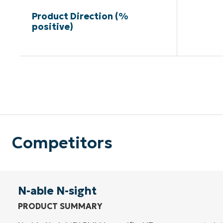
Product Direction (%
positive)
Competitors
N-able N-sight
PRODUCT SUMMARY