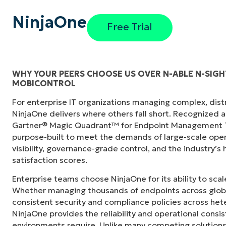
NinjaOne
Free Trial
WHY YOUR PEERS CHOOSE US OVER N-ABLE N-SIGH
MOBICONTROL
"Before, I needed 10-15 different tools to e
For enterprise IT organizations managing complex, dis
centralized, single pane of glass. NinjaOne m
NinjaOne delivers where others fall short. Recognized a
Gartner® Magic Quadrant™ for Endpoint Management To
Ernie Turner
purpose-built to meet the demands of large-scale ope
Director of IT at
Vetcor
visibility, governance-grade control, and the industry’
satisfaction scores.
Enterprise teams choose NinjaOne for its ability to sc
Whether managing thousands of endpoints across globa
consistent security and compliance policies across het
NinjaOne provides the reliability and operational consi
environments require. Unlike many competing solutions 