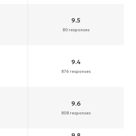
9.5
80 responses
9.4
876 responses
9.6
808 responses
9.8