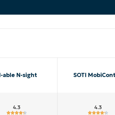
MO
MO
RODUCT ROADMAP
PLATFORM
-able N-sight
SOTI MobiCont
4.3
4.3