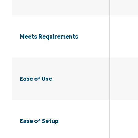
Meets Requirements
Ease of Use
Ease of Setup