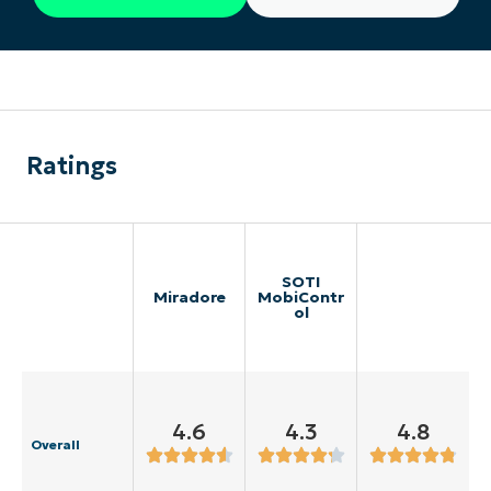
Ratings
SOTI
Miradore
MobiContr
ol
4.6
4.3
4.8
Overall