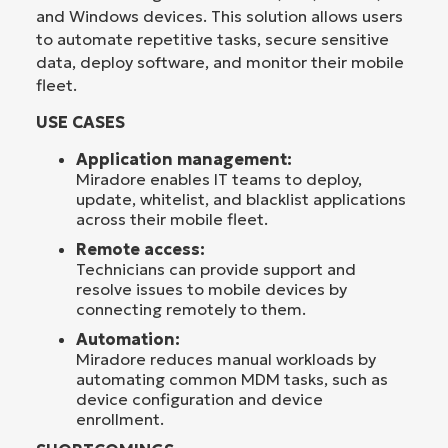
and Windows devices. This solution allows users
to automate repetitive tasks, secure sensitive
data, deploy software, and monitor their mobile
fleet.
USE CASES
Application management:
Miradore enables IT teams to deploy,
update, whitelist, and blacklist applications
across their mobile fleet.
Remote access:
Technicians can provide support and
resolve issues to mobile devices by
connecting remotely to them.
Automation:
Miradore reduces manual workloads by
automating common MDM tasks, such as
device configuration and device
enrollment.