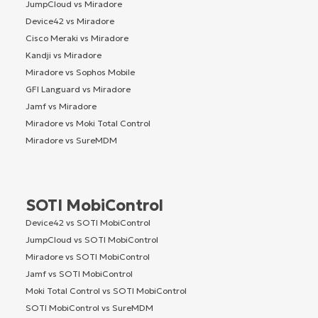
JumpCloud vs Miradore
Device42 vs Miradore
Cisco Meraki vs Miradore
Kandji vs Miradore
Miradore vs Sophos Mobile
GFI Languard vs Miradore
Jamf vs Miradore
Miradore vs Moki Total Control
Miradore vs SureMDM
SOTI MobiControl
Device42 vs SOTI MobiControl
JumpCloud vs SOTI MobiControl
Miradore vs SOTI MobiControl
Jamf vs SOTI MobiControl
Moki Total Control vs SOTI MobiControl
SOTI MobiControl vs SureMDM