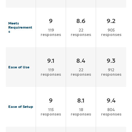
9
8.6
9.2
Meets
Requirement
119
22
905
s
responses
responses
responses
9.1
8.4
9.3
Ease of Use
119
22
912
responses
responses
responses
9
8.1
9.4
Ease of Setup
115
18
804
responses
responses
responses