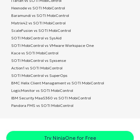
ITarian vs SOTI MobiControl
Hexnode vs SOTI MobiControl
Baramundi vs SOTI MobiControl
Matrix42 vs SOTI MobiControl
ScaleFusion vs SOTI MobiControl
SOTI MobiControl vs SysAid
SOTI MobiControl vs VMware Workspace One
Kace vs SOTI MobiControl
SOTI MobiControl vs Syxsense
Action1 vs SOTI MobiControl
SOTI MobiControl vs SuperOps
BMC Helix Client Management vs SOTI MobiControl
LogicMonitor vs SOTI MobiControl
IBM Security MaaS360 vs SOTI MobiControl
Pandora FMS vs SOTI MobiControl
Try NinjaOne for Free