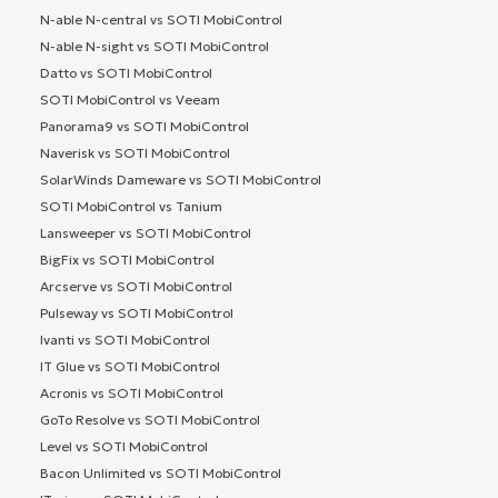
N-able N-central vs SOTI MobiControl
N-able N-sight vs SOTI MobiControl
Datto vs SOTI MobiControl
SOTI MobiControl vs Veeam
Panorama9 vs SOTI MobiControl
Naverisk vs SOTI MobiControl
SolarWinds Dameware vs SOTI MobiControl
SOTI MobiControl vs Tanium
Lansweeper vs SOTI MobiControl
BigFix vs SOTI MobiControl
Arcserve vs SOTI MobiControl
Pulseway vs SOTI MobiControl
Ivanti vs SOTI MobiControl
IT Glue vs SOTI MobiControl
Acronis vs SOTI MobiControl
GoTo Resolve vs SOTI MobiControl
Level vs SOTI MobiControl
Bacon Unlimited vs SOTI MobiControl