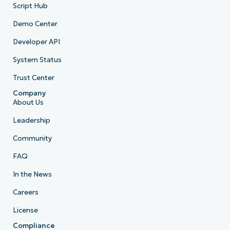
Script Hub
Demo Center
Developer API
System Status
Trust Center
Company
About Us
Leadership
Community
FAQ
In the News
Careers
License
Compliance