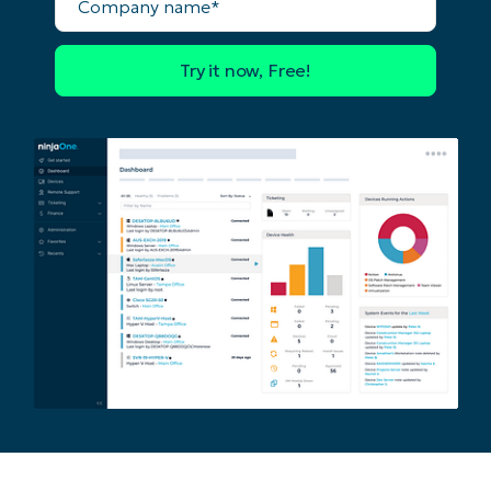
Business
name*
email*
Phone
number*
Country
Company
name*