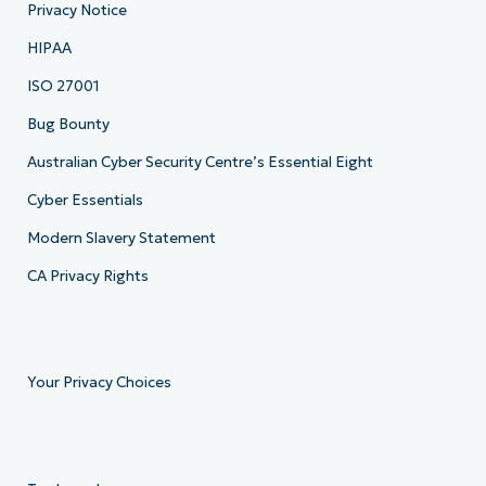
Privacy Notice
HIPAA
ISO 27001
Bug Bounty
Australian Cyber Security Centre’s Essential Eight
Cyber Essentials
Modern Slavery Statement
CA Privacy Rights
Your Privacy Choices