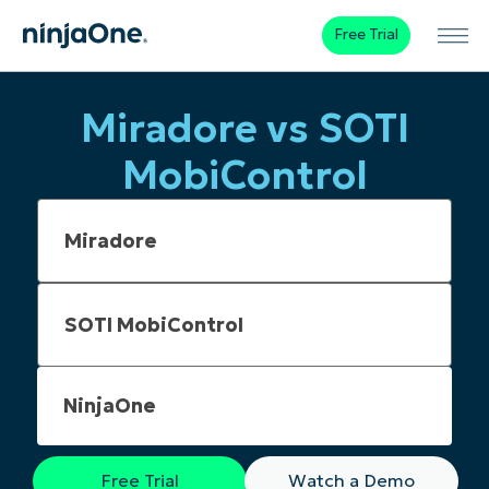
Free Trial
Miradore vs SOTI
MobiControl
NinjaOne
Free Trial
Watch a Demo