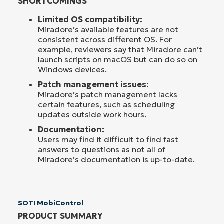
SHORTCOMINGS
Limited OS compatibility:
Miradore’s available features are not
consistent across different OS. For
example, reviewers say that Miradore can’t
launch scripts on macOS but can do so on
Windows devices.
Patch management issues:
Miradore’s patch management lacks
certain features, such as scheduling
updates outside work hours.
Documentation:
Users may find it difficult to find fast
answers to questions as not all of
Miradore’s documentation is up-to-date.
SOTI MobiControl
PRODUCT SUMMARY