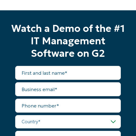
Watch a Demo of the #1
IT Management
Software on G2
First
and
last
name*
Business
email*
Phone
Start your 14-day trial
number*
No credit card required, full access to all features
Country*
First
and
last
name*
Company