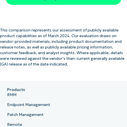
This comparison represents our assessment of publicly available
product capabilities as of March 2024. Our evaluation draws on
vendor-provided materials, including product documentation and
release notes, as well as publicly available pricing information,
customer feedback, and analyst insights. Where applicable, details
were reviewed against the vendor’s then-current generally available
(GA) release as of the date indicated.
Products
RMM
Endpoint Management
Patch Management
Remote