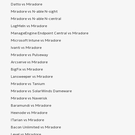
Datto vs Miradore
Miradore vs N-able N-sight
Miradore vs N-able N-central
LogMeIn vs Miradore
ManageEngine Endpoint Central vs Miradore
Microsoft Intune vs Miradore
Ivanti vs Miradore
Miradore vs Pulseway
Arcserve vs Miradore
BigFix vs Miradore
Lansweeper vs Miradore
Miradore vs Tanium
Miradore vs SolarWinds Dameware
Miradore vs Naverisk
Baramundi vs Miradore
Hexnode vs Miradore
ITarian vs Miradore
Bacon Unlimited vs Miradore
Level vs Miradore