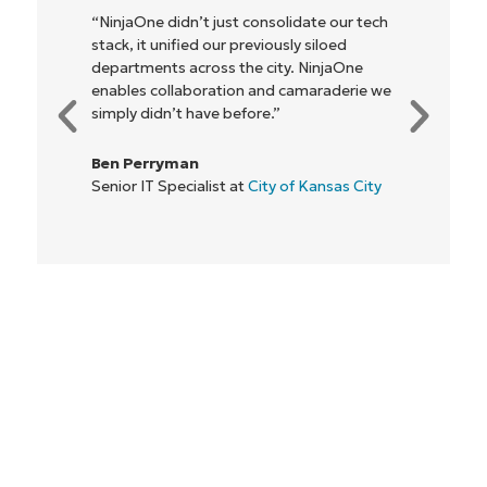
"NinjaOne allows our business—and the
owners and operators we work with—to
be more profitable. It’s a win-win for
everyone."
Rory McCune
IT Director at
Flash