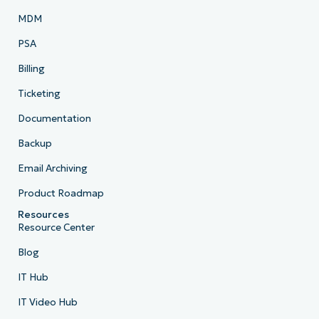
MDM
PSA
Billing
Ticketing
Documentation
Backup
Email Archiving
Product Roadmap
Resources
Resource Center
Blog
IT Hub
IT Video Hub