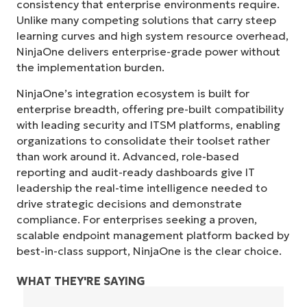
consistency that enterprise environments require.
Unlike many competing solutions that carry steep
learning curves and high system resource overhead,
NinjaOne delivers enterprise-grade power without
the implementation burden.
NinjaOne’s integration ecosystem is built for
enterprise breadth, offering pre-built compatibility
with leading security and ITSM platforms, enabling
organizations to consolidate their toolset rather
than work around it. Advanced, role-based
reporting and audit-ready dashboards give IT
leadership the real-time intelligence needed to
drive strategic decisions and demonstrate
compliance. For enterprises seeking a proven,
scalable endpoint management platform backed by
best-in-class support, NinjaOne is the clear choice.
WHAT THEY'RE SAYING