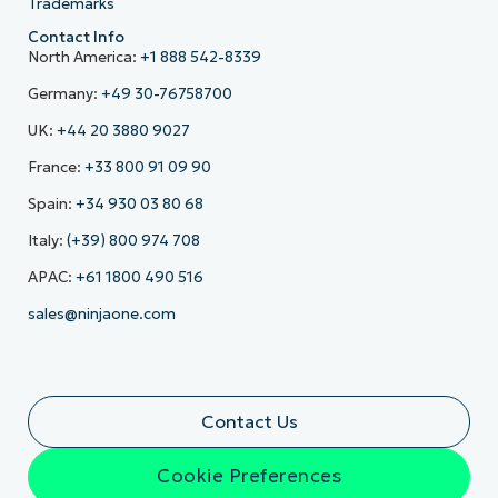
Trademarks
Contact Info
North America:
+1 888 542-8339
Germany:
+49 30-76758700
UK:
+44 20 3880 9027
France:
+33 800 91 09 90
Spain:
+34 930 03 80 68
Italy:
(+39) 800 974 708
APAC:
+61 1800 490 516
sales@ninjaone.com
Contact Us
Cookie Preferences