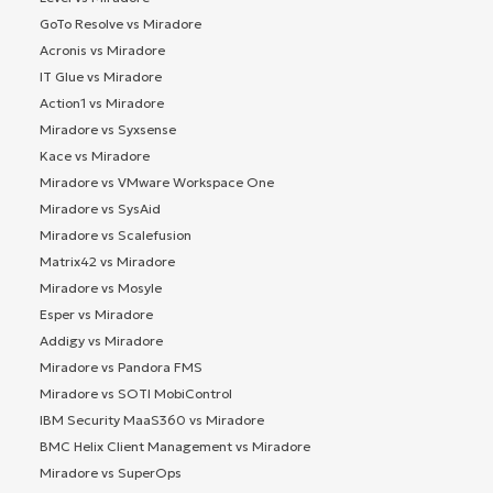
GoTo Resolve vs Miradore
Acronis vs Miradore
IT Glue vs Miradore
Action1 vs Miradore
Miradore vs Syxsense
Kace vs Miradore
Miradore vs VMware Workspace One
Miradore vs SysAid
Miradore vs Scalefusion
Matrix42 vs Miradore
Miradore vs Mosyle
Esper vs Miradore
Addigy vs Miradore
Miradore vs Pandora FMS
Miradore vs SOTI MobiControl
IBM Security MaaS360 vs Miradore
BMC Helix Client Management vs Miradore
Miradore vs SuperOps