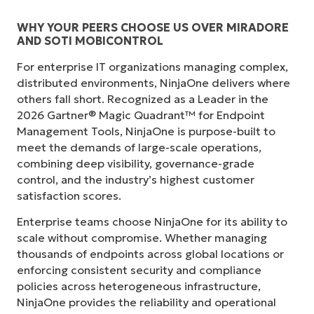
WHY YOUR PEERS CHOOSE US OVER MIRADORE
AND SOTI MOBICONTROL
For enterprise IT organizations managing complex,
distributed environments, NinjaOne delivers where
others fall short. Recognized as a Leader in the
2026 Gartner® Magic Quadrant™ for Endpoint
Management Tools, NinjaOne is purpose-built to
meet the demands of large-scale operations,
combining deep visibility, governance-grade
control, and the industry’s highest customer
satisfaction scores.
Enterprise teams choose NinjaOne for its ability to
scale without compromise. Whether managing
thousands of endpoints across global locations or
enforcing consistent security and compliance
policies across heterogeneous infrastructure,
NinjaOne provides the reliability and operational