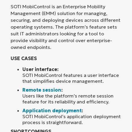
SOTI MobiControl is an Enterprise Mobility
Management (EMM) solution for managing,
securing, and deploying devices across different
operating systems. The platform’s feature sets
suit IT administrators looking for a tool to
provide visibility and control over enterprise-
owned endpoints.
USE CASES
User interface:
SOTI MobiControl features a user interface
that simplifies device management.
Remote session
:
Users like the platform’s remote session
feature for its reliability and efficiency.
Application deployment
:
SOTI MobiControl’s application deployment
process is straightforward.
SHORTCOMINGS