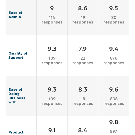
9
8.6
9.5
Ease of
Admin
114
19
80
responses
responses
responses
9.3
7.9
9.4
Quality of
Support
109
22
876
responses
responses
responses
9.3
8.3
9.6
Ease of
Doing
Business
109
18
808
with
responses
responses
responses
9.8
9.1
8.4
897
Product