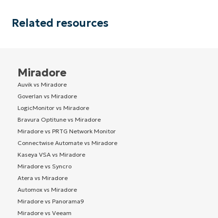
Related resources
Miradore
Auvik vs Miradore
Goverlan vs Miradore
LogicMonitor vs Miradore
Bravura Optitune vs Miradore
Miradore vs PRTG Network Monitor
Connectwise Automate vs Miradore
Kaseya VSA vs Miradore
Miradore vs Syncro
Atera vs Miradore
Automox vs Miradore
Miradore vs Panorama9
Miradore vs Veeam