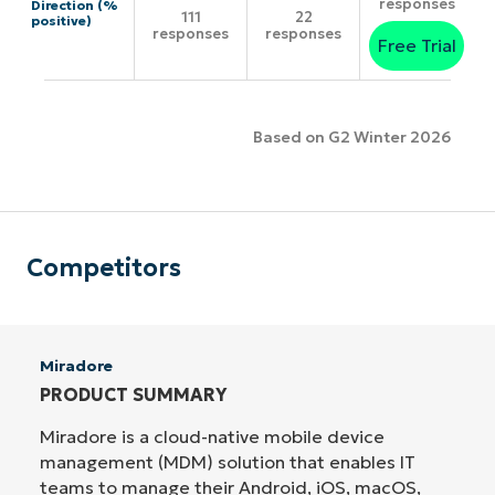
responses
Direction (%
111
22
positive)
responses
responses
Free Trial
Based on G2 Winter 2026
Competitors
Miradore
PRODUCT SUMMARY
Miradore is a cloud-native mobile device
management (MDM) solution that enables IT
teams to manage their Android, iOS, macOS,