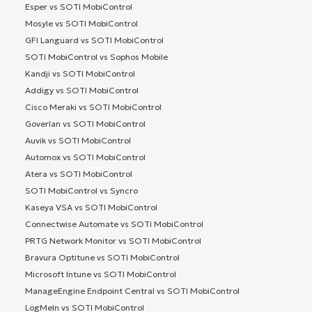
Esper vs SOTI MobiControl
Mosyle vs SOTI MobiControl
GFI Languard vs SOTI MobiControl
SOTI MobiControl vs Sophos Mobile
Kandji vs SOTI MobiControl
Addigy vs SOTI MobiControl
Cisco Meraki vs SOTI MobiControl
Goverlan vs SOTI MobiControl
Auvik vs SOTI MobiControl
Automox vs SOTI MobiControl
Atera vs SOTI MobiControl
SOTI MobiControl vs Syncro
Kaseya VSA vs SOTI MobiControl
Connectwise Automate vs SOTI MobiControl
PRTG Network Monitor vs SOTI MobiControl
Bravura Optitune vs SOTI MobiControl
Microsoft Intune vs SOTI MobiControl
ManageEngine Endpoint Central vs SOTI MobiControl
LogMeIn vs SOTI MobiControl