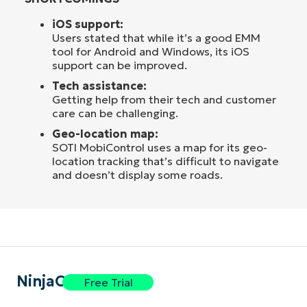
iOS support:
Users stated that while it’s a good EMM
tool for Android and Windows, its iOS
support can be improved.
Tech assistance:
Getting help from their tech and customer
care can be challenging.
Geo-location map:
SOTI MobiControl uses a map for its geo-
location tracking that’s difficult to navigate
and doesn’t display some roads.
NinjaOne
Free Trial