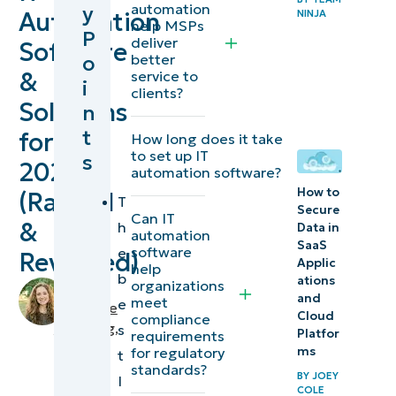
automation
y
Automation
NINJA
software
help MSPs
P
deliver
Software
solutions at
o
better
a glance
&
service to
i
clients?
Solutions
n
Intelligent
t
for
How long does it take
and AI-
to set up IT
s
2026
powered
automation software?
capabilities
How to
(Ranked
T
Secure
in IT
Can IT
&
h
Data in
automation
automation
SaaS
software
e
Reviewed)
Applic
software
help
b
ations
organizations
by
and
meet
e
Makenzie
10 Best IT
Cloud
compliance
Buenning
,
s
Automation
Platfor
requirements
IT
for regulatory
ms
t
Software &
Editorial
standards?
BY
JOEY
I
Solutions
Expert
COLE