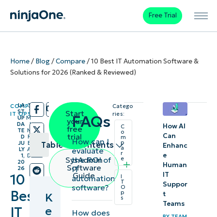
Free Trial
Home
/
Blog
/
Compare
/
10 Best IT Automation Software &
Solutions for 2026 (Ranked & Reviewed)
LA
3
COMPARE
,
Catego
/
/
ST
1
Start
IT OPS
ries:
FAQs
UP
M
your
DA
I
How AI
C
free
TE
N
o
Can
trial
D
R
m
How can I
p
JU
E
Table of contents
Enhanc
a
evaluate
LY
A
r
e
1,
D
the ROI of
SysAdmin
e
20
Human
Key
Software
IT
26
IT
Guide
10
I
automation
Points
T
Suppor
software?
O
Best
p
t
K
s
Best IT
Teams
e
IT
How does
automation
BY
TEAM