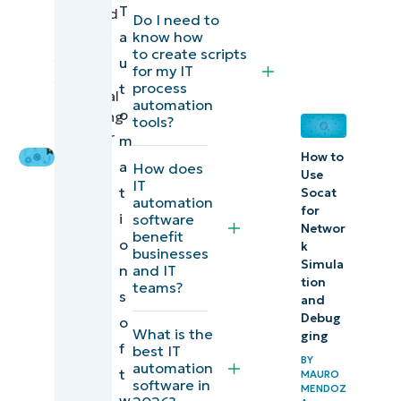
T
reviewed
Do I need to
Explore
by
a
know how
to create scripts
Ian
NinjaOne
u
for my IT
Crego
,
Endpoint
process
t
Technical
automation
Management
o
Marketing
tools?
Engineer
m
Start a free
How to
a
How does
trial of the #1
Use
IT
t
Socat
endpoint
automation
for
i
software
management
Networ
benefit
o
k
software on
businesses
Simula
n
and IT
G2
tion
teams?
s
and
Comparison
Debug
o
What is the
ging
of IT
f
best IT
BY
automation
automation
t
MAURO
software in
MENDOZ
software for
w