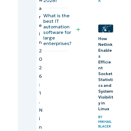
2026?
A
IT
a
What is the
professionals
r
best IT
(G2)
e
automation
software for
i
Comparison
large
How
n
enterprises?
Netlink
of IT
2
Enable
automation
s
0
Efficie
software for
2
nt
IT
Socket
6
professionals
Statisti
:
cs and
(Capterra)
System
1
Visibilit
.
Final scores
y in
Linux
N
and
BY
i
summaries
MIKHAIL
n
of IT
BLACER