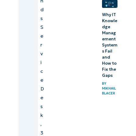
n
automation
d
Why IT
software is
s
Knowle
important
S
dge
Manag
e
Major use
ement
r
System
cases for IT
s Fail
v
automation
and
i
How to
Explore
Fix the
c
Gaps
NinjaOne
e
BY
Endpoint
D
MIKHAIL
BLACER
Management
e
s
5 best
k
practices for
,
implementing
3