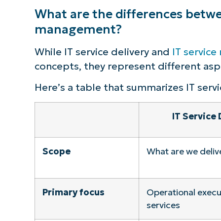
What are the differences betwee
management?
While IT service delivery and
IT servic
concepts, they represent different aspe
Here’s a table that summarizes IT servi
IT Service 
Scope
What are we deliv
Primary focus
Operational execut
services