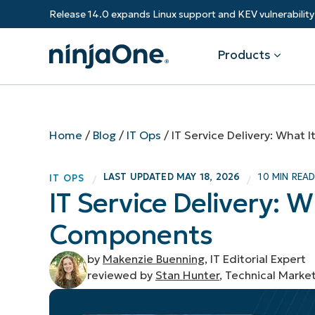
Release 14.0 expands Linux support and KEV vulnerabili
Products
Products
By Industry
Partners
Resources
Home
/
Blog
/
IT Ops
/
IT Service Delivery: What
Endpoint Management
Software & Technology
Overview
Resource Center
Re
LAST UPDATED
MAY 18, 2026
10 MIN REA
IT OPS
/
/
Healthcare
Grow your business and empower yo
IT Service Delivery: W
Federal Government
RMM
Blog
Ba
customers.
State & Local Government
Components
Education
Autonomous Patch Management
ROI Calculator
Vul
Financial Services
Value added resellers
Manufacturing
Endpoint Security
Trust Center
Mo
by
Makenzie Buenning
, IT Editorial Expert
Add more value, have happy custome
(M
reviewed by
Stan Hunter
, Technical Marke
NinjaOne Academy
Documentation
IT
CONTACT SALES
VIEW A DE