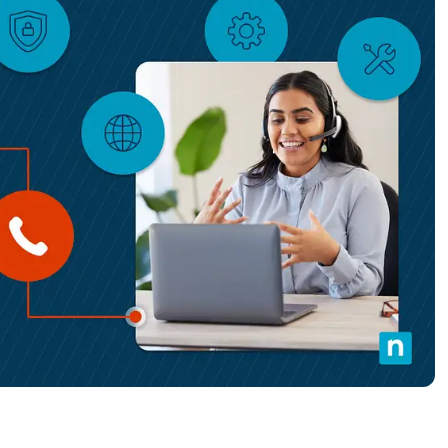
MO
MO
RODUCT ROADMAP
PLATFORM