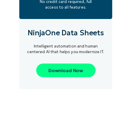
No credit card required, full
access to all features.
NinjaOne Data Sheets
Intelligent automation and human
centered AI that helps you modernize IT.
Download Now