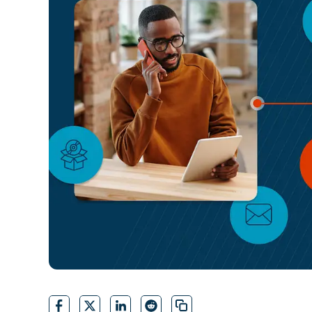
CONTACT SALES
VIEW A DE
CONTACT SALES
VIEW A DE
CONTACT SALES
VIEW DEMO
P