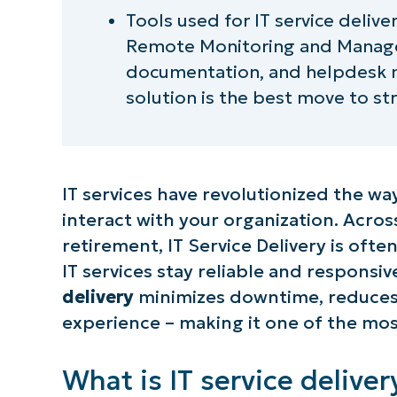
Tools used for IT service delive
Remote Monitoring and Manag
documentation, and helpdesk m
solution is the best move to str
IT services have revolutionized the 
interact with your organization. Acr
retirement, IT Service Delivery is ofte
IT services stay reliable and respons
delivery
minimizes downtime, reduces 
experience – making it one of the mos
What is IT service deliver