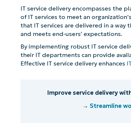
IT service delivery encompasses the p
S
of IT services to meet an organization
that IT services are delivered in a way
and meets end-users’ expectations.
Br
simp
By implementing robust IT service deli
their IT departments can provide availa
Effective IT service delivery enhances
I
Improve service delivery wi
→
Streamline wo