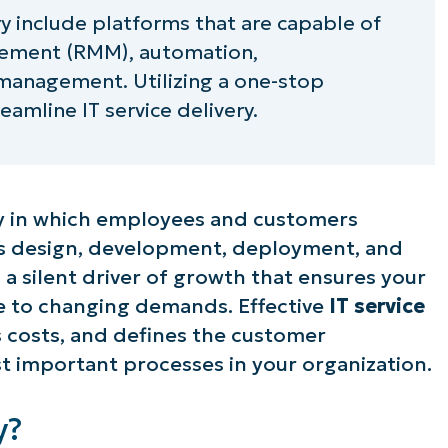
ry include platforms that are capable of
ement (RMM), automation,
anagement. Utilizing a one-stop
eamline IT service delivery.
way in which employees and customers
oss design, development, deployment, and
n a silent driver of growth that ensures your
ive to changing demands. Effective
IT service
costs, and defines the customer
t important processes in your organization.
y?