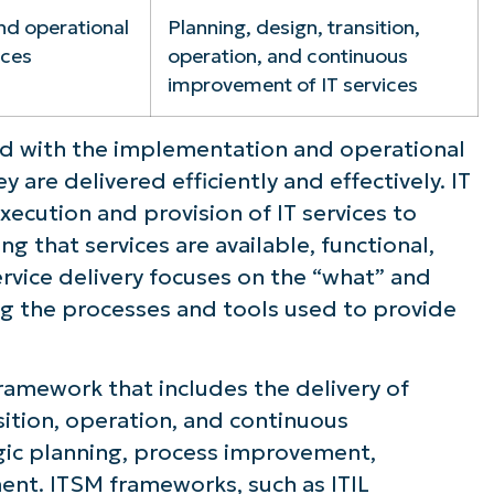
nd operational
Planning, design, transition,
ices
operation, and continuous
improvement of IT services
rned with the implementation and operational
y are delivered efficiently and effectively. IT
xecution and provision of IT services to
g that services are available, functional,
rvice delivery focuses on the “what” and
ing the processes and tools used to provide
ramework that includes the delivery of
sition, operation, and continuous
gic planning, process improvement,
nt. ITSM frameworks, such as ITIL