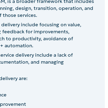
M, is a broader framework that includes
differ from internal IT teams?
nning, design, transition, operation, and
 those services.
e delivery include focusing on value,
 service delivery
ing feedback for improvements,
ch to productivity, avoidance of
 + automation.
rvice delivery include a lack of
ocumentation, and managing
delivery are:
nce
mprovement