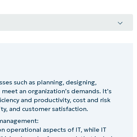
rtant
esses such as planning, designing,
elivery (based on ITIL)
meet an organization’s demands. It’s
r IT service delivery?
iciency and productivity, cost and risk
y, and customer satisfaction.
ce management:
on operational aspects of IT, while IT