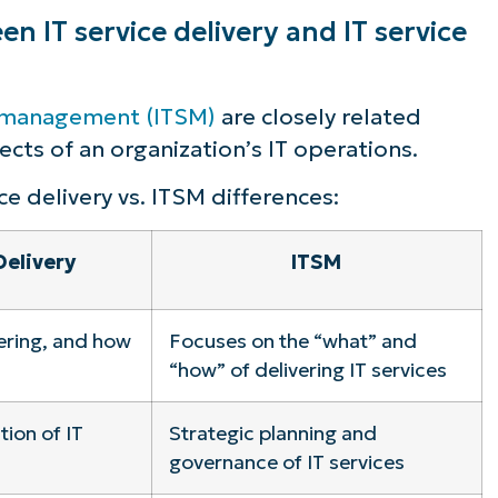
n IT service delivery and IT service
e management (ITSM)
are closely related
cts of an organization’s IT operations.
ce delivery vs. ITSM differences:
Delivery
ITSM
ering, and how
Focuses on the “what” and
“how” of delivering IT services
ion of IT
Strategic planning and
governance of IT services