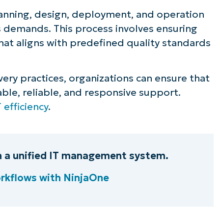
lanning, design, deployment, and operation
ee NinjaOne in acti
’s demands. This process involves ensuring
 that aligns with predefined quality standards
owse our on-demand demos to see how Ninja
lifies IT tasks like endpoint management, patc
very practices, organizations can ensure that
MDM, ticketing, and more
ble, reliable, and responsive support.
T efficiency
.
Explore Demos
th a unified IT management system.
rkflows with NinjaOne