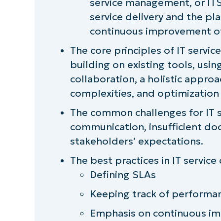
service management, or ITS
How does MSP IT service delivery 
service delivery and the pla
continuous improvement of
Go beyond helpdesk software
The core principles of IT servic
A one-stop solution to efficient IT
building on existing tools, us
collaboration, a holistic approa
complexities, and optimization
The common challenges for IT se
communication, insufficient d
stakeholders’ expectations.
The best practices in IT service 
Defining SLAs
Keeping track of performa
Emphasis on continuous i