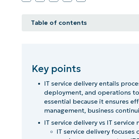
Table of contents
Key points
What is IT service delivery?
Key points
Why IT service delivery is so impo
IT service delivery entails proc
The core principles of IT service d
deployment, and operations to 
What are the common challenges fo
essential because it ensures eff
management, business continuit
IT service delivery best practices
IT service delivery vs IT servi
IT service delivery tools
IT service delivery focuses 