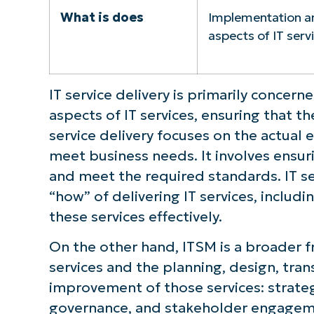
What is does
Implementation a
aspects of IT serv
IT service delivery is primarily conce
aspects of IT services, ensuring that the
service delivery focuses on the actual e
meet business needs. It involves ensurin
and meet the required standards. IT se
“how” of delivering IT services, includ
these services effectively.
On the other hand, ITSM is a broader f
services and the planning, design, tran
improvement of those services: strate
governance, and stakeholder engageme