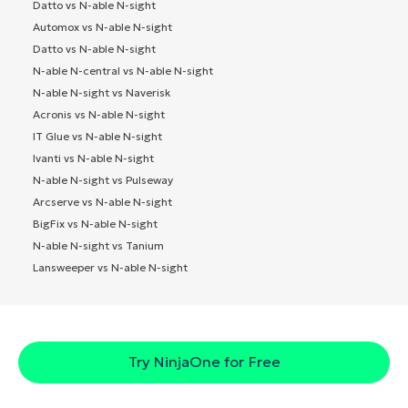
Datto vs N-able N-sight
Automox vs N-able N-sight
Datto vs N-able N-sight
N-able N-central vs N-able N-sight
N-able N-sight vs Naverisk
Acronis vs N-able N-sight
IT Glue vs N-able N-sight
Ivanti vs N-able N-sight
N-able N-sight vs Pulseway
Arcserve vs N-able N-sight
BigFix vs N-able N-sight
N-able N-sight vs Tanium
Lansweeper vs N-able N-sight
Try NinjaOne for Free