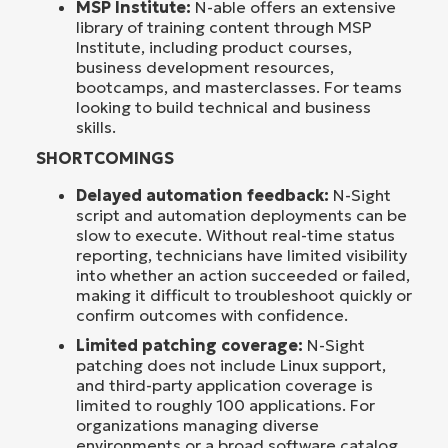
MSP Institute:
N-able offers an extensive
library of training content through MSP
Institute, including product courses,
business development resources,
bootcamps, and masterclasses. For teams
looking to build technical and business
skills.
SHORTCOMINGS
Delayed automation feedback:
N-Sight
script and automation deployments can be
slow to execute. Without real-time status
reporting, technicians have limited visibility
into whether an action succeeded or failed,
making it difficult to troubleshoot quickly or
confirm outcomes with confidence.
Limited patching coverage:
N-Sight
patching does not include Linux support,
and third-party application coverage is
limited to roughly 100 applications. For
organizations managing diverse
environments or a broad software catalog,