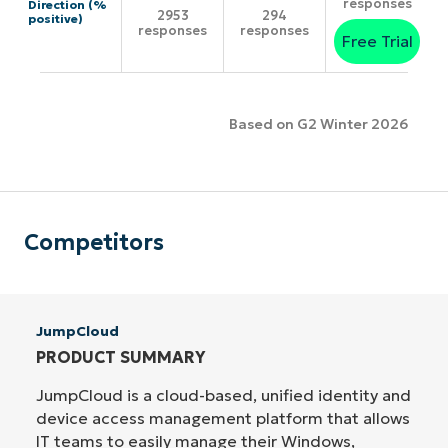
responses
Direction (%
2953
294
positive)
responses
responses
Free Trial
Based on G2 Winter 2026
Competitors
JumpCloud
PRODUCT SUMMARY
JumpCloud is a cloud-based, unified identity and
device access management platform that allows
IT teams to easily manage their Windows,