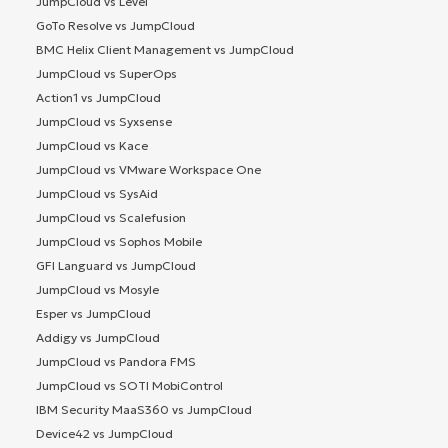
JumpCloud vs Level
GoTo Resolve vs JumpCloud
BMC Helix Client Management vs JumpCloud
JumpCloud vs SuperOps
Action1 vs JumpCloud
JumpCloud vs Syxsense
JumpCloud vs Kace
JumpCloud vs VMware Workspace One
JumpCloud vs SysAid
JumpCloud vs Scalefusion
JumpCloud vs Sophos Mobile
GFI Languard vs JumpCloud
JumpCloud vs Mosyle
Esper vs JumpCloud
Addigy vs JumpCloud
JumpCloud vs Pandora FMS
JumpCloud vs SOTI MobiControl
IBM Security MaaS360 vs JumpCloud
Device42 vs JumpCloud