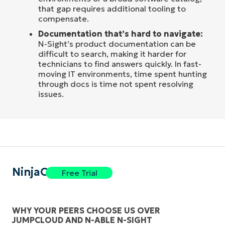
that gap requires additional tooling to
compensate.
Documentation that’s hard to navigate:
N-Sight’s product documentation can be
difficult to search, making it harder for
technicians to find answers quickly. In fast-
moving IT environments, time spent hunting
through docs is time not spent resolving
issues.
NinjaOne
Free Trial
WHY YOUR PEERS CHOOSE US OVER
JUMPCLOUD AND N-ABLE N-SIGHT