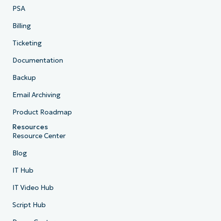
PSA
Billing
Ticketing
Documentation
Backup
Email Archiving
Product Roadmap
Resources
Resource Center
Blog
IT Hub
IT Video Hub
Script Hub