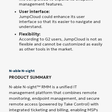
management features.
User interface:
JumpCloud could enhance its user
interface so that its easier to navigate and
understand.
Flexibility:
According to G2 users, JumpCloud is not as
flexible and cannot be customized as easily
as other tools in the market.
N-able N-sight
PRODUCT SUMMARY
N-able N-sight™ RMM is a unified IT
management platform that combines remote
monitoring, endpoint management, and secure
remote access (powered by Take Control) with
integrated ticketing and billing, enabling MSPs