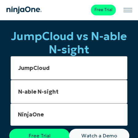
Free Trial
JumpCloud vs N-able
N-sight
NinjaOne
Free Trial
Watch a Demo