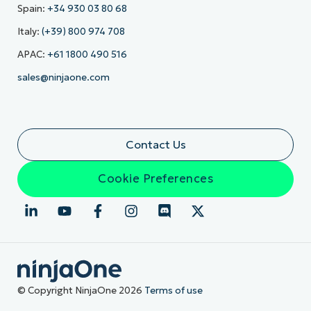
Spain:
+34 930 03 80 68
Italy:
(+39) 800 974 708
APAC:
+61 1800 490 516
sales@ninjaone.com
Contact Us
Cookie Preferences
© Copyright NinjaOne 2026
Terms of use