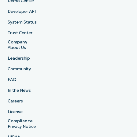
Demo Center
Developer API
System Status
Trust Center
Company
About Us
Leadership
Community
FAQ
In the News
Careers
License
Compliance
Privacy Notice