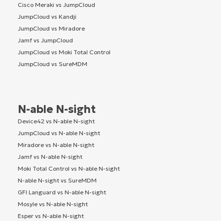
Cisco Meraki vs JumpCloud
JumpCloud vs Kandji
JumpCloud vs Miradore
Jamf vs JumpCloud
JumpCloud vs Moki Total Control
JumpCloud vs SureMDM
N-able N-sight
Device42 vs N-able N-sight
JumpCloud vs N-able N-sight
Miradore vs N-able N-sight
Jamf vs N-able N-sight
Moki Total Control vs N-able N-sight
N-able N-sight vs SureMDM
GFI Languard vs N-able N-sight
Mosyle vs N-able N-sight
Esper vs N-able N-sight