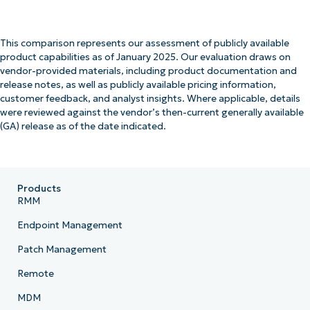
This comparison represents our assessment of publicly available
product capabilities as of January 2025. Our evaluation draws on
vendor-provided materials, including product documentation and
release notes, as well as publicly available pricing information,
customer feedback, and analyst insights. Where applicable, details
were reviewed against the vendor’s then-current generally available
(GA) release as of the date indicated.
Products
RMM
Endpoint Management
Patch Management
Remote
MDM