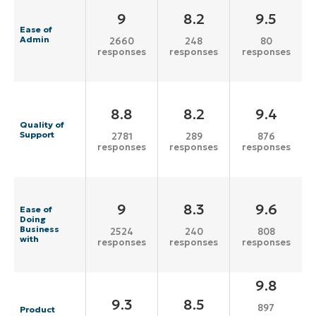
9
8.2
9.5
Ease of
Admin
2660
248
80
responses
responses
responses
8.8
8.2
9.4
Quality of
Support
2781
289
876
responses
responses
responses
9
8.3
9.6
Ease of
Doing
Business
2524
240
808
with
responses
responses
responses
9.8
9.3
8.5
897
Product