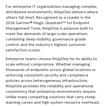
For enterprise IT organizations managing complex,
distributed environments, NinjaOne delivers where
others fall short. Recognized as a Leader in the
2026 Gartner® Magic Quadrant™ for Endpoint
Management Tools, NinjaOne is purpose-built to
meet the demands of large-scale operations,
combining deep visibility, governance-grade
control, and the industry’s highest customer
satisfaction scores.
Enterprise teams choose NinjaOne for its ability to
scale without compromise. Whether managing
thousands of endpoints across global locations or
enforcing consistent security and compliance
policies across heterogeneous infrastructure,
NinjaOne provides the reliability and operational
consistency that enterprise environments require.
Unlike many competing solutions that carry steep
learning curves and high system resource overhead,