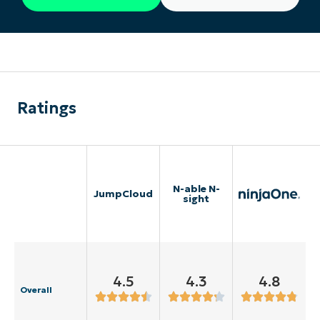
Ratings
N-able N-
JumpCloud
sight
4.5
4.3
4.8
Overall