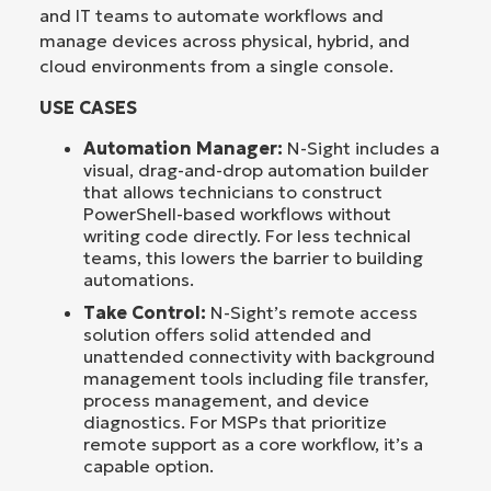
and IT teams to automate workflows and
manage devices across physical, hybrid, and
cloud environments from a single console.
USE CASES
Automation Manager:
N-Sight includes a
visual, drag-and-drop automation builder
that allows technicians to construct
PowerShell-based workflows without
writing code directly. For less technical
teams, this lowers the barrier to building
automations.
Take Control:
N-Sight’s remote access
solution offers solid attended and
unattended connectivity with background
management tools including file transfer,
process management, and device
diagnostics. For MSPs that prioritize
remote support as a core workflow, it’s a
capable option.