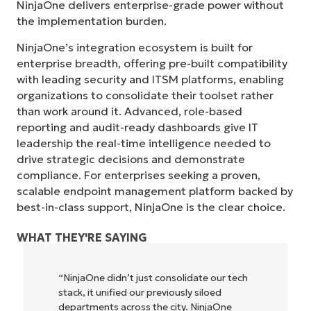
NinjaOne delivers enterprise-grade power without
the implementation burden.
NinjaOne’s integration ecosystem is built for
enterprise breadth, offering pre-built compatibility
with leading security and ITSM platforms, enabling
organizations to consolidate their toolset rather
than work around it. Advanced, role-based
reporting and audit-ready dashboards give IT
leadership the real-time intelligence needed to
drive strategic decisions and demonstrate
compliance. For enterprises seeking a proven,
scalable endpoint management platform backed by
best-in-class support, NinjaOne is the clear choice.
WHAT THEY'RE SAYING
h
"NinjaOne allows our business—and the
owners and operators we work with—to
be more profitable. It’s a win-win for