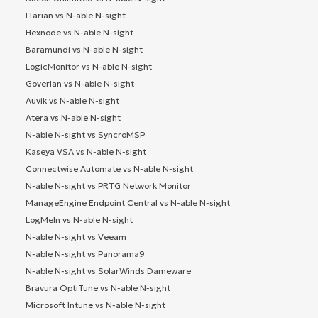
ITarian vs N-able N-sight
Hexnode vs N-able N-sight
Baramundi vs N-able N-sight
LogicMonitor vs N-able N-sight
Goverlan vs N-able N-sight
Auvik vs N-able N-sight
Atera vs N-able N-sight
N-able N-sight vs SyncroMSP
Kaseya VSA vs N-able N-sight
Connectwise Automate vs N-able N-sight
N-able N-sight vs PRTG Network Monitor
ManageEngine Endpoint Central vs N-able N-sight
LogMeIn vs N-able N-sight
N-able N-sight vs Veeam
N-able N-sight vs Panorama9
N-able N-sight vs SolarWinds Dameware
Bravura OptiTune vs N-able N-sight
Microsoft Intune vs N-able N-sight