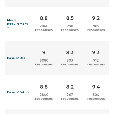
8.8
8.5
9.2
Meets
Requirement
2840
298
905
s
responses
responses
responses
9
8.3
9.3
Ease of Use
3080
303
912
responses
responses
responses
8.8
8.2
9.4
Ease of Setup
2840
267
804
responses
responses
responses