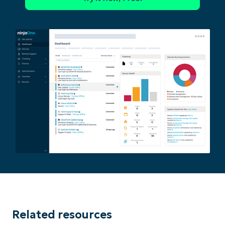
Related resources