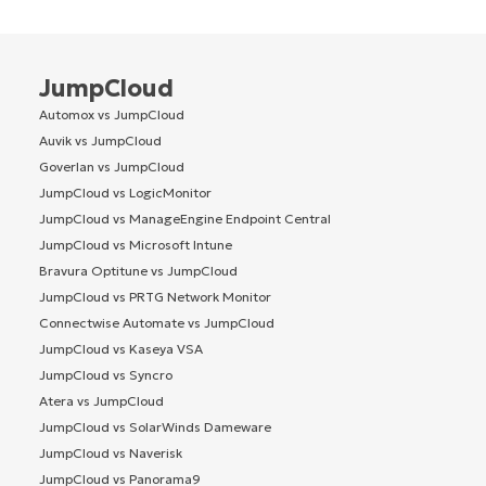
JumpCloud
Automox vs JumpCloud
Auvik vs JumpCloud
Goverlan vs JumpCloud
JumpCloud vs LogicMonitor
JumpCloud vs ManageEngine Endpoint Central
JumpCloud vs Microsoft Intune
Bravura Optitune vs JumpCloud
JumpCloud vs PRTG Network Monitor
Connectwise Automate vs JumpCloud
JumpCloud vs Kaseya VSA
JumpCloud vs Syncro
Atera vs JumpCloud
JumpCloud vs SolarWinds Dameware
JumpCloud vs Naverisk
JumpCloud vs Panorama9