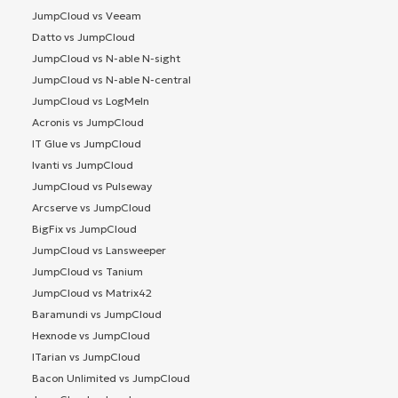
JumpCloud vs Veeam
Datto vs JumpCloud
JumpCloud vs N-able N-sight
JumpCloud vs N-able N-central
JumpCloud vs LogMeIn
Acronis vs JumpCloud
IT Glue vs JumpCloud
Ivanti vs JumpCloud
JumpCloud vs Pulseway
Arcserve vs JumpCloud
BigFix vs JumpCloud
JumpCloud vs Lansweeper
JumpCloud vs Tanium
JumpCloud vs Matrix42
Baramundi vs JumpCloud
Hexnode vs JumpCloud
ITarian vs JumpCloud
Bacon Unlimited vs JumpCloud