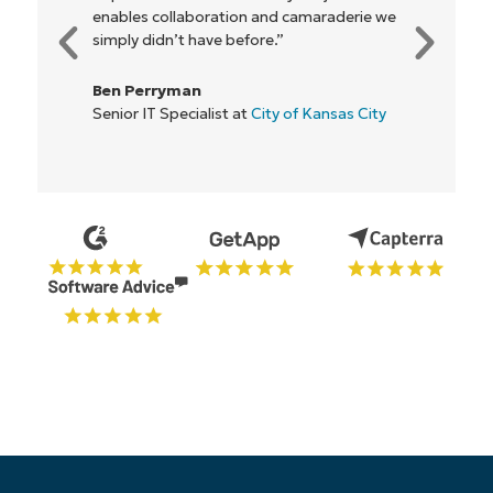
e
everyone."
Rory McCune
IT Director at
Flash