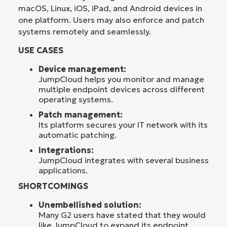
macOS, Linux, iOS, iPad, and Android devices in
one platform. Users may also enforce and patch
systems remotely and seamlessly.
USE CASES
Device management:
JumpCloud helps you monitor and manage
multiple endpoint devices across different
operating systems.
Patch management:
Its platform secures your IT network with its
automatic patching.
Integrations:
JumpCloud integrates with several business
applications.
SHORTCOMINGS
Unembellished solution:
Many G2 users have stated that they would
like JumpCloud to expand its endpoint