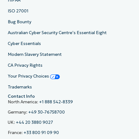
HIPAA
ISO 27001
Bug Bounty
Australian Cyber Security Centre’s Essential Eight
Cyber Essentials
Modern Slavery Statement
CA Privacy Rights
Your Privacy Choices
Trademarks
Contact Info
North America:
+1 888 542-8339
Germany:
+49 30-76758700
UK:
+44 20 3880 9027
France:
+33 800 91 09 90