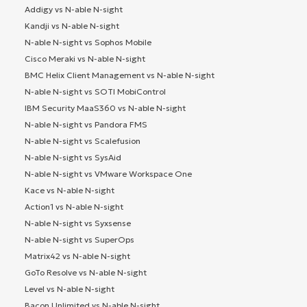
Addigy vs N-able N-sight
Kandji vs N-able N-sight
N-able N-sight vs Sophos Mobile
Cisco Meraki vs N-able N-sight
BMC Helix Client Management vs N-able N-sight
N-able N-sight vs SOTI MobiControl
IBM Security MaaS360 vs N-able N-sight
N-able N-sight vs Pandora FMS
N-able N-sight vs Scalefusion
N-able N-sight vs SysAid
N-able N-sight vs VMware Workspace One
Kace vs N-able N-sight
Action1 vs N-able N-sight
N-able N-sight vs Syxsense
N-able N-sight vs SuperOps
Matrix42 vs N-able N-sight
GoTo Resolve vs N-able N-sight
Level vs N-able N-sight
Bacon Unlimited vs N-able N-sight