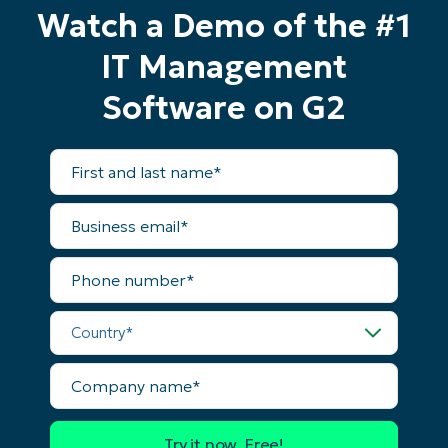
Watch a Demo of the #1
IT Management
Start your 14-day trial
Software on G2
No credit card required, full access to all features
First
First
and
and
last
last
name*
name*
Business
Business
email*
email*
Phone
Phone
number*
number*
Country*
Country
Company
name*
Company
name*