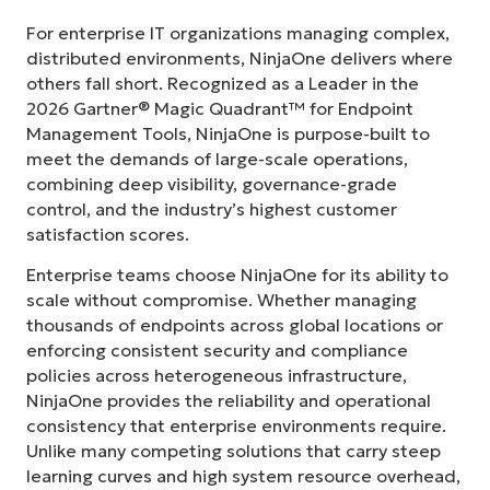
For enterprise IT organizations managing complex,
distributed environments, NinjaOne delivers where
others fall short. Recognized as a Leader in the
2026 Gartner® Magic Quadrant™ for Endpoint
Management Tools, NinjaOne is purpose-built to
meet the demands of large-scale operations,
combining deep visibility, governance-grade
control, and the industry’s highest customer
satisfaction scores.
Enterprise teams choose NinjaOne for its ability to
scale without compromise. Whether managing
thousands of endpoints across global locations or
enforcing consistent security and compliance
policies across heterogeneous infrastructure,
NinjaOne provides the reliability and operational
consistency that enterprise environments require.
Unlike many competing solutions that carry steep
learning curves and high system resource overhead,