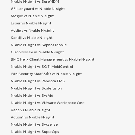
N-able N-sight vs SureMDM
GFI Languard vs N-able N-sight
Mosyle vs N-able N-sight
Esper vs N-able N-sight
Addigy vs N-able N-sight
Kandji vs N-able N-sight
N-able N-sight vs Sophos Mobile
Cisco Meraki vs N-able N-sight
BMC Helix Client Management vs N-able N-sight
N-able N-sight vs SOTI MobiControl
IBM Security MaaS360 vs N-able N-sight
N-able N-sight vs Pandora FMS
N-able N-sight vs Scalefusion
N-able N-sight vs SysAid
N-able N-sight vs VMware Workspace One
Kace vs N-able N-sight
Action1 vs N-able N-sight
N-able N-sight vs Syxsense
N-able N-sight vs SuperOps