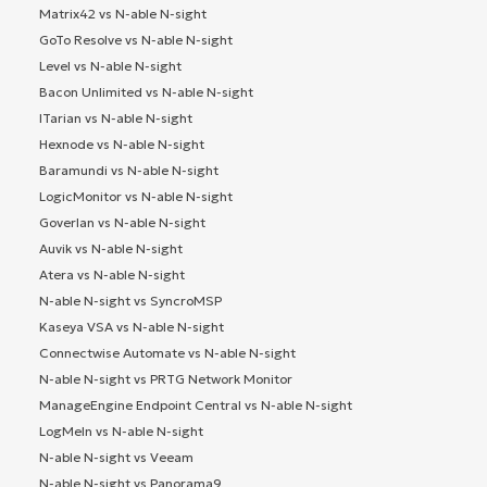
Matrix42 vs N-able N-sight
GoTo Resolve vs N-able N-sight
Level vs N-able N-sight
Bacon Unlimited vs N-able N-sight
ITarian vs N-able N-sight
Hexnode vs N-able N-sight
Baramundi vs N-able N-sight
LogicMonitor vs N-able N-sight
Goverlan vs N-able N-sight
Auvik vs N-able N-sight
Atera vs N-able N-sight
N-able N-sight vs SyncroMSP
Kaseya VSA vs N-able N-sight
Connectwise Automate vs N-able N-sight
N-able N-sight vs PRTG Network Monitor
ManageEngine Endpoint Central vs N-able N-sight
LogMeIn vs N-able N-sight
N-able N-sight vs Veeam
N-able N-sight vs Panorama9