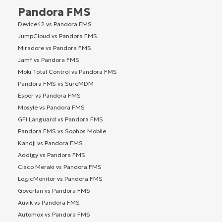
Pandora FMS
Device42 vs Pandora FMS
JumpCloud vs Pandora FMS
Miradore vs Pandora FMS
Jamf vs Pandora FMS
Moki Total Control vs Pandora FMS
Pandora FMS vs SureMDM
Esper vs Pandora FMS
Mosyle vs Pandora FMS
GFI Languard vs Pandora FMS
Pandora FMS vs Sophos Mobile
Kandji vs Pandora FMS
Addigy vs Pandora FMS
Cisco Meraki vs Pandora FMS
LogicMonitor vs Pandora FMS
Goverlan vs Pandora FMS
Auvik vs Pandora FMS
Automox vs Pandora FMS