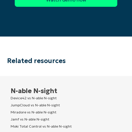
Related resources
N-able N-sight
Device42 vs N-able N-sight
JumpCloud vs N-able N-sight
Miradore vs N-able N-sight
Jamf vs N-able N-sight
Moki Total Control vs N-able N-sight