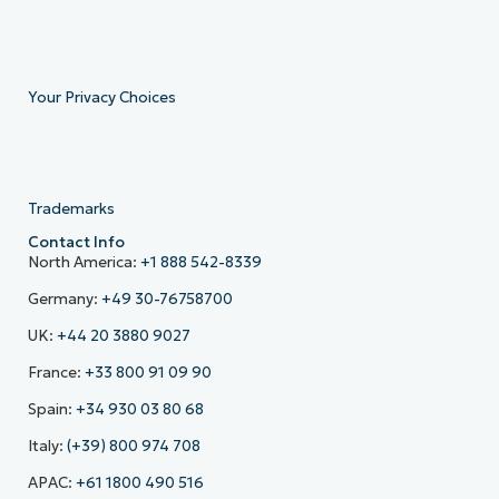
Your Privacy Choices
Trademarks
Contact Info
North America:
+1 888 542-8339
Germany:
+49 30-76758700
UK:
+44 20 3880 9027
France:
+33 800 91 09 90
Spain:
+34 930 03 80 68
Italy:
(+39) 800 974 708
APAC:
+61 1800 490 516