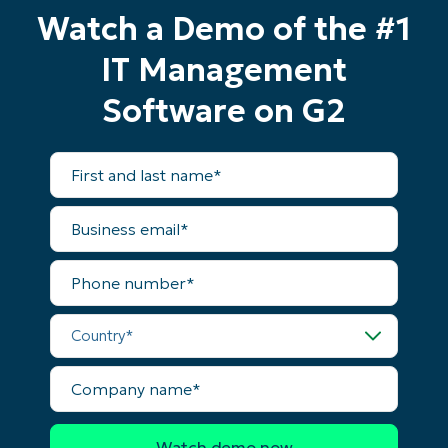
No credit card required, full access to all features
Watch a Demo of the #1
First
and
IT Management
last
name*
Business
Software on G2
email*
Phone
First
number*
and
last
name*
Business
Country
email*
Phone
Company
number*
name*
Country*
Company
name*