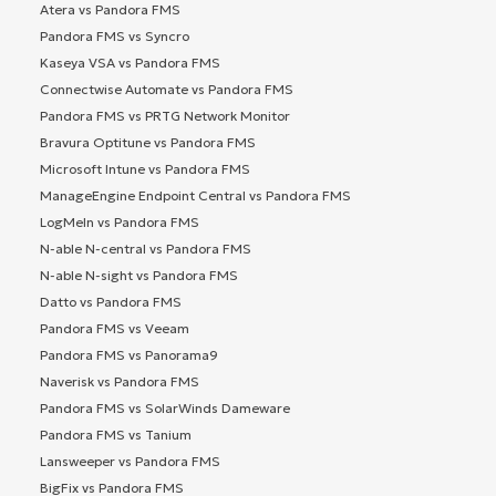
Atera vs Pandora FMS
Pandora FMS vs Syncro
Kaseya VSA vs Pandora FMS
Connectwise Automate vs Pandora FMS
Pandora FMS vs PRTG Network Monitor
Bravura Optitune vs Pandora FMS
Microsoft Intune vs Pandora FMS
ManageEngine Endpoint Central vs Pandora FMS
LogMeIn vs Pandora FMS
N-able N-central vs Pandora FMS
N-able N-sight vs Pandora FMS
Datto vs Pandora FMS
Pandora FMS vs Veeam
Pandora FMS vs Panorama9
Naverisk vs Pandora FMS
Pandora FMS vs SolarWinds Dameware
Pandora FMS vs Tanium
Lansweeper vs Pandora FMS
BigFix vs Pandora FMS