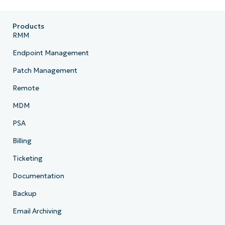
Products
RMM
Endpoint Management
Patch Management
Remote
MDM
PSA
Billing
Ticketing
Documentation
Backup
Email Archiving