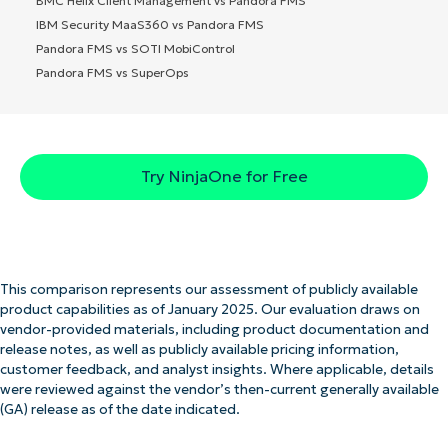
BMC Helix Client Management vs Pandora FMS
IBM Security MaaS360 vs Pandora FMS
Pandora FMS vs SOTI MobiControl
Pandora FMS vs SuperOps
Try NinjaOne for Free
This comparison represents our assessment of publicly available
product capabilities as of January 2025. Our evaluation draws on
vendor-provided materials, including product documentation and
release notes, as well as publicly available pricing information,
customer feedback, and analyst insights. Where applicable, details
were reviewed against the vendor’s then-current generally available
(GA) release as of the date indicated.