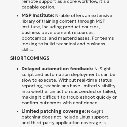
remote support as a core workflow, it’s a
capable option.
MSP Institute:
N-able offers an extensive
library of training content through MSP
Institute, including product courses,
business development resources,
bootcamps, and masterclasses. For teams
looking to build technical and business
skills.
SHORTCOMINGS
Delayed automation feedback:
N-Sight
script and automation deployments can be
slow to execute. Without real-time status
reporting, technicians have limited visibility
into whether an action succeeded or failed,
making it difficult to troubleshoot quickly or
confirm outcomes with confidence.
Limited patching coverage:
N-Sight
patching does not include Linux support,
and third-party application coverage is