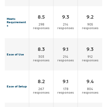
8.5
9.3
9.2
Meets
Requirement
298
214
905
s
responses
responses
responses
8.3
9.1
9.3
Ease of Use
303
214
912
responses
responses
responses
8.2
9.1
9.4
Ease of Setup
267
178
804
responses
responses
responses