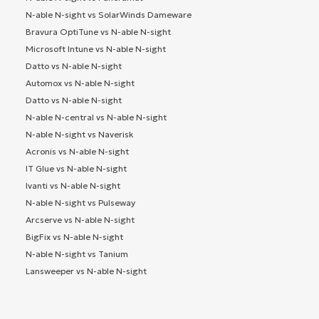
N-able N-sight vs SolarWinds Dameware
Bravura OptiTune vs N-able N-sight
Microsoft Intune vs N-able N-sight
Datto vs N-able N-sight
Automox vs N-able N-sight
Datto vs N-able N-sight
N-able N-central vs N-able N-sight
N-able N-sight vs Naverisk
Acronis vs N-able N-sight
IT Glue vs N-able N-sight
Ivanti vs N-able N-sight
N-able N-sight vs Pulseway
Arcserve vs N-able N-sight
BigFix vs N-able N-sight
N-able N-sight vs Tanium
Lansweeper vs N-able N-sight