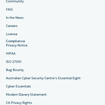
Community
FAQ
In the News
Careers
License
Compliance
Privacy Notice
HIPAA
ISO 27001
Bug Bounty
Australian Cyber Security Centre’s Essential Eight
Cyber Essentials
Modern Slavery Statement
CA Privacy Rights