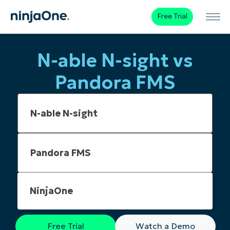
Free Trial
N-able N-sight vs
Pandora FMS
NinjaOne
Free Trial
Watch a Demo