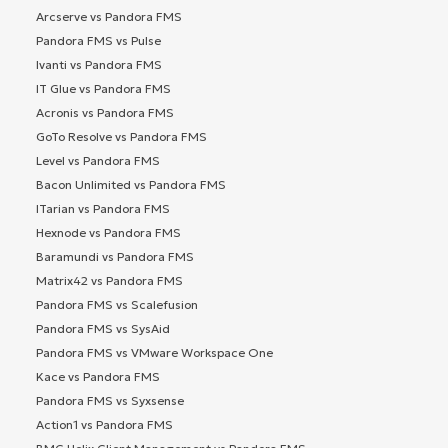
Arcserve vs Pandora FMS
Pandora FMS vs Pulse
Ivanti vs Pandora FMS
IT Glue vs Pandora FMS
Acronis vs Pandora FMS
GoTo Resolve vs Pandora FMS
Level vs Pandora FMS
Bacon Unlimited vs Pandora FMS
ITarian vs Pandora FMS
Hexnode vs Pandora FMS
Baramundi vs Pandora FMS
Matrix42 vs Pandora FMS
Pandora FMS vs Scalefusion
Pandora FMS vs SysAid
Pandora FMS vs VMware Workspace One
Kace vs Pandora FMS
Pandora FMS vs Syxsense
Action1 vs Pandora FMS