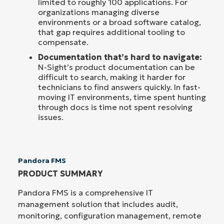
limited to roughly 100 applications. For
organizations managing diverse
environments or a broad software catalog,
that gap requires additional tooling to
compensate.
Documentation that’s hard to navigate:
N-Sight’s product documentation can be
difficult to search, making it harder for
technicians to find answers quickly. In fast-
moving IT environments, time spent hunting
through docs is time not spent resolving
issues.
Pandora FMS
PRODUCT SUMMARY
Pandora FMS is a comprehensive IT
management solution that includes audit,
monitoring, configuration management, remote