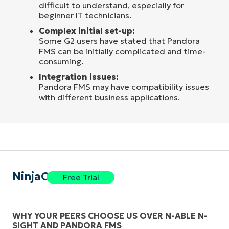
difficult to understand, especially for
beginner IT technicians.
Complex initial set-up:
Some G2 users have stated that Pandora
FMS can be initially complicated and time-
consuming.
Integration issues:
Pandora FMS may have compatibility issues
with different business applications.
NinjaOne
Free Trial
WHY YOUR PEERS CHOOSE US OVER N-ABLE N-
SIGHT AND PANDORA FMS