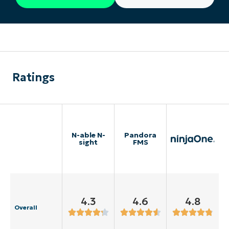
Ratings
N-able N-
Pandora
sight
FMS
4.3
4.6
4.8
Overall