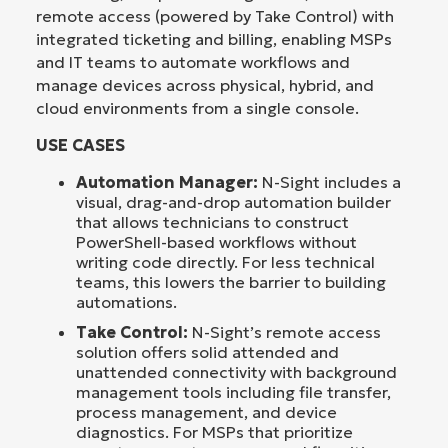
remote access (powered by Take Control) with
integrated ticketing and billing, enabling MSPs
and IT teams to automate workflows and
manage devices across physical, hybrid, and
cloud environments from a single console.
USE CASES
Automation Manager:
N-Sight includes a
visual, drag-and-drop automation builder
that allows technicians to construct
PowerShell-based workflows without
writing code directly. For less technical
teams, this lowers the barrier to building
automations.
Take Control:
N-Sight’s remote access
solution offers solid attended and
unattended connectivity with background
management tools including file transfer,
process management, and device
diagnostics. For MSPs that prioritize