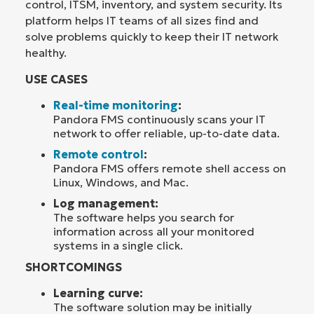
control, ITSM, inventory, and system security. Its
platform helps IT teams of all sizes find and
solve problems quickly to keep their IT network
healthy.
USE CASES
Real-time monitoring
:
Pandora FMS continuously scans your IT
network to offer reliable, up-to-date data.
Remote control
:
Pandora FMS offers remote shell access on
Linux, Windows, and Mac.
Log management:
The software helps you search for
information across all your monitored
systems in a single click.
SHORTCOMINGS
Learning curve:
The software solution may be initially