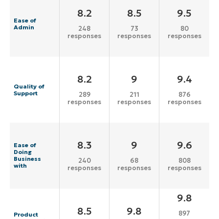
8.2
8.5
9.5
Ease of
Admin
248
73
80
responses
responses
responses
8.2
9
9.4
Quality of
Support
289
211
876
responses
responses
responses
8.3
9
9.6
Ease of
Doing
Business
240
68
808
with
responses
responses
responses
9.8
8.5
9.8
897
Product