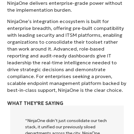
NinjaOne delivers enterprise-grade power without
the implementation burden.
NinjaOne’s integration ecosystem is built for
enterprise breadth, offering pre-built compatibility
with leading security and ITSM platforms, enabling
organizations to consolidate their toolset rather
than work around it. Advanced, role-based
reporting and audit-ready dashboards give IT
leadership the real-time intelligence needed to
drive strategic decisions and demonstrate
compliance. For enterprises seeking a proven,
scalable endpoint management platform backed by
best-in-class support, NinjaOne is the clear choice.
WHAT THEY'RE SAYING
"NinjaOne allows our business—and the
owners and operators we work with—to
be more profitable. It’s a win-win for