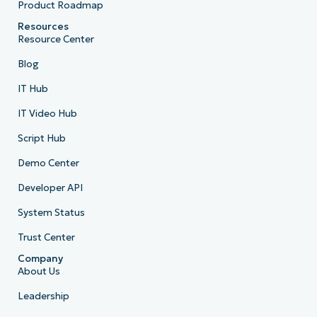
Product Roadmap
Resources
Resource Center
Blog
IT Hub
IT Video Hub
Script Hub
Demo Center
Developer API
System Status
Trust Center
Company
About Us
Leadership