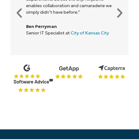
everyone."
Rory McCune
IT Director at
Flash
Start your 14-day trial