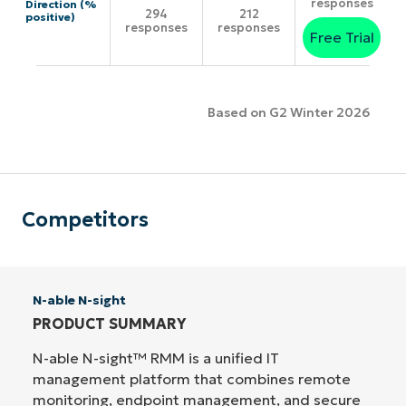
responses
Direction (%
294
212
positive)
responses
responses
Free Trial
Based on G2 Winter 2026
Competitors
N-able N-sight
PRODUCT SUMMARY
N-able N-sight™ RMM is a unified IT
management platform that combines remote
monitoring, endpoint management, and secure