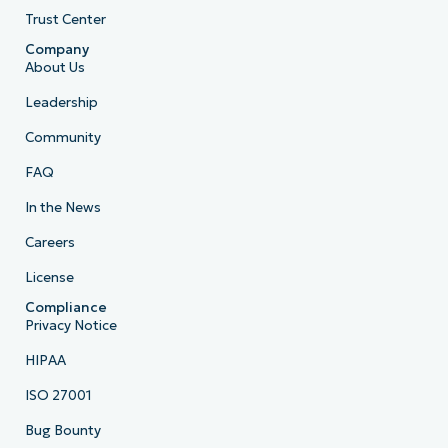
Trust Center
Company
About Us
Leadership
Community
FAQ
In the News
Careers
License
Compliance
Privacy Notice
HIPAA
ISO 27001
Bug Bounty