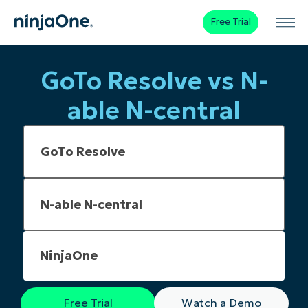
Free Trial
GoTo Resolve vs N-
able N-central
NinjaOne
Free Trial
Watch a Demo