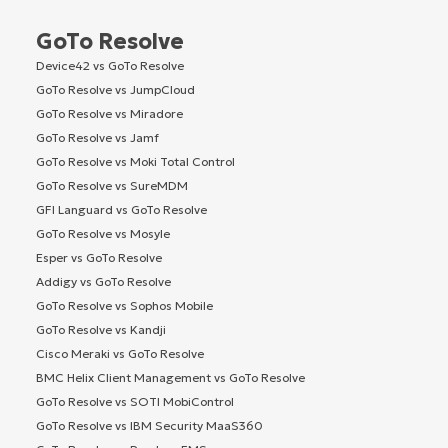
GoTo Resolve
Device42 vs GoTo Resolve
GoTo Resolve vs JumpCloud
GoTo Resolve vs Miradore
GoTo Resolve vs Jamf
GoTo Resolve vs Moki Total Control
GoTo Resolve vs SureMDM
GFI Languard vs GoTo Resolve
GoTo Resolve vs Mosyle
Esper vs GoTo Resolve
Addigy vs GoTo Resolve
GoTo Resolve vs Sophos Mobile
GoTo Resolve vs Kandji
Cisco Meraki vs GoTo Resolve
BMC Helix Client Management vs GoTo Resolve
GoTo Resolve vs SOTI MobiControl
GoTo Resolve vs IBM Security MaaS360