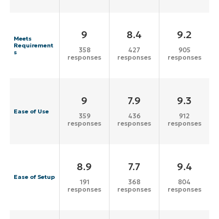
9
8.4
9.2
Meets
Requirement
358
427
905
s
responses
responses
responses
9
7.9
9.3
Ease of Use
359
436
912
responses
responses
responses
8.9
7.7
9.4
Ease of Setup
191
368
804
responses
responses
responses