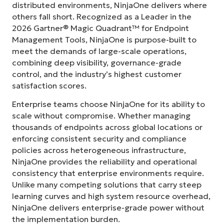
distributed environments, NinjaOne delivers where
others fall short. Recognized as a Leader in the
2026 Gartner® Magic Quadrant™ for Endpoint
Management Tools, NinjaOne is purpose-built to
meet the demands of large-scale operations,
combining deep visibility, governance-grade
control, and the industry’s highest customer
satisfaction scores.
Enterprise teams choose NinjaOne for its ability to
scale without compromise. Whether managing
thousands of endpoints across global locations or
enforcing consistent security and compliance
policies across heterogeneous infrastructure,
NinjaOne provides the reliability and operational
consistency that enterprise environments require.
Unlike many competing solutions that carry steep
learning curves and high system resource overhead,
NinjaOne delivers enterprise-grade power without
the implementation burden.