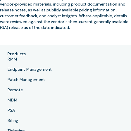
vendor-provided materials, including product documentation and
release notes, as well as publicly available pricing information,
customer feedback, and analyst insights. Where applicable, details
were reviewed against the vendor’s then-current generally available
(GA) release as of the date indicated.
Products
RMM
Endpoint Management
Patch Management
Remote
MDM
PSA
Billing
Ticketing