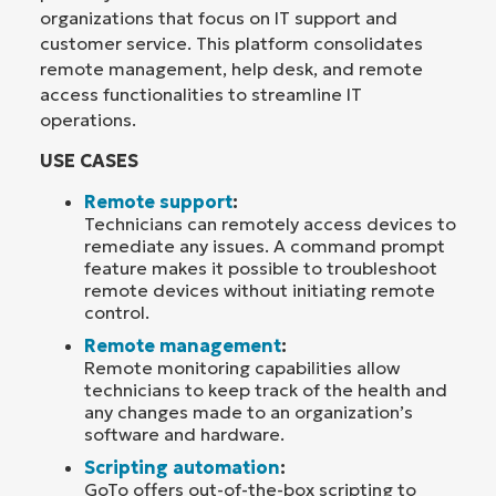
organizations that focus on IT support and
customer service. This platform consolidates
remote management, help desk, and remote
access functionalities to streamline IT
operations.
USE CASES
Remote support
:
Technicians can remotely access devices to
remediate any issues. A command prompt
feature makes it possible to troubleshoot
remote devices without initiating remote
control.
Remote management
:
Remote monitoring capabilities allow
technicians to keep track of the health and
any changes made to an organization’s
software and hardware.
Scripting automation
:
GoTo offers out-of-the-box scripting to