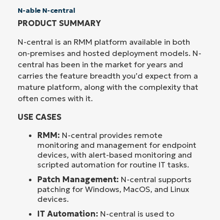
N-able N-central
PRODUCT SUMMARY
N-central is an RMM platform available in both
on-premises and hosted deployment models. N-
central has been in the market for years and
carries the feature breadth you’d expect from a
mature platform, along with the complexity that
often comes with it.
USE CASES
RMM:
N-central provides remote
monitoring and management for endpoint
devices, with alert-based monitoring and
scripted automation for routine IT tasks.
Patch Management:
N-central supports
patching for Windows, MacOS, and Linux
devices.
IT Automation:
N-central is used to