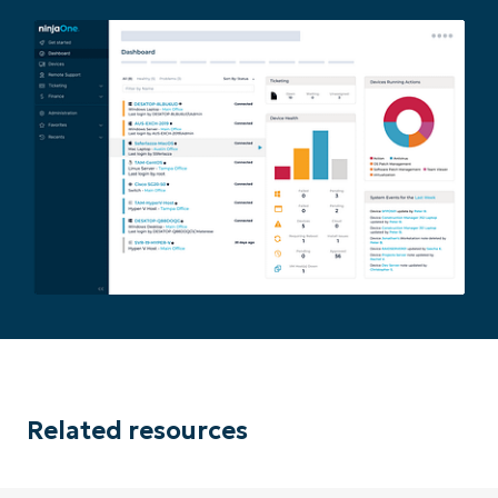
Related resources