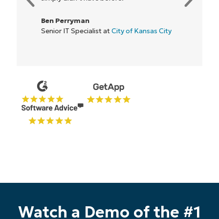
Rory McCune
IT Director at
Flash
Watch a Demo of the #1