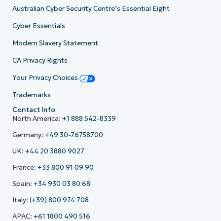
Australian Cyber Security Centre’s Essential Eight
Cyber Essentials
Modern Slavery Statement
CA Privacy Rights
Your Privacy Choices
Trademarks
Contact Info
North America:
+1 888 542-8339
Germany:
+49 30-76758700
UK:
+44 20 3880 9027
France:
+33 800 91 09 90
Spain:
+34 930 03 80 68
Italy:
(+39) 800 974 708
APAC:
+61 1800 490 516