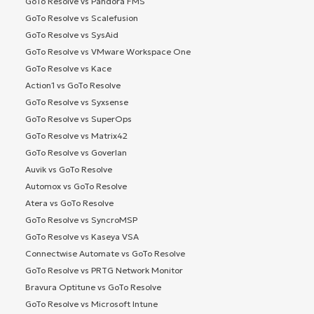
GoTo Resolve vs Pandora FMS
GoTo Resolve vs Scalefusion
GoTo Resolve vs SysAid
GoTo Resolve vs VMware Workspace One
GoTo Resolve vs Kace
Action1 vs GoTo Resolve
GoTo Resolve vs Syxsense
GoTo Resolve vs SuperOps
GoTo Resolve vs Matrix42
GoTo Resolve vs Goverlan
Auvik vs GoTo Resolve
Automox vs GoTo Resolve
Atera vs GoTo Resolve
GoTo Resolve vs SyncroMSP
GoTo Resolve vs Kaseya VSA
Connectwise Automate vs GoTo Resolve
GoTo Resolve vs PRTG Network Monitor
Bravura Optitune vs GoTo Resolve
GoTo Resolve vs Microsoft Intune