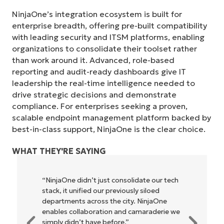
NinjaOne’s integration ecosystem is built for
enterprise breadth, offering pre-built compatibility
with leading security and ITSM platforms, enabling
organizations to consolidate their toolset rather
than work around it. Advanced, role-based
reporting and audit-ready dashboards give IT
leadership the real-time intelligence needed to
drive strategic decisions and demonstrate
compliance. For enterprises seeking a proven,
scalable endpoint management platform backed by
best-in-class support, NinjaOne is the clear choice.
WHAT THEY'RE SAYING
"NinjaOne allows our business—and the
owners and operators we work with—to
be more profitable. It’s a win-win for
everyone."