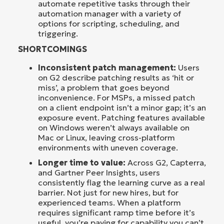
automate repetitive tasks through their
automation manager with a variety of
options for scripting, scheduling, and
triggering.
SHORTCOMINGS
Inconsistent patch management:
Users
on G2 describe patching results as ‘hit or
miss’, a problem that goes beyond
inconvenience. For MSPs, a missed patch
on a client endpoint isn’t a minor gap; it’s an
exposure event. Patching features available
on Windows weren’t always available on
Mac or Linux, leaving cross-platform
environments with uneven coverage.
Longer time to value:
Across G2, Capterra,
and Gartner Peer Insights, users
consistently flag the learning curve as a real
barrier. Not just for new hires, but for
experienced teams. When a platform
requires significant ramp time before it’s
useful, you’re paying for capability you can’t