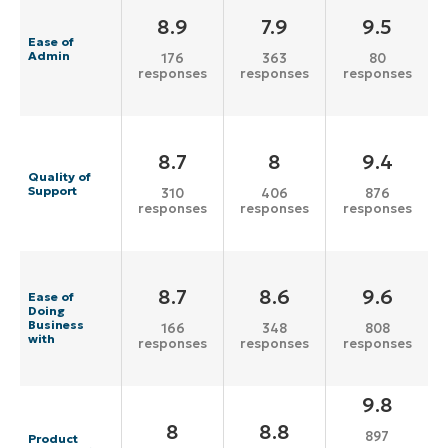
8.9
7.9
9.5
Ease of
Admin
176
363
80
responses
responses
responses
8.7
8
9.4
Quality of
Support
310
406
876
responses
responses
responses
8.7
8.6
9.6
Ease of
Doing
Business
166
348
808
with
responses
responses
responses
9.8
8
8.8
897
Product