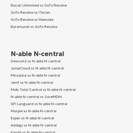
Bacon Unlimited vs GoTo Resolve
GoTo Resolve vs ITarian
GoTo Resolve vs Hexnode
Baramundi vs GoTo Resolve
N-able N-central
Device42 vs N-able N-central
JumpCloud vs N-able N-central
Miradore vs N-able N-central
Jamf vs N-able N-central
Moki Total Control vs N-able N-central
N-able N-central vs SureMDM
GFI Languard vs N-able N-central
Mosyle vs N-able N-central
Esper vs N-able N-central
Addigy vs N-able N-central
Kandji vs N-able N-central