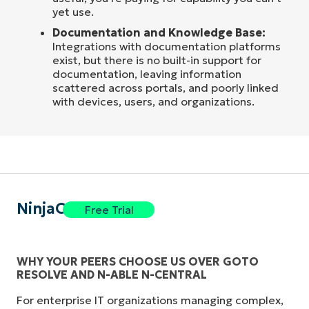
yet use.
Documentation and Knowledge Base:
Integrations with documentation platforms
exist, but there is no built-in support for
documentation, leaving information
scattered across portals, and poorly linked
with devices, users, and organizations.
NinjaOne
Free Trial
WHY YOUR PEERS CHOOSE US OVER GOTO
RESOLVE AND N-ABLE N-CENTRAL
For enterprise IT organizations managing complex,