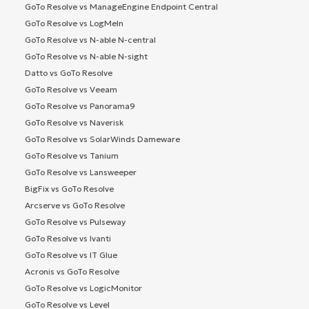
GoTo Resolve vs ManageEngine Endpoint Central
GoTo Resolve vs LogMeIn
GoTo Resolve vs N-able N-central
GoTo Resolve vs N-able N-sight
Datto vs GoTo Resolve
GoTo Resolve vs Veeam
GoTo Resolve vs Panorama9
GoTo Resolve vs Naverisk
GoTo Resolve vs SolarWinds Dameware
GoTo Resolve vs Tanium
GoTo Resolve vs Lansweeper
BigFix vs GoTo Resolve
Arcserve vs GoTo Resolve
GoTo Resolve vs Pulseway
GoTo Resolve vs Ivanti
GoTo Resolve vs IT Glue
Acronis vs GoTo Resolve
GoTo Resolve vs LogicMonitor
GoTo Resolve vs Level