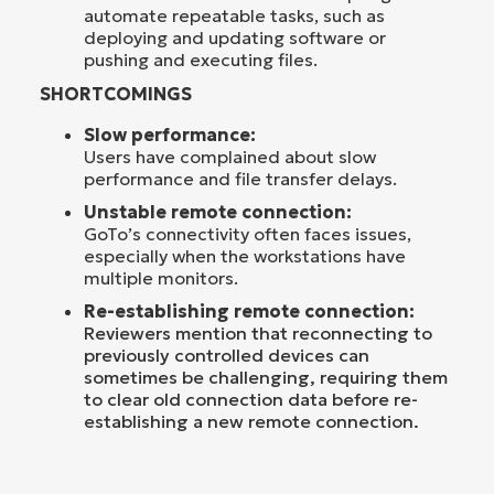
automate repeatable tasks, such as
deploying and updating software or
pushing and executing files.
SHORTCOMINGS
Slow performance:
Users have complained about slow
performance and file transfer delays.
Unstable remote connection:
GoTo’s connectivity often faces issues,
especially when the workstations have
multiple monitors.
Re-establishing remote connection:
Reviewers mention that reconnecting to
previously controlled devices can
sometimes be challenging, requiring them
to clear old connection data before re-
establishing a new remote connection.