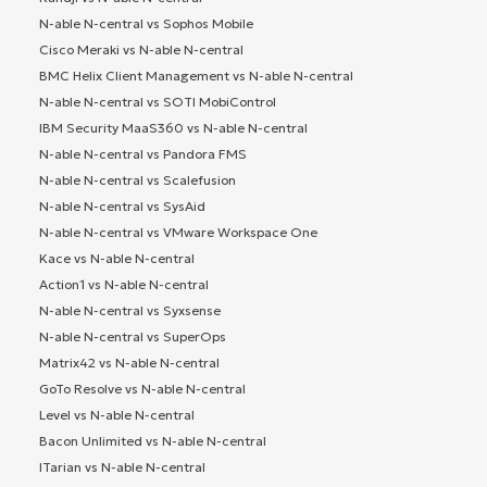
N-able N-central vs Sophos Mobile
Cisco Meraki vs N-able N-central
BMC Helix Client Management vs N-able N-central
N-able N-central vs SOTI MobiControl
IBM Security MaaS360 vs N-able N-central
N-able N-central vs Pandora FMS
N-able N-central vs Scalefusion
N-able N-central vs SysAid
N-able N-central vs VMware Workspace One
Kace vs N-able N-central
Action1 vs N-able N-central
N-able N-central vs Syxsense
N-able N-central vs SuperOps
Matrix42 vs N-able N-central
GoTo Resolve vs N-able N-central
Level vs N-able N-central
Bacon Unlimited vs N-able N-central
ITarian vs N-able N-central