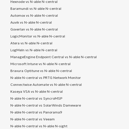
Hexnode vs N-able N-central
Baramundi vs N-able N-central
Automox vs N-able N-central
Auvik vs N-able N-central
Goverlan vs N-able N-central
LogicMonitor vs N-able N-central
Atera vs N-able N-central
LogMeIn vs N-able N-central
ManageEngine Endpoint Central vs N-able N-central
Microsoft Intune vs N-able N-central
Bravura Optitune vs N-able N-central
N-able N-central vs PRTG Network Monitor
Connectwise Automate vs N-able N-central
Kaseya VSA vs N-able N-central
N-able N-central vs SyncroMSP
N-able N-central vs SolarWinds Dameware
N-able N-central vs Panorama9
N-able N-central vs Veeam
N-able N-central vs N-able N-sight