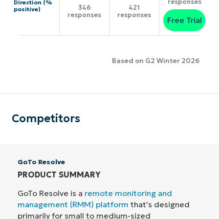
responses
Direction (%
346
421
positive)
responses
responses
Free Trial
Based on G2 Winter 2026
Competitors
GoTo Resolve
PRODUCT SUMMARY
GoTo Resolve is a
remote monitoring and
management (RMM) platform
that’s designed
primarily for small to medium-sized