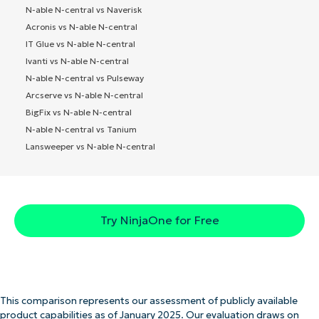
N-able N-central vs Naverisk
Acronis vs N-able N-central
IT Glue vs N-able N-central
Ivanti vs N-able N-central
N-able N-central vs Pulseway
Arcserve vs N-able N-central
BigFix vs N-able N-central
N-able N-central vs Tanium
Lansweeper vs N-able N-central
Try NinjaOne for Free
This comparison represents our assessment of publicly available
product capabilities as of January 2025. Our evaluation draws on