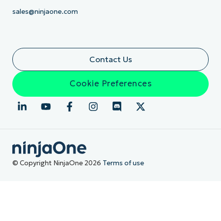
sales@ninjaone.com
Contact Us
Cookie Preferences
© Copyright NinjaOne 2026
Terms of use