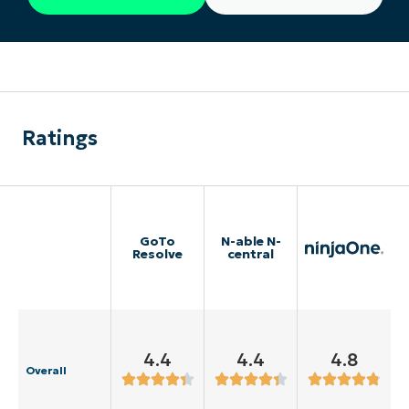
Ratings
GoTo
N-able N-
Resolve
central
4.4
4.4
4.8
Overall