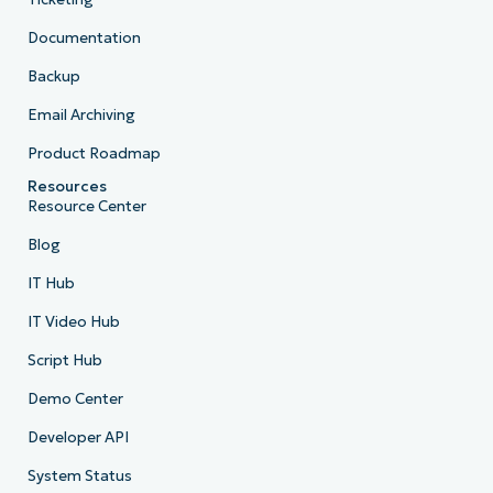
Documentation
Backup
Email Archiving
Product Roadmap
Resources
Resource Center
Blog
IT Hub
IT Video Hub
Script Hub
Demo Center
Developer API
System Status