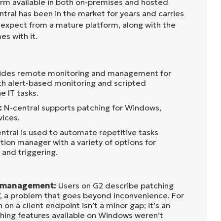
orm available in both on-premises and hosted
ral has been in the market for years and carries
 expect from a mature platform, along with the
s with it.
vides remote monitoring and management for
th alert-based monitoring and scripted
e IT tasks.
:
N-central supports patching for Windows,
ices.
ntral is used to automate repetitive tasks
ion manager with a variety of options for
 and triggering.
h management:
Users on G2 describe patching
ss’, a problem that goes beyond inconvenience. For
on a client endpoint isn’t a minor gap; it’s an
hing features available on Windows weren’t