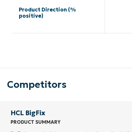
Product Direction (%
positive)
Competitors
HCL BigFix
PRODUCT SUMMARY