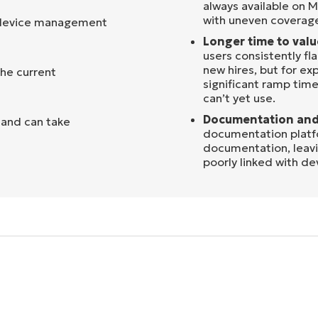
always available on M
with uneven coverag
e device management
Longer time to valu
users consistently fla
new hires, but for e
the current
significant ramp time 
can’t yet use.
Documentation and
d and can take
documentation platfor
documentation, leavi
poorly linked with de