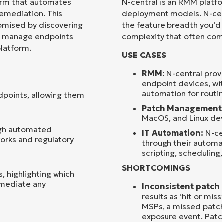
orm that automates
N-central is an RMM platf
mediation. This
deployment models. N-cent
Country
omised by discovering
the feature breadth you’d
an manage endpoints
complexity that often come
platform.
Company
USE CASES
name*
RMM:
N-central pro
endpoint devices, wi
automation for routin
ndpoints, allowing them
Patch Management
MacOS, and Linux dev
ugh automated
IT Automation:
N-ce
orks and regulatory
through their automat
scripting, scheduling,
SHORTCOMINGS
s, highlighting which
emediate any
Inconsistent patc
results as ‘hit or mi
MSPs, a missed patch 
exposure event. Patc