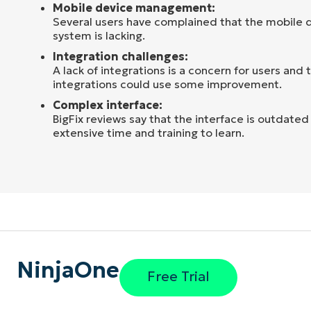
Mobile device management:
Several users have complained that the mobil
system is lacking.
Integration challenges:
A lack of integrations is a concern for users and 
integrations could use some improvement.
Complex interface:
BigFix reviews say that the interface is outdate
extensive time and training to learn.
NinjaOne
Free Trial