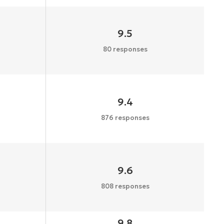
9.5
80 responses
9.4
876 responses
9.6
808 responses
9.8