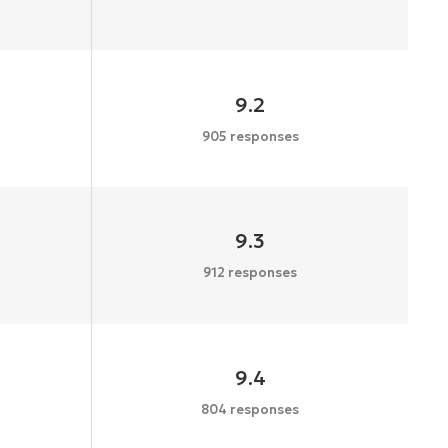
9.2
905 responses
9.3
912 responses
9.4
804 responses