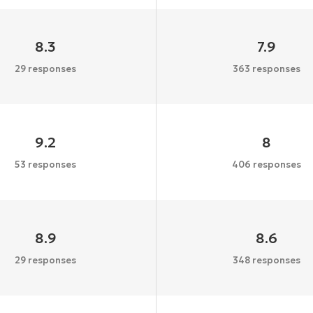
8.3
7.9
29 responses
363 responses
9.2
8
53 responses
406 responses
8.9
8.6
29 responses
348 responses