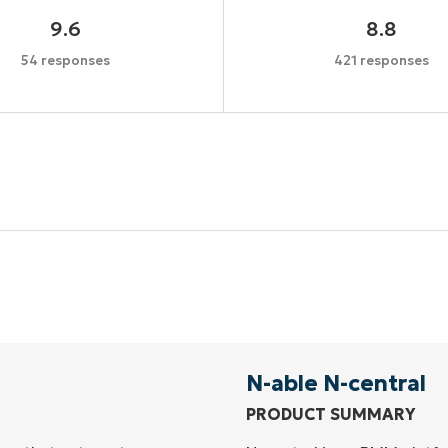
9.6
8.8
54 responses
421 responses
Start your 14-day trial
No credit card required, full access to all features
First
and
last
name*
Business
email*
N-able N-central
PRODUCT SUMMARY
Phone
number*