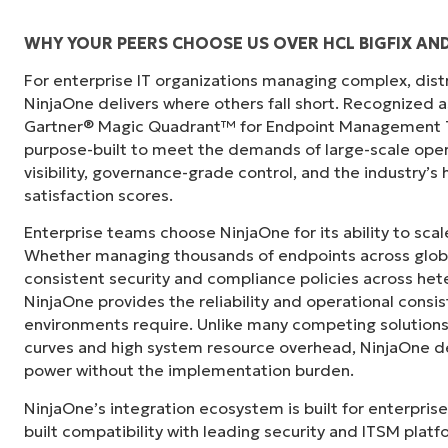
WHY YOUR PEERS CHOOSE US OVER HCL BIGFIX AN
For enterprise IT organizations managing complex, dis
"Before, I needed 10-15 different tools to e
NinjaOne delivers where others fall short. Recognized a
centralized, single pane of glass. NinjaOne m
Gartner® Magic Quadrant™ for Endpoint Management To
purpose-built to meet the demands of large-scale ope
Ernie Turner
visibility, governance-grade control, and the industry’
Director of IT at
Vetcor
satisfaction scores.
Enterprise teams choose NinjaOne for its ability to sc
Whether managing thousands of endpoints across globa
consistent security and compliance policies across het
NinjaOne provides the reliability and operational consi
environments require. Unlike many competing solutions 
curves and high system resource overhead, NinjaOne de
power without the implementation burden.
NinjaOne’s integration ecosystem is built for enterprise
built compatibility with leading security and ITSM platf