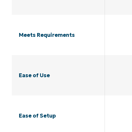
Meets Requirements
Ease of Use
Ease of Setup