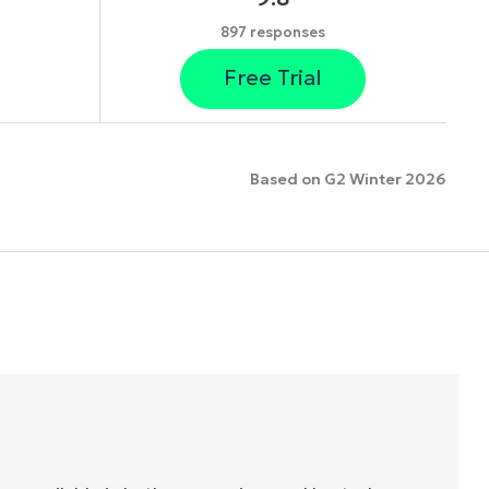
897 responses
Free Trial
Based on G2 Winter 2026