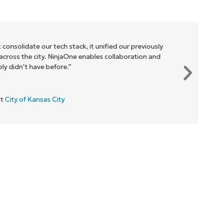
 consolidate our tech stack, it unified our previously
cross the city. NinjaOne enables collaboration and
y didn’t have before.”
at
City of Kansas City