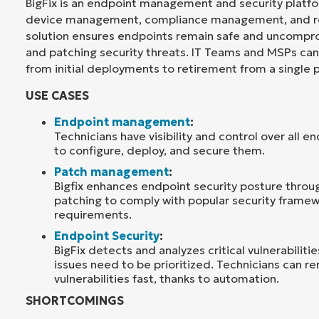
BigFix is an endpoint management and security platf
device management, compliance management, and re
solution ensures endpoints remain safe and uncompr
and patching security threats. IT Teams and MSPs c
from initial deployments to retirement from a single 
USE CASES
Endpoint management
:
Technicians have visibility and control over all e
to configure, deploy, and secure them.
Patch management
:
Bigfix enhances endpoint security posture thro
patching to comply with popular security framew
requirements.
Endpoint Security
:
BigFix detects and analyzes critical vulnerabilitie
issues need to be prioritized. Technicians can r
vulnerabilities fast, thanks to automation.
SHORTCOMINGS