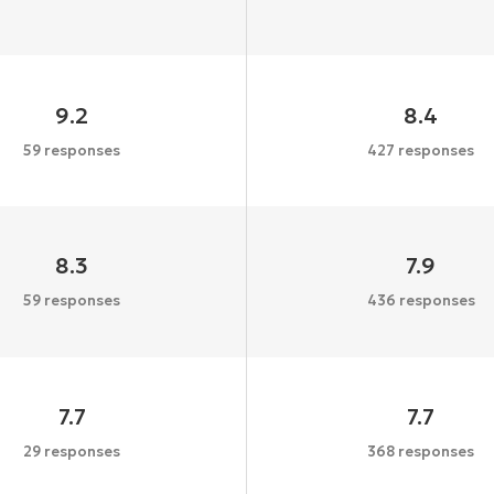
9.2
8.4
59 responses
427 responses
8.3
7.9
59 responses
436 responses
7.7
7.7
29 responses
368 responses