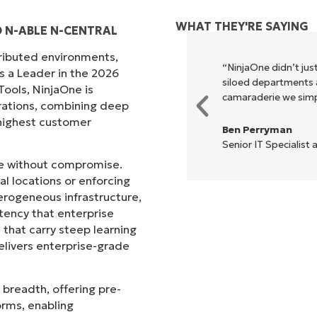
WHAT THEY'RE SAYING
D N-ABLE N-CENTRAL
tributed environments,
xecute what NinjaOne does in its
“NinjaOne didn’t just
s a Leader in the 2026
akes life so much easier."
siloed departments a
ols, NinjaOne is
camaraderie we simpl
rations, combining deep
s highest customer
Ben Perryman
Senior IT Specialist 
ale without compromise.
l locations or enforcing
erogeneous infrastructure,
stency that enterprise
that carry steep learning
livers enterprise-grade
 breadth, offering pre-
orms, enabling