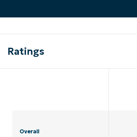
CONTACT SALES
VIEW A DE
CONTACT SALES
VIEW A DE
CONTACT SALES
VIEW DEMO
P
Ratings
Overall