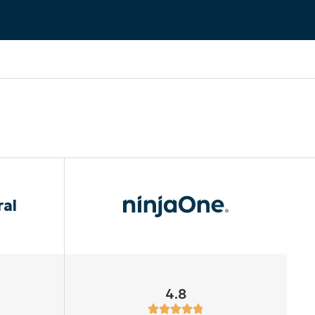
ral
4.8