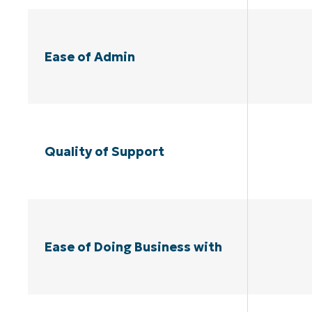
Ease of Admin
Quality of Support
Ease of Doing Business with