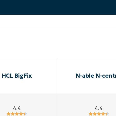
MO
MO
RODUCT ROADMAP
PLATFORM
HCL BigFix
N-able N-cent
4.4
4.4