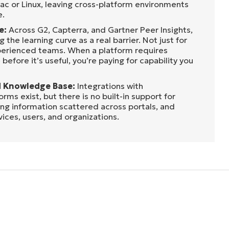
ac or Linux, leaving cross-platform environments
e.
e:
Across G2, Capterra, and Gartner Peer Insights,
g the learning curve as a real barrier. Not just for
xperienced teams. When a platform requires
before it’s useful, you’re paying for capability you
 Knowledge Base:
Integrations with
ms exist, but there is no built-in support for
ng information scattered across portals, and
vices, users, and organizations.