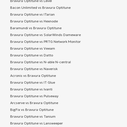
Bravura Optitune vs Level
Bacon Unlimited vs Bravura Optitune
Bravura Optitune vs ITarian
Bravura Optitune vs Hexnode
Baramundi vs Bravura Optitune
Bravura Optitune vs SolarWinds Dameware
Bravura Optitune vs PRTG Network Monitor
Bravura Optitune vs Veeam
Bravura Optitune vs Datto
Bravura Optitune vs N-able N-central
Bravura Optitune vs Naverisk
Acronis vs Bravura Optitune
Bravura Optitune vs IT Glue
Bravura Optitune vs Ivanti
Bravura Optitune vs Pulseway
Arcserve vs Bravura Optitune
BigFix vs Bravura Optitune
Bravura Optitune vs Tanium
Bravura Optitune vs Lansweeper