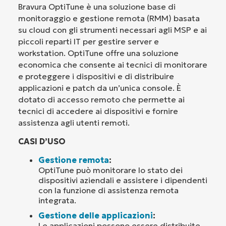
Bravura OptiTune è una soluzione base di
monitoraggio e gestione remota (RMM) basata
su cloud con gli strumenti necessari agli MSP e ai
piccoli reparti IT per gestire server e
workstation. OptiTune offre una soluzione
economica che consente ai tecnici di monitorare
e proteggere i dispositivi e di distribuire
applicazioni e patch da un’unica console. È
dotato di accesso remoto che permette ai
tecnici di accedere ai dispositivi e fornire
assistenza agli utenti remoti.
CASI D’USO
Gestione remota
:
OptiTune può monitorare lo stato dei
dispositivi aziendali e assistere i dipendenti
con la funzione di assistenza remota
integrata.
Gestione delle applicazioni
:
Le applicazioni possono essere distribuite,