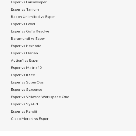
Esper vs Lansweeper
Esper vs Tanium
Bacon Unlimited vs Esper
Esper vs Level
Esper vs GoTo Resolve
Baramundi vs Esper
Esper vs Hexnode
Esper vs ITarian
Action1 vs Esper
Esper vs Matrix42
Esper vs Kace
Esper vs SuperOps
Esper vs Syxsense
Esper vs VMware Workspace One
Esper vs SysAid
Esper vs Kandji
Cisco Meraki vs Esper