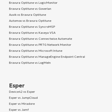
Bravura Optitune vs LogicMonitor
Bravura Optitune vs Goverlan
Auvik vs Bravura Optitune
Automox vs Bravura Optitune
Bravura Optitune vs SyncroMSP
Bravura Optitune vs Kaseya VSA
Bravura Optitune vs Connectwise Automate
Bravura Optitune vs PRTG Network Monitor
Bravura Optitune vs Microsoft Intune
Bravura Optitune vs ManageEngine Endpoint Central
Bravura Optitune vs LogMeIn
Esper
Device42 vs Esper
Esper vs JumpCloud
Esper vs Miradore
Esper vs Jamf