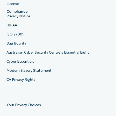
License
Compliance
Privacy Notice
HIPAA
ISO 27001
Bug Bounty
Australian Cyber Security Centre’s Essential Eight
Cyber Essentials
Modern Slavery Statement
CA Privacy Rights
Your Privacy Choices