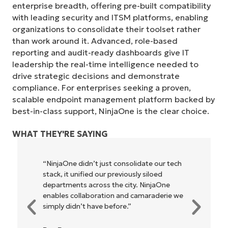
enterprise breadth, offering pre-built compatibility
with leading security and ITSM platforms, enabling
organizations to consolidate their toolset rather
than work around it. Advanced, role-based
reporting and audit-ready dashboards give IT
leadership the real-time intelligence needed to
drive strategic decisions and demonstrate
compliance. For enterprises seeking a proven,
scalable endpoint management platform backed by
best-in-class support, NinjaOne is the clear choice.
WHAT THEY'RE SAYING
“NinjaOne didn’t just consolidate our tech
stack, it unified our previously siloed
departments across the city. NinjaOne
enables collaboration and camaraderie we
simply didn’t have before.”