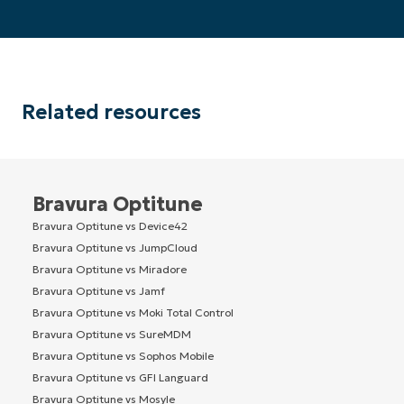
Related resources
Bravura Optitune
Bravura Optitune vs Device42
Bravura Optitune vs JumpCloud
Bravura Optitune vs Miradore
Bravura Optitune vs Jamf
Bravura Optitune vs Moki Total Control
Bravura Optitune vs SureMDM
Bravura Optitune vs Sophos Mobile
Bravura Optitune vs GFI Languard
Bravura Optitune vs Mosyle