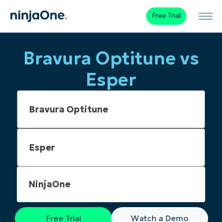
Free Trial
Bravura Optitune vs
Esper
NinjaOne
Free Trial
Watch a Demo