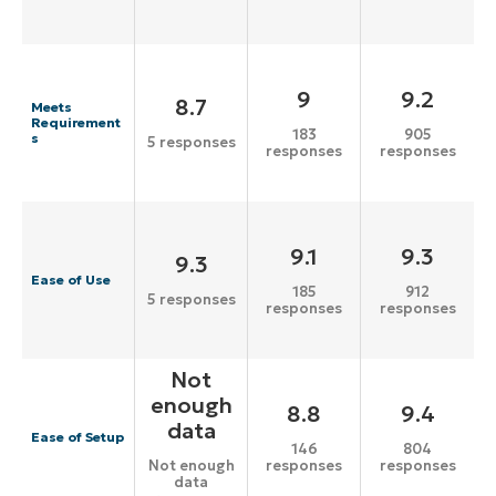
9
9.2
8.7
Meets
Requirement
183
905
s
5 responses
responses
responses
9.1
9.3
9.3
Ease of Use
185
912
5 responses
responses
responses
Not
enough
8.8
9.4
data
Ease of Setup
146
804
responses
responses
Not enough
data