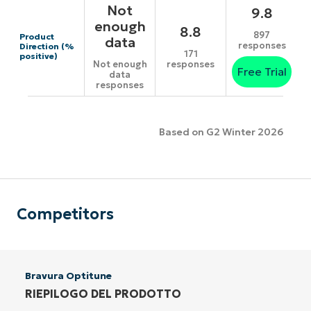
Not
9.8
enough
8.8
897
Product
data
responses
Direction (%
171
positive)
responses
Not enough
Free Trial
data
responses
Based on G2 Winter 2026
Competitors
Bravura Optitune
RIEPILOGO DEL PRODOTTO