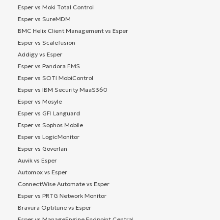
Esper vs Moki Total Control
Esper vs SureMDM
BMC Helix Client Management vs Esper
Esper vs Scalefusion
Addigy vs Esper
Esper vs Pandora FMS
Esper vs SOTI MobiControl
Esper vs IBM Security MaaS360
Esper vs Mosyle
Esper vs GFI Languard
Esper vs Sophos Mobile
Esper vs LogicMonitor
Esper vs Goverlan
Auvik vs Esper
Automox vs Esper
ConnectWise Automate vs Esper
Esper vs PRTG Network Monitor
Bravura Optitune vs Esper
Esper vs ManageEngine Endpoint Central