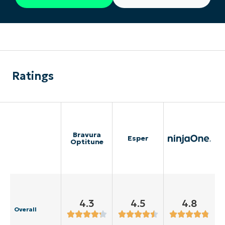
Ratings
Bravura
Esper
Optitune
4.3
4.5
4.8
Overall