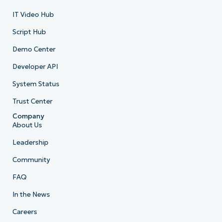
IT Video Hub
Script Hub
Demo Center
Developer API
System Status
Trust Center
Company
About Us
Leadership
Community
FAQ
In the News
Careers