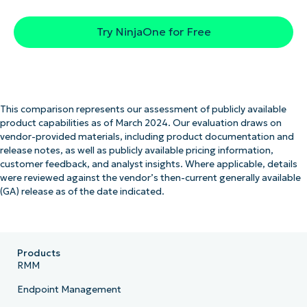
Try NinjaOne for Free
This comparison represents our assessment of publicly available
product capabilities as of March 2024. Our evaluation draws on
vendor-provided materials, including product documentation and
release notes, as well as publicly available pricing information,
customer feedback, and analyst insights. Where applicable, details
were reviewed against the vendor’s then-current generally available
(GA) release as of the date indicated.
Products
RMM
Endpoint Management