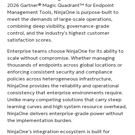
2026 Gartner® Magic Quadrant™ for Endpoint
Management Tools, NinjaOne is purpose-built to
meet the demands of large-scale operations,
combining deep visibility, governance-grade
control, and the industry’s highest customer
satisfaction scores.
Enterprise teams choose NinjaOne for its ability to
scale without compromise. Whether managing
thousands of endpoints across global locations or
enforcing consistent security and compliance
policies across heterogeneous infrastructure,
NinjaOne provides the reliability and operational
consistency that enterprise environments require.
Unlike many competing solutions that carry steep
learning curves and high system resource overhead,
NinjaOne delivers enterprise-grade power without
the implementation burden.
NinjaOne’s integration ecosystem is built for