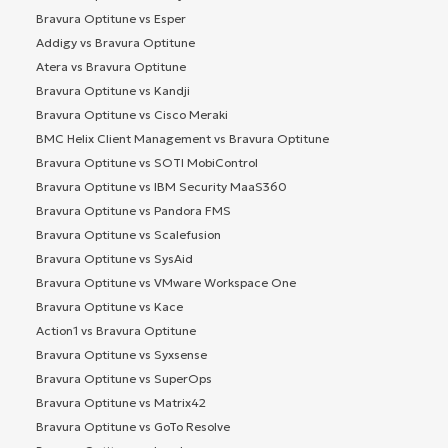
Bravura Optitune vs Esper
Addigy vs Bravura Optitune
Atera vs Bravura Optitune
Bravura Optitune vs Kandji
Bravura Optitune vs Cisco Meraki
BMC Helix Client Management vs Bravura Optitune
Bravura Optitune vs SOTI MobiControl
Bravura Optitune vs IBM Security MaaS360
Bravura Optitune vs Pandora FMS
Bravura Optitune vs Scalefusion
Bravura Optitune vs SysAid
Bravura Optitune vs VMware Workspace One
Bravura Optitune vs Kace
Action1 vs Bravura Optitune
Bravura Optitune vs Syxsense
Bravura Optitune vs SuperOps
Bravura Optitune vs Matrix42
Bravura Optitune vs GoTo Resolve