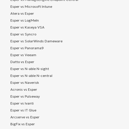
Esper vs Microsoft Intune
Atera vs Esper
Esper vs LogMeIn
Esper vs Kaseya VSA
Esper vs Syncro
Esper vs SolarWinds Dameware
Esper vs Panorama9
Esper vs Veeam
Datto vs Esper
Esper vs N-able N-sight
Esper vs N-able N-central
Esper vs Naverisk
Acronis vs Esper
Esper vs Pulseway
Esper vs Ivanti
Esper vs IT Glue
Arcserve vs Esper
BigFix vs Esper