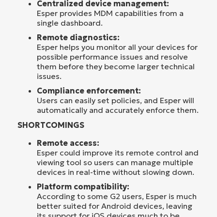
Centralized device management:
Esper provides MDM capabilities from a
single dashboard.
Remote diagnostics:
Esper helps you monitor all your devices for
possible performance issues and resolve
them before they become larger technical
issues.
Compliance enforcement:
Users can easily set policies, and Esper will
automatically and accurately enforce them.
SHORTCOMINGS
Remote access:
Esper could improve its remote control and
viewing tool so users can manage multiple
devices in real-time without slowing down.
Platform compatibility:
According to some G2 users, Esper is much
better suited for Android devices, leaving
its support for iOS devices much to be