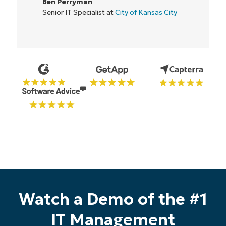
Ben Perryman
Senior IT Specialist at
City of Kansas City
Start your 14-day trial
Watch a Demo of the #1
No credit card required, full access to all features
First
IT Management
and