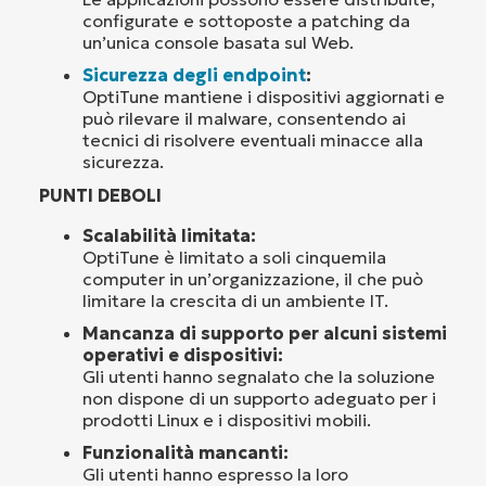
configurate e sottoposte a patching da
un’unica console basata sul Web.
Sicurezza degli endpoint
:
OptiTune mantiene i dispositivi aggiornati e
può rilevare il malware, consentendo ai
tecnici di risolvere eventuali minacce alla
sicurezza.
PUNTI DEBOLI
Scalabilità limitata:
OptiTune è limitato a soli cinquemila
computer in un’organizzazione, il che può
limitare la crescita di un ambiente IT.
Mancanza di supporto per alcuni sistemi
operativi e dispositivi:
Gli utenti hanno segnalato che la soluzione
non dispone di un supporto adeguato per i
prodotti Linux e i dispositivi mobili.
Funzionalità mancanti:
Gli utenti hanno espresso la loro