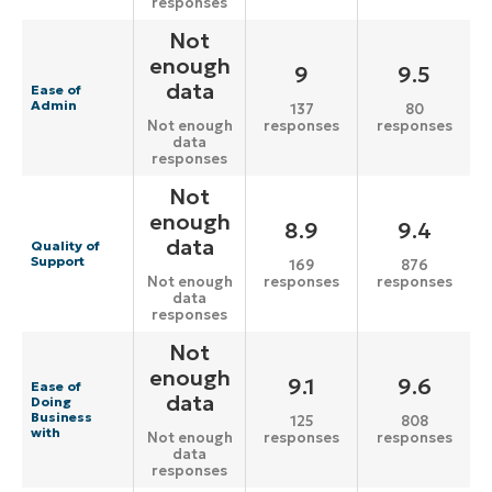
responses
Not
enough
9
9.5
data
Ease of
Admin
137
80
responses
responses
Not enough
data
responses
Not
enough
8.9
9.4
data
Quality of
Support
169
876
responses
responses
Not enough
data
responses
Not
enough
9.1
9.6
Ease of
data
Doing
Business
125
808
with
responses
responses
Not enough
data
responses