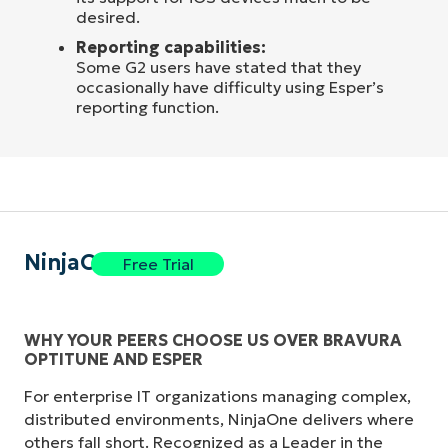
desired.
Reporting capabilities:
Some G2 users have stated that they
occasionally have difficulty using Esper’s
reporting function.
NinjaOne
Free Trial
WHY YOUR PEERS CHOOSE US OVER BRAVURA
OPTITUNE AND ESPER
For enterprise IT organizations managing complex,
distributed environments, NinjaOne delivers where
others fall short. Recognized as a Leader in the