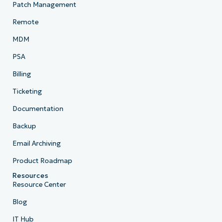
Patch Management
Remote
MDM
PSA
Billing
Ticketing
Documentation
Backup
Email Archiving
Product Roadmap
Resources
Resource Center
Blog
IT Hub