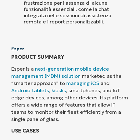
frustrazione per l’assenza di alcune
funzionalità essenziali, come la chat
integrata nelle sessioni di assistenza
remota e i report personalizzabili.
Esper
PRODUCT SUMMARY
Esper is a
next-generation mobile device
management (MDM) solution
marketed as the
“smarter approach” to
managing iOS
and
Android tablets
,
kiosks
, smartphones, and IoT
edge devices, among other devices. Its platform
offers a wide range of features that allow IT
teams to monitor their fleet efficiently from a
single pane of glass.
USE CASES