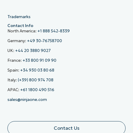
Trademarks
Contact Info
North America:
+1 888 542-8339
Germany:
+49 30-76758700
UK:
+44 20 3880 9027
France:
+33 800 91 09 90
Spain:
+34 930 03 80 68
Italy:
(+39) 800 974 708
APAC:
+61 1800 490 516
sales@ninjaone.com
Contact Us