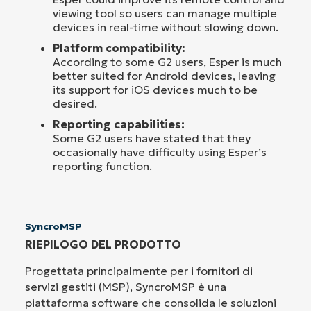
viewing tool so users can manage multiple
devices in real-time without slowing down.
Platform compatibility:
According to some G2 users, Esper is much
better suited for Android devices, leaving
its support for iOS devices much to be
desired.
Reporting capabilities:
Some G2 users have stated that they
occasionally have difficulty using Esper’s
reporting function.
SyncroMSP
RIEPILOGO DEL PRODOTTO
Progettata principalmente per i fornitori di
servizi gestiti (MSP), SyncroMSP è una
piattaforma software che consolida le soluzioni