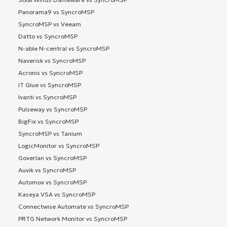
Panorama9 vs SyncroMSP
SyncroMSP vs Veeam
Datto vs SyncroMSP
N-able N-central vs SyncroMSP
Naverisk vs SyncroMSP
Acronis vs SyncroMSP
IT Glue vs SyncroMSP
Ivanti vs SyncroMSP
Pulseway vs SyncroMSP
BigFix vs SyncroMSP
SyncroMSP vs Tanium
LogicMonitor vs SyncroMSP
Goverlan vs SyncroMSP
Auvik vs SyncroMSP
Automox vs SyncroMSP
Kaseya VSA vs SyncroMSP
Connectwise Automate vs SyncroMSP
PRTG Network Monitor vs SyncroMSP