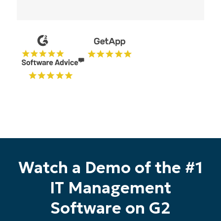
Start your 14-day trial
No credit card required, full access to all features
First
and
last
name*
Watch a Demo of the #1
Business
email*
IT Management
Phone
Software on G2
number*