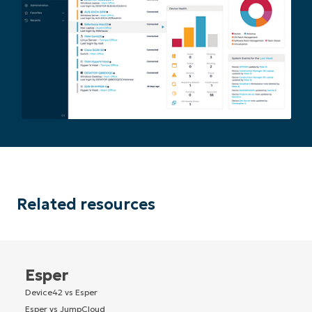
Related resources
Esper
Device42 vs Esper
Esper vs JumpCloud