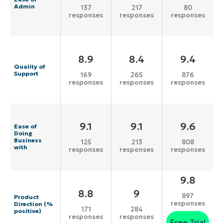
Admin
137
217
80
responses
responses
responses
8.9
8.4
9.4
Quality of
Support
169
265
876
responses
responses
responses
9.1
9.1
9.6
Ease of
Doing
Business
125
213
808
with
responses
responses
responses
9.8
8.8
9
897
Product
responses
Direction (%
171
284
positive)
responses
responses
Free Trial