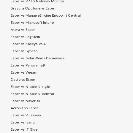
Esper vs PRTG Network Monitor
Bravura Optitune vs Esper
Esper vs ManageEngine Endpoint Central
Esper vs Microsoft Intune
Atera vs Esper
Esper vs LogMeIn
Esper vs Kaseya VSA
Esper vs Syncro
Esper vs SolarWinds Dameware
Esper vs Panorama9
Esper vs Veeam
Datto vs Esper
Esper vs N-able N-sight
Esper vs N-able N-central
Esper vs Naverisk
Acronis vs Esper
Esper vs Pulseway
Esper vs Ivanti
Esper vs IT Glue