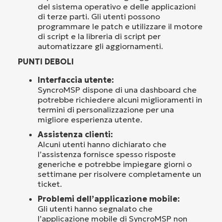
del sistema operativo e delle applicazioni
di terze parti. Gli utenti possono
programmare le patch e utilizzare il motore
di script e la libreria di script per
automatizzare gli aggiornamenti.
PUNTI DEBOLI
Interfaccia utente:
SyncroMSP dispone di una dashboard che
potrebbe richiedere alcuni miglioramenti in
termini di personalizzazione per una
migliore esperienza utente.
Assistenza clienti:
Alcuni utenti hanno dichiarato che
l’assistenza fornisce spesso risposte
generiche e potrebbe impiegare giorni o
settimane per risolvere completamente un
ticket.
Problemi dell’applicazione mobile:
Gli utenti hanno segnalato che
l’applicazione mobile di SyncroMSP non