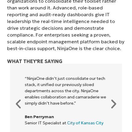
organizations to consolidate their toolset rather
than work around it. Advanced, role-based
reporting and audit-ready dashboards give IT
leadership the real-time intelligence needed to
drive strategic decisions and demonstrate
compliance. For enterprises seeking a proven,
scalable endpoint management platform backed by
best-in-class support, NinjaOne is the clear choice.
WHAT THEY'RE SAYING
“NinjaOne didn’t just consolidate our tech
stack, it unified our previously siloed
departments across the city. NinjaOne
enables collaboration and camaraderie we
simply didn’t have before.”
Ben Perryman
Senior IT Specialist at
City of Kansas City