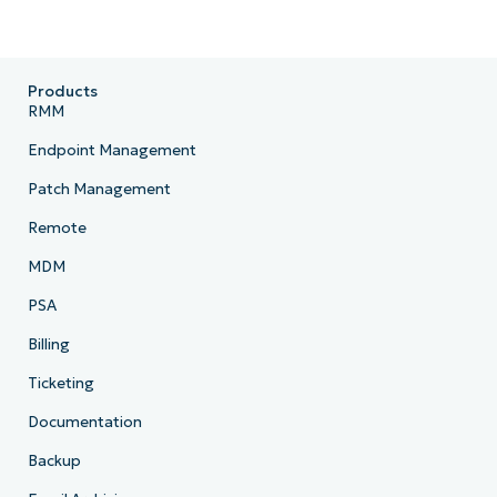
Products
RMM
Endpoint Management
Patch Management
Remote
MDM
PSA
Billing
Ticketing
Documentation
Backup