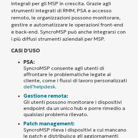
integrali per gli MSP in crescita. Grazie agli
strumenti integrati di RMM, PSA e accesso
remoto, le organizzazioni possono monitorare,
gestire e automatizzare le operazioni front-end
e back-end. SyncroMSP può anche integrarsi con
i più diffusi strumenti aziendali per MSP.
CASI D’USO
PSA:
SyncroMSP consente agli utenti di
affrontare le problematiche legate al
cliente, come i flussi di lavoro personalizzati
dell’helpdesk
.
Gestione remota
:
Gli utenti possono monitorare i dispositivi
endpoint da un unico hub e porre rimedio a
qualsiasi problema rilevato.
Patch management
:
SyncroMSP rileva i dispositivi a cui mancano
le patch e distribuisce gli aggiornamenti