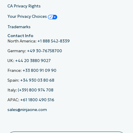
CA Privacy Rights
Your Privacy Choices
Trademarks
Contact Info
North America:
+1 888 542-8339
Germany:
+49 30-76758700
UK:
+44 20 3880 9027
France:
+33 800 91 09 90
Spain:
+34 930 03 80 68
Italy:
(+39) 800 974 708
APAC:
+61 1800 490 516
sales@ninjaone.com