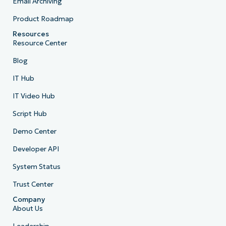
Email Archiving
Product Roadmap
Resources
Resource Center
Blog
IT Hub
IT Video Hub
Script Hub
Demo Center
Developer API
System Status
Trust Center
Company
About Us