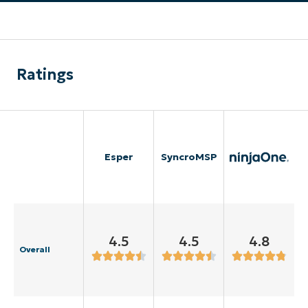
Ratings
Esper
SyncroMSP
4.5
4.5
4.8
Overall