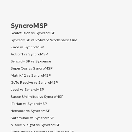
SyncroMSP
Scalefusion vs SyncroMSP
SyncroMSP vs VMware Workspace One
Kace vs SyncroMSP
Action1 vs SyncroMSP
SyncroMSP vs Syxsense
SuperOps vs SyncroMSP
Matrix42 vs SyncroMSP
GoTo Resolve vs SyncroMSP
Level vs SyncroMSP
Bacon Unlimited vs SyncroMSP
ITarian vs SyncroMSP
Hexnode vs SyncroMSP
Baramundi vs SyncroMSP
N-able N-sight vs SyncroMSP
SolarWinds Dameware vs SyncroMSP