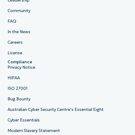
Leadership
Community
FAQ
In the News
Careers
License
Compliance
Privacy Notice
HIPAA
ISO 27001
Bug Bounty
Australian Cyber Security Centre’s Essential Eight
Cyber Essentials
Modern Slavery Statement