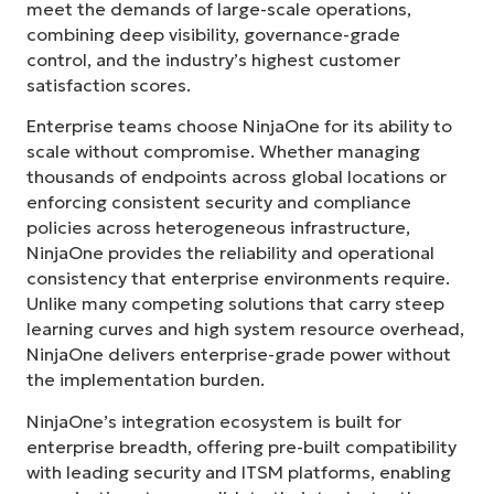
meet the demands of large-scale operations,
combining deep visibility, governance-grade
control, and the industry’s highest customer
satisfaction scores.
Enterprise teams choose NinjaOne for its ability to
scale without compromise. Whether managing
thousands of endpoints across global locations or
enforcing consistent security and compliance
policies across heterogeneous infrastructure,
NinjaOne provides the reliability and operational
consistency that enterprise environments require.
Unlike many competing solutions that carry steep
learning curves and high system resource overhead,
NinjaOne delivers enterprise-grade power without
the implementation burden.
NinjaOne’s integration ecosystem is built for
enterprise breadth, offering pre-built compatibility
with leading security and ITSM platforms, enabling