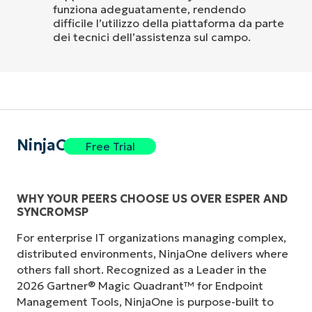
funziona adeguatamente, rendendo
difficile l’utilizzo della piattaforma da parte
dei tecnici dell’assistenza sul campo.
NinjaOne
Free Trial
WHY YOUR PEERS CHOOSE US OVER ESPER AND
SYNCROMSP
For enterprise IT organizations managing complex,
distributed environments, NinjaOne delivers where
others fall short. Recognized as a Leader in the
2026 Gartner® Magic Quadrant™ for Endpoint
Management Tools, NinjaOne is purpose-built to