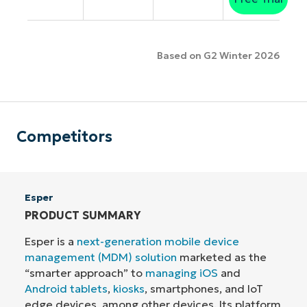
Based on G2 Winter 2026
Competitors
Esper
PRODUCT SUMMARY
Esper is a
next-generation mobile device
management (MDM) solution
marketed as the
“smarter approach” to
managing iOS
and
Android tablets
,
kiosks
, smartphones, and IoT
edge devices, among other devices. Its platform