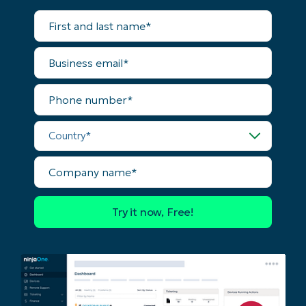
Country
First
and
last
name*
Company
Business
name*
email*
Phone
number*
Country*
Company
name*