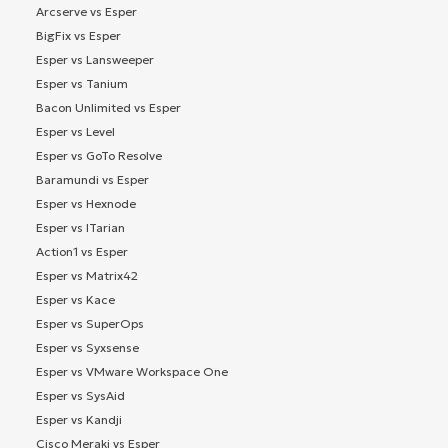
Arcserve vs Esper
BigFix vs Esper
Esper vs Lansweeper
Esper vs Tanium
Bacon Unlimited vs Esper
Esper vs Level
Esper vs GoTo Resolve
Baramundi vs Esper
Esper vs Hexnode
Esper vs ITarian
Action1 vs Esper
Esper vs Matrix42
Esper vs Kace
Esper vs SuperOps
Esper vs Syxsense
Esper vs VMware Workspace One
Esper vs SysAid
Esper vs Kandji
Cisco Meraki vs Esper