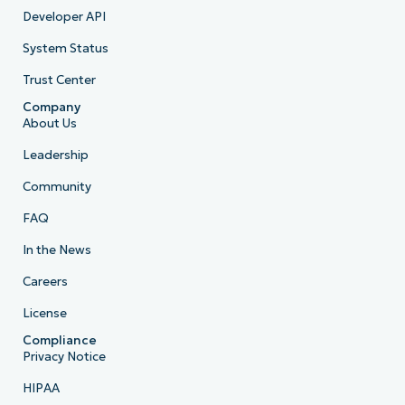
Developer API
System Status
Trust Center
Company
About Us
Leadership
Community
FAQ
In the News
Careers
License
Compliance
Privacy Notice
HIPAA