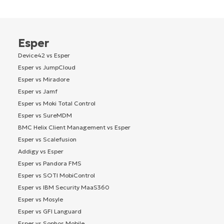
Esper
Device42 vs Esper
Esper vs JumpCloud
Esper vs Miradore
Esper vs Jamf
Esper vs Moki Total Control
Esper vs SureMDM
BMC Helix Client Management vs Esper
Esper vs Scalefusion
Addigy vs Esper
Esper vs Pandora FMS
Esper vs SOTI MobiControl
Esper vs IBM Security MaaS360
Esper vs Mosyle
Esper vs GFI Languard
Esper vs Sophos Mobile