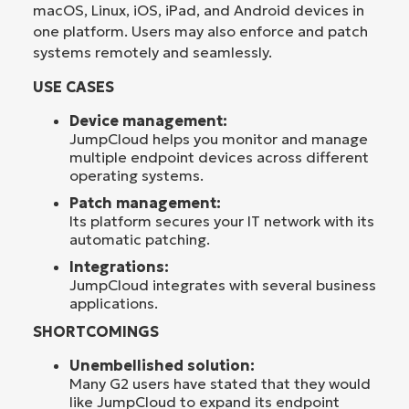
macOS, Linux, iOS, iPad, and Android devices in
one platform. Users may also enforce and patch
systems remotely and seamlessly.
USE CASES
Device management:
JumpCloud helps you monitor and manage
multiple endpoint devices across different
operating systems.
Patch management:
Its platform secures your IT network with its
automatic patching.
Integrations:
JumpCloud integrates with several business
applications.
SHORTCOMINGS
Unembellished solution:
Many G2 users have stated that they would
like JumpCloud to expand its endpoint