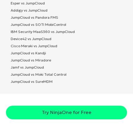
Esper vs JumpCloud
Addigy vs JumpCloud
JumpCloud vs Pandora FMS
JumpCloud vs SOTI MobiControl
IBM Security MaaS360 vs JumpCloud
Device42 vs JumpCloud
Cisco Meraki vs JumpCloud
JumpCloud vs Kandji
JumpCloud vs Miradore
Jamf vs JumpCloud
JumpCloud vs Moki Total Control
JumpCloud vs SureMDM
Try NinjaOne for Free