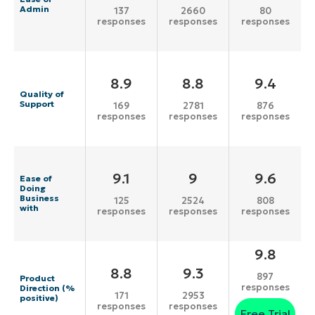
Admin
137
2660
80
responses
responses
responses
8.9
8.8
9.4
Quality of
Support
169
2781
876
responses
responses
responses
9.1
9
9.6
Ease of
Doing
Business
125
2524
808
with
responses
responses
responses
9.8
8.8
9.3
897
Product
responses
Direction (%
171
2953
positive)
responses
responses
Free Trial