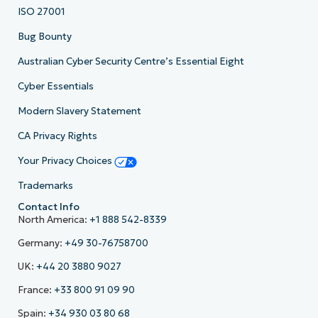
ISO 27001
Bug Bounty
Australian Cyber Security Centre’s Essential Eight
Cyber Essentials
Modern Slavery Statement
CA Privacy Rights
Your Privacy Choices
Trademarks
Contact Info
North America:
+1 888 542-8339
Germany:
+49 30-76758700
UK:
+44 20 3880 9027
France:
+33 800 91 09 90
Spain:
+34 930 03 80 68