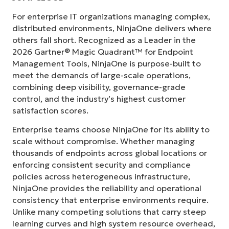
For enterprise IT organizations managing complex,
distributed environments, NinjaOne delivers where
others fall short. Recognized as a Leader in the
2026 Gartner® Magic Quadrant™ for Endpoint
Management Tools, NinjaOne is purpose-built to
meet the demands of large-scale operations,
combining deep visibility, governance-grade
control, and the industry’s highest customer
satisfaction scores.
Enterprise teams choose NinjaOne for its ability to
scale without compromise. Whether managing
thousands of endpoints across global locations or
enforcing consistent security and compliance
policies across heterogeneous infrastructure,
NinjaOne provides the reliability and operational
consistency that enterprise environments require.
Unlike many competing solutions that carry steep
learning curves and high system resource overhead,