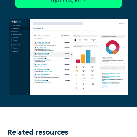
Phone
number*
Country
Company
name*
Related resources