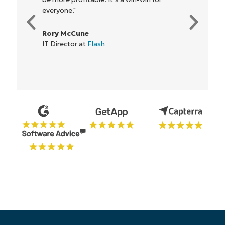
everyone."
Rory McCune
IT Director at
Flash