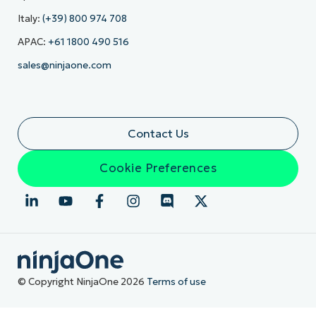
Italy:
(+39) 800 974 708
APAC:
+61 1800 490 516
sales@ninjaone.com
Contact Us
Cookie Preferences
© Copyright NinjaOne 2026
Terms of use