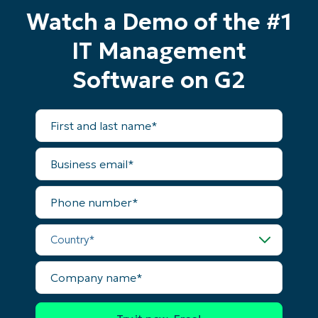
Watch a Demo of the #1
IT Management
Software on G2
First
and
last
name*
Business
email*
Phone
number*
Start your 14-day trial
Country*
No credit card required, full access to all features
First
and
Company
last
name*
name*
Business
email*