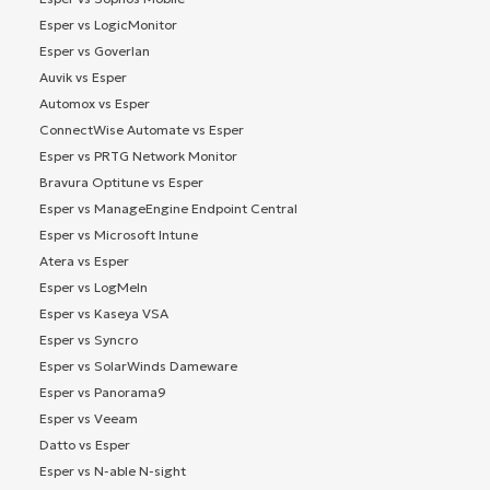
Esper vs LogicMonitor
Esper vs Goverlan
Auvik vs Esper
Automox vs Esper
ConnectWise Automate vs Esper
Esper vs PRTG Network Monitor
Bravura Optitune vs Esper
Esper vs ManageEngine Endpoint Central
Esper vs Microsoft Intune
Atera vs Esper
Esper vs LogMeIn
Esper vs Kaseya VSA
Esper vs Syncro
Esper vs SolarWinds Dameware
Esper vs Panorama9
Esper vs Veeam
Datto vs Esper
Esper vs N-able N-sight