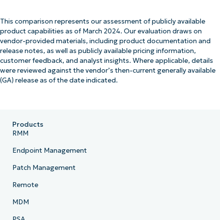
This comparison represents our assessment of publicly available
product capabilities as of March 2024. Our evaluation draws on
vendor-provided materials, including product documentation and
release notes, as well as publicly available pricing information,
customer feedback, and analyst insights. Where applicable, details
were reviewed against the vendor’s then-current generally available
(GA) release as of the date indicated.
Products
RMM
Endpoint Management
Patch Management
Remote
MDM
PSA