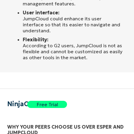
management features.
User interface:
JumpCloud could enhance its user
interface so that its easier to navigate and
understand.
Flexibility:
According to G2 users, JumpCloud is not as
flexible and cannot be customized as easily
as other tools in the market.
NinjaOne
Free Trial
WHY YOUR PEERS CHOOSE US OVER ESPER AND
JUMPCLOUD