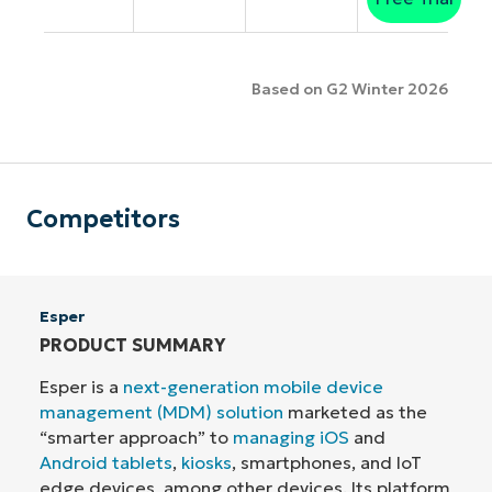
Based on G2 Winter 2026
Competitors
Esper
PRODUCT SUMMARY
Esper is a
next-generation mobile device
management (MDM) solution
marketed as the
“smarter approach” to
managing iOS
and
Android tablets
,
kiosks
, smartphones, and IoT
edge devices, among other devices. Its platform