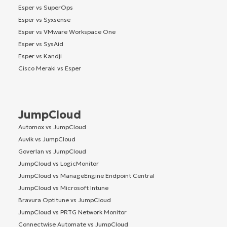
Esper vs SuperOps
Esper vs Syxsense
Esper vs VMware Workspace One
Esper vs SysAid
Esper vs Kandji
Cisco Meraki vs Esper
JumpCloud
Automox vs JumpCloud
Auvik vs JumpCloud
Goverlan vs JumpCloud
JumpCloud vs LogicMonitor
JumpCloud vs ManageEngine Endpoint Central
JumpCloud vs Microsoft Intune
Bravura Optitune vs JumpCloud
JumpCloud vs PRTG Network Monitor
Connectwise Automate vs JumpCloud