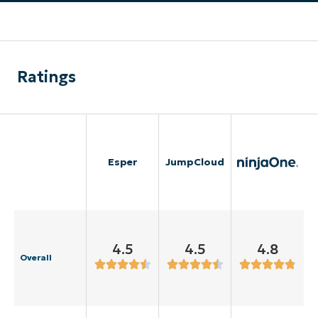
Ratings
Esper
JumpCloud
4.5
4.5
4.8
Overall