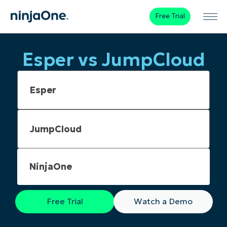
Free Trial
Esper vs JumpCloud
NinjaOne
Free Trial
Watch a Demo