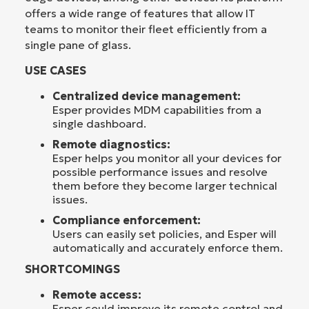
offers a wide range of features that allow IT
teams to monitor their fleet efficiently from a
single pane of glass.
USE CASES
Centralized device management:
Esper provides MDM capabilities from a
single dashboard.
Remote diagnostics:
Esper helps you monitor all your devices for
possible performance issues and resolve
them before they become larger technical
issues.
Compliance enforcement:
Users can easily set policies, and Esper will
automatically and accurately enforce them.
SHORTCOMINGS
Remote access:
Esper could improve its remote control and