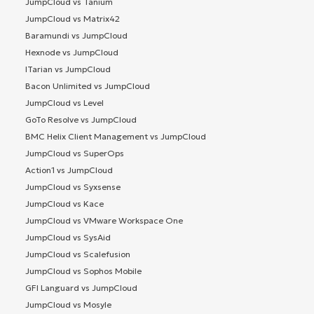
JumpCloud vs Tanium
JumpCloud vs Matrix42
Baramundi vs JumpCloud
Hexnode vs JumpCloud
ITarian vs JumpCloud
Bacon Unlimited vs JumpCloud
JumpCloud vs Level
GoTo Resolve vs JumpCloud
BMC Helix Client Management vs JumpCloud
JumpCloud vs SuperOps
Action1 vs JumpCloud
JumpCloud vs Syxsense
JumpCloud vs Kace
JumpCloud vs VMware Workspace One
JumpCloud vs SysAid
JumpCloud vs Scalefusion
JumpCloud vs Sophos Mobile
GFI Languard vs JumpCloud
JumpCloud vs Mosyle