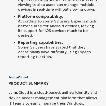
viewing tool so users can manage multiple
devices in real-time without slowing down.
Platform compatibility:
According to some G2 users, Esper is much
better suited for Android devices, leaving
its support for iOS devices much to be
desired.
Reporting capabilities:
Some G2 users have stated that they
occasionally have difficulty using Esper’s
reporting function.
JumpCloud
PRODUCT SUMMARY
JumpCloud is a cloud-based, unified identity and
device access management platform that allows
IT teams to easily manage their Windows,