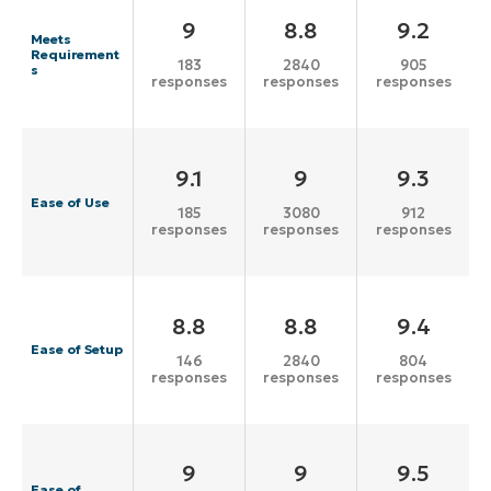
9
8.8
9.2
Meets
Requirement
183
2840
905
s
responses
responses
responses
9.1
9
9.3
Ease of Use
185
3080
912
responses
responses
responses
8.8
8.8
9.4
Ease of Setup
146
2840
804
responses
responses
responses
9
9
9.5
Ease of