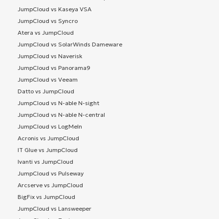
JumpCloud vs Kaseya VSA
JumpCloud vs Syncro
Atera vs JumpCloud
JumpCloud vs SolarWinds Dameware
JumpCloud vs Naverisk
JumpCloud vs Panorama9
JumpCloud vs Veeam
Datto vs JumpCloud
JumpCloud vs N-able N-sight
JumpCloud vs N-able N-central
JumpCloud vs LogMeIn
Acronis vs JumpCloud
IT Glue vs JumpCloud
Ivanti vs JumpCloud
JumpCloud vs Pulseway
Arcserve vs JumpCloud
BigFix vs JumpCloud
JumpCloud vs Lansweeper