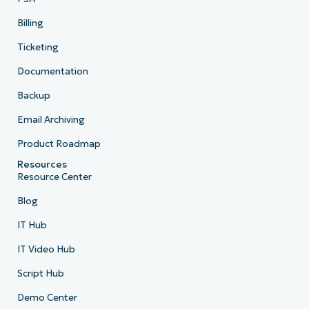
Billing
Ticketing
Documentation
Backup
Email Archiving
Product Roadmap
Resources
Resource Center
Blog
IT Hub
IT Video Hub
Script Hub
Demo Center