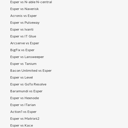
Esper vs N-able N-central
Esper vs Naverisk
Acronis vs Esper
Esper vs Pulseway
Esper vs Ivanti
Esper vs IT Glue
Arcserve vs Esper
BigFix vs Esper
Esper vs Lansweeper
Esper vs Tanium
Bacon Unlimited vs Esper
Esper vs Level
Esper vs GoTo Resolve
Baramundi vs Esper
Esper vs Hexnode
Esper vs ITarian
Action1 vs Esper
Esper vs Matrix42
Esper vs Kace