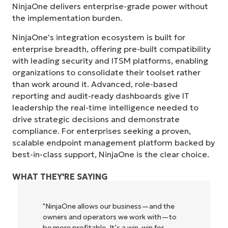
NinjaOne delivers enterprise-grade power without
the implementation burden.
NinjaOne’s integration ecosystem is built for
enterprise breadth, offering pre-built compatibility
with leading security and ITSM platforms, enabling
organizations to consolidate their toolset rather
than work around it. Advanced, role-based
reporting and audit-ready dashboards give IT
leadership the real-time intelligence needed to
drive strategic decisions and demonstrate
compliance. For enterprises seeking a proven,
scalable endpoint management platform backed by
best-in-class support, NinjaOne is the clear choice.
WHAT THEY'RE SAYING
"NinjaOne allows our business—and the
owners and operators we work with—to
be more profitable. It’s a win-win for