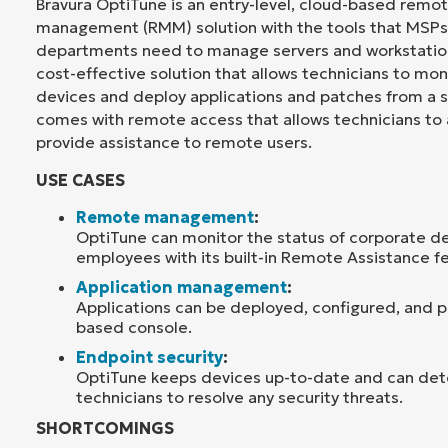
Bravura OptiTune is an entry-level, cloud-based remo
management (RMM) solution with the tools that MSPs 
departments need to manage servers and workstation
cost-effective solution that allows technicians to mo
devices and deploy applications and patches from a si
comes with remote access that allows technicians to
provide assistance to remote users.
USE CASES
Remote management
:
OptiTune can monitor the status of corporate de
employees with its built-in Remote Assistance f
Application management
:
Applications can be deployed, configured, and
based console.
Endpoint security
:
OptiTune keeps devices up-to-date and can det
technicians to resolve any security threats.
SHORTCOMINGS