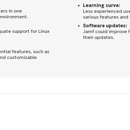
Learning curve:
ers in one
Less experienced use
 environment.
various features and 
Software updates:
uate support for Linux
Jamf could improve h
their updates.
tial features, such as
 and customizable