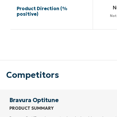
N
Product Direction (%
positive)
Not
Competitors
Bravura Optitune
PRODUCT SUMMARY