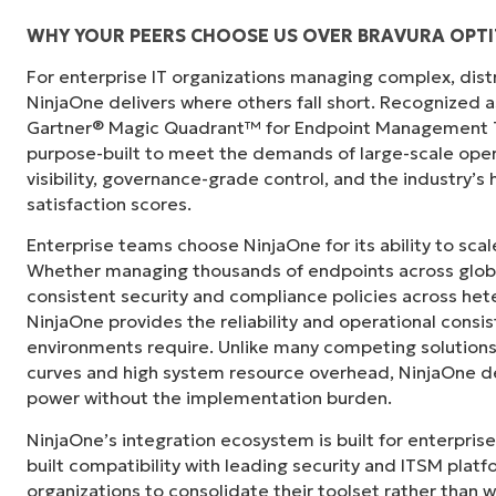
WHY YOUR PEERS CHOOSE US OVER BRAVURA OPTI
For enterprise IT organizations managing complex, dis
"Before, I needed 10-15 different tools to e
NinjaOne delivers where others fall short. Recognized a
centralized, single pane of glass. NinjaOne m
Gartner® Magic Quadrant™ for Endpoint Management To
purpose-built to meet the demands of large-scale ope
Ernie Turner
visibility, governance-grade control, and the industry’
Director of IT at
Vetcor
satisfaction scores.
Enterprise teams choose NinjaOne for its ability to sc
Whether managing thousands of endpoints across globa
consistent security and compliance policies across het
NinjaOne provides the reliability and operational consi
environments require. Unlike many competing solutions 
curves and high system resource overhead, NinjaOne de
power without the implementation burden.
NinjaOne’s integration ecosystem is built for enterprise
built compatibility with leading security and ITSM platf
organizations to consolidate their toolset rather than 