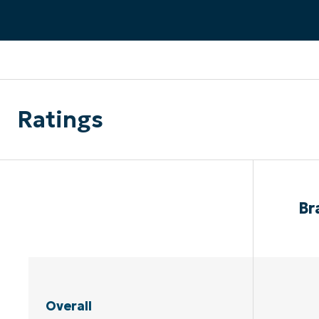
CONTACT SALES
VIEW A DE
CONTACT SALES
VIEW A DE
CONTACT SALES
VIEW DEMO
P
Ratings
Br
Overall