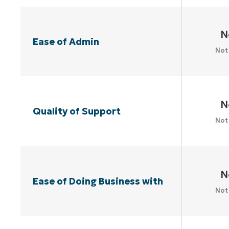
N
Ease of Admin
Not
N
Quality of Support
Not
N
Ease of Doing Business with
Not