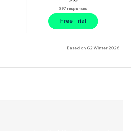
897 responses
Free Trial
Based on G2 Winter 2026