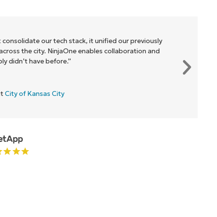
 consolidate our tech stack, it unified our previously
cross the city. NinjaOne enables collaboration and
y didn’t have before.”
at
City of Kansas City