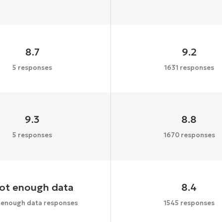
8.7
9.2
5 responses
1631 responses
9.3
8.8
5 responses
1670 responses
ot enough data
8.4
 enough data responses
1545 responses