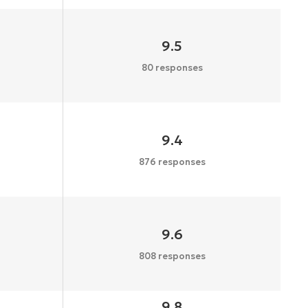
9.5
80 responses
9.4
876 responses
9.6
808 responses
9.8