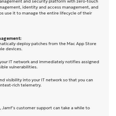
anagement and security platform with zero-touch
anagement, identity and access management, and
s use it to manage the entire lifecycle of their
nagement:
atically deploy patches from the Mac App Store
le devices.
 your IT network and immediately notifies assigned
ible vulnerabilities.
d visibility into your IT network so that you can
ntext-rich telemetry.
, Jamf’s customer support can take a while to