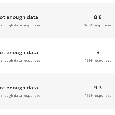
ot enough data
8.8
 enough data responses
1604 responses
ot enough data
9
 enough data responses
1599 responses
ot enough data
9.3
 enough data responses
1579 responses