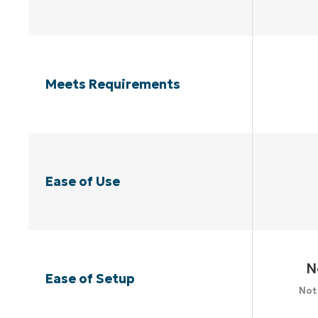
Meets Requirements
Ease of Use
N
Ease of Setup
Not