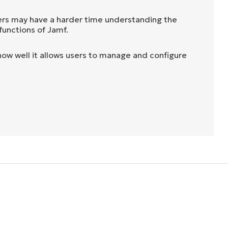
rs may have a harder time understanding the
functions of Jamf.
ow well it allows users to manage and configure