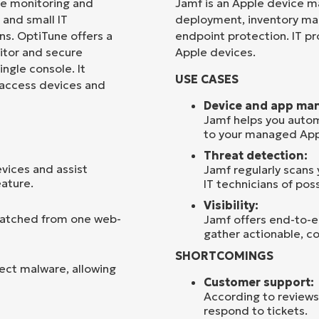
te monitoring and
Jamf is an Apple device m
and small IT
deployment, inventory m
Country
s. OptiTune offers a
endpoint protection. IT pro
nitor and secure
Apple devices.
ngle console. It
Company
USE CASES
name*
 access devices and
Device and app ma
Jamf helps you autom
to your managed App
Threat detection:
vices and assist
Jamf regularly scans
eature.
IT technicians of poss
Visibility:
 patched from one web-
Jamf offers end-to-en
gather actionable, co
SHORTCOMINGS
ect malware, allowing
Customer support:
According to reviews
respond to tickets.