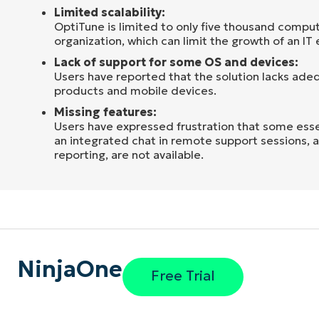
Limited scalability:
OptiTune is limited to only five thousand comput
organization, which can limit the growth of an IT
Lack of support for some OS and devices:
Users have reported that the solution lacks adeq
products and mobile devices.
Missing features:
Users have expressed frustration that some essen
an integrated chat in remote support sessions,
reporting, are not available.
NinjaOne
Free Trial