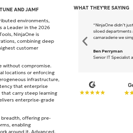
WHAT THEY'RE SAYING
TUNE AND JAMF
tributed environments,
xecute what NinjaOne does in its
“NinjaOne didn’t just
s a Leader in the 2026
akes life so much easier."
siloed departments a
ols, NinjaOne is
camaraderie we simpl
rations, combining deep
s highest customer
Ben Perryman
Senior IT Specialist 
ale without compromise.
l locations or enforcing
erogeneous infrastructure,
stency that enterprise
that carry steep learning
livers enterprise-grade
 breadth, offering pre-
orms, enabling
work around it. Advanced,