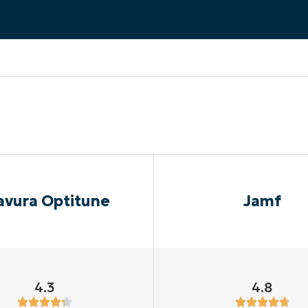
MO
MO
RODUCT ROADMAP
PLATFORM
avura Optitune
Jamf
4.3
4.8