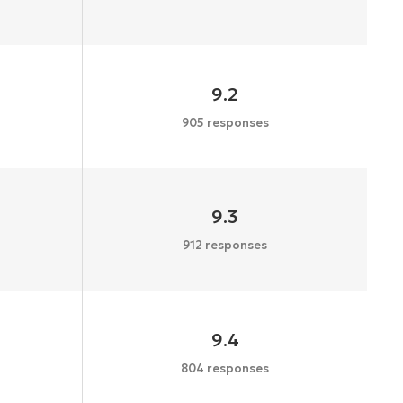
9.2
905 responses
9.3
912 responses
9.4
804 responses