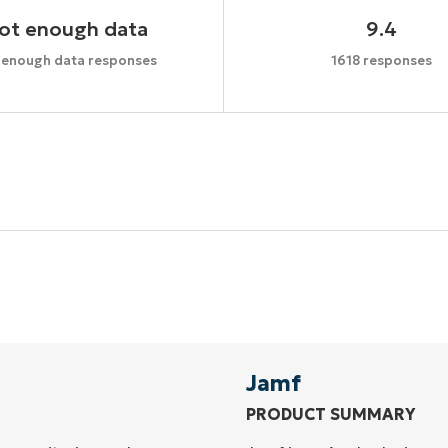
ot enough data
9.4
 enough data responses
1618 responses
Start your 14-day trial
No credit card required, full access to all features
First
and
last
name*
Business
email*
Jamf
PRODUCT SUMMARY
Phone
number*