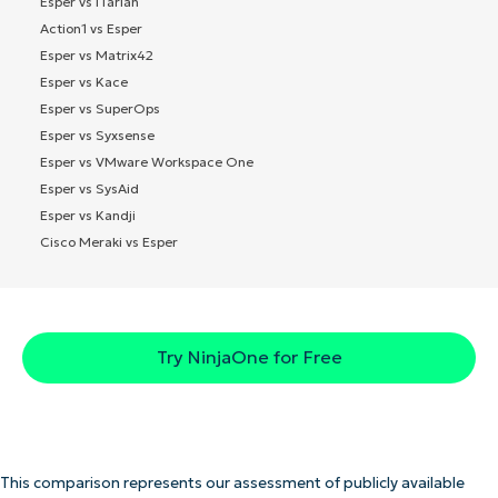
Esper vs ITarian
Action1 vs Esper
Esper vs Matrix42
Esper vs Kace
Esper vs SuperOps
Esper vs Syxsense
Esper vs VMware Workspace One
Esper vs SysAid
Esper vs Kandji
Cisco Meraki vs Esper
Try NinjaOne for Free
This comparison represents our assessment of publicly available