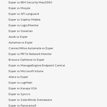
Esper vs IBM Security MaaS360
Esper vs Mosyle
Esper vs GFI Languard
Esper vs Sophos Mobile
Esper vs LogicMonitor
Esper vs Goverlan
Auvik vs Esper
Automox vs Esper
ConnectWise Automate vs Esper
Esper vs PRTG Network Monitor
Bravura Optitune vs Esper
Esper vs ManageEngine Endpoint Central
Esper vs Microsoft Intune
Atera vs Esper
Esper vs LogMeIn
Esper vs Kaseya VSA
Esper vs Syncro
Esper vs SolarWinds Dameware
Esper vs Panorama9