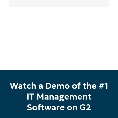
Phone
number*
Country
Company
name*
Watch a Demo of the #1
IT Management
Software on G2