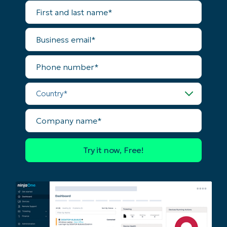
First
and
last
name*
Business
email*
Phone
number*
Country*
Company
name*