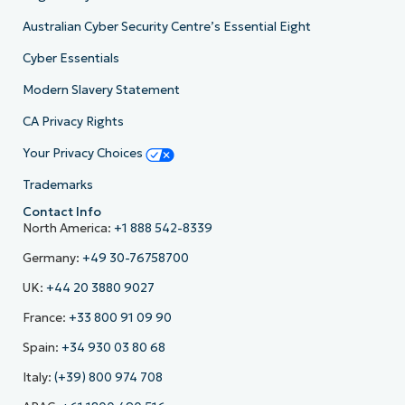
Australian Cyber Security Centre’s Essential Eight
Cyber Essentials
Modern Slavery Statement
CA Privacy Rights
Your Privacy Choices
Trademarks
Contact Info
North America:
+1 888 542-8339
Germany:
+49 30-76758700
UK:
+44 20 3880 9027
France:
+33 800 91 09 90
Spain:
+34 930 03 80 68
Italy:
(+39) 800 974 708