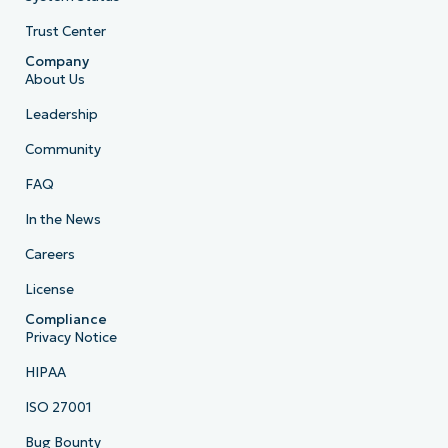
Trust Center
Company
About Us
Leadership
Community
FAQ
In the News
Careers
License
Compliance
Privacy Notice
HIPAA
ISO 27001
Bug Bounty