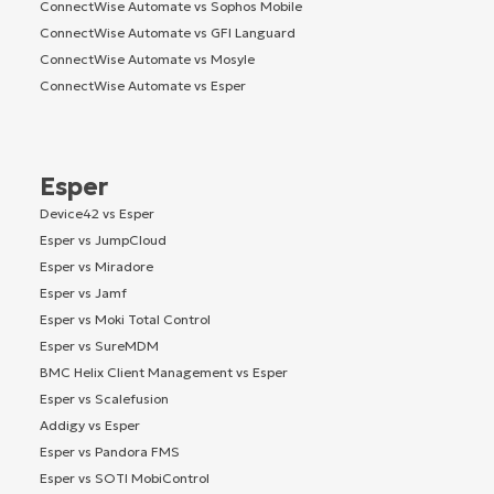
ConnectWise Automate vs Sophos Mobile
ConnectWise Automate vs GFI Languard
ConnectWise Automate vs Mosyle
ConnectWise Automate vs Esper
Esper
Device42 vs Esper
Esper vs JumpCloud
Esper vs Miradore
Esper vs Jamf
Esper vs Moki Total Control
Esper vs SureMDM
BMC Helix Client Management vs Esper
Esper vs Scalefusion
Addigy vs Esper
Esper vs Pandora FMS
Esper vs SOTI MobiControl