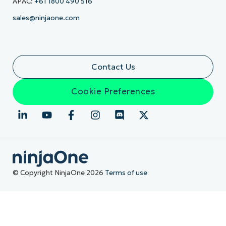
APAC:
+61 1800 490 516
sales@ninjaone.com
Contact Us
Cookie Preferences
© Copyright NinjaOne 2026
Terms of use