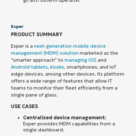
gli altri sistemi operativi.
Esper
PRODUCT SUMMARY
Esper is a
next-generation mobile device
management (MDM) solution
marketed as the
“smarter approach” to
managing iOS
and
Android tablets
,
kiosks
, smartphones, and IoT
edge devices, among other devices. Its platform
offers a wide range of features that allow IT
teams to monitor their fleet efficiently from a
single pane of glass.
USE CASES
Centralized device management:
Esper provides MDM capabilities from a
single dashboard.