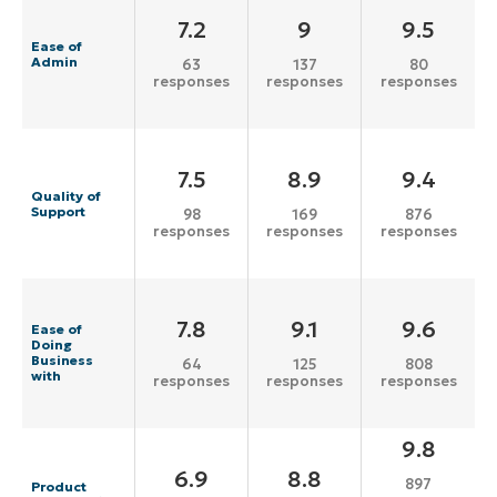
7.2
9
9.5
Ease of
Admin
63
137
80
responses
responses
responses
7.5
8.9
9.4
Quality of
Support
98
169
876
responses
responses
responses
7.8
9.1
9.6
Ease of
Doing
Business
64
125
808
with
responses
responses
responses
9.8
6.9
8.8
897
Product