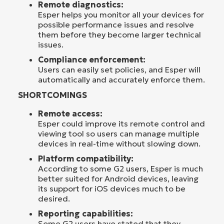
Remote diagnostics:
Esper helps you monitor all your devices for
possible performance issues and resolve
them before they become larger technical
issues.
Compliance enforcement:
Users can easily set policies, and Esper will
automatically and accurately enforce them.
SHORTCOMINGS
Remote access:
Esper could improve its remote control and
viewing tool so users can manage multiple
devices in real-time without slowing down.
Platform compatibility:
According to some G2 users, Esper is much
better suited for Android devices, leaving
its support for iOS devices much to be
desired.
Reporting capabilities:
Some G2 users have stated that they