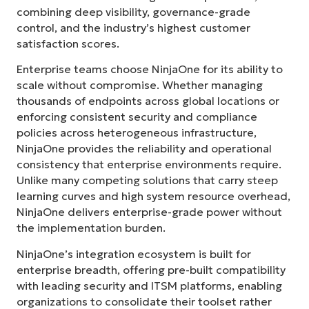
combining deep visibility, governance-grade
control, and the industry’s highest customer
satisfaction scores.
Enterprise teams choose NinjaOne for its ability to
scale without compromise. Whether managing
thousands of endpoints across global locations or
enforcing consistent security and compliance
policies across heterogeneous infrastructure,
NinjaOne provides the reliability and operational
consistency that enterprise environments require.
Unlike many competing solutions that carry steep
learning curves and high system resource overhead,
NinjaOne delivers enterprise-grade power without
the implementation burden.
NinjaOne’s integration ecosystem is built for
enterprise breadth, offering pre-built compatibility
with leading security and ITSM platforms, enabling
organizations to consolidate their toolset rather