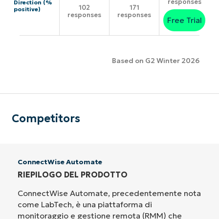
responses
Direction (%
102
171
positive)
responses
responses
Free Trial
Based on G2 Winter 2026
Competitors
ConnectWise Automate
RIEPILOGO DEL PRODOTTO
ConnectWise Automate, precedentemente nota
come LabTech, è una piattaforma di
monitoraggio e gestione remota (RMM) che