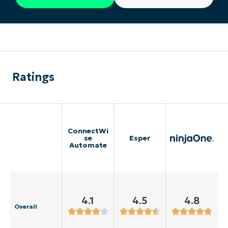
Ratings
ConnectWi
se
Esper
Automate
4.1
4.5
4.8
Overall