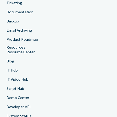
Ticketing
Documentation
Backup
Email Archiving
Product Roadmap
Resources
Resource Center
Blog
IT Hub
IT Video Hub
Script Hub
Demo Center
Developer API
System Status