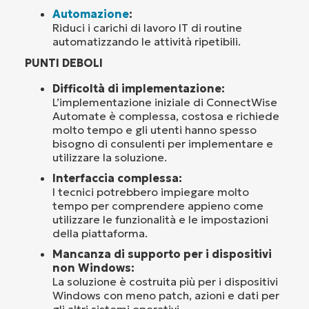
Automazione
:
Riduci i carichi di lavoro IT di routine
automatizzando le attività ripetibili.
PUNTI DEBOLI
Difficoltà di implementazione:
L’implementazione iniziale di ConnectWise
Automate è complessa, costosa e richiede
molto tempo e gli utenti hanno spesso
bisogno di consulenti per implementare e
utilizzare la soluzione.
Interfaccia complessa:
I tecnici potrebbero impiegare molto
tempo per comprendere appieno come
utilizzare le funzionalità e le impostazioni
della piattaforma.
Mancanza di supporto per i dispositivi
non Windows:
La soluzione è costruita più per i dispositivi
Windows con meno patch, azioni e dati per