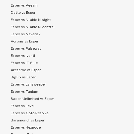
Esper vs Veeam
Datto vs Esper
Esper vs N-able N-sight
Esper vs N-able N-central
Esper vs Naverisk
Acronis vs Esper
Esper vs Pulseway
Esper vs Ivanti
Esper vs IT Glue
Arcserve vs Esper
BigFix vs Esper
Esper vs Lansweeper
Esper vs Tanium
Bacon Unlimited vs Esper
Esper vs Level
Esper vs GoTo Resolve
Baramundi vs Esper
Esper vs Hexnode