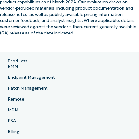
product capabilities as of March 2024. Our evaluation draws on
vendor-provided materials, including product documentation and
release notes, as well as publicly available pricing information,
customer feedback, and analyst insights. Where applicable, details
were reviewed against the vendor’s then-current generally available
(GA) release as of the date indicated.
Products
RMM
Endpoint Management
Patch Management
Remote
MDM
PSA
Billing