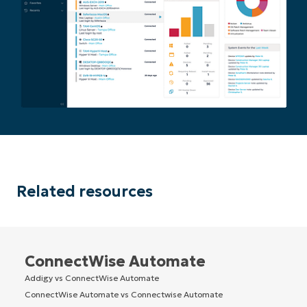
Related resources
ConnectWise Automate
Addigy vs ConnectWise Automate
ConnectWise Automate vs Connectwise Automate