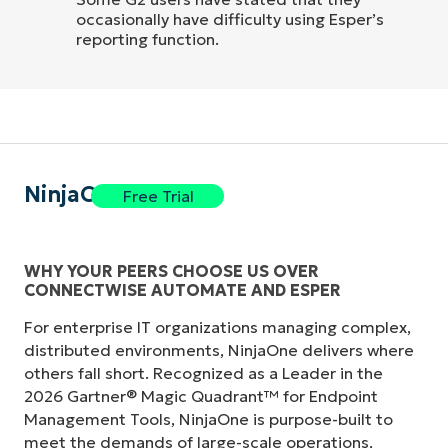
occasionally have difficulty using Esper’s
reporting function.
NinjaOne
Free Trial
WHY YOUR PEERS CHOOSE US OVER
CONNECTWISE AUTOMATE AND ESPER
For enterprise IT organizations managing complex,
distributed environments, NinjaOne delivers where
others fall short. Recognized as a Leader in the
2026 Gartner® Magic Quadrant™ for Endpoint
Management Tools, NinjaOne is purpose-built to
meet the demands of large-scale operations,