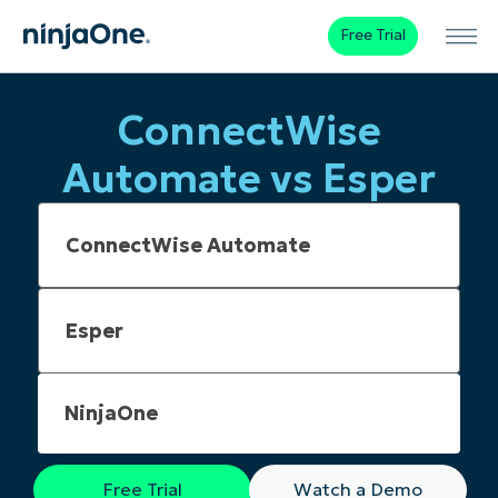
Free Trial
ConnectWise
Automate vs Esper
NinjaOne
Free Trial
Watch a Demo