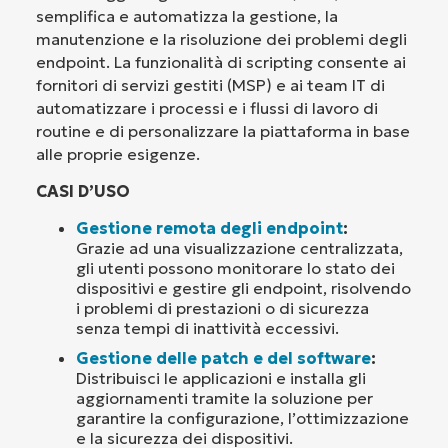
semplifica e automatizza la gestione, la
manutenzione e la risoluzione dei problemi degli
endpoint. La funzionalità di scripting consente ai
fornitori di servizi gestiti (MSP) e ai team IT di
automatizzare i processi e i flussi di lavoro di
routine e di personalizzare la piattaforma in base
alle proprie esigenze.
CASI D’USO
Gestione remota degli endpoint
:
Grazie ad una visualizzazione centralizzata,
gli utenti possono monitorare lo stato dei
dispositivi e gestire gli endpoint, risolvendo
i problemi di prestazioni o di sicurezza
senza tempi di inattività eccessivi.
Gestione delle patch e del software
:
Distribuisci le applicazioni e installa gli
aggiornamenti tramite la soluzione per
garantire la configurazione, l’ottimizzazione
e la sicurezza dei dispositivi.