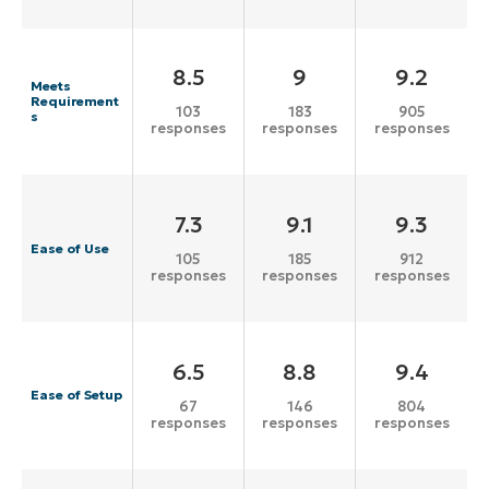
8.5
9
9.2
Meets
Requirement
103
183
905
s
responses
responses
responses
7.3
9.1
9.3
Ease of Use
105
185
912
responses
responses
responses
6.5
8.8
9.4
Ease of Setup
67
146
804
responses
responses
responses