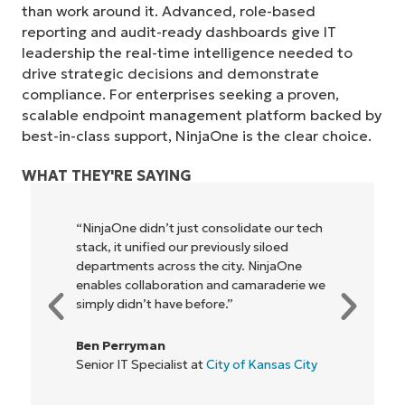
than work around it. Advanced, role-based
reporting and audit-ready dashboards give IT
leadership the real-time intelligence needed to
drive strategic decisions and demonstrate
compliance. For enterprises seeking a proven,
scalable endpoint management platform backed by
best-in-class support, NinjaOne is the clear choice.
WHAT THEY'RE SAYING
“NinjaOne didn’t just consolidate our tech
stack, it unified our previously siloed
Start your 14-day trial
departments across the city. NinjaOne
No credit card required, full access to all features
enables collaboration and camaraderie we
First
simply didn’t have before.”
and
last
name*
Ben Perryman
Business
Senior IT Specialist at
City of Kansas City
email*