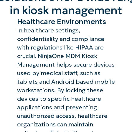
manage and
M
device’s home
in kiosk management
control devices,
em
screen to display
allowing for
en
nd
only essential
Healthcare Environments
quick
me
apps and
In healthcare settings,
troubleshooting,
en
functions,
confidentiality and compliance
updates, or
se
creating a
reconfigurations
re
simplified and
with regulations like HIPAA are
without needing
du
secure user
crucial. NinjaOne MDM Kiosk
physical access
tr
and
experience that
Management helps secure devices
to the devices.
wh
isk
aligns with your
used by medical staff, such as
th
or
organizational
tablets and Android based mobile
mi
needs.
ri
workstations. By locking these
br
devices to specific healthcare
applications and preventing
unauthorized access, healthcare
organizations can maintain