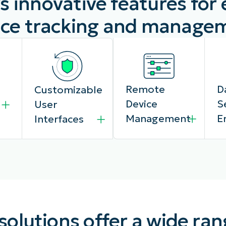
s innovative features for
ice tracking and manage
Remote
D
Customizable
Device
S
User
Management
E
Interfaces
Administrators
N
Design and
lutions offer a wide ran
can remotely
Ki
configure the