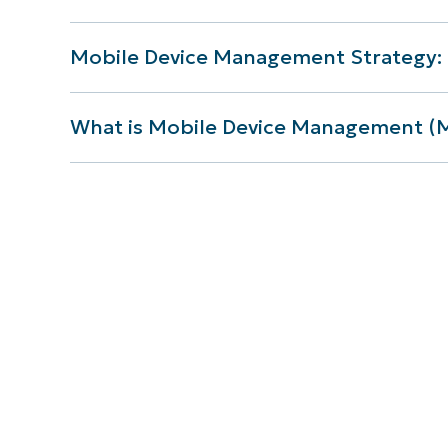
Mobile Device Management Strategy: 
What is Mobile Device Management 