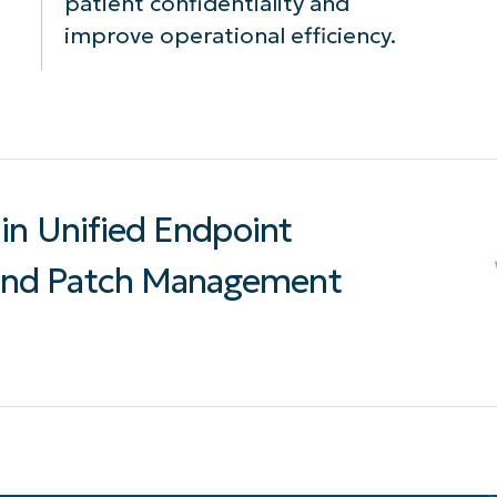
patient confidentiality and
improve operational efficiency.
in Unified Endpoint
nd Patch Management