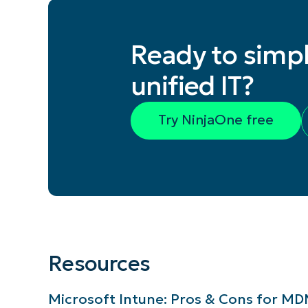
Ready to simpl
unified IT?
Try NinjaOne free
Resources
Microsoft Intune: Pros & Cons for 