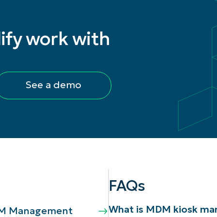
ify work with
See a demo
FAQs
What is MDM kiosk m
MDM Management