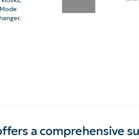
kiosks,
 Mode
MO
MO
hanger.
RODUCT ROADMAP
PLATFORM
ffers a comprehensive sui