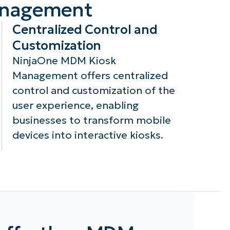
Management
Centralized Control and
Customization
NinjaOne MDM Kiosk
Management offers centralized
control and customization of the
user experience, enabling
businesses to transform mobile
devices into interactive kiosks.