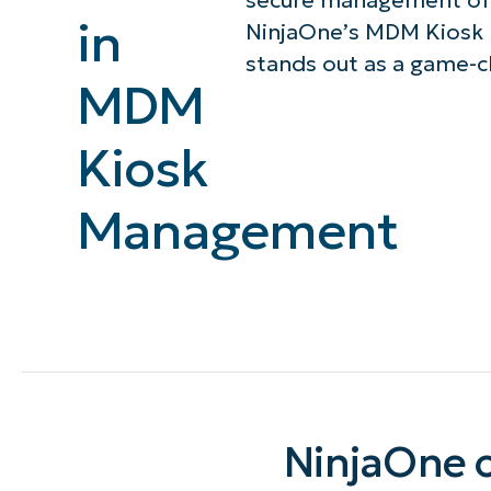
secure management of 
in
NinjaOne’s MDM Kiosk
CONTACT SALES
VIEW A DE
CONTACT SALES
VIEW A DE
stands out as a game-c
CONTACT SALES
VIEW DEMO
P
MDM
Kiosk
Management
NinjaOne o