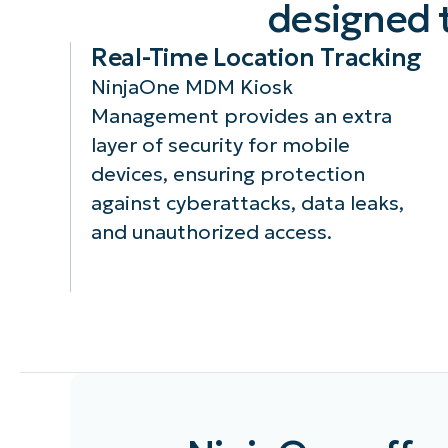
designed 
Real-Time Location Tracking
NinjaOne MDM Kiosk
Management provides an extra
layer of security for mobile
devices, ensuring protection
against cyberattacks, data leaks,
and unauthorized access.