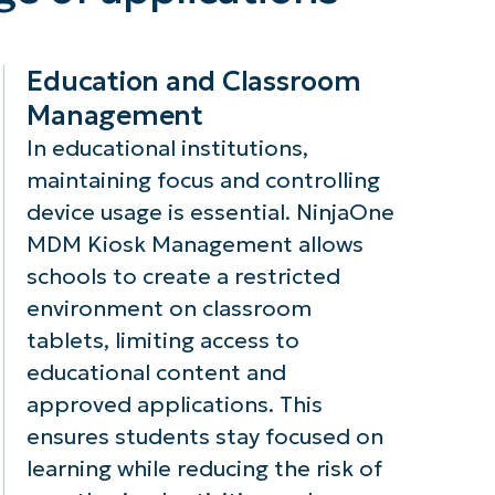
anagement
detailed reports
ploys robust
and logs on
cryption
device activity,
Education and Classroom
thods to
aiding in
Management
sure that
compliance with
nsitive data
industry
In educational institutions,
mains secure
regulations and
maintaining focus and controlling
ring
enabling audits
device usage is essential. NinjaOne
ansmission and
to ensure that
MDM Kiosk Management allows
ile stored on
security policies
schools to create a restricted
e device,
are being
nimizing the
enforced.
environment on classroom
sk of data
tablets, limiting access to
eaches.
educational content and
approved applications. This
ensures students stay focused on
learning while reducing the risk of