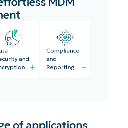
 effortless MDM
ment
ata
Compliance
ecurity and
and
ncryption
Reporting
injaOne MDM
The platform
ge of applications
osk
provides