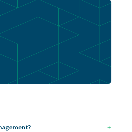
anagement?