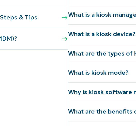
What is a kiosk mana
Steps & Tips
What is a kiosk device?
(MDM)?
What are the types of 
What is kiosk mode?
Why is kiosk software 
What are the benefits