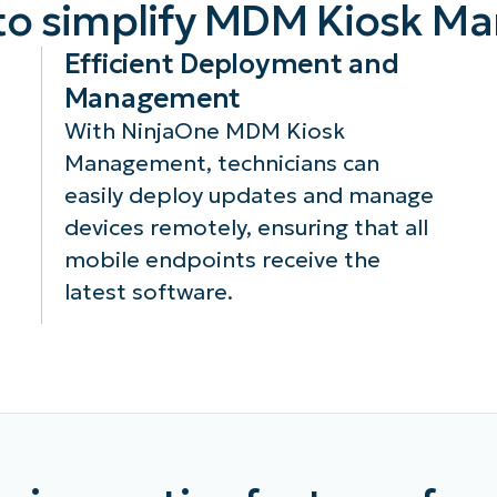
to simplify MDM Kiosk 
Efficient Deployment and
Management
With NinjaOne MDM Kiosk
Management, technicians can
easily deploy updates and manage
devices remotely, ensuring that all
mobile endpoints receive the
latest software.