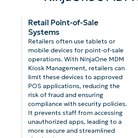
Management,
access to
you can define
specific
which
applications a
Retail Point-of-Sale
applications are
settings,
Systems
allowed to run
keeping the
Retailers often use tablets or
on mobile
device locked
devices,
down to a
mobile devices for point-of-sale
preventing
controlled
operations. With NinjaOne MDM
unauthorized or
environment 
Kiosk Management, retailers can
harmful software
reducing the r
limit these devices to approved
from executing.
of accidental 
malicious
POS applications, reducing the
alterations.
risk of fraud and ensuring
compliance with security policies.
It prevents staff from accessing
unauthorized apps, leading to a
more secure and streamlined