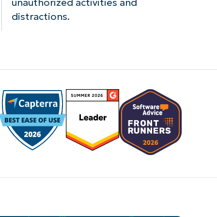
unauthorized activities and
distractions.