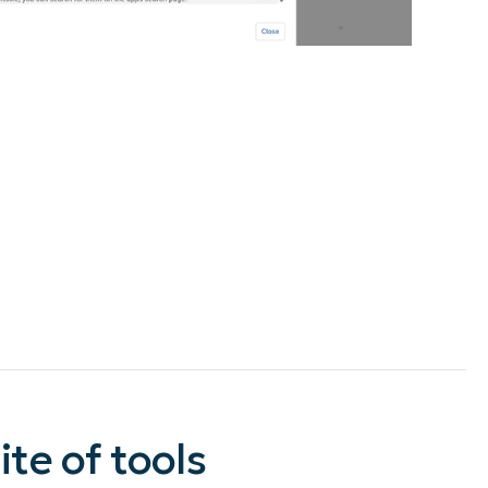
te of tools