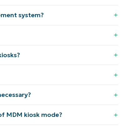
gement system?
kiosks?
necessary?
 of MDM kiosk mode?