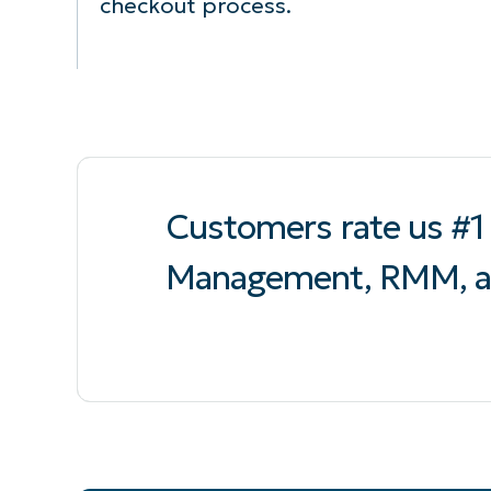
checkout process.
Customers rate us #1 
Management, RMM, a