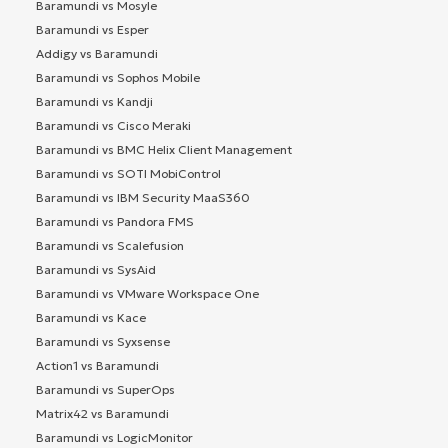
Baramundi vs Mosyle
Baramundi vs Esper
Addigy vs Baramundi
Baramundi vs Sophos Mobile
Baramundi vs Kandji
Baramundi vs Cisco Meraki
Baramundi vs BMC Helix Client Management
Baramundi vs SOTI MobiControl
Baramundi vs IBM Security MaaS360
Baramundi vs Pandora FMS
Baramundi vs Scalefusion
Baramundi vs SysAid
Baramundi vs VMware Workspace One
Baramundi vs Kace
Baramundi vs Syxsense
Action1 vs Baramundi
Baramundi vs SuperOps
Matrix42 vs Baramundi
Baramundi vs LogicMonitor