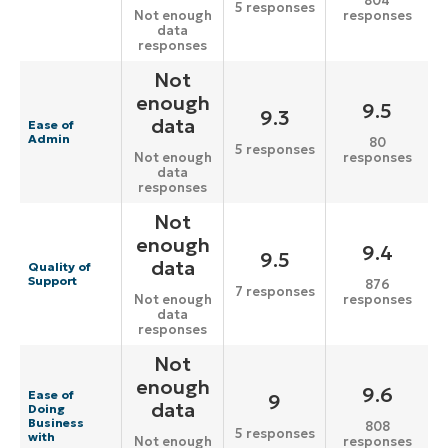
804
5 responses
responses
Not enough
data
responses
Not
enough
9.5
9.3
data
Ease of
Admin
80
5 responses
responses
Not enough
data
responses
Not
enough
9.4
9.5
data
Quality of
Support
876
7 responses
responses
Not enough
data
responses
Not
enough
9.6
Ease of
9
data
Doing
Business
808
5 responses
with
responses
Not enough