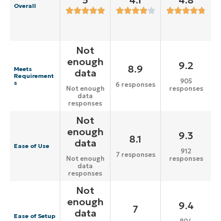
5
4.1
4.8
Overall
Not
enough
9.2
8.9
Meets
data
Requirement
905
s
6 responses
responses
Not enough
data
responses
Not
enough
9.3
8.1
data
Ease of Use
912
7 responses
responses
Not enough
data
responses
Not
enough
9.4
7
data
Ease of Setup