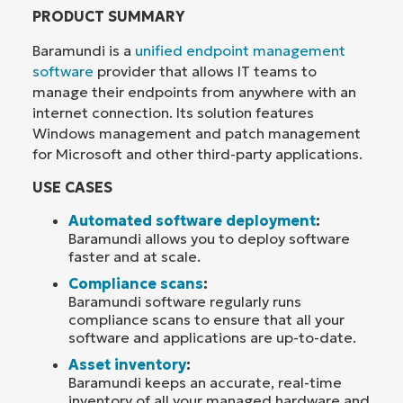
PRODUCT SUMMARY
Baramundi is a
unified endpoint management
software
provider that allows IT teams to
manage their endpoints from anywhere with an
internet connection. Its solution features
Windows management and patch management
for Microsoft and other third-party applications.
USE CASES
Automated software deployment
:
Baramundi allows you to deploy software
faster and at scale.
Compliance scans
:
Baramundi software regularly runs
compliance scans to ensure that all your
software and applications are up-to-date.
Asset inventory
:
Baramundi keeps an accurate, real-time
inventory of all your managed hardware and