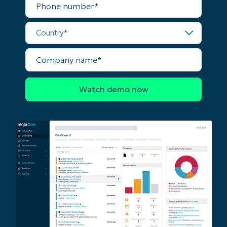
First
number*
and
last
Country*
name*
Business
email*
Company
name*
Phone
number*
Country
Company
name*