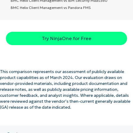
BMC Helix Client Management vs IBM Security MaaS360
BMC Helix Client Management vs Pandora FMS
Try NinjaOne for Free
This comparison represents our assessment of publicly available
product capabilities as of March 2024. Our evaluation draws on
vendor-provided materials, including product documentation and
release notes, as well as publicly available pricing information,
customer feedback, and analyst insights. Where applicable, details
were reviewed against the vendor’s then-current generally available
(GA) release as of the date indicated.