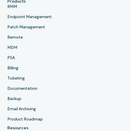
Products
RMM
Endpoint Management
Patch Management
Remote
MDM
PSA
Billing
Ticketing
Documentation
Backup
Email Archiving
Product Roadmap
Resources