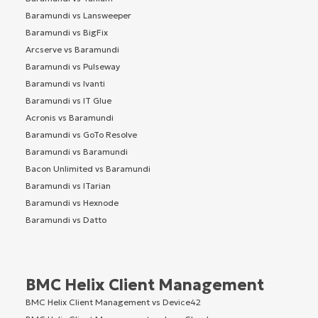
Baramundi vs Lansweeper
Baramundi vs BigFix
Arcserve vs Baramundi
Baramundi vs Pulseway
Baramundi vs Ivanti
Baramundi vs IT Glue
Acronis vs Baramundi
Baramundi vs GoTo Resolve
Baramundi vs Baramundi
Bacon Unlimited vs Baramundi
Baramundi vs ITarian
Baramundi vs Hexnode
Baramundi vs Datto
BMC Helix Client Management
BMC Helix Client Management vs Device42