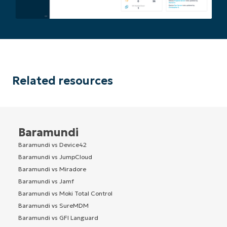
Related resources
Baramundi
Baramundi vs Device42
Baramundi vs JumpCloud
Baramundi vs Miradore
Baramundi vs Jamf
Baramundi vs Moki Total Control
Baramundi vs SureMDM
Baramundi vs GFI Languard