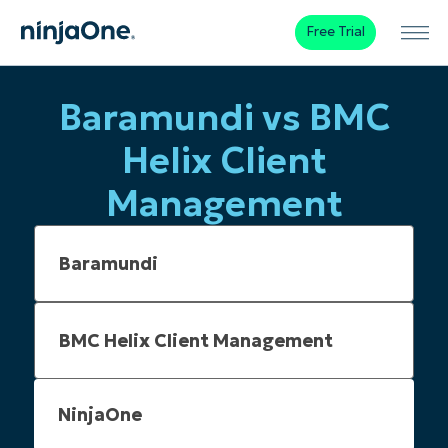
Free Trial
Baramundi vs BMC
Helix Client
Management
NinjaOne