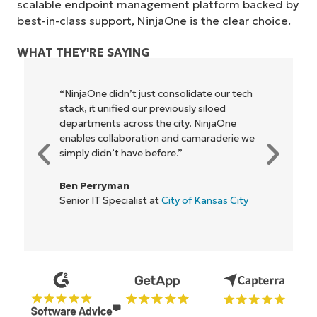
scalable endpoint management platform backed by
best-in-class support, NinjaOne is the clear choice.
WHAT THEY'RE SAYING
"NinjaOne allows our business—and the
owners and operators we work with—to
be more profitable. It’s a win-win for
everyone."
Rory McCune
IT Director at
Flash