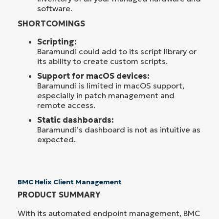
software.
SHORTCOMINGS
Scripting:
Baramundi could add to its script library or
its ability to create custom scripts.
Support for macOS devices:
Baramundi is limited in macOS support,
especially in patch management and
remote access.
Static dashboards:
Baramundi’s dashboard is not as intuitive as
expected.
BMC Helix Client Management
PRODUCT SUMMARY
With its automated endpoint management, BMC