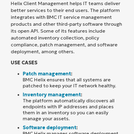
Helix Client Management helps IT teams deliver
better services to their end users. The platform
integrates with BMC IT service management
products and other third-party software through
its open API. Some of its features include
automated inventory collection, policy
compliance, patch management, and software
deployment, among others.
USE CASES
Patch management
:
BMC Helix ensures that all systems are
patched to keep your IT network healthy.
Inventory management
:
The platform automatically discovers all
endpoints with IP addresses and places
them in an inventory so you can easily
manage your assets.
Software deployment
:
BMC Helix manages software deployment