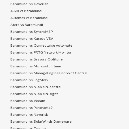
Baramundi vs Goverlan
Auvik vs Baramundi
Automox vs Baramundi
Atera vs Baramundi
Baramundi vs SyncroMSP
Baramundi vs Kaseya VSA
Baramundi vs Connectwise Automate
Baramundi vs PRTG Network Monitor
Baramundi vs Bravura Optitune
Baramundi vs Microsoft Intune
Baramundi vs ManageEngine Endpoint Central
Baramundi vs LogMeIn
Baramundi vs N-able N-central
Baramundi vs N-able N-sight
Baramundi vs Veeam
Baramundi vs Panorama9
Baramundi vs Naverisk
Baramundi vs SolarWinds Dameware
Baramundi vs Tanium