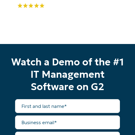
Watch a Demo of the #1
IT Management
Software on G2
First
and
last
name*
Business
email*
Start your 14-day trial
No credit card required, full access to all features
Phone