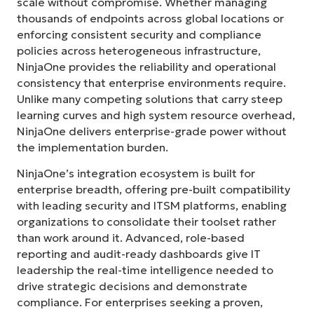
scale without compromise. Whether managing
thousands of endpoints across global locations or
enforcing consistent security and compliance
policies across heterogeneous infrastructure,
NinjaOne provides the reliability and operational
consistency that enterprise environments require.
Unlike many competing solutions that carry steep
learning curves and high system resource overhead,
NinjaOne delivers enterprise-grade power without
the implementation burden.
NinjaOne’s integration ecosystem is built for
enterprise breadth, offering pre-built compatibility
with leading security and ITSM platforms, enabling
organizations to consolidate their toolset rather
than work around it. Advanced, role-based
reporting and audit-ready dashboards give IT
leadership the real-time intelligence needed to
drive strategic decisions and demonstrate
compliance. For enterprises seeking a proven,