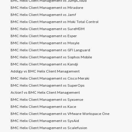
BMC Helix Client Management vs JumpCloud
BMC Helix Client Management vs Miradore
BMC Helix Client Management vs Jamf
BMC Helix Client Management vs Moki Total Control
BMC Helix Client Management vs SureMDM
BMC Helix Client Management vs Esper
BMC Helix Client Management vs Mosyle
BMC Helix Client Management vs GFI Languard
BMC Helix Client Management vs Sophos Mobile
BMC Helix Client Management vs Kandji
Addigy vs BMC Helix Client Management
BMC Helix Client Management vs Cisco Meraki
BMC Helix Client Management vs SuperOps
Action1 vs BMC Helix Client Management
BMC Helix Client Management vs Syxsense
BMC Helix Client Management vs Kace
BMC Helix Client Management vs VMware Workspace One
BMC Helix Client Management vs SysAid
BMC Helix Client Management vs Scalefusion