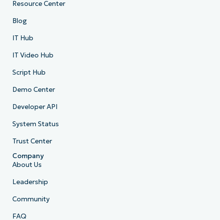
Resource Center
Blog
IT Hub
IT Video Hub
Script Hub
Demo Center
Developer API
System Status
Trust Center
Company
About Us
Leadership
Community
FAQ