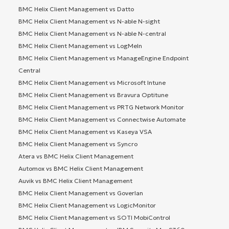
BMC Helix Client Management vs Datto
BMC Helix Client Management vs N-able N-sight
BMC Helix Client Management vs N-able N-central
BMC Helix Client Management vs LogMeIn
BMC Helix Client Management vs ManageEngine Endpoint
Central
BMC Helix Client Management vs Microsoft Intune
BMC Helix Client Management vs Bravura Optitune
BMC Helix Client Management vs PRTG Network Monitor
BMC Helix Client Management vs Connectwise Automate
BMC Helix Client Management vs Kaseya VSA
BMC Helix Client Management vs Syncro
Atera vs BMC Helix Client Management
Automox vs BMC Helix Client Management
Auvik vs BMC Helix Client Management
BMC Helix Client Management vs Goverlan
BMC Helix Client Management vs LogicMonitor
BMC Helix Client Management vs SOTI MobiControl