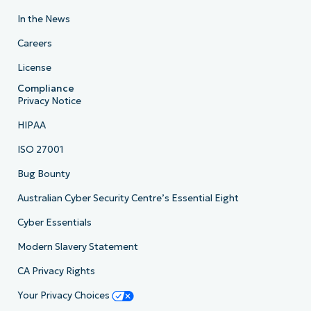
In the News
Careers
License
Compliance
Privacy Notice
HIPAA
ISO 27001
Bug Bounty
Australian Cyber Security Centre’s Essential Eight
Cyber Essentials
Modern Slavery Statement
CA Privacy Rights
Your Privacy Choices