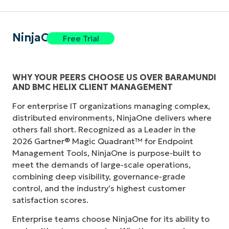
NinjaOne
Free Trial
WHY YOUR PEERS CHOOSE US OVER BARAMUNDI
AND BMC HELIX CLIENT MANAGEMENT
For enterprise IT organizations managing complex,
distributed environments, NinjaOne delivers where
others fall short. Recognized as a Leader in the
2026 Gartner® Magic Quadrant™ for Endpoint
Management Tools, NinjaOne is purpose-built to
meet the demands of large-scale operations,
combining deep visibility, governance-grade
control, and the industry’s highest customer
satisfaction scores.
Enterprise teams choose NinjaOne for its ability to