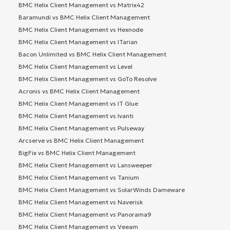
BMC Helix Client Management vs Matrix42
Baramundi vs BMC Helix Client Management
BMC Helix Client Management vs Hexnode
BMC Helix Client Management vs ITarian
Bacon Unlimited vs BMC Helix Client Management
BMC Helix Client Management vs Level
BMC Helix Client Management vs GoTo Resolve
Acronis vs BMC Helix Client Management
BMC Helix Client Management vs IT Glue
BMC Helix Client Management vs Ivanti
BMC Helix Client Management vs Pulseway
Arcserve vs BMC Helix Client Management
BigFix vs BMC Helix Client Management
BMC Helix Client Management vs Lansweeper
BMC Helix Client Management vs Tanium
BMC Helix Client Management vs SolarWinds Dameware
BMC Helix Client Management vs Naverisk
BMC Helix Client Management vs Panorama9
BMC Helix Client Management vs Veeam