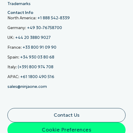
Trademarks
Contact Info
North America:
+1 888 542-8339
Germany:
+49 30-76758700
UK:
+44 20 3880 9027
France:
+33 800 91 09 90
Spain:
+34 930 03 80 68
Italy:
(+39) 800 974 708
APAC:
+61 1800 490 516
sales@ninjaone.com
Contact Us
Cookie Preferences