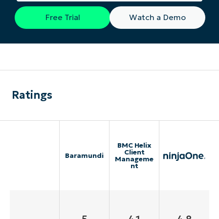
Free Trial
Watch a Demo
Ratings
BMC Helix
Client
Baramundi
Manageme
nt