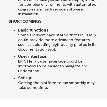
for complex environments with automated
upgrades and self-service software
installation.
SHORTCOMINGS
Basic functions:
Some G2 users have stated that BMC Helix
could provide more advanced features,
such as uploading high-quality photos in its
documentation tool.
User interface:
BMC Helix’s user interface could be
improved to be easier to navigate and
understand.
Set-up:
Getting the platform to run smoothly may
take some time.