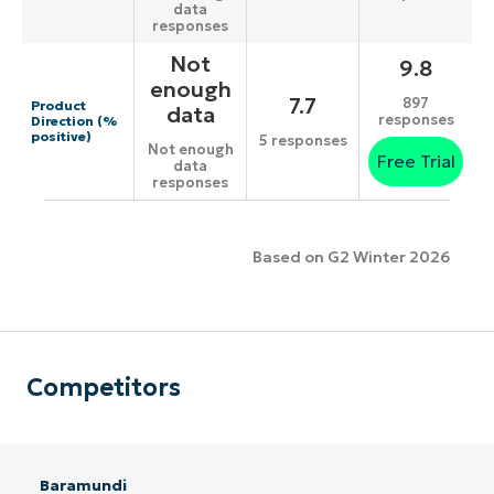
data
responses
Not
9.8
enough
7.7
897
Product
data
responses
Direction (%
positive)
5 responses
Not enough
Free Trial
data
responses
Based on G2 Winter 2026
Competitors
Baramundi