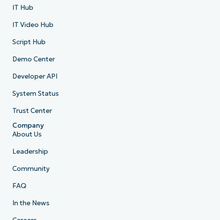
IT Hub
IT Video Hub
Script Hub
Demo Center
Developer API
System Status
Trust Center
Company
About Us
Leadership
Community
FAQ
In the News