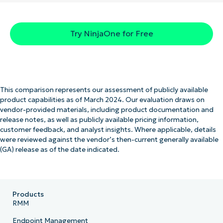
Try NinjaOne for Free
This comparison represents our assessment of publicly available
product capabilities as of March 2024. Our evaluation draws on
vendor-provided materials, including product documentation and
release notes, as well as publicly available pricing information,
customer feedback, and analyst insights. Where applicable, details
were reviewed against the vendor’s then-current generally available
(GA) release as of the date indicated.
Products
RMM
Endpoint Management