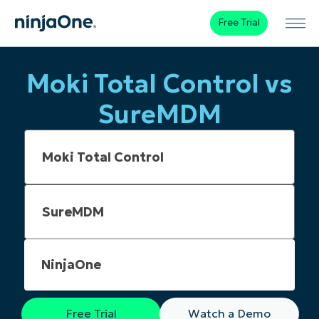
Free Trial
Moki Total Control vs
SureMDM
NinjaOne
Free Trial
Watch a Demo