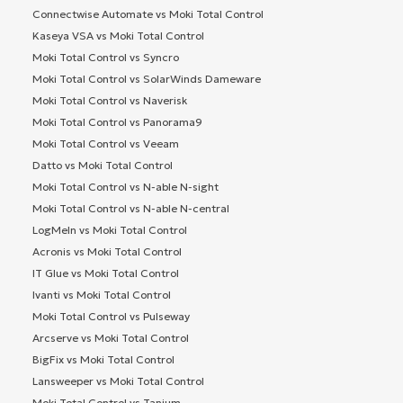
Connectwise Automate vs Moki Total Control
Kaseya VSA vs Moki Total Control
Moki Total Control vs Syncro
Moki Total Control vs SolarWinds Dameware
Moki Total Control vs Naverisk
Moki Total Control vs Panorama9
Moki Total Control vs Veeam
Datto vs Moki Total Control
Moki Total Control vs N-able N-sight
Moki Total Control vs N-able N-central
LogMeIn vs Moki Total Control
Acronis vs Moki Total Control
IT Glue vs Moki Total Control
Ivanti vs Moki Total Control
Moki Total Control vs Pulseway
Arcserve vs Moki Total Control
BigFix vs Moki Total Control
Lansweeper vs Moki Total Control
Moki Total Control vs Tanium