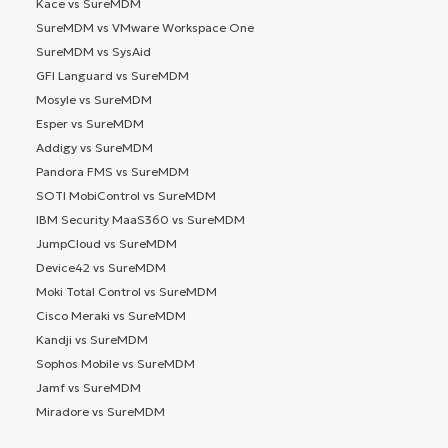
Kace vs SureMDM
SureMDM vs VMware Workspace One
SureMDM vs SysAid
GFI Languard vs SureMDM
Mosyle vs SureMDM
Esper vs SureMDM
Addigy vs SureMDM
Pandora FMS vs SureMDM
SOTI MobiControl vs SureMDM
IBM Security MaaS360 vs SureMDM
JumpCloud vs SureMDM
Device42 vs SureMDM
Moki Total Control vs SureMDM
Cisco Meraki vs SureMDM
Kandji vs SureMDM
Sophos Mobile vs SureMDM
Jamf vs SureMDM
Miradore vs SureMDM