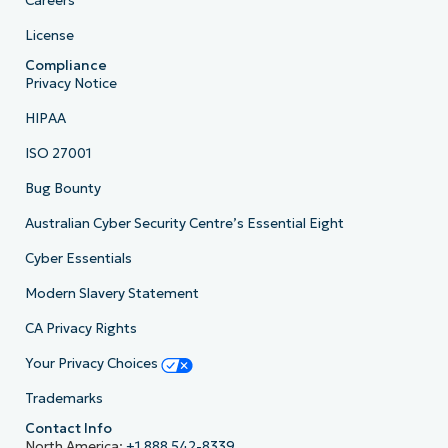
Careers
License
Compliance
Privacy Notice
HIPAA
ISO 27001
Bug Bounty
Australian Cyber Security Centre’s Essential Eight
Cyber Essentials
Modern Slavery Statement
CA Privacy Rights
Your Privacy Choices
Trademarks
Contact Info
North America:
+1 888 542-8339