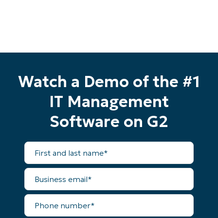
Watch a Demo of the #1
IT Management
Software on G2
First
and
last
name*
Business
email*
Start your 14-day trial
Phone
No credit card required, full access to all features
number*
First
and