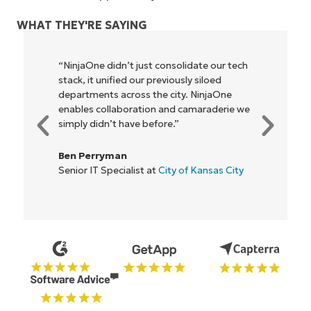
WHAT THEY'RE SAYING
"NinjaOne allows our business—and the
owners and operators we work with—to
be more profitable. It’s a win-win for
everyone."
Rory McCune
IT Director at
Flash