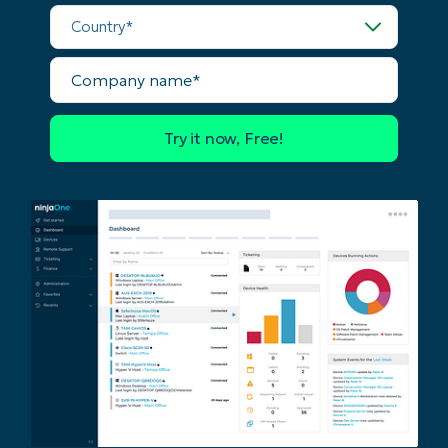
last
Country*
name*
Business
email*
Company
name*
Phone
number*
Country
Company
name*