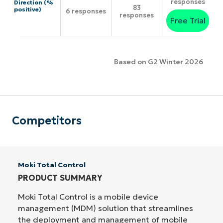
responses
Direction (%
83
positive)
6 responses
responses
Free Trial
Based on G2 Winter 2026
Competitors
Moki Total Control
PRODUCT SUMMARY
Moki Total Control is a mobile device
management (MDM) solution that streamlines
the deployment and management of mobile