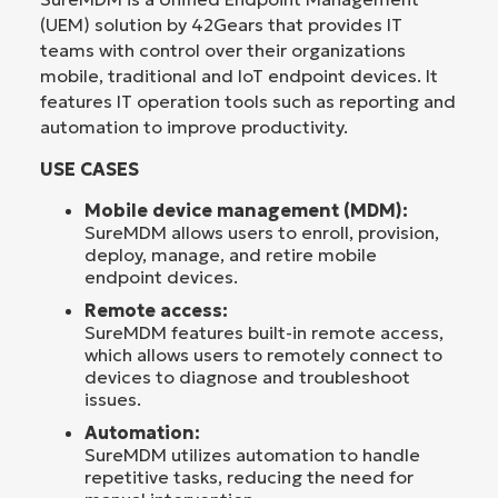
(UEM) solution by 42Gears that provides IT
teams with control over their organizations
mobile, traditional and IoT endpoint devices. It
features IT operation tools such as reporting and
automation to improve productivity.
USE CASES
Mobile device management (MDM):
SureMDM allows users to enroll, provision,
deploy, manage, and retire mobile
endpoint devices.
Remote access:
SureMDM features built-in remote access,
which allows users to remotely connect to
devices to diagnose and troubleshoot
issues.
Automation:
SureMDM utilizes automation to handle
repetitive tasks, reducing the need for