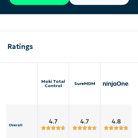
Ratings
Moki Total
SureMDM
Control
4.7
4.7
4.8
Overall