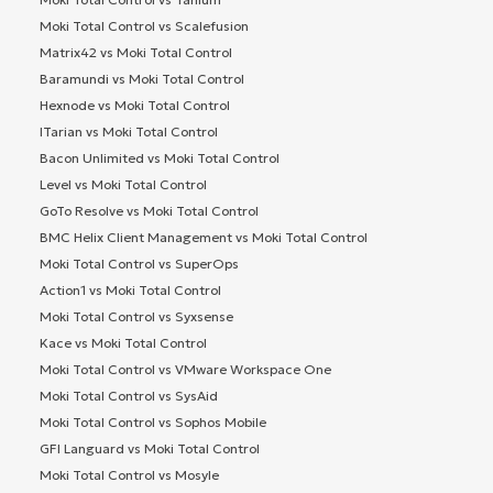
Moki Total Control vs Scalefusion
Matrix42 vs Moki Total Control
Baramundi vs Moki Total Control
Hexnode vs Moki Total Control
ITarian vs Moki Total Control
Bacon Unlimited vs Moki Total Control
Level vs Moki Total Control
GoTo Resolve vs Moki Total Control
BMC Helix Client Management vs Moki Total Control
Moki Total Control vs SuperOps
Action1 vs Moki Total Control
Moki Total Control vs Syxsense
Kace vs Moki Total Control
Moki Total Control vs VMware Workspace One
Moki Total Control vs SysAid
Moki Total Control vs Sophos Mobile
GFI Languard vs Moki Total Control
Moki Total Control vs Mosyle