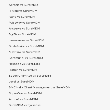
Acronis vs SureMDM
IT Glue vs SureMDM
Ivanti vs SureMDM
Pulseway vs SureMDM
Arcserve vs SureMDM
BigFix vs SureMDM
Lansweeper vs SureMDM
Scalefusion vs SureMDM
Matrix42 vs SureMDM
Baramundi vs SureMDM
Hexnode vs SureMDM
ITarian vs SureMDM
Bacon Unlimited vs SureMDM
Level vs SureMDM
BMC Helix Client Management vs SureMDM
SuperOps vs SureMDM
Action1 vs SureMDM
SureMDM vs Syxsense