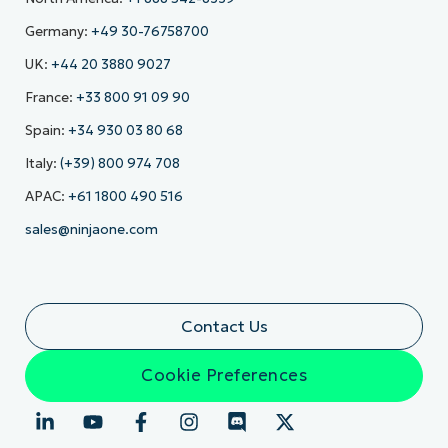
Germany:
+49 30-76758700
UK:
+44 20 3880 9027
France:
+33 800 91 09 90
Spain:
+34 930 03 80 68
Italy:
(+39) 800 974 708
APAC:
+61 1800 490 516
sales@ninjaone.com
Contact Us
Cookie Preferences