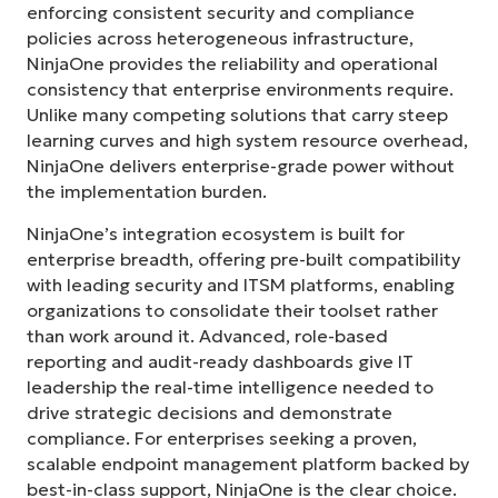
enforcing consistent security and compliance
policies across heterogeneous infrastructure,
NinjaOne provides the reliability and operational
consistency that enterprise environments require.
Unlike many competing solutions that carry steep
learning curves and high system resource overhead,
NinjaOne delivers enterprise-grade power without
the implementation burden.
NinjaOne’s integration ecosystem is built for
enterprise breadth, offering pre-built compatibility
with leading security and ITSM platforms, enabling
organizations to consolidate their toolset rather
than work around it. Advanced, role-based
reporting and audit-ready dashboards give IT
leadership the real-time intelligence needed to
drive strategic decisions and demonstrate
compliance. For enterprises seeking a proven,
scalable endpoint management platform backed by
best-in-class support, NinjaOne is the clear choice.