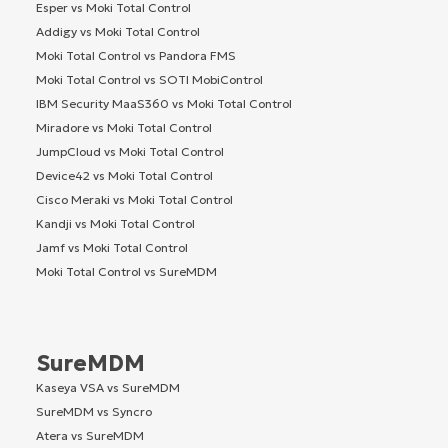
Esper vs Moki Total Control
Addigy vs Moki Total Control
Moki Total Control vs Pandora FMS
Moki Total Control vs SOTI MobiControl
IBM Security MaaS360 vs Moki Total Control
Miradore vs Moki Total Control
JumpCloud vs Moki Total Control
Device42 vs Moki Total Control
Cisco Meraki vs Moki Total Control
Kandji vs Moki Total Control
Jamf vs Moki Total Control
Moki Total Control vs SureMDM
SureMDM
Kaseya VSA vs SureMDM
SureMDM vs Syncro
Atera vs SureMDM