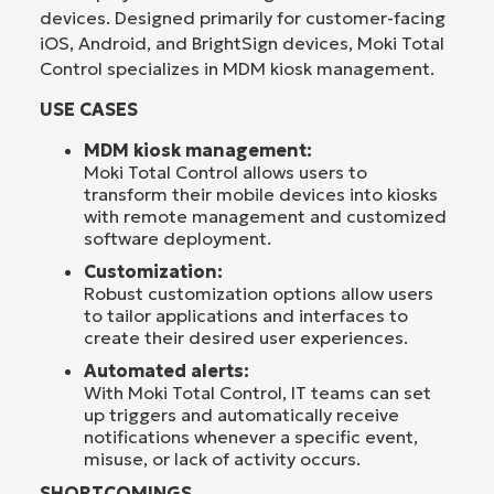
devices. Designed primarily for customer-facing
iOS, Android, and BrightSign devices, Moki Total
Control specializes in MDM kiosk management.
USE CASES
MDM kiosk management:
Moki Total Control allows users to
transform their mobile devices into kiosks
with remote management and customized
software deployment.
Customization:
Robust customization options allow users
to tailor applications and interfaces to
create their desired user experiences.
Automated alerts:
With Moki Total Control, IT teams can set
up triggers and automatically receive
notifications whenever a specific event,
misuse, or lack of activity occurs.
SHORTCOMINGS