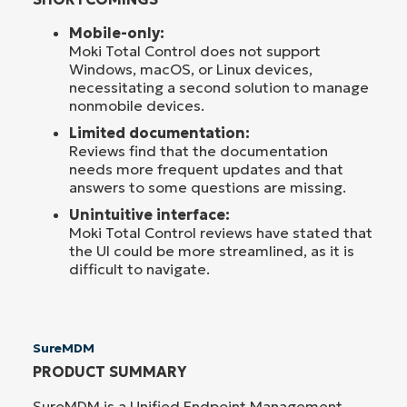
Mobile-only:
Moki Total Control does not support
Windows, macOS, or Linux devices,
necessitating a second solution to manage
nonmobile devices.
Limited documentation:
Reviews find that the documentation
needs more frequent updates and that
answers to some questions are missing.
Unintuitive interface:
Moki Total Control reviews have stated that
the UI could be more streamlined, as it is
difficult to navigate.
SureMDM
PRODUCT SUMMARY
SureMDM is a Unified Endpoint Management