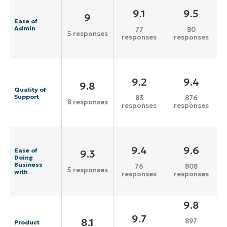
9.1
9.5
9
Ease of
Admin
77
80
5 responses
responses
responses
9.2
9.4
9.8
Quality of
Support
83
876
8 responses
responses
responses
9.4
9.6
Ease of
9.3
Doing
Business
76
808
5 responses
with
responses
responses
9.8
9.7
8.1
897
Product