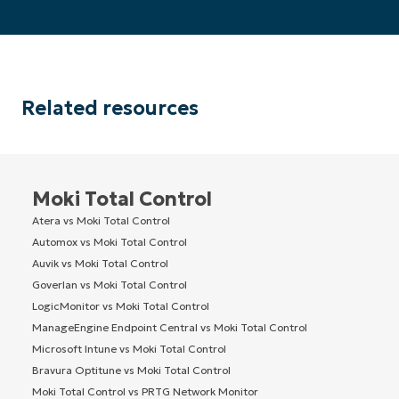
Related resources
Moki Total Control
Atera vs Moki Total Control
Automox vs Moki Total Control
Auvik vs Moki Total Control
Goverlan vs Moki Total Control
LogicMonitor vs Moki Total Control
ManageEngine Endpoint Central vs Moki Total Control
Microsoft Intune vs Moki Total Control
Bravura Optitune vs Moki Total Control
Moki Total Control vs PRTG Network Monitor