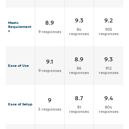
9.3
9.2
8.9
Meets
Requirement
84
905
s
9 responses
responses
responses
8.9
9.3
9.1
Ease of Use
86
912
9 responses
responses
responses
8.7
9.4
9
Ease of Setup
81
804
5 responses
responses
responses