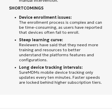
manual intervention.
SHORTCOMINGS
Device enrollment issues:
The enrollment process is complex and can
be time-consuming, as users have reported
that devices often fail to enroll.
Steep learning curve:
Reviewers have said that they need more
training and resources to better
understand the platforms features and
configurations.
Long device tracking intervals:
SureMDMs mobile device tracking only
updates every ten minutes. Faster speeds
are locked behind higher subscription tiers.