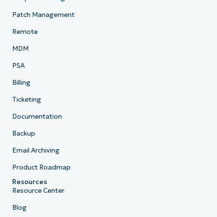
Patch Management
Remote
MDM
PSA
Billing
Ticketing
Documentation
Backup
Email Archiving
Product Roadmap
Resources
Resource Center
Blog