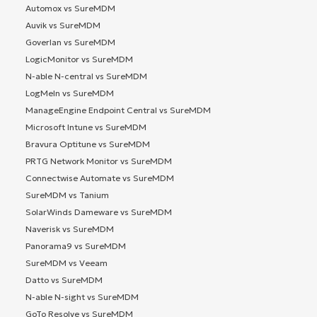
Automox vs SureMDM
Auvik vs SureMDM
Goverlan vs SureMDM
LogicMonitor vs SureMDM
N-able N-central vs SureMDM
LogMeIn vs SureMDM
ManageEngine Endpoint Central vs SureMDM
Microsoft Intune vs SureMDM
Bravura Optitune vs SureMDM
PRTG Network Monitor vs SureMDM
Connectwise Automate vs SureMDM
SureMDM vs Tanium
SolarWinds Dameware vs SureMDM
Naverisk vs SureMDM
Panorama9 vs SureMDM
SureMDM vs Veeam
Datto vs SureMDM
N-able N-sight vs SureMDM
GoTo Resolve vs SureMDM