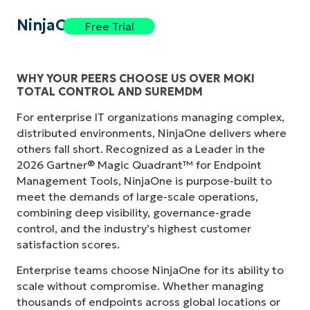
NinjaOne
Free Trial
WHY YOUR PEERS CHOOSE US OVER MOKI
TOTAL CONTROL AND SUREMDM
For enterprise IT organizations managing complex,
distributed environments, NinjaOne delivers where
others fall short. Recognized as a Leader in the
2026 Gartner® Magic Quadrant™ for Endpoint
Management Tools, NinjaOne is purpose-built to
meet the demands of large-scale operations,
combining deep visibility, governance-grade
control, and the industry’s highest customer
satisfaction scores.
Enterprise teams choose NinjaOne for its ability to
scale without compromise. Whether managing
thousands of endpoints across global locations or