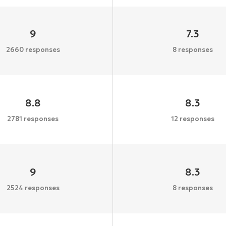
9
7.3
2660 responses
8 responses
8.8
8.3
2781 responses
12 responses
9
8.3
2524 responses
8 responses