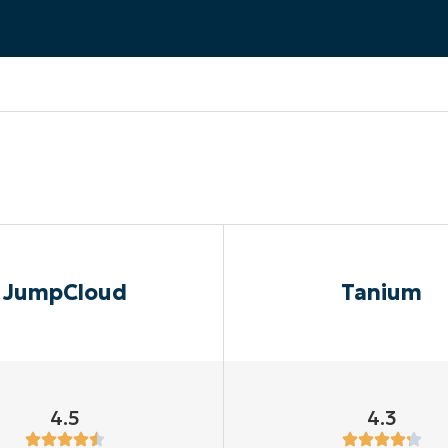
MO
MO
RODUCT ROADMAP
PLATFORM
JumpCloud
Tanium
4.5
4.3