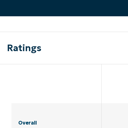
CONTACT SALES
VIEW A DE
CONTACT SALES
VIEW A DE
CONTACT SALES
VIEW DEMO
P
Ratings
Overall