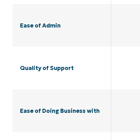
Ease of Admin
Quality of Support
Ease of Doing Business with