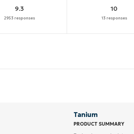
9.3
10
2953 responses
13 responses
Start your 14-day trial
No credit card required, full access to all features
First
and
last
name*
Business
email*
Tanium
PRODUCT SUMMARY
Phone
number*