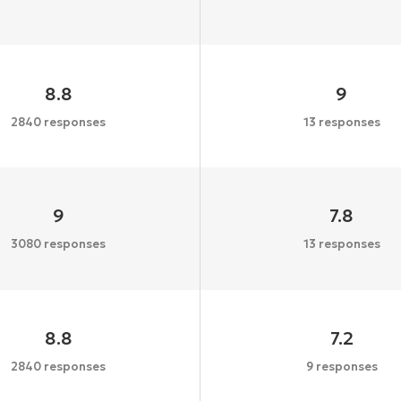
8.8
9
2840 responses
13 responses
9
7.8
3080 responses
13 responses
8.8
7.2
2840 responses
9 responses