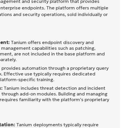
nagement and security platform that provides
 enterprise endpoints. The platform offers multiple
ions and security operations, sold individually or
ent:
Tanium offers endpoint discovery and
 management capabilities such as patching,
ent, are not included in the base platform and
arately.
provides automation through a proprietary query
. Effective use typically requires dedicated
latform-specific training.
s:
Tanium includes threat detection and incident
s through add-on modules. Building and managing
equires familiarity with the platform’s proprietary
ation:
Tanium deployments typically require