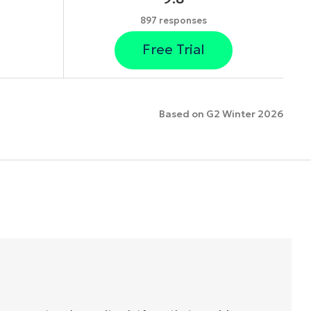
897 responses
Free Trial
Based on G2 Winter 2026