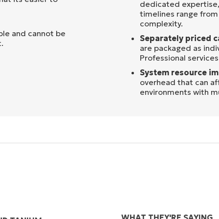
dedicated expertise,
timelines range fro
complexity.
ible and cannot be
Separately priced c
.
are packaged as indi
Professional services
System resource im
overhead that can af
environments with mu
WHAT THEY'RE SAYING