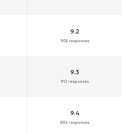
9.2
905 responses
9.3
912 responses
9.4
804 responses