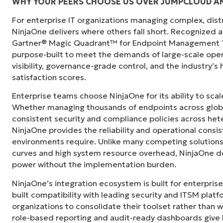
WHY YOUR PEERS CHOOSE US OVER JUMPCLOUD A
For enterprise IT organizations managing complex, dis
"Before, I needed 10-15 different tools to e
NinjaOne delivers where others fall short. Recognized a
centralized, single pane of glass. NinjaOne m
Gartner® Magic Quadrant™ for Endpoint Management To
purpose-built to meet the demands of large-scale ope
Ernie Turner
visibility, governance-grade control, and the industry’
Director of IT at
Vetcor
satisfaction scores.
Enterprise teams choose NinjaOne for its ability to sc
Whether managing thousands of endpoints across globa
consistent security and compliance policies across het
NinjaOne provides the reliability and operational consi
environments require. Unlike many competing solutions 
curves and high system resource overhead, NinjaOne de
power without the implementation burden.
NinjaOne’s integration ecosystem is built for enterprise
built compatibility with leading security and ITSM platf
organizations to consolidate their toolset rather than 
role-based reporting and audit-ready dashboards give I