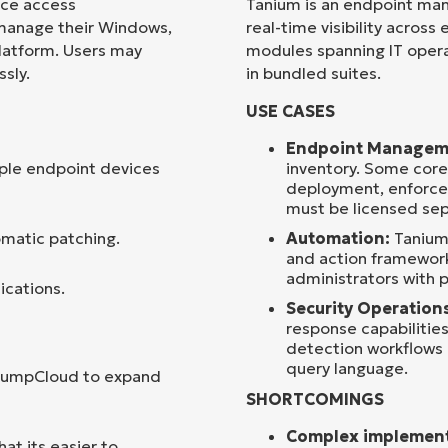
ice access
Tanium is an endpoint ma
 manage their Windows,
real-time visibility across
Country
platform. Users may
modules spanning IT operat
sly.
in bundled suites.
Company
USE CASES
name*
Endpoint Managem
ple endpoint devices
inventory. Some core
deployment, enforcem
must be licensed sep
omatic patching.
Automation:
Tanium 
and action framework
administrators with p
ications.
Security Operation
response capabilitie
detection workflows r
query language.
 JumpCloud to expand
SHORTCOMINGS
Complex implement
t its easier to