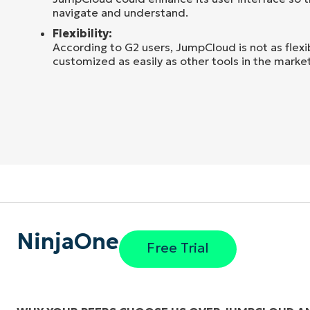
navigate and understand.
Flexibility:
According to G2 users, JumpCloud is not as flex
customized as easily as other tools in the market
NinjaOne
Free Trial