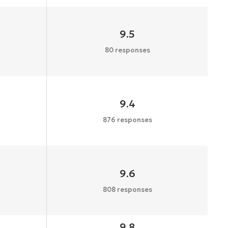
9.5
80 responses
9.4
876 responses
9.6
808 responses
9.8