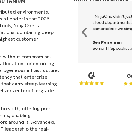
ND TANIUM
tributed environments,
xecute what NinjaOne does in its
“NinjaOne didn’t just
s a Leader in the 2026
akes life so much easier."
siloed departments a
ols, NinjaOne is
camaraderie we simpl
rations, combining deep
s highest customer
Ben Perryman
Senior IT Specialist 
ale without compromise.
l locations or enforcing
erogeneous infrastructure,
stency that enterprise
that carry steep learning
livers enterprise-grade
 breadth, offering pre-
orms, enabling
work around it. Advanced,
T leadership the real-