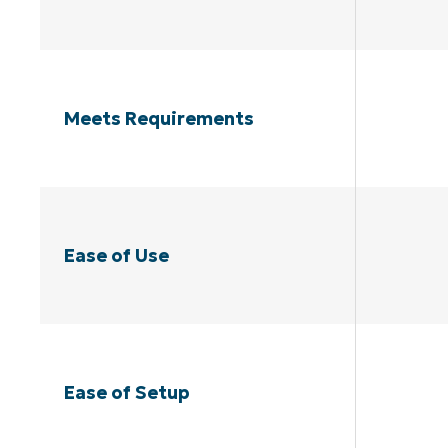
Meets Requirements
Ease of Use
Ease of Setup