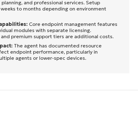
 planning, and professional services. Setup
m weeks to months depending on environment
apabilities:
Core endpoint management features
vidual modules with separate licensing.
 and premium support tiers are additional costs.
pact:
The agent has documented resource
fect endpoint performance, particularly in
ltiple agents or lower-spec devices.