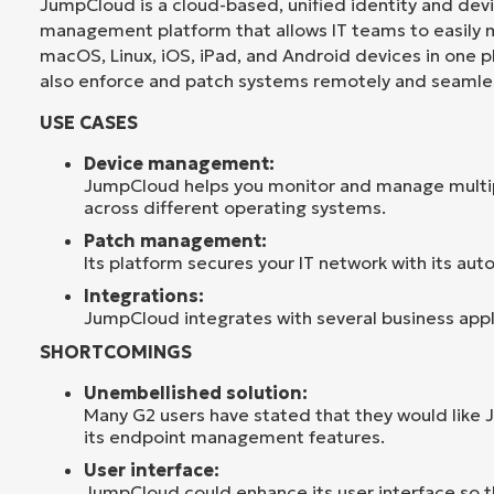
JumpCloud is a cloud-based, unified identity and dev
management platform that allows IT teams to easily
macOS, Linux, iOS, iPad, and Android devices in one 
also enforce and patch systems remotely and seamles
USE CASES
Device management:
JumpCloud helps you monitor and manage multi
across different operating systems.
Patch management:
Its platform secures your IT network with its aut
Integrations:
JumpCloud integrates with several business appl
SHORTCOMINGS
Unembellished solution:
Many G2 users have stated that they would like
its endpoint management features.
User interface:
JumpCloud could enhance its user interface so tha