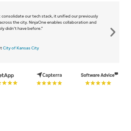
 consolidate our tech stack, it unified our previously
cross the city. NinjaOne enables collaboration and
y didn’t have before.”
at
City of Kansas City