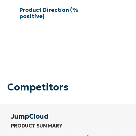
Product Direction (%
positive)
Competitors
JumpCloud
PRODUCT SUMMARY