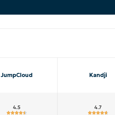
MO
MO
RODUCT ROADMAP
PLATFORM
JumpCloud
Kandji
4.5
4.7