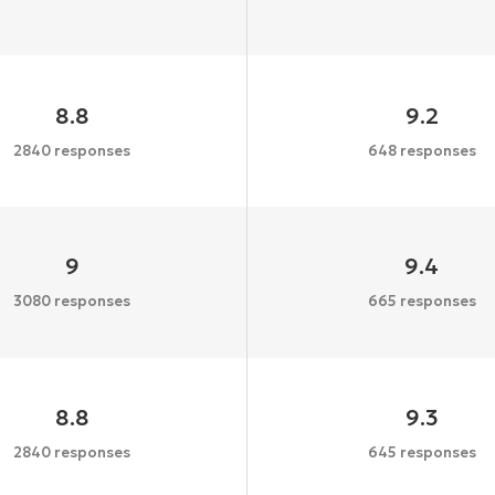
8.8
9.2
2840 responses
648 responses
9
9.4
3080 responses
665 responses
8.8
9.3
2840 responses
645 responses