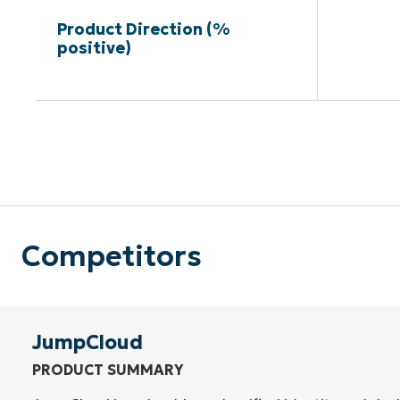
Product Direction (%
positive)
Competitors
JumpCloud
PRODUCT SUMMARY