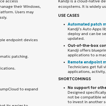
ice access
Kandji is a cloud-native 
 manage their Windows,
ecosystems. It is widely 
Country
platform. Users may
USE CASES
sly.
Company
Automated patch 
name*
Kandji’s Auto Apps l
deploy and can be se
updated.
ple endpoint devices
Out-of-the-box con
Kandji offers bluepri
applications to a ma
omatic patching.
Remote endpoint 
Technicians get full v
ications.
applications, activity
SHORTCOMINGS
No support for oth
 JumpCloud to expand
Designed specifically
not be compatible wi
to invest in another 
t its easier to