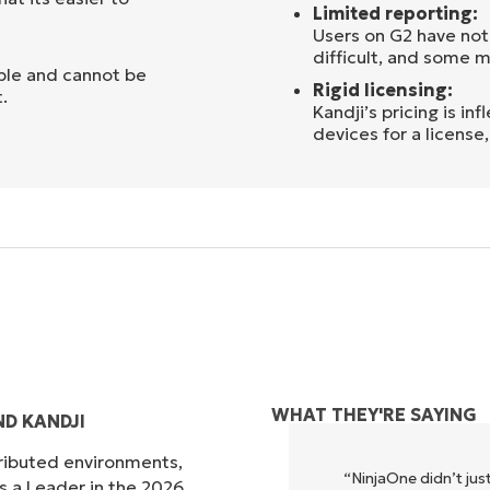
Limited reporting:
Users on G2 have not
difficult, and some 
ible and cannot be
Rigid licensing:
.
Kandji’s pricing is i
devices for a license
WHAT THEY'RE SAYING
D KANDJI
tributed environments,
xecute what NinjaOne does in its
“NinjaOne didn’t just
s a Leader in the 2026