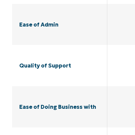
Ease of Admin
Quality of Support
Ease of Doing Business with