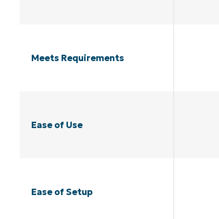
Meets Requirements
Ease of Use
Ease of Setup