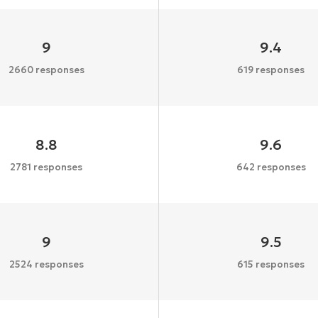
9
9.4
2660 responses
619 responses
8.8
9.6
2781 responses
642 responses
9
9.5
2524 responses
615 responses