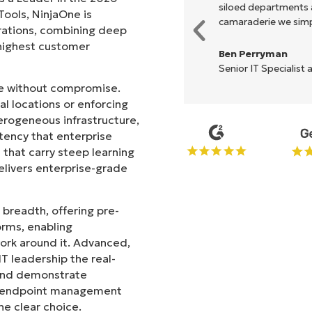
akes life so much easier."
siloed departments a
ols, NinjaOne is
camaraderie we simpl
rations, combining deep
s highest customer
Ben Perryman
Senior IT Specialist 
ale without compromise.
l locations or enforcing
erogeneous infrastructure,
stency that enterprise
that carry steep learning
livers enterprise-grade
 breadth, offering pre-
orms, enabling
work around it. Advanced,
T leadership the real-
 and demonstrate
le endpoint management
he clear choice.