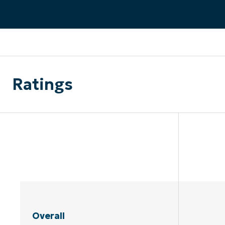
CONTACT SALES
VIEW A DE
CONTACT SALES
VIEW A DE
CONTACT SALES
VIEW DEMO
P
Ratings
Overall