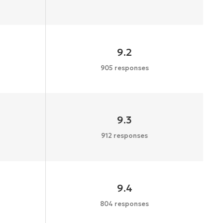
9.2
905 responses
9.3
912 responses
9.4
804 responses