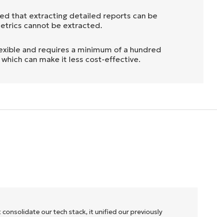
ed that extracting detailed reports can be
metrics cannot be extracted.
nflexible and requires a minimum of a hundred
, which can make it less cost-effective.
 consolidate our tech stack, it unified our previously