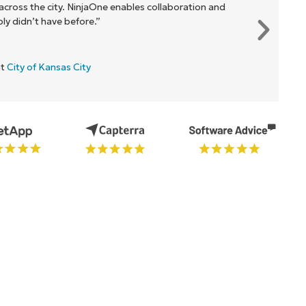
cross the city. NinjaOne enables collaboration and
y didn’t have before.”
at
City of Kansas City