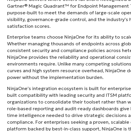
centralized, single pane of glass. NinjaOne m
Gartner® Magic Quadrant™ for Endpoint Management To
purpose-built to meet the demands of large-scale ope
Ernie Turner
visibility, governance-grade control, and the industry’
Director of IT at
Vetcor
satisfaction scores.
Enterprise teams choose NinjaOne for its ability to sc
Whether managing thousands of endpoints across globa
consistent security and compliance policies across het
NinjaOne provides the reliability and operational consi
environments require. Unlike many competing solutions 
curves and high system resource overhead, NinjaOne de
power without the implementation burden.
NinjaOne’s integration ecosystem is built for enterprise
built compatibility with leading security and ITSM platf
organizations to consolidate their toolset rather than 
role-based reporting and audit-ready dashboards give I
time intelligence needed to drive strategic decisions
compliance. For enterprises seeking a proven, scalab
platform backed by best-in-class support, NinjaOne is t