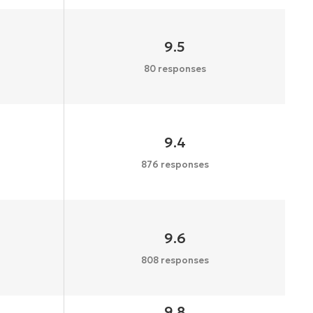
9.5
80 responses
9.4
876 responses
9.6
808 responses
9.8