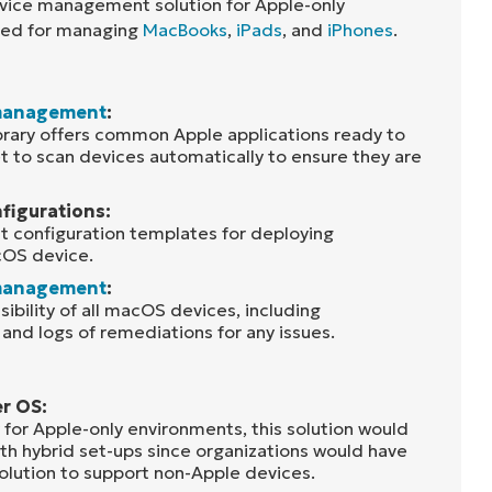
device management solution for Apple-only
used for managing
MacBooks
,
iPads
, and
iPhones
.
management
:
ibrary offers common Apple applications ready to
t to scan devices automatically to ensure they are
figurations:
nt configuration templates for deploying
cOS device.
management
:
isibility of all macOS devices, including
, and logs of remediations for any issues.
er OS:
 for Apple-only environments, this solution would
th hybrid set-ups since organizations would have
solution to support non-Apple devices.