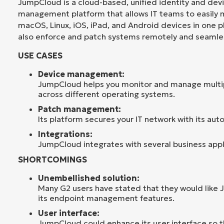
JumpCloud is a cloud-based, unified identity and dev
management platform that allows IT teams to easily
macOS, Linux, iOS, iPad, and Android devices in one 
also enforce and patch systems remotely and seamles
USE CASES
Device management:
JumpCloud helps you monitor and manage multi
across different operating systems.
Patch management:
Its platform secures your IT network with its aut
Integrations:
JumpCloud integrates with several business appl
SHORTCOMINGS
Unembellished solution:
Many G2 users have stated that they would like
its endpoint management features.
User interface:
JumpCloud could enhance its user interface so tha