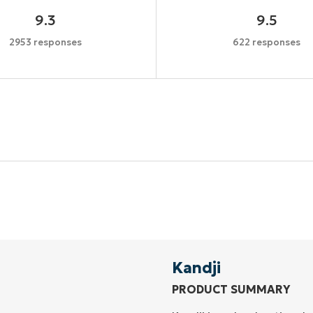
9.3
9.5
2953 responses
622 responses
Start your 14-day trial
No credit card required, full access to all features
First
and
last
name*
Business
email*
Kandji
PRODUCT SUMMARY
Phone
number*