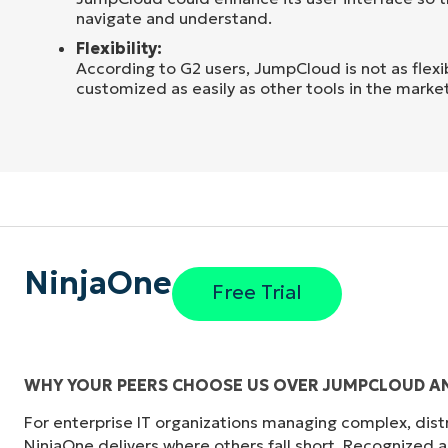
navigate and understand.
Flexibility:
According to G2 users, JumpCloud is not as flex
customized as easily as other tools in the market
NinjaOne
Free Trial
WHY YOUR PEERS CHOOSE US OVER JUMPCLOUD AN
For enterprise IT organizations managing complex, dis
"Before, I needed 10-15 different tools to e
NinjaOne delivers where others fall short. Recognized a