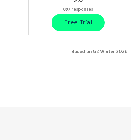
897 responses
Free Trial
Based on G2 Winter 2026