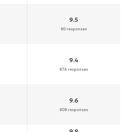
9.5
80 responses
9.4
876 responses
9.6
808 responses
9.8