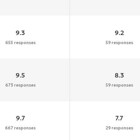
9.3
9.2
655 responses
59 responses
9.5
8.3
673 responses
59 responses
9.7
7.7
667 responses
29 responses