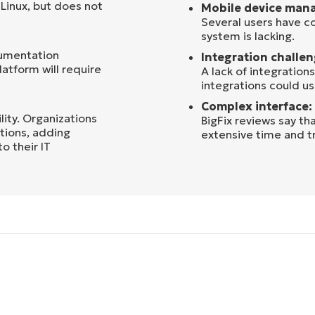
Linux, but does not
Mobile device man
Several users have 
system is lacking.
cumentation
Integration challen
latform will require
A lack of integration
integrations could 
Complex interface:
lity. Organizations
BigFix reviews say th
ations, adding
extensive time and tr
 their IT