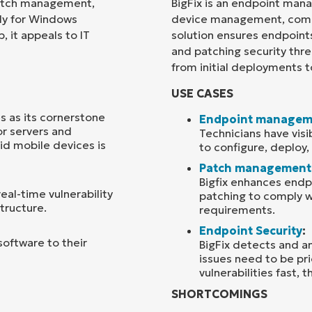
patch management,
BigFix is an endpoint man
ly for Windows
device management, comp
Country
 it appeals to IT
solution ensures endpoin
and patching security th
from initial deployments t
Company
name*
USE CASES
s as its cornerstone
Endpoint managem
or servers and
Technicians have visi
id mobile devices is
to configure, deploy
Patch management
Bigfix enhances endp
al-time vulnerability
patching to comply w
structure.
requirements.
Endpoint Security
:
software to their
BigFix detects and ana
issues need to be pr
vulnerabilities fast, 
SHORTCOMINGS