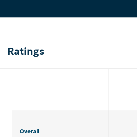
CONTACT SALES
VIEW A DE
CONTACT SALES
VIEW A DE
CONTACT SALES
VIEW DEMO
P
Ratings
Overall