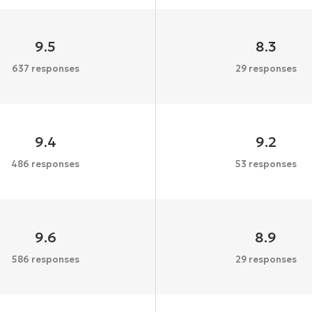
9.5
8.3
637 responses
29 responses
9.4
9.2
486 responses
53 responses
9.6
8.9
586 responses
29 responses