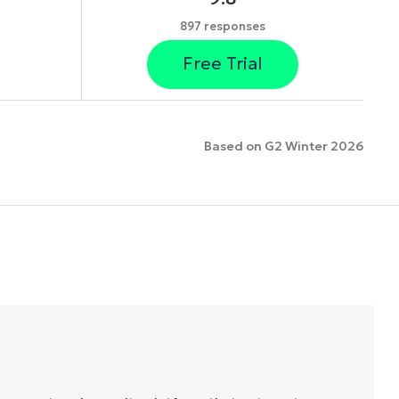
897 responses
Free Trial
Based on G2 Winter 2026