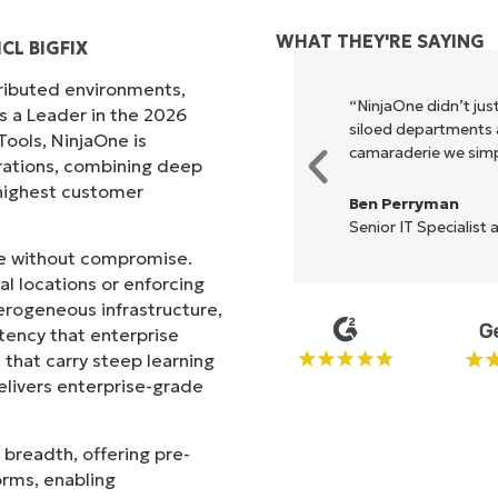
WHAT THEY'RE SAYING
CL BIGFIX
tributed environments,
xecute what NinjaOne does in its
“NinjaOne didn’t just
s a Leader in the 2026
akes life so much easier."
siloed departments a
ols, NinjaOne is
camaraderie we simpl
rations, combining deep
s highest customer
Ben Perryman
Senior IT Specialist 
ale without compromise.
l locations or enforcing
erogeneous infrastructure,
stency that enterprise
that carry steep learning
livers enterprise-grade
 breadth, offering pre-
orms, enabling