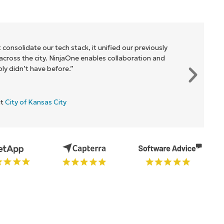
 consolidate our tech stack, it unified our previously
cross the city. NinjaOne enables collaboration and
y didn’t have before.”
at
City of Kansas City