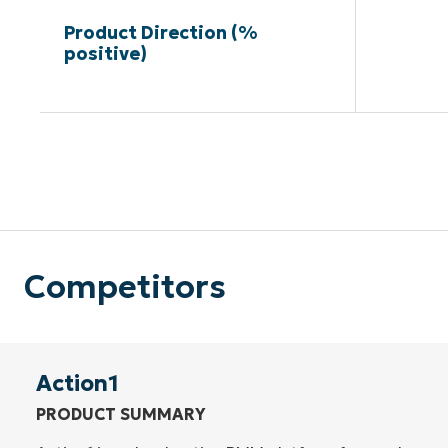
Product Direction (%
positive)
Competitors
Action1
PRODUCT SUMMARY