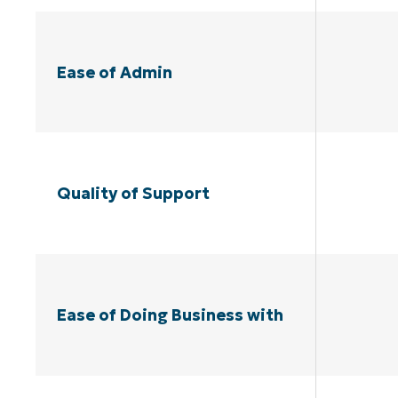
Ease of Admin
Quality of Support
Ease of Doing Business with