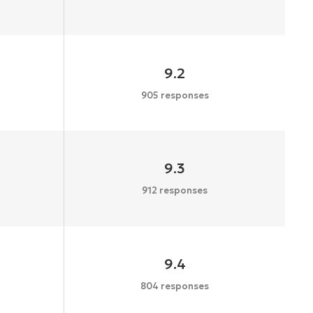
9.2
905 responses
9.3
912 responses
9.4
804 responses