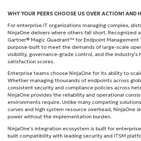
WHY YOUR PEERS CHOOSE US OVER ACTION1 AND H
For enterprise IT organizations managing complex, dis
"Before, I needed 10-15 different tools to e
NinjaOne delivers where others fall short. Recognized a
centralized, single pane of glass. NinjaOne m
Gartner® Magic Quadrant™ for Endpoint Management To
purpose-built to meet the demands of large-scale ope
Ernie Turner
visibility, governance-grade control, and the industry’
Director of IT at
Vetcor
satisfaction scores.
Enterprise teams choose NinjaOne for its ability to sc
Whether managing thousands of endpoints across globa
consistent security and compliance policies across het
NinjaOne provides the reliability and operational consi
environments require. Unlike many competing solutions 
curves and high system resource overhead, NinjaOne de
power without the implementation burden.
NinjaOne’s integration ecosystem is built for enterprise
built compatibility with leading security and ITSM platf