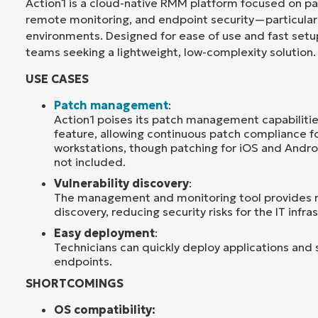
Action1 is a cloud-native RMM platform focused on 
remote monitoring, and endpoint security—particular
environments. Designed for ease of use and fast setup,
teams seeking a lightweight, low-complexity solution.
USE CASES
Patch management
:
Action1 poises its patch management capabilitie
feature, allowing continuous patch compliance f
workstations, though patching for iOS and Andro
not included.
Vulnerability discovery
:
The management and monitoring tool provides re
discovery, reducing security risks for the IT infra
Easy deployment
:
Technicians can quickly deploy applications and 
endpoints.
SHORTCOMINGS
OS compatibility: