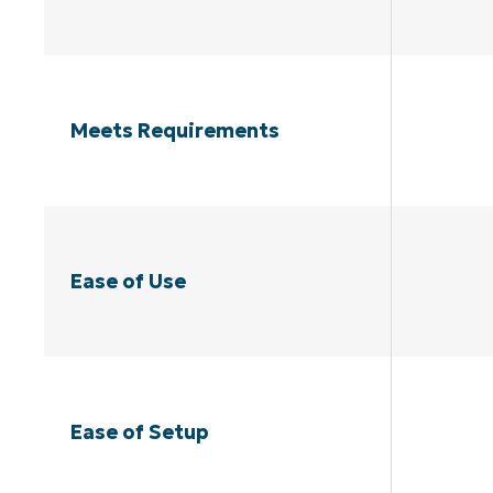
Meets Requirements
Ease of Use
Ease of Setup