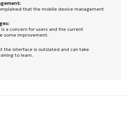
agement:
complained that the mobile device management
ges:
s is a concern for users and the current
use some improvement.
at the interface is outdated and can take
aining to learn.