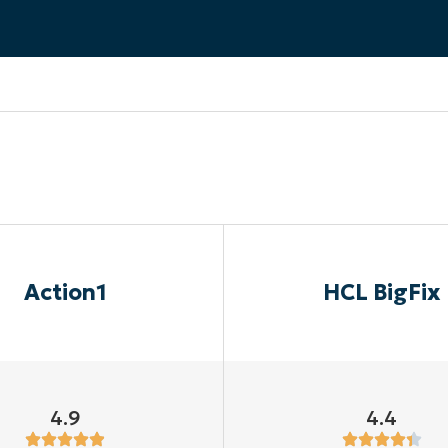
MO
MO
RODUCT ROADMAP
PLATFORM
Action1
HCL BigFix
4.9
4.4