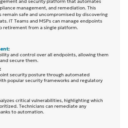
agement and security platform that automates
liance management, and remediation. This
ts remain safe and uncompromised by discovering
reats. IT Teams and MSPs can manage endpoints
o retirement from a single platform.
ent
:
bility and control over all endpoints, allowing them
, and secure them.
:
oint security posture through automated
ith popular security frameworks and regulatory
lyzes critical vulnerabilities, highlighting which
ioritized. Technicians can remediate any
thanks to automation.