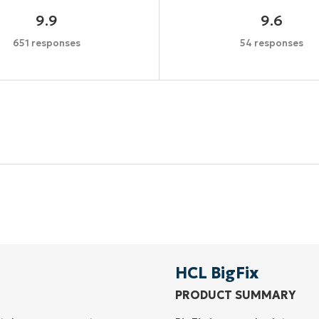
9.9
9.6
651 responses
54 responses
Start your 14-day trial
No credit card required, full access to all features
First
and
last
name*
Business
email*
HCL BigFix
PRODUCT SUMMARY
Phone
number*