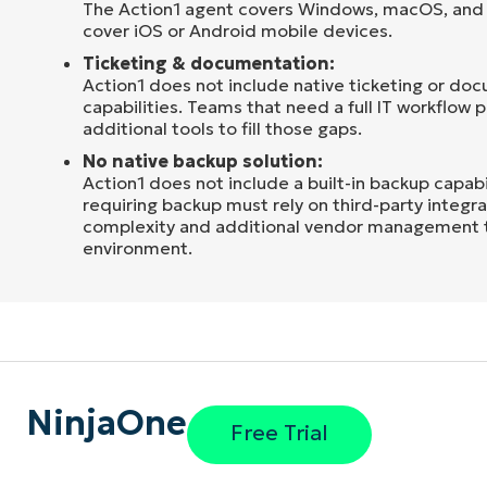
The Action1 agent covers Windows, macOS, and 
cover iOS or Android mobile devices.
Ticketing & documentation:
Action1 does not include native ticketing or do
capabilities. Teams that need a full IT workflow p
additional tools to fill those gaps.
No native backup solution:
Action1 does not include a built-in backup capabi
requiring backup must rely on third-party integr
complexity and additional vendor management to
environment.
NinjaOne
Free Trial