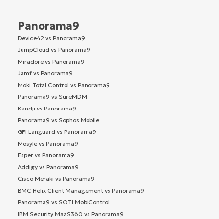
Panorama9
Device42 vs Panorama9
JumpCloud vs Panorama9
Miradore vs Panorama9
Jamf vs Panorama9
Moki Total Control vs Panorama9
Panorama9 vs SureMDM
Kandji vs Panorama9
Panorama9 vs Sophos Mobile
GFI Languard vs Panorama9
Mosyle vs Panorama9
Esper vs Panorama9
Addigy vs Panorama9
Cisco Meraki vs Panorama9
BMC Helix Client Management vs Panorama9
Panorama9 vs SOTI MobiControl
IBM Security MaaS360 vs Panorama9