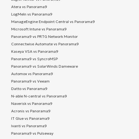
Atera vs Panorama9
LogMeIn vs Panorama9
ManageEngine Endpoint Central vs Panorama9
Microsoft Intune vs Panorama9
Panorama9 vs PRTG Network Monitor
Connectwise Automate vs Panorama9
Kaseya VSA vs Panorama9
Panorama9 vs SyncroMSP
Panorama9 vs SolarWinds Dameware
Automox vs Panorama9
Panorama9 vs Veeam
Datto vs Panorama9
N-able N-central vs Panorama9
Naverisk vs Panorama9
Acronis vs Panorama9
IT Glue vs Panorama9
Ivanti vs Panorama9
Panorama9 vs Pulseway