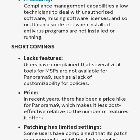
Compliance management capabilities allow
technicians to deal with unauthorized
software, missing software licenses, and so
on. It can also detect when installed
antivirus programs are not installed or
running.
SHORTCOMINGS
Lacks features:
Users have complained that several vital
tools for MSPs are not available for
Panorama9, such as a lack of
customizability for policies.
Price:
In recent years, there has been a price hike
for Panorama9, which makes it less cost-
effective relative to the number of features
it offers.
Patching has limited settings:
Some users have complained that its patch
management capabilities lack granular