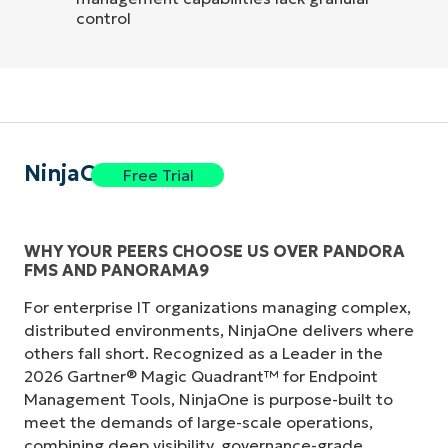
control
NinjaOne
Free Trial
WHY YOUR PEERS CHOOSE US OVER PANDORA
FMS AND PANORAMA9
For enterprise IT organizations managing complex,
distributed environments, NinjaOne delivers where
others fall short. Recognized as a Leader in the
2026 Gartner® Magic Quadrant™ for Endpoint
Management Tools, NinjaOne is purpose-built to
meet the demands of large-scale operations,
combining deep visibility, governance-grade