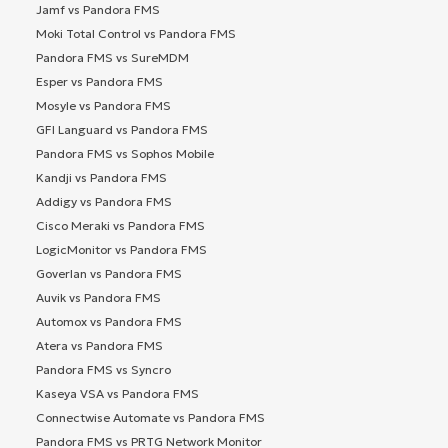
Jamf vs Pandora FMS
Moki Total Control vs Pandora FMS
Pandora FMS vs SureMDM
Esper vs Pandora FMS
Mosyle vs Pandora FMS
GFI Languard vs Pandora FMS
Pandora FMS vs Sophos Mobile
Kandji vs Pandora FMS
Addigy vs Pandora FMS
Cisco Meraki vs Pandora FMS
LogicMonitor vs Pandora FMS
Goverlan vs Pandora FMS
Auvik vs Pandora FMS
Automox vs Pandora FMS
Atera vs Pandora FMS
Pandora FMS vs Syncro
Kaseya VSA vs Pandora FMS
Connectwise Automate vs Pandora FMS
Pandora FMS vs PRTG Network Monitor