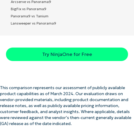
Arcserve vs Panorama9
BigFix vs Panorama9
Panorama9 vs Tanium
Lansweeper vs Panorama9
Try NinjaOne for Free
This comparison represents our assessment of publicly available
product capabilities as of March 2024. Our evaluation draws on
vendor-provided materials, including product documentation and
release notes, as well as publicly available pricing information,
customer feedback, and analyst insights. Where applicable, details
were reviewed against the vendor’s then-current generally available
(GA) release as of the date indicated.