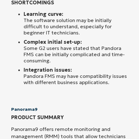
SHORTCOMINGS
Learning curve:
The software solution may be initially
difficult to understand, especially for
beginner IT technicians.
Complex initial set-up:
Some G2 users have stated that Pandora
FMS can be initially complicated and time-
consuming.
Integration issues:
Pandora FMS may have compatibility issues
with different business applications.
Panorama9
PRODUCT SUMMARY
Panorama9 offers remote monitoring and
management (RMM) tools that allow technicians