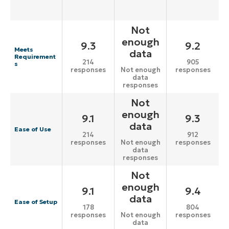
Not
enough
9.3
9.2
Meets
data
Requirement
214
905
s
responses
responses
Not enough
data
responses
Not
enough
9.1
9.3
data
Ease of Use
214
912
responses
responses
Not enough
data
responses
Not
enough
9.1
9.4
data
Ease of Setup
178
804
responses
responses
Not enough
data