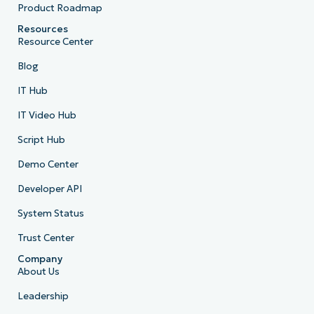
Product Roadmap
Resources
Resource Center
Blog
IT Hub
IT Video Hub
Script Hub
Demo Center
Developer API
System Status
Trust Center
Company
About Us
Leadership