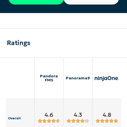
Ratings
Pandora
Panorama9
FMS
4.6
4.3
4.8
Overall