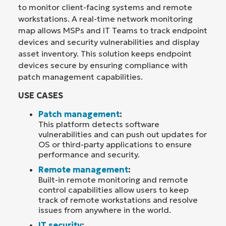
to monitor client-facing systems and remote
workstations. A real-time network monitoring
map allows MSPs and IT Teams to track endpoint
devices and security vulnerabilities and display
asset inventory. This solution keeps endpoint
devices secure by ensuring compliance with
patch management capabilities.
USE CASES
Patch management
:
This platform detects software
vulnerabilities and can push out updates for
OS or third-party applications to ensure
performance and security.
Remote management
:
Built-in remote monitoring and remote
control capabilities allow users to keep
track of remote workstations and resolve
issues from anywhere in the world.
IT security
: