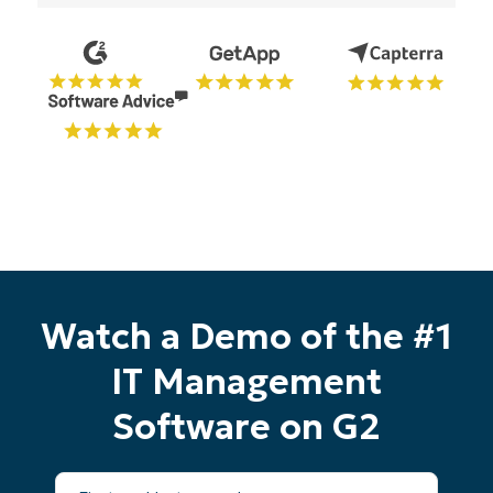
Watch a Demo of the #1
IT Management
Software on G2
First
Start your 14-day trial