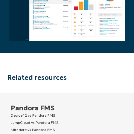
Related resources
Pandora FMS
Device42 vs Pandora FMS
JumpCloud vs Pandora FMS
Miradore vs Pandora FMS