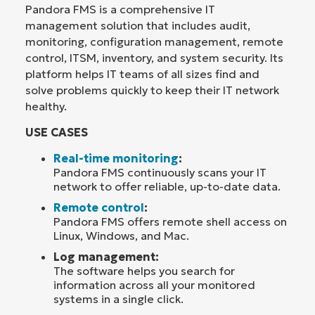
Pandora FMS is a comprehensive IT
management solution that includes audit,
monitoring, configuration management, remote
control, ITSM, inventory, and system security. Its
platform helps IT teams of all sizes find and
solve problems quickly to keep their IT network
healthy.
USE CASES
Real-time monitoring
:
Pandora FMS continuously scans your IT
network to offer reliable, up-to-date data.
Remote control
:
Pandora FMS offers remote shell access on
Linux, Windows, and Mac.
Log management:
The software helps you search for
information across all your monitored
systems in a single click.