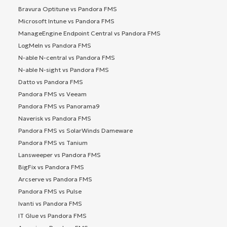
Bravura Optitune vs Pandora FMS
Microsoft Intune vs Pandora FMS
ManageEngine Endpoint Central vs Pandora FMS
LogMeIn vs Pandora FMS
N-able N-central vs Pandora FMS
N-able N-sight vs Pandora FMS
Datto vs Pandora FMS
Pandora FMS vs Veeam
Pandora FMS vs Panorama9
Naverisk vs Pandora FMS
Pandora FMS vs SolarWinds Dameware
Pandora FMS vs Tanium
Lansweeper vs Pandora FMS
BigFix vs Pandora FMS
Arcserve vs Pandora FMS
Pandora FMS vs Pulse
Ivanti vs Pandora FMS
IT Glue vs Pandora FMS