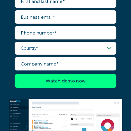
and
No credit card required, full access to all features
last
name*
First
Business
and
email*
last
name*
Phone
Business
number*
email*
Country*
Phone
number*
Company
name*
Country
Company
name*