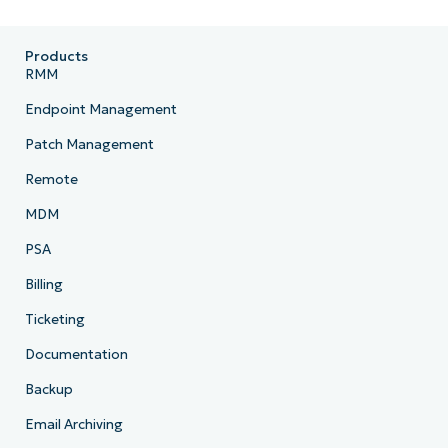
Products
RMM
Endpoint Management
Patch Management
Remote
MDM
PSA
Billing
Ticketing
Documentation
Backup
Email Archiving