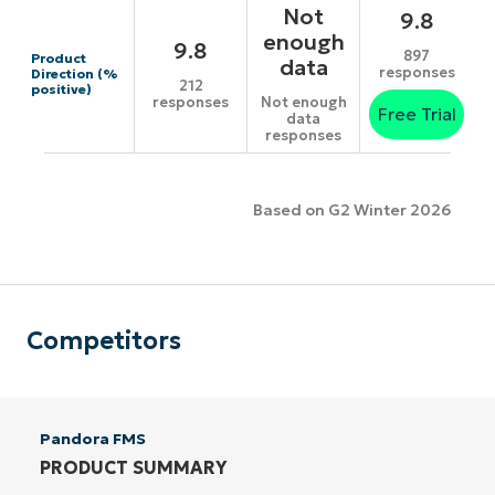
Not
9.8
enough
9.8
897
Product
data
responses
Direction (%
212
positive)
responses
Not enough
Free Trial
data
responses
Based on G2 Winter 2026
Competitors
Pandora FMS
PRODUCT SUMMARY