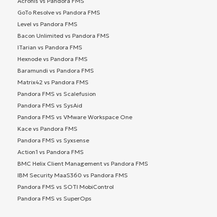
Acronis vs Pandora FMS
GoTo Resolve vs Pandora FMS
Level vs Pandora FMS
Bacon Unlimited vs Pandora FMS
ITarian vs Pandora FMS
Hexnode vs Pandora FMS
Baramundi vs Pandora FMS
Matrix42 vs Pandora FMS
Pandora FMS vs Scalefusion
Pandora FMS vs SysAid
Pandora FMS vs VMware Workspace One
Kace vs Pandora FMS
Pandora FMS vs Syxsense
Action1 vs Pandora FMS
BMC Helix Client Management vs Pandora FMS
IBM Security MaaS360 vs Pandora FMS
Pandora FMS vs SOTI MobiControl
Pandora FMS vs SuperOps