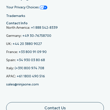
Your Privacy Choices
Trademarks
Contact Info
North America:
+1 888 542-8339
Germany:
+49 30-76758700
UK:
+44 20 3880 9027
France:
+33 800 91 09 90
Spain:
+34 930 03 80 68
Italy:
(+39) 800 974 708
APAC:
+61 1800 490 516
sales@ninjaone.com
Contact Us