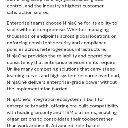
control, and the industry’s highest customer
satisfaction scores.
Enterprise teams choose NinjaOne for its ability to
scale without compromise. Whether managing
thousands of endpoints across global locations or
enforcing consistent security and compliance
policies across heterogeneous infrastructure,
NinjaOne provides the reliability and operational
consistency that enterprise environments require.
Unlike many competing solutions that carry steep
learning curves and high system resource overhead,
NinjaOne delivers enterprise-grade power without
the implementation burden.
NinjaOne’s integration ecosystem is built for
enterprise breadth, offering pre-built compatibility
with leading security and ITSM platforms, enabling
organizations to consolidate their toolset rather
than work around it. Advanced, role-based