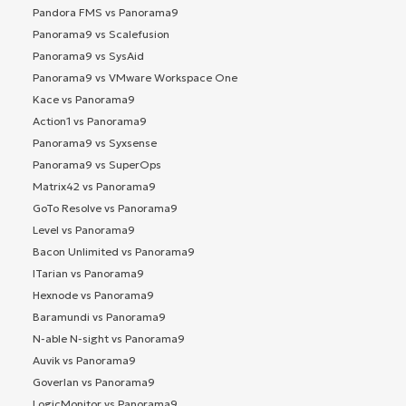
Pandora FMS vs Panorama9
Panorama9 vs Scalefusion
Panorama9 vs SysAid
Panorama9 vs VMware Workspace One
Kace vs Panorama9
Action1 vs Panorama9
Panorama9 vs Syxsense
Panorama9 vs SuperOps
Matrix42 vs Panorama9
GoTo Resolve vs Panorama9
Level vs Panorama9
Bacon Unlimited vs Panorama9
ITarian vs Panorama9
Hexnode vs Panorama9
Baramundi vs Panorama9
N-able N-sight vs Panorama9
Auvik vs Panorama9
Goverlan vs Panorama9
LogicMonitor vs Panorama9