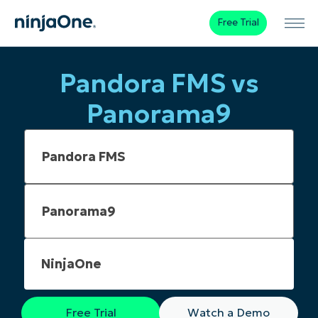
Free Trial
Pandora FMS vs
Panorama9
NinjaOne
Free Trial
Watch a Demo