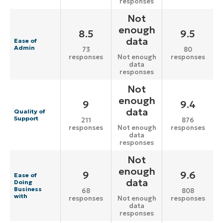
responses
Not
enough
8.5
9.5
data
Ease of
Admin
73
80
responses
responses
Not enough
data
responses
Not
enough
9
9.4
data
Quality of
Support
211
876
responses
responses
Not enough
data
responses
Not
enough
9
9.6
Ease of
data
Doing
Business
68
808
with
responses
responses
Not enough
data
responses