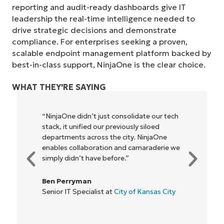
reporting and audit-ready dashboards give IT
leadership the real-time intelligence needed to
drive strategic decisions and demonstrate
compliance. For enterprises seeking a proven,
scalable endpoint management platform backed by
best-in-class support, NinjaOne is the clear choice.
WHAT THEY'RE SAYING
tech
"NinjaOne allows our business—and the
owners and operators we work with—to
be more profitable. It’s a win-win for
e we
everyone."
Rory McCune
IT Director at
Flash
ity