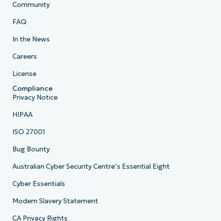
Community
FAQ
In the News
Careers
License
Compliance
Privacy Notice
HIPAA
ISO 27001
Bug Bounty
Australian Cyber Security Centre’s Essential Eight
Cyber Essentials
Modern Slavery Statement
CA Privacy Rights