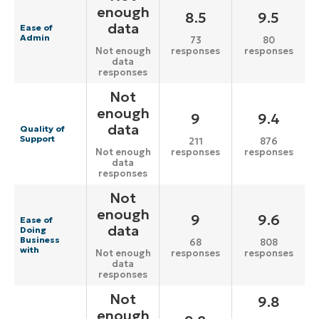
enough
8.5
9.5
data
Ease of
Admin
73
80
responses
responses
Not enough
data
responses
Not
enough
9
9.4
data
Quality of
Support
211
876
responses
responses
Not enough
data
responses
Not
enough
9
9.6
Ease of
data
Doing
Business
68
808
with
responses
responses
Not enough
data
responses
Not
9.8
enough