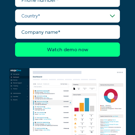
Country*
Company
name*
Start your 14-day trial
No credit card required, full access to all features
First
and
last
name*
Business
email*
Phone
number*
Country