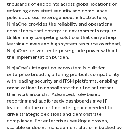
thousands of endpoints across global locations or
enforcing consistent security and compliance
policies across heterogeneous infrastructure,
NinjaOne provides the reliability and operational
consistency that enterprise environments require.
Unlike many competing solutions that carry steep
learning curves and high system resource overhead,
NinjaOne delivers enterprise-grade power without
the implementation burden.
NinjaOne’s integration ecosystem is built for
enterprise breadth, offering pre-built compatibility
with leading security and ITSM platforms, enabling
organizations to consolidate their toolset rather
than work around it. Advanced, role-based
reporting and audit-ready dashboards give IT
leadership the real-time intelligence needed to
drive strategic decisions and demonstrate
compliance. For enterprises seeking a proven,
scalable endpoint management platform backed by