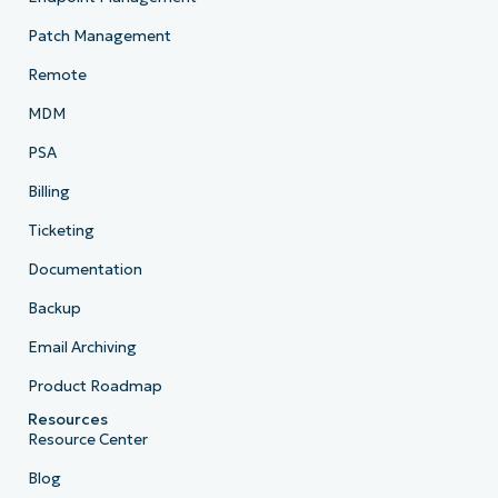
Patch Management
Remote
MDM
PSA
Billing
Ticketing
Documentation
Backup
Email Archiving
Product Roadmap
Resources
Resource Center
Blog