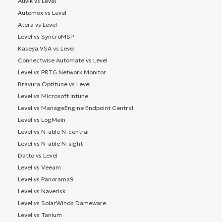
Auvik vs Level
Automox vs Level
Atera vs Level
Level vs SyncroMSP
Kaseya VSA vs Level
Connectwise Automate vs Level
Level vs PRTG Network Monitor
Bravura Optitune vs Level
Level vs Microsoft Intune
Level vs ManageEngine Endpoint Central
Level vs LogMeIn
Level vs N-able N-central
Level vs N-able N-sight
Datto vs Level
Level vs Veeam
Level vs Panorama9
Level vs Naverisk
Level vs SolarWinds Dameware
Level vs Tanium