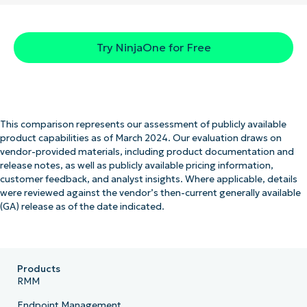
Try NinjaOne for Free
This comparison represents our assessment of publicly available
product capabilities as of March 2024. Our evaluation draws on
vendor-provided materials, including product documentation and
release notes, as well as publicly available pricing information,
customer feedback, and analyst insights. Where applicable, details
were reviewed against the vendor’s then-current generally available
(GA) release as of the date indicated.
Products
RMM
Endpoint Management