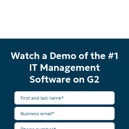
Watch a Demo of the #1
IT Management
Software on G2
First
and
last
name*
Business
email*
Phone
number*