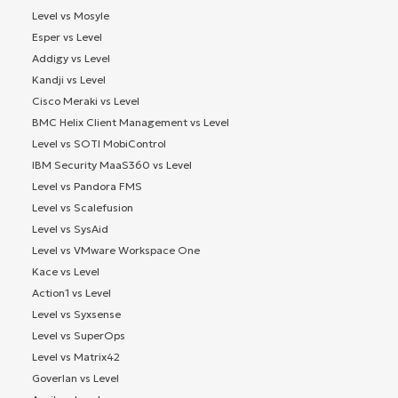
Level vs Mosyle
Esper vs Level
Addigy vs Level
Kandji vs Level
Cisco Meraki vs Level
BMC Helix Client Management vs Level
Level vs SOTI MobiControl
IBM Security MaaS360 vs Level
Level vs Pandora FMS
Level vs Scalefusion
Level vs SysAid
Level vs VMware Workspace One
Kace vs Level
Action1 vs Level
Level vs Syxsense
Level vs SuperOps
Level vs Matrix42
Goverlan vs Level