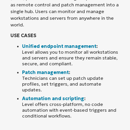
as remote control and patch management into a
single hub. Users can monitor and manage
workstations and servers from anywhere in the
world.
USE CASES
Unified endpoint management
:
Level allows you to monitor all workstations
and servers and ensure they remain stable,
secure, and compliant.
Patch management
:
Technicians can set up patch update
profiles, set triggers, and automate
updates.
Automation and scripting
:
Level offers cross-platform, no code
automation with event-based triggers and
conditional workflows.