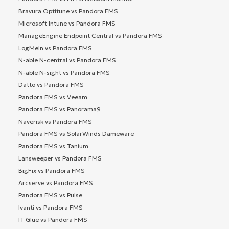
Bravura Optitune vs Pandora FMS
Microsoft Intune vs Pandora FMS
ManageEngine Endpoint Central vs Pandora FMS
LogMeIn vs Pandora FMS
N-able N-central vs Pandora FMS
N-able N-sight vs Pandora FMS
Datto vs Pandora FMS
Pandora FMS vs Veeam
Pandora FMS vs Panorama9
Naverisk vs Pandora FMS
Pandora FMS vs SolarWinds Dameware
Pandora FMS vs Tanium
Lansweeper vs Pandora FMS
BigFix vs Pandora FMS
Arcserve vs Pandora FMS
Pandora FMS vs Pulse
Ivanti vs Pandora FMS
IT Glue vs Pandora FMS