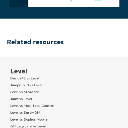
Company
name*
Related resources
Level
Device42 vs Level
JumpCloud vs Level
Level vs Miradore
Jamf vs Level
Level vs Moki Total Control
Level vs SureMDM
Level vs Sophos Mobile
GFI Languard vs Level