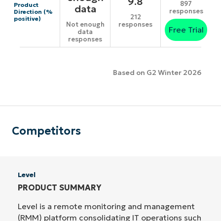
9.8
897
Product
data
responses
Direction (%
212
positive)
responses
Not enough
Free Trial
data
responses
Based on G2 Winter 2026
Competitors
Level
PRODUCT SUMMARY
Level is a remote monitoring and management
(RMM) platform consolidating IT operations such