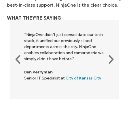
best-in-class support, NinjaOne is the clear choice.
WHAT THEY'RE SAYING
solidate our tech
"NinjaOne allows our business—a
iously siloed
owners and operators we work w
ity. NinjaOne
be more profitable. It’s a win-win 
nd camaraderie we
everyone."
.”
Rory McCune
IT Director at
Flash
ty of Kansas City