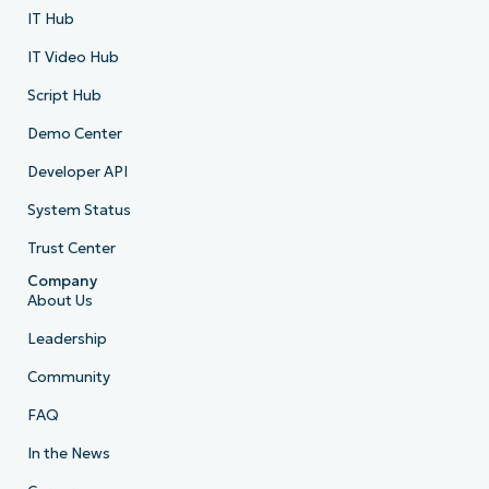
IT Hub
IT Video Hub
Script Hub
Demo Center
Developer API
System Status
Trust Center
Company
About Us
Leadership
Community
FAQ
In the News