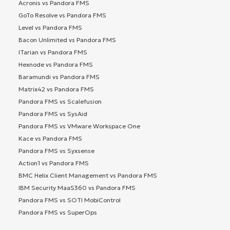
Acronis vs Pandora FMS
GoTo Resolve vs Pandora FMS
Level vs Pandora FMS
Bacon Unlimited vs Pandora FMS
ITarian vs Pandora FMS
Hexnode vs Pandora FMS
Baramundi vs Pandora FMS
Matrix42 vs Pandora FMS
Pandora FMS vs Scalefusion
Pandora FMS vs SysAid
Pandora FMS vs VMware Workspace One
Kace vs Pandora FMS
Pandora FMS vs Syxsense
Action1 vs Pandora FMS
BMC Helix Client Management vs Pandora FMS
IBM Security MaaS360 vs Pandora FMS
Pandora FMS vs SOTI MobiControl
Pandora FMS vs SuperOps