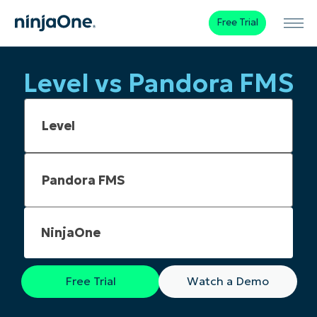
Free Trial
Level vs Pandora FMS
NinjaOne
Free Trial
Watch a Demo