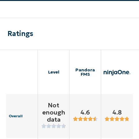
Ratings
Pandora
Level
FMS
Not
enough
4.6
4.8
Overall
data