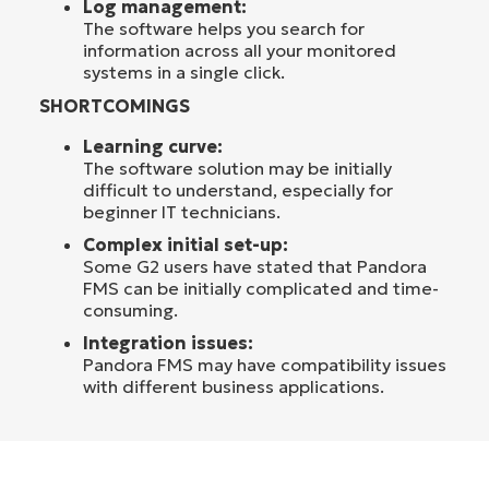
Log management:
The software helps you search for
information across all your monitored
systems in a single click.
SHORTCOMINGS
Learning curve:
The software solution may be initially
difficult to understand, especially for
beginner IT technicians.
Complex initial set-up:
Some G2 users have stated that Pandora
FMS can be initially complicated and time-
consuming.
Integration issues:
Pandora FMS may have compatibility issues
with different business applications.