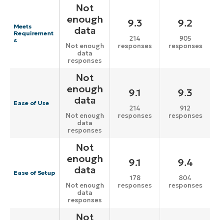
Not
enough
9.3
9.2
Meets
data
Requirement
214
905
s
responses
responses
Not enough
data
responses
Not
enough
9.1
9.3
data
Ease of Use
214
912
responses
responses
Not enough
data
responses
Not
enough
9.1
9.4
data
Ease of Setup
178
804
responses
responses
Not enough
data
responses
Not