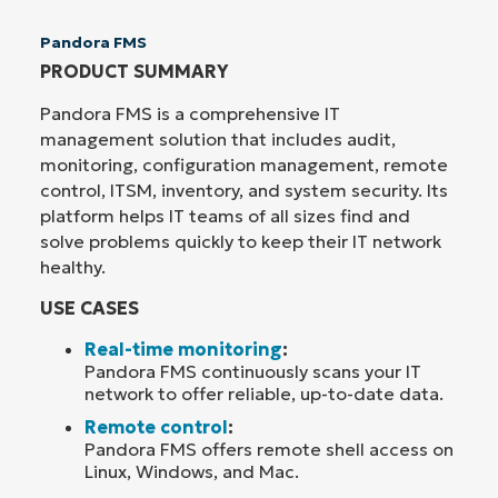
Pandora FMS
PRODUCT SUMMARY
Pandora FMS is a comprehensive IT
management solution that includes audit,
monitoring, configuration management, remote
control, ITSM, inventory, and system security. Its
platform helps IT teams of all sizes find and
solve problems quickly to keep their IT network
healthy.
USE CASES
Real-time monitoring
:
Pandora FMS continuously scans your IT
network to offer reliable, up-to-date data.
Remote control
:
Pandora FMS offers remote shell access on
Linux, Windows, and Mac.