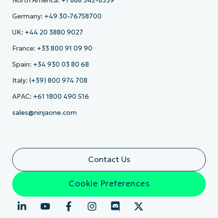
North America:
+1 888 542-8339
Germany:
+49 30-76758700
UK:
+44 20 3880 9027
France:
+33 800 91 09 90
Spain:
+34 930 03 80 68
Italy:
(+39) 800 974 708
APAC:
+61 1800 490 516
sales@ninjaone.com
Contact Us
Cookie Preferences