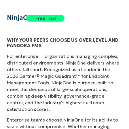
NinjaOne
Free Trial
WHY YOUR PEERS CHOOSE US OVER LEVEL AND
PANDORA FMS
For enterprise IT organizations managing complex,
distributed environments, NinjaOne delivers where
others fall short. Recognized as a Leader in the
2026 Gartner® Magic Quadrant™ for Endpoint
Management Tools, NinjaOne is purpose-built to
meet the demands of large-scale operations,
combining deep visibility, governance-grade
control, and the industry’s highest customer
satisfaction scores.
Enterprise teams choose NinjaOne for its ability to
scale without compromise. Whether managing