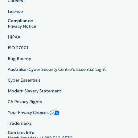
Careers
License
Compliance
Privacy Notice
HIPAA
ISO 27001
Bug Bounty
Australian Cyber Security Centre’s Essential Eight
Cyber Essentials
Modern Slavery Statement
CA Privacy Rights
Your Privacy Choices
Trademarks
Contact Info