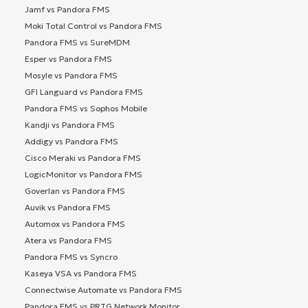
Jamf vs Pandora FMS
Moki Total Control vs Pandora FMS
Pandora FMS vs SureMDM
Esper vs Pandora FMS
Mosyle vs Pandora FMS
GFI Languard vs Pandora FMS
Pandora FMS vs Sophos Mobile
Kandji vs Pandora FMS
Addigy vs Pandora FMS
Cisco Meraki vs Pandora FMS
LogicMonitor vs Pandora FMS
Goverlan vs Pandora FMS
Auvik vs Pandora FMS
Automox vs Pandora FMS
Atera vs Pandora FMS
Pandora FMS vs Syncro
Kaseya VSA vs Pandora FMS
Connectwise Automate vs Pandora FMS
Pandora FMS vs PRTG Network Monitor