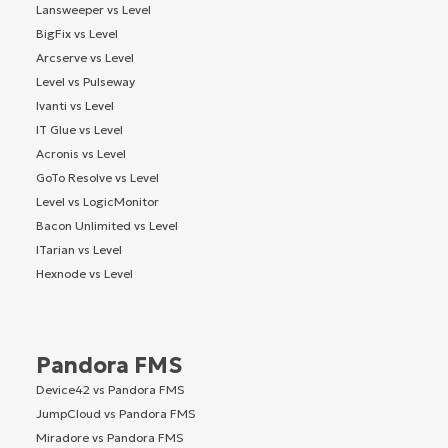
Lansweeper vs Level
BigFix vs Level
Arcserve vs Level
Level vs Pulseway
Ivanti vs Level
IT Glue vs Level
Acronis vs Level
GoTo Resolve vs Level
Level vs LogicMonitor
Bacon Unlimited vs Level
ITarian vs Level
Hexnode vs Level
Pandora FMS
Device42 vs Pandora FMS
JumpCloud vs Pandora FMS
Miradore vs Pandora FMS