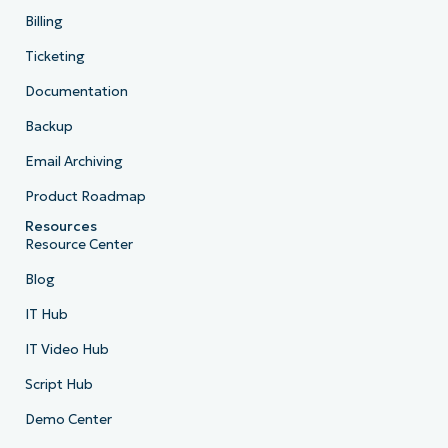
Billing
Ticketing
Documentation
Backup
Email Archiving
Product Roadmap
Resources
Resource Center
Blog
IT Hub
IT Video Hub
Script Hub
Demo Center