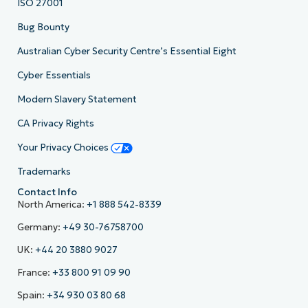
ISO 27001
Bug Bounty
Australian Cyber Security Centre’s Essential Eight
Cyber Essentials
Modern Slavery Statement
CA Privacy Rights
Your Privacy Choices
Trademarks
Contact Info
North America:
+1 888 542-8339
Germany:
+49 30-76758700
UK:
+44 20 3880 9027
France:
+33 800 91 09 90
Spain:
+34 930 03 80 68