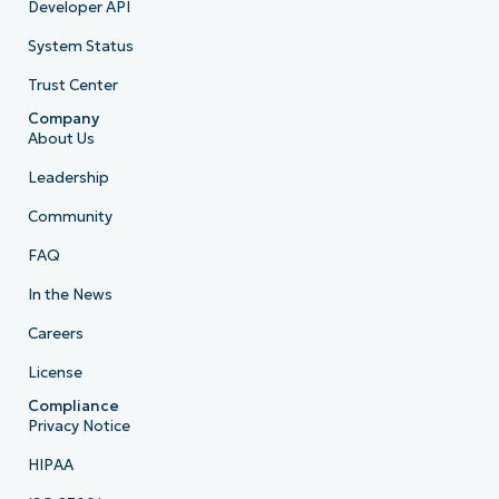
Developer API
System Status
Trust Center
Company
About Us
Leadership
Community
FAQ
In the News
Careers
License
Compliance
Privacy Notice
HIPAA