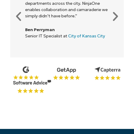
be more profitable. It’s a win-win for
everyone."
Rory McCune
IT Director at
Flash