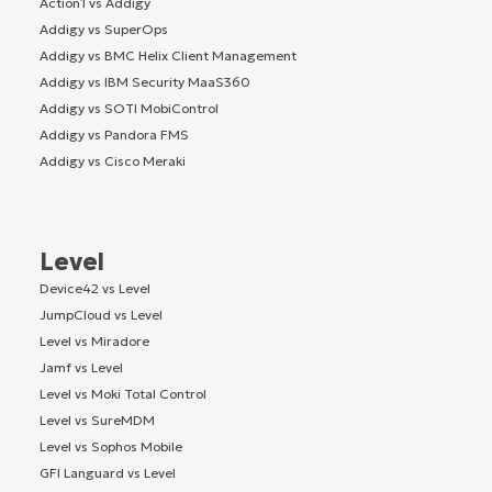
Action1 vs Addigy
Addigy vs SuperOps
Addigy vs BMC Helix Client Management
Addigy vs IBM Security MaaS360
Addigy vs SOTI MobiControl
Addigy vs Pandora FMS
Addigy vs Cisco Meraki
Level
Device42 vs Level
JumpCloud vs Level
Level vs Miradore
Jamf vs Level
Level vs Moki Total Control
Level vs SureMDM
Level vs Sophos Mobile
GFI Languard vs Level