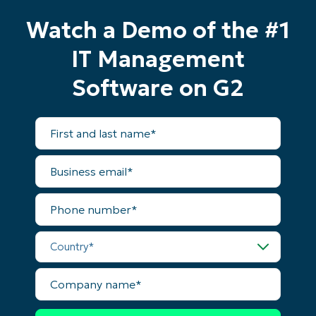
Watch a Demo of the #1
IT Management
Software on G2
First
and
last
name*
Business
email*
Phone
number*
Start your 14-day trial
No credit card required, full access to all features
Country*
First
and
last
Company
name*
name*
Business
email*