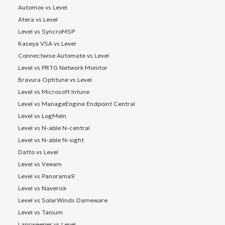
Automox vs Level
Atera vs Level
Level vs SyncroMSP
Kaseya VSA vs Level
Connectwise Automate vs Level
Level vs PRTG Network Monitor
Bravura Optitune vs Level
Level vs Microsoft Intune
Level vs ManageEngine Endpoint Central
Level vs LogMeIn
Level vs N-able N-central
Level vs N-able N-sight
Datto vs Level
Level vs Veeam
Level vs Panorama9
Level vs Naverisk
Level vs SolarWinds Dameware
Level vs Tanium
Lansweeper vs Level