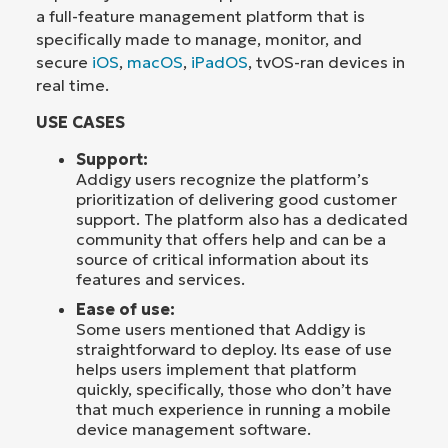
a full-feature management platform that is
specifically made to manage, monitor, and
secure
iOS
,
macOS
,
iPadOS
, tvOS-ran devices in
real time.
USE CASES
Support:
Addigy users recognize the platform’s
prioritization of delivering good customer
support. The platform also has a dedicated
community that offers help and can be a
source of critical information about its
features and services.
Ease of use:
Some users mentioned that Addigy is
straightforward to deploy. Its ease of use
helps users implement that platform
quickly, specifically, those who don’t have
that much experience in running a mobile
device management software.