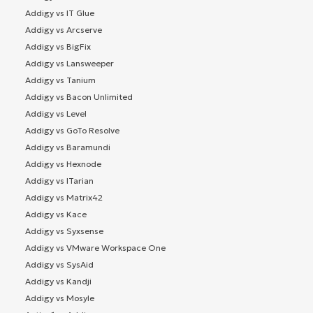
Addigy vs IT Glue
Addigy vs Arcserve
Addigy vs BigFix
Addigy vs Lansweeper
Addigy vs Tanium
Addigy vs Bacon Unlimited
Addigy vs Level
Addigy vs GoTo Resolve
Addigy vs Baramundi
Addigy vs Hexnode
Addigy vs ITarian
Addigy vs Matrix42
Addigy vs Kace
Addigy vs Syxsense
Addigy vs VMware Workspace One
Addigy vs SysAid
Addigy vs Kandji
Addigy vs Mosyle