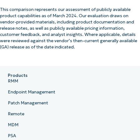
This comparison represents our assessment of publicly available
product capabilities as of March 2024. Our evaluation draws on
vendor-provided materials, including product documentation and
release notes, as well as publicly available pricing information,
customer feedback, and analyst insights. Where applicable, details
were reviewed against the vendor’s then-current generally available
(GA) release as of the date indicated.
Products
RMM
Endpoint Management
Patch Management
Remote
MDM
PSA