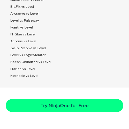
BigFix vs Level
Arcserve vs Level
Level vs Pulseway
Ivanti vs Level
IT Glue vs Level
Acronis vs Level
GoTo Resolve vs Level
Level vs LogicMonitor
Bacon Unlimited vs Level
ITarian vs Level
Hexnode vs Level
Try NinjaOne for Free