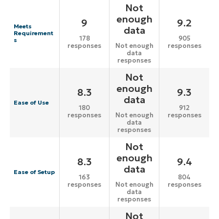
Not
enough
9
9.2
Meets
data
Requirement
178
905
s
responses
responses
Not enough
data
responses
Not
enough
8.3
9.3
data
Ease of Use
180
912
responses
responses
Not enough
data
responses
Not
enough
8.3
9.4
data
Ease of Setup
163
804
responses
responses
Not enough
data
responses
Not