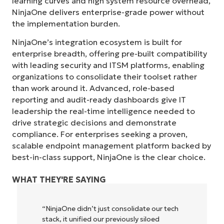
learning curves and high system resource overhead,
NinjaOne delivers enterprise-grade power without
the implementation burden.
NinjaOne’s integration ecosystem is built for
enterprise breadth, offering pre-built compatibility
with leading security and ITSM platforms, enabling
organizations to consolidate their toolset rather
than work around it. Advanced, role-based
reporting and audit-ready dashboards give IT
leadership the real-time intelligence needed to
drive strategic decisions and demonstrate
compliance. For enterprises seeking a proven,
scalable endpoint management platform backed by
best-in-class support, NinjaOne is the clear choice.
WHAT THEY'RE SAYING
"NinjaOne allows our business—and the
owners and operators we work with—to