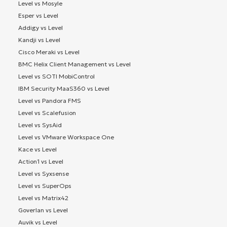
Level vs Mosyle
Esper vs Level
Addigy vs Level
Kandji vs Level
Cisco Meraki vs Level
BMC Helix Client Management vs Level
Level vs SOTI MobiControl
IBM Security MaaS360 vs Level
Level vs Pandora FMS
Level vs Scalefusion
Level vs SysAid
Level vs VMware Workspace One
Kace vs Level
Action1 vs Level
Level vs Syxsense
Level vs SuperOps
Level vs Matrix42
Goverlan vs Level
Auvik vs Level