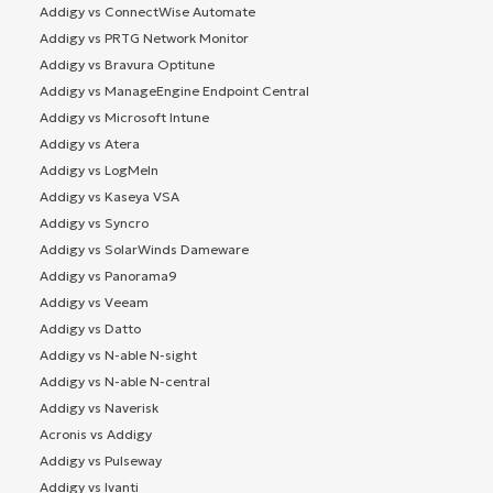
Addigy vs ConnectWise Automate
Addigy vs PRTG Network Monitor
Addigy vs Bravura Optitune
Addigy vs ManageEngine Endpoint Central
Addigy vs Microsoft Intune
Addigy vs Atera
Addigy vs LogMeIn
Addigy vs Kaseya VSA
Addigy vs Syncro
Addigy vs SolarWinds Dameware
Addigy vs Panorama9
Addigy vs Veeam
Addigy vs Datto
Addigy vs N-able N-sight
Addigy vs N-able N-central
Addigy vs Naverisk
Acronis vs Addigy
Addigy vs Pulseway
Addigy vs Ivanti