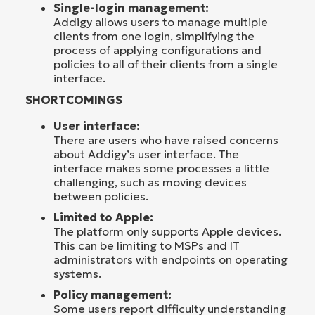
Single-login management:
Addigy allows users to manage multiple
clients from one login, simplifying the
process of applying configurations and
policies to all of their clients from a single
interface.
SHORTCOMINGS
User interface:
There are users who have raised concerns
about Addigy’s user interface. The
interface makes some processes a little
challenging, such as moving devices
between policies.
Limited to Apple:
The platform only supports Apple devices.
This can be limiting to MSPs and IT
administrators with endpoints on operating
systems.
Policy management:
Some users report difficulty understanding