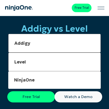
Free Trial
Addigy vs Level
NinjaOne
Free Trial
Watch a Demo