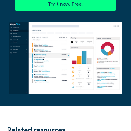
Phone
number*
Country
Company
name*
Related resources