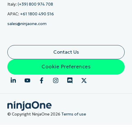
Italy:
(+39) 800 974 708
APAC:
+61 1800 490 516
sales@ninjaone.com
Contact Us
Cookie Preferences
© Copyright NinjaOne 2026
Terms of use