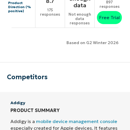
8.7
897
Product
data
responses
Direction (%
175
positive)
responses
Not enough
Free Trial
data
responses
Based on G2 Winter 2026
Competitors
Addigy
PRODUCT SUMMARY
Addigy is a
mobile device management console
especially created for Apple devices. It features