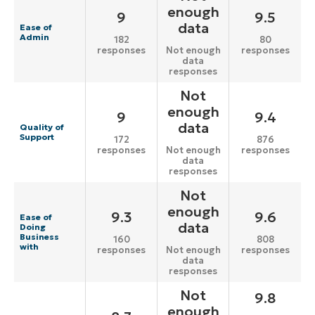
enough
9
9.5
data
Ease of
Admin
182
80
responses
responses
Not enough
data
responses
Not
enough
9
9.4
data
Quality of
Support
172
876
responses
responses
Not enough
data
responses
Not
enough
9.3
9.6
Ease of
data
Doing
Business
160
808
with
responses
responses
Not enough
data
responses
Not
9.8
enough