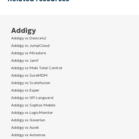
Addigy
Addigy vs Device42
Addigy vs JumpCloud
Addigy vs Miradore
Addigy vs Jamf
Addigy vs Moki Total Control
Addigy vs SureMDM
Addigy vs Scalefusion
Addigy vs Esper
Addigy vs GFI Languard
Addigy vs Sophos Mobile
Addigy vs LogicMonitor
Addigy vs Goverlan
Addigy vs Auvik
Addigy vs Automox