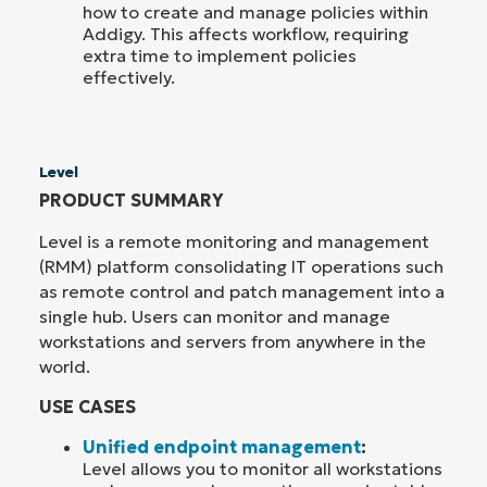
how to create and manage policies within
Addigy. This affects workflow, requiring
extra time to implement policies
effectively.
Level
PRODUCT SUMMARY
Level is a remote monitoring and management
(RMM) platform consolidating IT operations such
as remote control and patch management into a
single hub. Users can monitor and manage
workstations and servers from anywhere in the
world.
USE CASES
Unified endpoint management
:
Level allows you to monitor all workstations