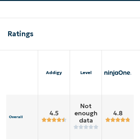
Ratings
Addigy
Level
Not
4.5
enough
4.8
Overall
data