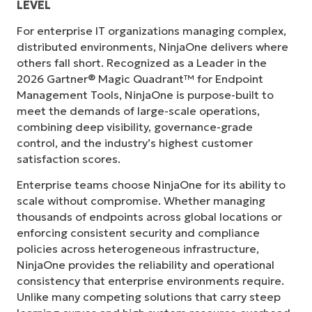
LEVEL
For enterprise IT organizations managing complex,
distributed environments, NinjaOne delivers where
others fall short. Recognized as a Leader in the
2026 Gartner® Magic Quadrant™ for Endpoint
Management Tools, NinjaOne is purpose-built to
meet the demands of large-scale operations,
combining deep visibility, governance-grade
control, and the industry’s highest customer
satisfaction scores.
Enterprise teams choose NinjaOne for its ability to
scale without compromise. Whether managing
thousands of endpoints across global locations or
enforcing consistent security and compliance
policies across heterogeneous infrastructure,
NinjaOne provides the reliability and operational
consistency that enterprise environments require.
Unlike many competing solutions that carry steep