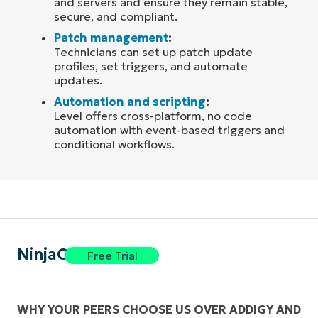
and servers and ensure they remain stable,
secure, and compliant.
Patch management
:
Technicians can set up patch update
profiles, set triggers, and automate
updates.
Automation and scripting
:
Level offers cross-platform, no code
automation with event-based triggers and
conditional workflows.
NinjaOne
Free Trial
WHY YOUR PEERS CHOOSE US OVER ADDIGY AND