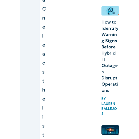
Management
O
Platform
n
How to
e
Identify
Warnin
l
Comparison
g Signs
e
of the best
Before
a
Hybrid
IT
IT
d
monitoring
Outage
s
software
s
Disrupt
t
(G2)
Operati
h
ons
Comparison
e
BY
of the best
LAUREN
l
BALLEJO
IT
S
i
monitoring
s
software
t