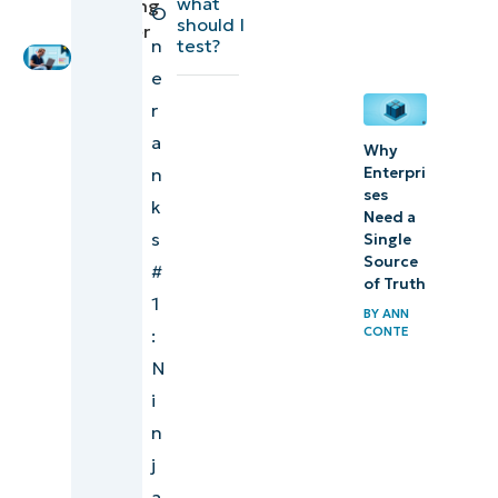
what
Marketing
O
Platform
should I
Engineer
n
test?
Which IT
e
management
r
platforms
a
Why
integrate
Enterpri
n
ses
best with
k
Need a
security
s
Single
tools?
Source
#
of Truth
1
Best IT
BY
ANN
CONTE
:
management
N
software
i
Watch a free
n
demo of the
j
#1 Unified IT
a