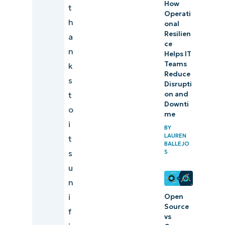
(Capterra)
How
t
Operati
h
Final scores
onal
Resilien
a
and
ce
n
summaries of
Helps IT
Teams
k
IT
Reduce
s
Management
Disrupti
t
on and
Software
Downti
o
me
Our best IT
i
BY
management
LAUREN
t
BALLEJO
software
s
S
comparison
u
and ranking
n
methodology
i
Open
Source
f
Start a free
vs