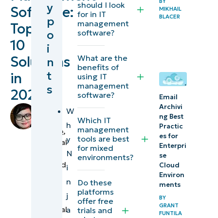
BY
should I look
y
Software:
MIKHAIL
software at a
for in IT
BLACER
p
management
Top
glance
o
software?
10
i
How to
What are the
Solutions
n
choose the
benefits of
t
in
using IT
right IT
management
s
2026
management
software?
Email
software
Archivi
by
W
ng Best
(and how it
Chiara
Which IT
h
Practic
management
Quiocho
,
differs from
es for
tools are best
y
Technical
Enterpri
ITSM tools)
for mixed
N
Writer
se
environments?
reviewed
Cloud
i
Watch a free
Environ
by
n
Do these
demo of the
ments
Ian
platforms
j
#1 Unified IT
Crego
,
BY
offer free
GRANT
Technical
a
trials and
Management
FUNTILA