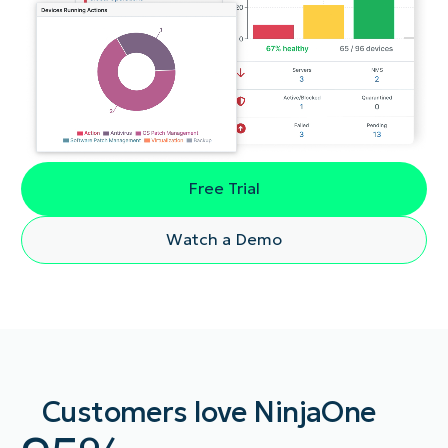
Free Trial
Watch a Demo
Customers love NinjaOne