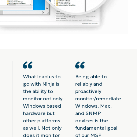
What lead us to
Being able to
go with Ninja is
reliably and
the ability to
proactively
monitor not only
monitor/remediate
Windows based
Windows, Mac,
hardware but
and SNMP
other platforms
devices is the
as well. Not only
fundamental goal
does it monitor
of our MSP