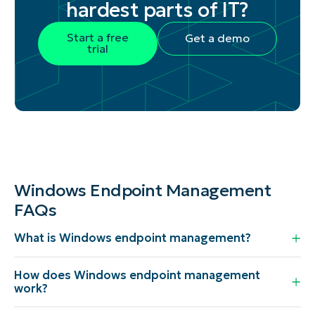
hardest parts of IT?
Start a free
Get a demo
trial
Windows Endpoint Management
FAQs
What is Windows endpoint management?
How does Windows endpoint management
work?