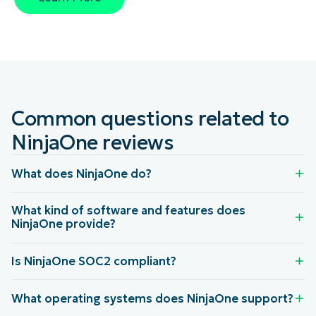
Common questions related to
NinjaOne reviews
What does NinjaOne do?
What kind of software and features does
NinjaOne provide?
Is NinjaOne SOC2 compliant?
What operating systems does NinjaOne support?