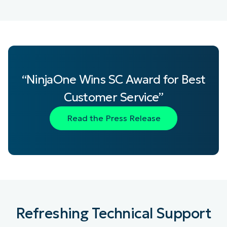
“NinjaOne Wins SC Award for Best
Customer Service”
Read the Press Release
Refreshing Technical Support