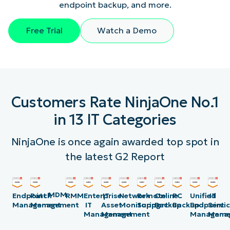
endpoint backup, and more.
Free Trial
Watch a Demo
Customers Rate NinjaOne No.1
in 13 IT Categories
NinjaOne is once again awarded top spot in
the latest G2 Report
MDM
Endpoint
Patch
RMM
Enterprise
IT
Network
Remote
Online
PC
Unified
IT
Management
Management
IT
Asset
Monitoring
Support
Backup
Backup
Endpoint
Servi
Management
Management
Manageme
Mana