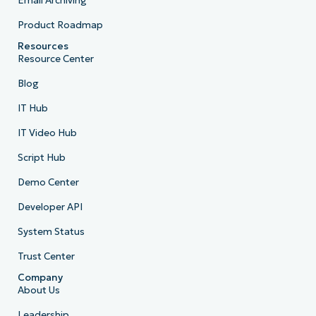
Email Archiving
Product Roadmap
Resources
Resource Center
Blog
IT Hub
IT Video Hub
Script Hub
Demo Center
Developer API
System Status
Trust Center
Company
About Us
Leadership