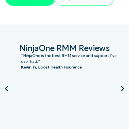
NinjaOne RMM Reviews
“NinjaOne is the best RMM service and support I’ve
ever had.”
Kevin Yi,
Boost Health Insurance