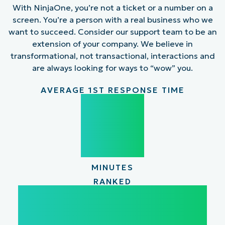
With NinjaOne, you’re not a ticket or a number on a
screen. You’re a person with a real business who we
want to succeed. Consider our support team to be an
extension of your company. We believe in
transformational, not transactional, interactions and
are always looking for ways to “wow” you.
AVERAGE 1ST RESPONSE TIME
31
31
MINUTES
RANKED
#1