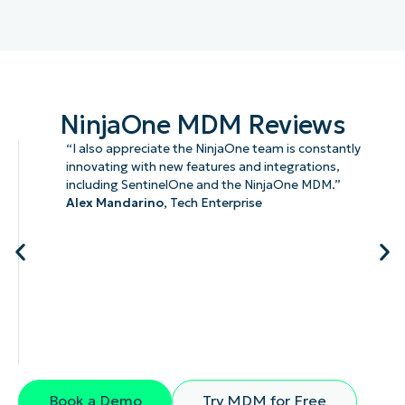
NinjaOne MDM Reviews
“I also appreciate the NinjaOne team is constantly
innovating with new features and integrations,
including SentinelOne and the NinjaOne MDM.”
Alex Mandarino,
Tech Enterprise
Book a Demo
Try MDM for Free