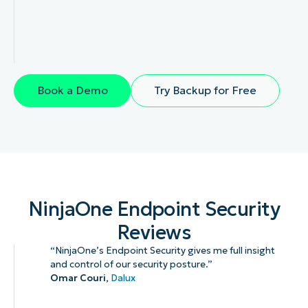
Book a Demo
Try Backup for Free
NinjaOne Endpoint Security
Reviews
“NinjaOne’s Endpoint Security gives me full insight
and control of our security posture.”
Omar Couri,
Dalux