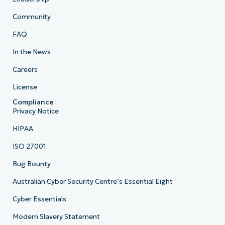
Community
FAQ
In the News
Careers
License
Compliance
Privacy Notice
HIPAA
ISO 27001
Bug Bounty
Australian Cyber Security Centre’s Essential Eight
Cyber Essentials
Modern Slavery Statement