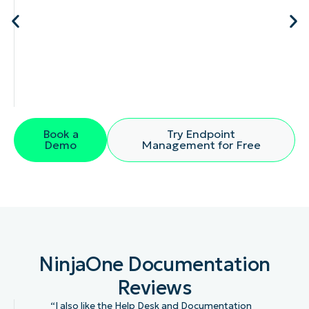
Book a
Try Endpoint
Demo
Management for Free
NinjaOne Documentation
Reviews
“I also like the Help Desk and Documentation