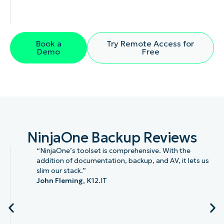
Book a
Try Remote Access for
Demo
Free
NinjaOne Backup Reviews
“NinjaOne’s toolset is comprehensive. With the
addition of documentation, backup, and AV, it lets us
slim our stack.”
John Fleming,
K12.IT