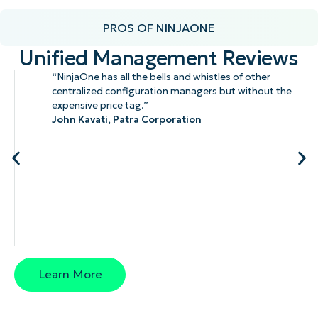
PROS OF NINJAONE
Unified Management Reviews
“NinjaOne has all the bells and whistles of other
centralized configuration managers but without the
expensive price tag.”
John Kavati,
Patra Corporation
Learn More