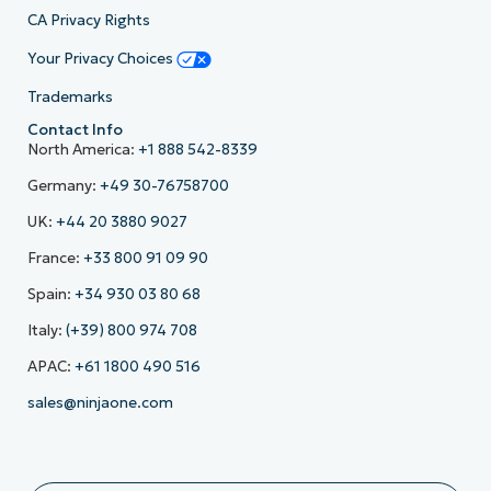
CA Privacy Rights
Your Privacy Choices
Trademarks
Contact Info
North America:
+1 888 542-8339
Germany:
+49 30-76758700
UK:
+44 20 3880 9027
France:
+33 800 91 09 90
Spain:
+34 930 03 80 68
Italy:
(+39) 800 974 708
APAC:
+61 1800 490 516
sales@ninjaone.com