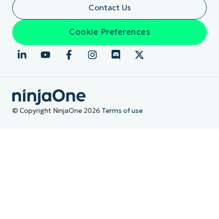
Contact Us
Cookie Preferences
© Copyright NinjaOne 2026
Terms of use