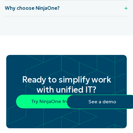
Why choose NinjaOne?
Ready to simplify work
with unified IT?
Try NinjaOne free
See a demo