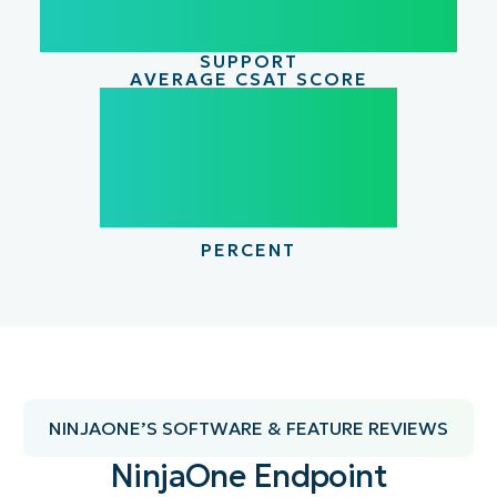
SUPPORT
AVERAGE CSAT SCORE
98
98.4
PERCENT
NINJAONE’S SOFTWARE & FEATURE REVIEWS
NinjaOne Endpoint