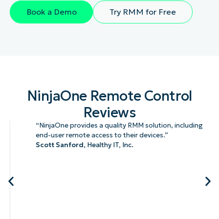
Book a Demo
Try RMM for Free
NinjaOne Remote Control
Reviews
“NinjaOne provides a quality RMM solution, including
end-user remote access to their devices.”
Scott Sanford,
Healthy IT, Inc.