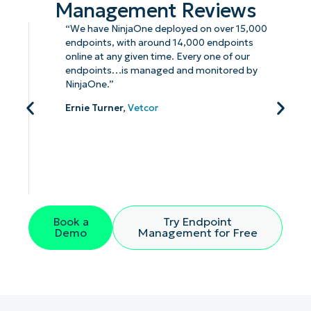
Management Reviews
“We have NinjaOne deployed on over 15,000
endpoints, with around 14,000 endpoints
online at any given time. Every one of our
endpoints…is managed and monitored by
NinjaOne.”
Ernie Turner,
Vetcor
Book a
Try Endpoint
Demo
Management for Free