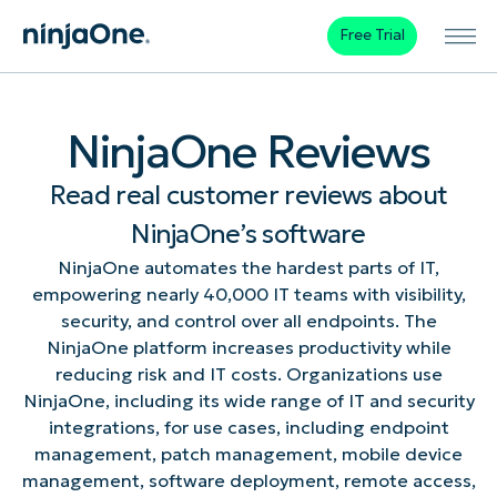
Free Trial
NinjaOne Reviews
Read real customer reviews about
NinjaOne’s software
NinjaOne automates the hardest parts of IT,
empowering nearly 40,000 IT teams with visibility,
security, and control over all endpoints. The
NinjaOne platform increases productivity while
reducing risk and IT costs. Organizations use
NinjaOne, including its wide range of IT and security
integrations, for use cases, including endpoint
management, patch management, mobile device
management, software deployment, remote access,