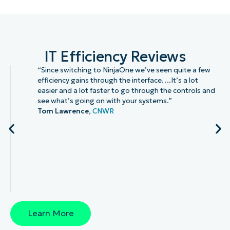
IT Efficiency Reviews
“Since switching to NinjaOne we’ve seen quite a few
efficiency gains through the interface….It’s a lot
easier and a lot faster to go through the controls and
see what’s going on with your systems.”
Tom Lawrence,
CNWR
Learn More