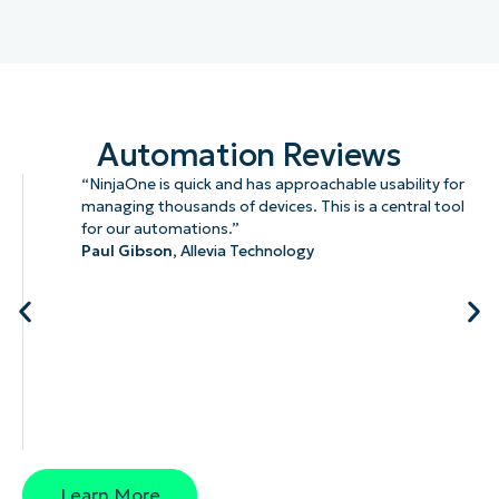
Automation Reviews
“NinjaOne is quick and has approachable usability for
managing thousands of devices. This is a central tool
for our automations.”
Paul Gibson,
Allevia Technology
Learn More