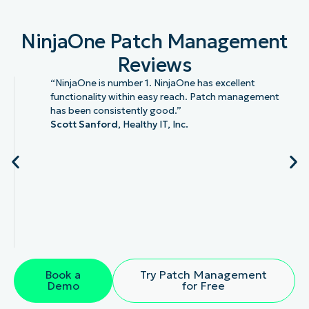
NinjaOne Patch Management
Reviews
“NinjaOne is number 1. NinjaOne has excellent
functionality within easy reach. Patch management
has been consistently good.”
Scott Sanford,
Healthy IT, Inc.
Book a
Try Patch Management
Demo
for Free