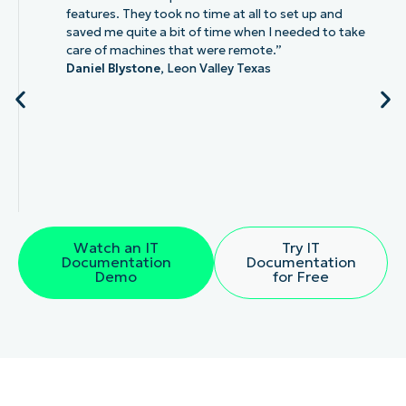
features. They took no time at all to set up and
saved me quite a bit of time when I needed to take
care of machines that were remote.”
Daniel Blystone,
Leon Valley Texas
Watch an IT
Try IT
Documentation
Documentation
Demo
for Free