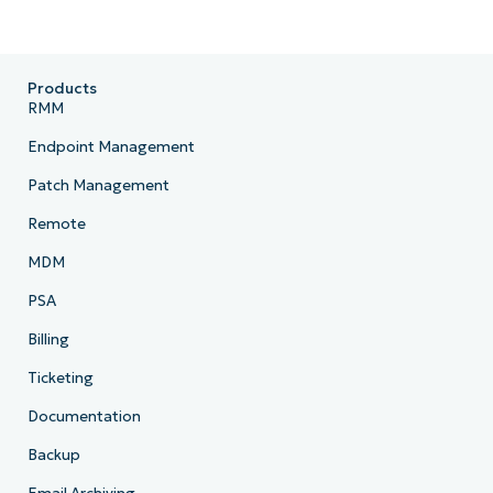
Products
RMM
Endpoint Management
Patch Management
Remote
MDM
PSA
Billing
Ticketing
Documentation
Backup