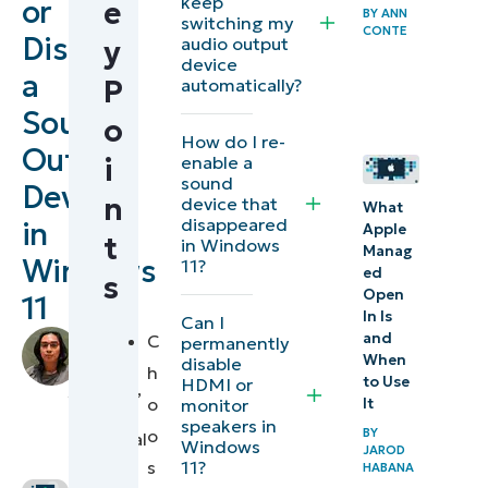
keep
or
e
BY
ANN
Different
switching my
CONTE
Disable
audio output
y
methods
device
a
to
P
automatically?
disable
Sound
o
How do I re-
output
Output
enable a
i
sound
sound
Device
n
device that
devices
What
disappeared
in
Apple
in
t
in Windows
Manag
Windows
11?
Windows
ed
s
Open
11
11
In Is
Can I
by
and
C
permanently
Disabling
When
disable
Francis
h
to Use
HDMI or
Windows
Sevilleja
,
o
monitor
It
IT
audio
speakers in
o
BY
Technical
Windows
devices with
JAROD
Writer
11?
s
HABANA
Group Policy