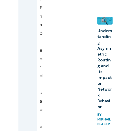
for
E
effective
n
output
a
routing
Unders
b
tandin
l
g
Asymm
e
etric
o
Routin
g and
r
Its
d
Impact
on
i
Networ
s
k
a
Behavi
or
b
BY
l
MIKHAIL
BLACER
e