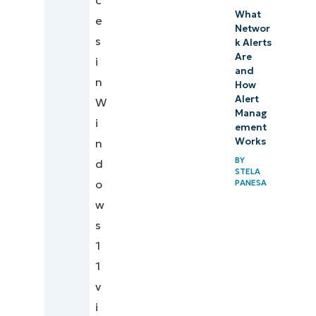
c
What
e
Networ
s
k Alerts
Are
i
and
n
How
Alert
W
Manag
i
ement
Works
n
BY
d
STELA
o
PANESA
w
s
1
1
v
i