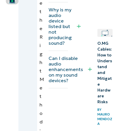
e
and Mobile
Why is my
t
Device
audio
h
device
Management
listed but
e
not
(MDM)
R
producing
solutions
sound?
O.MG
i
Cables:
g
Additional
How to
Can I disable
Unders
h
considerations
audio
tand
enhancements
t
when disabling
and
on my sound
Mitigat
M
Windows
devices?
e
e
audio devices
Hardw
t
are
Disable
Risks
h
Windows
BY
o
MAURO
audio
MENDOZ
d
A
devices
: