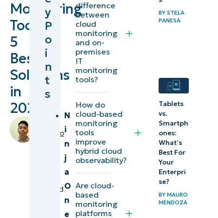
Monitoring
difference
y
BY
STELA
between
Tools:
PANESA
Best cloud-
P
cloud
monitoring
based
o
5
and on-
monitoring
i
premises
Best
IT
tools at a
n
monitoring
Solutions
t
glance
tools?
in
s
The top 5
2026
Tablets
How do
cloud-based
vs.
best
N
by
monitoring
Smartph
cloud-
i
tools
Miguelito
ones:
improve
What’s
based
n
Balba
,
hybrid cloud
Best For
IT
monitoring
j
observability?
Your
Editorial
tools
a
Enterpri
Expert
se?
Are cloud-
O
reviewed
based
Comparison
BY
MAURO
n
by
MENDOZA
monitoring
of cloud-
Jorge
platforms
e