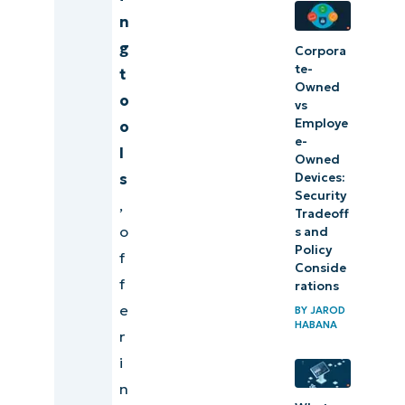
based
n
monitoring
g
Corpora
tool
te-
t
Owned
o
vs
Prioritize
Employe
o
overall
e-
l
Owned
efficiency
Devices:
s
when
Security
,
choosing a
Tradeoff
o
s and
cloud-
Policy
f
based
Conside
f
rations
monitoring
e
BY
JAROD
tool
HABANA
r
i
n