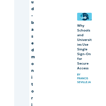
monitoring
u
d
Our
-
rankings
b
formula
Why
a
Schools
and
s
What to
Universit
e
look for in
ies Use
Single
d
a cloud-
Sign-On
m
based
for
o
Secure
monitoring
Access
n
tool?
BY
i
FRANCIS
5 tips for
SEVILLEJA
t
choosing
o
the best
r
cloud-
i