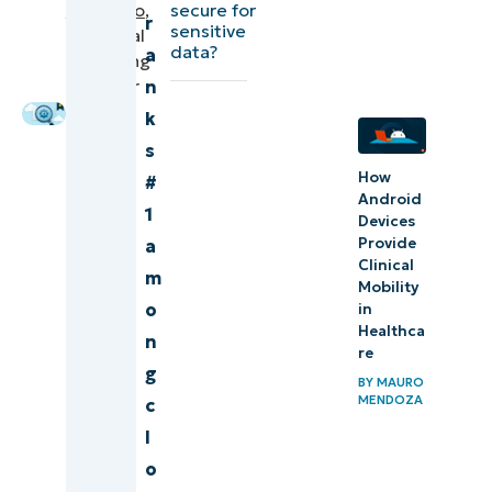
secure for
Caamano
,
based
r
sensitive
Technical
monitoring
data?
a
Marketing
tools (G2)
Engineer
n
k
Comparison
s
of cloud-
How
#
based
Android
1
monitoring
Devices
Provide
a
tools
Clinical
m
(Capterra)
Mobility
o
in
Healthca
Final
n
re
scores and
g
BY
MAURO
summaries
MENDOZA
c
of cloud-
l
based
o