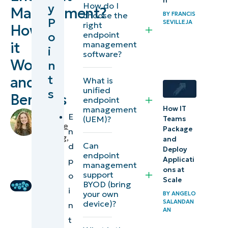
n
How do I
y
Management?
Endpoint
choose the
BY
FRANCIS
P
SEVILLEJA
right
How
Management
o
endpoint
it
management
i
What are
software?
Works
n
endpoints?
t
and
What is
What is
unified
s
Benefits
endpoint
endpoint
How IT
management
by
E
(UEM)?
management?
Teams
Makenzie
Package
n
Buenning
,
and
What are the
Can
d
IT
Deploy
endpoint
components
Applicati
p
Editorial
management
ons at
of endpoint
Expert
support
o
Scale
BYOD (bring
management?
i
your own
BY
ANGELO
SALANDAN
device)?
n
What is
AN
t
remote