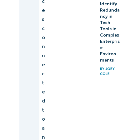
c
Identify
e
Redunda
ncy in
s
Tech
c
Tools in
Complex
o
Enterpris
n
e
Environ
n
ments
e
BY
JOEY
c
COLE
t
e
d
t
o
a
n