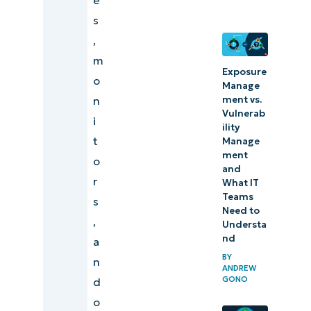
endpoint
s
management?
,
Who needs
m
endpoint
Exposure
o
Manage
management?
ment vs.
n
Vulnerab
i
How to
ility
t
Manage
choose
ment
o
endpoint
and
r
What IT
management
Teams
s
software
Need to
,
Understa
NinjaOne
nd
a
Endpoint
BY
n
ANDREW
Management
GONO
d
o