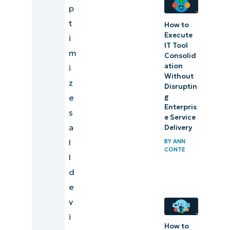
p
t
How to
Execute
i
IT Tool
m
Consolid
ation
i
Without
z
Disruptin
g
e
Enterpris
s
e Service
a
Delivery
l
BY
ANN
CONTE
l
d
e
v
i
How to