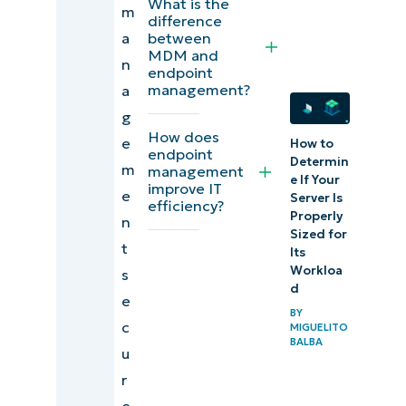
What is the
m
endpoint
difference
a
between
management?
MDM and
n
endpoint
What is
management?
a
endpoint
g
How does
management
e
How to
endpoint
Determin
software?
m
management
e If Your
improve IT
e
Server Is
efficiency?
Why is
Properly
n
endpoint
Sized for
t
Its
management
Workloa
s
important?
d
e
BY
c
What are
MIGUELITO
BALBA
u
the common
r
challenges in
e