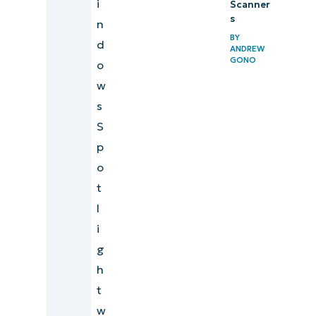
i
Scanner
s
n
BY
d
ANDREW
GONO
o
w
s
S
p
o
t
l
i
g
h
t
w