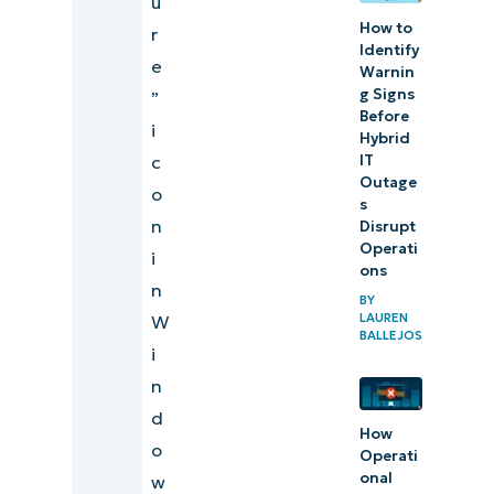
u
How to
r
Identify
e
Warnin
g Signs
”
Before
i
Hybrid
IT
c
Outage
o
s
n
Disrupt
Operati
i
ons
n
BY
LAUREN
W
BALLEJOS
i
n
d
How
o
Operati
onal
w