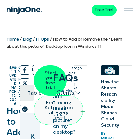
Free Trial
Home
/
Blog
/
IT Ops
/
How to Add or Remove the “Learn
about this picture” Desktop Icon in Windows 11
LAS
5
IT OPS
Catego
/
/
T
M
Start
ries:
FAQs
UPD
I
your
ATE
N
I
How the
free
D
R
T
trial
Shared
MA
E
O
How do I
p
RCH
A
Table of contents
Respon
s
add
12,
D
202
sibility
"Learn
Embracing
6
Key
Model
Automation
about
How
at Every
Shapes
this
Points
Level
to
Cloud
picture"
Security
on my
How to
Add
desktop?
BY
K
manage
MIKHAIL