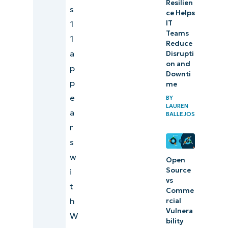
Resilien
s
ce Helps
1
IT
Teams
1
Reduce
a
Disrupti
on and
p
Downti
p
me
e
BY
LAUREN
a
BALLEJOS
r
s
w
Open
Source
i
vs
t
Comme
h
rcial
Vulnera
W
bility