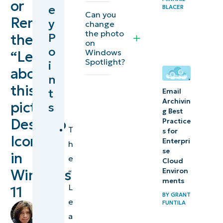
or
e
BLACER
the
Can you
Remove
y
change
“Learn
the photo
P
the
about
on
o
Windows
“Learn
this
Spotlight?
i
about
picture”
n
icon
this
t
Email
Archivin
picture”
s
Troubleshooting
g Best
Desktop
Practice
the Learn about
T
s for
this picture icon
Icon
Enterpri
h
display
se
in
e
Cloud
Windows
Environ
“
Improving
ments
L
the user
11
BY
GRANT
e
experience
FUNTILA
by
a
by
Angelo