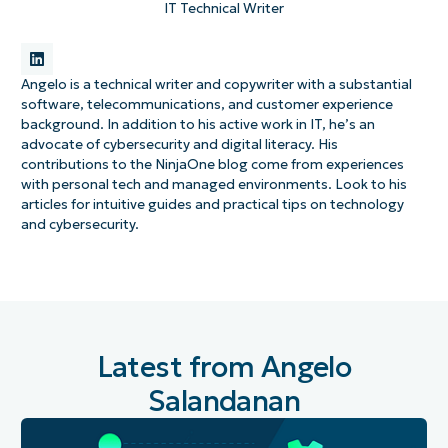
IT Technical Writer
Angelo is a technical writer and copywriter with a substantial
software, telecommunications, and customer experience
background. In addition to his active work in IT, he’s an
advocate of cybersecurity and digital literacy. His
contributions to the NinjaOne blog come from experiences
with personal tech and managed environments. Look to his
articles for intuitive guides and practical tips on technology
and cybersecurity.
Latest from Angelo
Salandanan