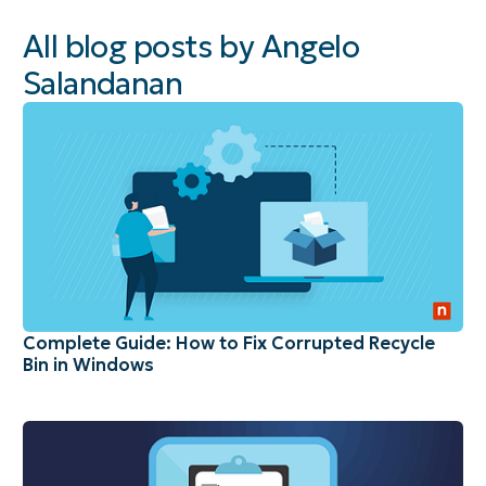
All blog posts by Angelo
Salandanan
Complete Guide: How to Fix Corrupted Recycle
Bin in Windows