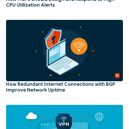
CPU Utilization Alerts
How Redundant Internet Connections with BGP
Improve Network Uptime