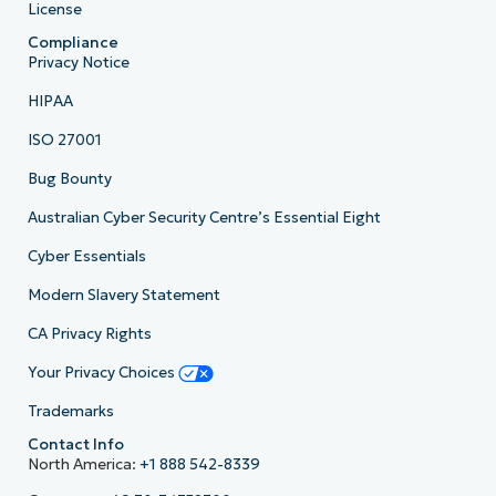
License
Compliance
Privacy Notice
HIPAA
ISO 27001
Bug Bounty
Australian Cyber Security Centre’s Essential Eight
Cyber Essentials
Modern Slavery Statement
CA Privacy Rights
Your Privacy Choices
Trademarks
Contact Info
North America:
+1 888 542-8339