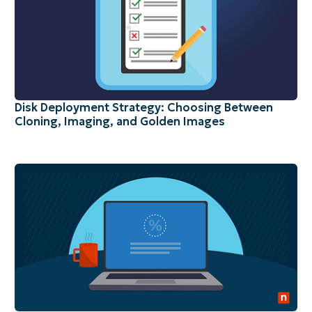
Disk Deployment Strategy: Choosing Between
Cloning, Imaging, and Golden Images