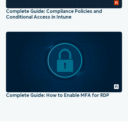
Complete Guide: Compliance Policies and
Conditional Access in Intune
Complete Guide: How to Enable MFA for RDP