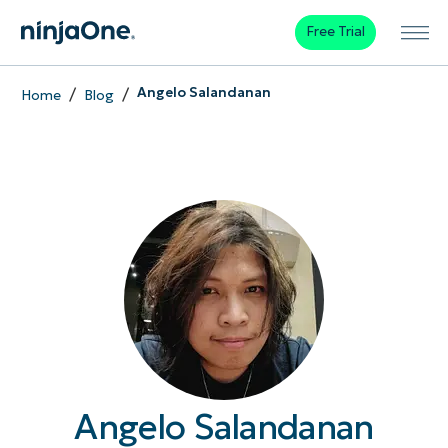
Free Trial
/
/
Angelo Salandanan
Home
Blog
Angelo Salandanan