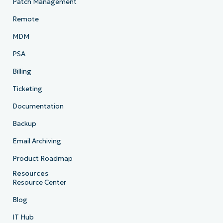
Patch Management
Remote
MDM
PSA
Billing
Ticketing
Documentation
Backup
Email Archiving
Product Roadmap
Resources
Resource Center
Blog
IT Hub