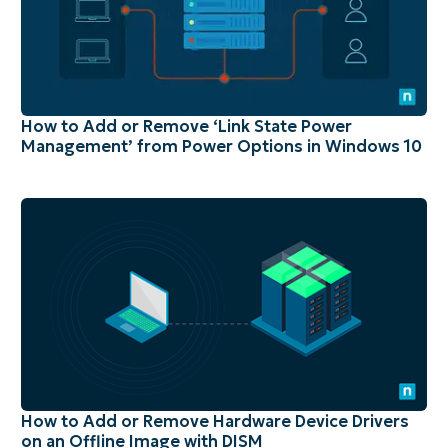
How to Add or Remove ‘Link State Power
Management’ from Power Options in Windows 10
How to Add or Remove Hardware Device Drivers
on an Offline Image with DISM