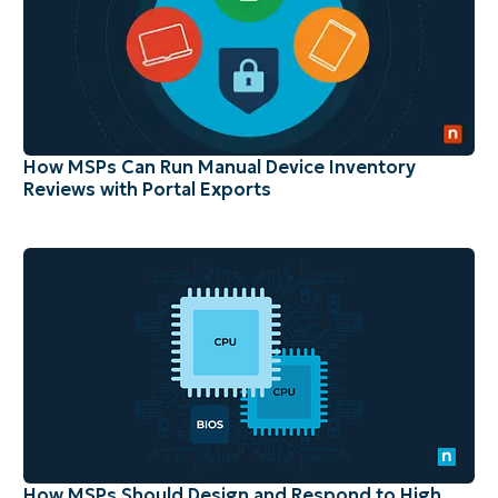
How MSPs Can Run Manual Device Inventory
Reviews with Portal Exports
How MSPs Should Design and Respond to High