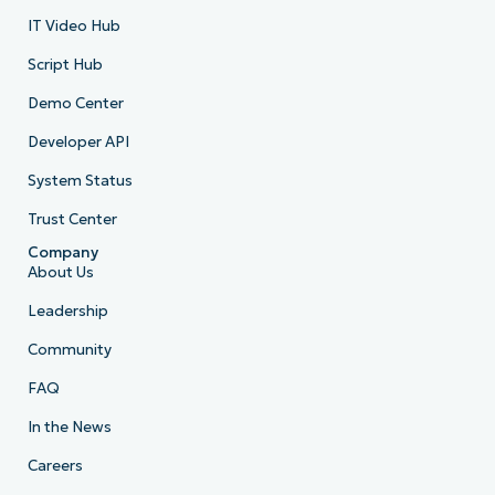
IT Video Hub
Script Hub
Demo Center
Developer API
System Status
Trust Center
Company
About Us
Leadership
Community
FAQ
In the News
Careers