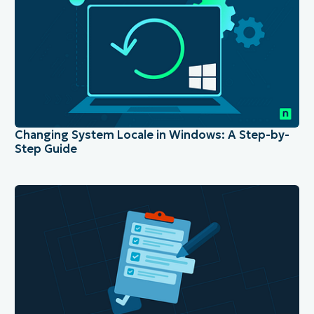
Changing System Locale in Windows: A Step-by-
Step Guide