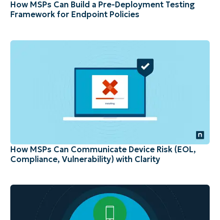
How MSPs Can Build a Pre-Deployment Testing
Framework for Endpoint Policies
How MSPs Can Communicate Device Risk (EOL,
Compliance, Vulnerability) with Clarity