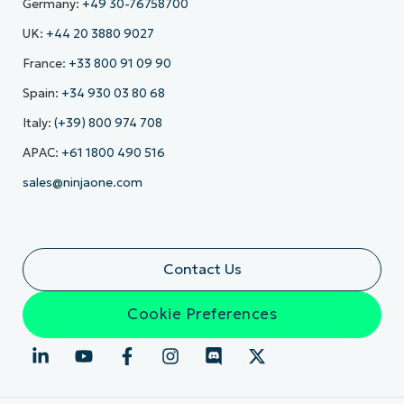
Germany:
+49 30-76758700
UK:
+44 20 3880 9027
France:
+33 800 91 09 90
Spain:
+34 930 03 80 68
Italy:
(+39) 800 974 708
APAC:
+61 1800 490 516
sales@ninjaone.com
Contact Us
Cookie Preferences