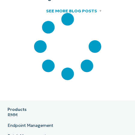
SEE MORE BLOG POSTS
Products
RMM
Endpoint Management