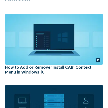
How to Add or Remove ‘Install CAB’ Context
Menu in Windows 10