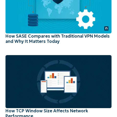
How SASE Compares with Traditional VPN Models
and Why It Matters Today
How TCP Window Size Affects Network
Performance