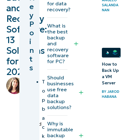
for data
e
and
SALANDA
and
recovery?
NAN
y
Recovery
recovery
P
What is
tools at
Software:
o
the best
a glance
backup
13
i
and
Solutions
n
recovery
13 best
software
t
for
data
for PC?
How to
s
backup
2026
Back Up
and
a VM
Should
by
T
businesses
Server
data
Lauren
use free
o
BY
JAROD
Ballejos
,
recovery
data
HABANA
p
backup
IT
software
solutions?
b
Editorial
in 2026
Expert
a
Why is
reviewed
c
Explore
immutable
by
backup
k
NinjaOne
Ian