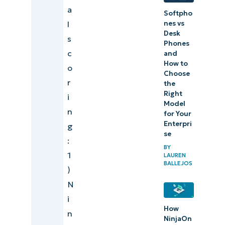
a
Softpho
recovery
l
nes vs
software
Desk
s
comparison
Phones
c
and
and ranking
How to
o
methodology
Choose
r
the
Right
Data
i
Model
backup
n
for Your
Enterpri
and
g
se
recovery
:
BY
emerging
1
LAUREN
BALLEJOS
trends
)
for 2026
N
i
Tips for
How
n
NinjaOn
choosing