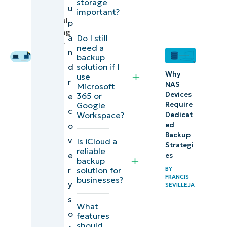
storage
u
Crego
,
Device
important?
Technical
p
and SaaS
Marketing
a
Do I still
Backup
Engineer
need a
n
backup
Comparison
d
solution if I
Why
of the best
use
r
NAS
Microsoft
data
Devices
365 or
e
Require
Google
backup and
c
Workspace?
Dedicat
data
o
ed
recovery
Backup
v
Is iCloud a
Strategi
software
reliable
e
es
backup
(G2)
r
solution for
BY
FRANCIS
businesses?
y
SEVILLEJA
Comparison
s
of the best
What
o
features
data
should