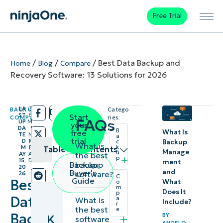
Free Trial
/
/
/
Best Data Backup and
Home
Blog
Compare
Recovery Software: 13 Solutions for 2026
LA
3
BACKUP
,
Catego
/
/
ST
6
Start
COMPARE
ries:
FAQs
UP
M
your
DA
I
B
What Is
free
TE
N
a
trial
D
R
Backup
c
What is
k
M
E
Table of contents
Manage
u
the best
AY
A
p
15,
D
ment
backup
Backup
20
Key
and
Buyer's
software?
26
C
Guide
Best
What
o
Points
m
Does It
p
Data
a
What is
Include?
r
Best
the best
e
Backup
BY
K
software
backup
ANGELO