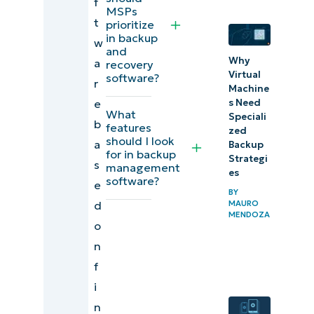
f
backup and
MSPs
t
prioritize
data
in backup
w
recovery
and
Why
a
recovery
software
Virtual
software?
r
(Capterra)
Machine
e
s Need
What
Speciali
Final scores
b
features
zed
and
should I look
a
Backup
for in backup
summaries
Strategi
s
management
es
of IT
software?
e
BY
automation
MAURO
d
MENDOZA
software for
o
IT
n
professionals
f
i
Our top data
n
backup and