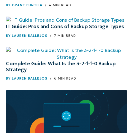
BY
GRANT FUNTILA
/ 4 MIN READ
IT Guide: Pros and Cons of Backup Storage Types
BY
LAUREN BALLEJOS
/ 7 MIN READ
Complete Guide: What Is the 3-2-1-1-0 Backup
Strategy
BY
LAUREN BALLEJOS
/ 6 MIN READ