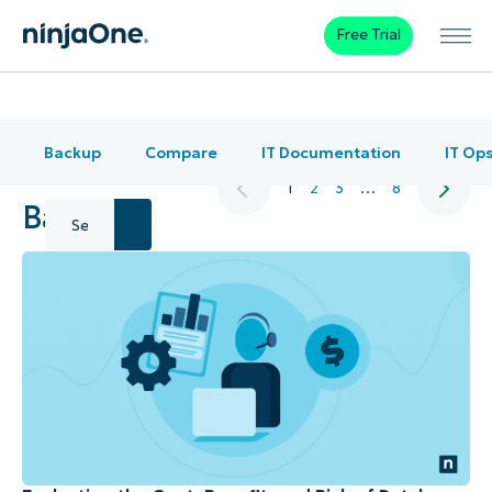
Free Trial
Backup
Compare
IT Documentation
IT Op
1
2
3
…
8
Backup