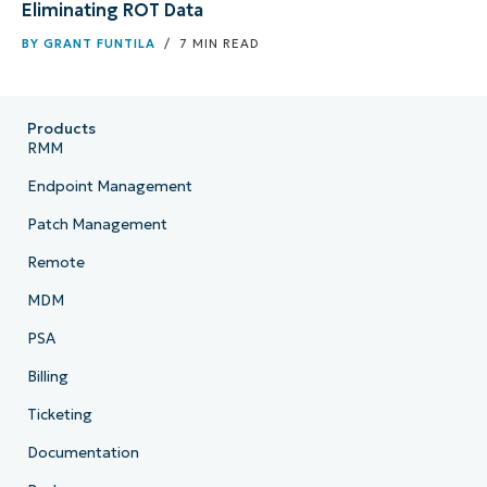
Eliminating ROT Data
BY
GRANT FUNTILA
/ 7 MIN READ
Products
RMM
Endpoint Management
Patch Management
Remote
MDM
PSA
Billing
Ticketing
Documentation