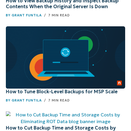
How to View Backup History and Inspect Backup
Contents When the Original Server Is Down
BY
GRANT FUNTILA
/ 7 MIN READ
How to Tune Block-Level Backups for MSP Scale
BY
GRANT FUNTILA
/ 7 MIN READ
How to Cut Backup Time and Storage Costs by