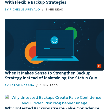
With Flexible Backup Strategies
BY
RICHELLE AREVALO
/ 5 MIN READ
When It Makes Sense to Strengthen Backup
Strategy Instead of Maintaining the Status Quo
BY
JAROD HABANA
/ 4 MIN READ
Why Untested Backups Create False Confidence