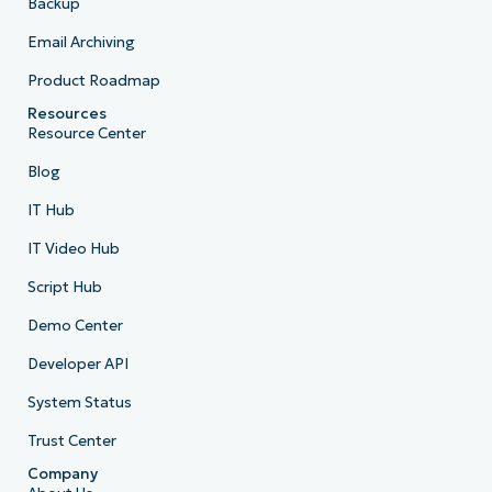
Backup
Email Archiving
Product Roadmap
Resources
Resource Center
Blog
IT Hub
IT Video Hub
Script Hub
Demo Center
Developer API
System Status
Trust Center
Company