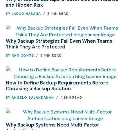
and Hidden Risk
BY
JAROD HABANA
/ 5 MIN READ
Why Backup Strategies Fail Even When Teams
Think They Are Protected
BY
ANN CONTE
/ 5 MIN READ
How to Define Backup Requirements Before
Choosing a Backup Solution
BY
ANGELO SALANDANAN
/ 4 MIN READ
Why Backup Systems Need Multi-Factor