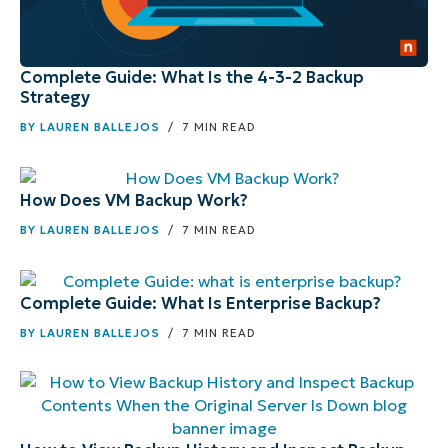
Complete Guide: What Is the 4-3-2 Backup
Strategy
BY
LAUREN BALLEJOS
/ 7 MIN READ
How Does VM Backup Work?
BY
LAUREN BALLEJOS
/ 7 MIN READ
Complete Guide: What Is Enterprise Backup?
BY
LAUREN BALLEJOS
/ 7 MIN READ