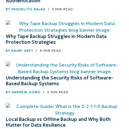
Authentication
BY
MIGUELITO BALBA
/ 5 MIN READ
Why Tape Backup Struggles in Modern Data
Protection Strategies
BY
RAINE GREY
/ 9 MIN READ
Understanding the Security Risks of Software-
Based Backup Systems
BY
ANDREW GONO
/ 4 MIN READ
Local Backup vs Offline Backup and Why Both
Matter for Data Resilience