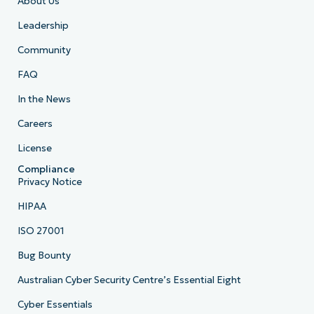
About Us
Leadership
Community
FAQ
In the News
Careers
License
Compliance
Privacy Notice
HIPAA
ISO 27001
Bug Bounty
Australian Cyber Security Centre’s Essential Eight
Cyber Essentials