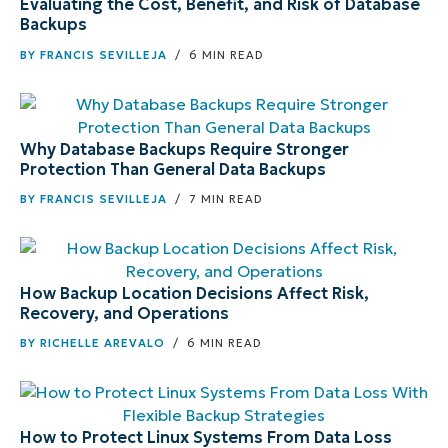
Evaluating the Cost, Benefit, and Risk of Database
Backups
BY
FRANCIS SEVILLEJA
/ 6 MIN READ
Why Database Backups Require Stronger
Protection Than General Data Backups
BY
FRANCIS SEVILLEJA
/ 7 MIN READ
How Backup Location Decisions Affect Risk,
Recovery, and Operations
BY
RICHELLE AREVALO
/ 6 MIN READ
How to Protect Linux Systems From Data Loss