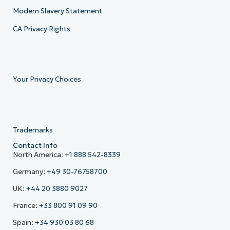
Modern Slavery Statement
CA Privacy Rights
Your Privacy Choices
Trademarks
Contact Info
North America:
+1 888 542-8339
Germany:
+49 30-76758700
UK:
+44 20 3880 9027
France:
+33 800 91 09 90
Spain:
+34 930 03 80 68