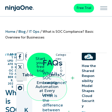
Free Trial
Home
/
Blog
/
IT Ops
/
What is SOC Compliance? Basic
Overview for Businesses
LAS
9
IT OPS
Catego
/
/
T
M
Start
ries:
FAQs
UPD
I
your
ATE
N
I
How the
free
D
R
T
trial
Shared
OC
E
O
What is
p
TO
A
Table of contents
Respon
s
SOC
BER
D
8,
sibility
compliance?
Embracing
202
Key
Model
Automation
5
at Every
What
Shapes
Points:
Level
What is
Cloud
is
the
Securit
Types of
difference
y
SOC
K
between
SOC