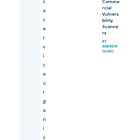
s
Comme
rcial
a
Vulnera
s
bility
Scanne
e
rs
r
BY
v
ANDREW
GONO
i
c
e
o
r
g
a
n
i
z