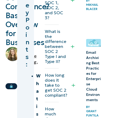
BY
SOC 1,
e
Compliance?
MIKHAIL
compliance
SOC 2,
BLACER
y
and SOC
Basic
3?
P
What
Overview
o
is a
What is
for
i
SOC
the
Businesses
n
difference
audit?
between
t
by
SOC 2
Email
How to
s
Makenzie
Type I and
Archivi
Type II?
prepare
Buenning
,
:
ng Best
IT
Practic
for a
es for
Editorial
How long
W
SOC
Enterpri
does it
Expert
h
audit
se
take to
Cloud
get SOC 2
a
Environ
compliant?
SOC
t
ments
audit
i
BY
How
results
GRANT
much
s
FUNTILA