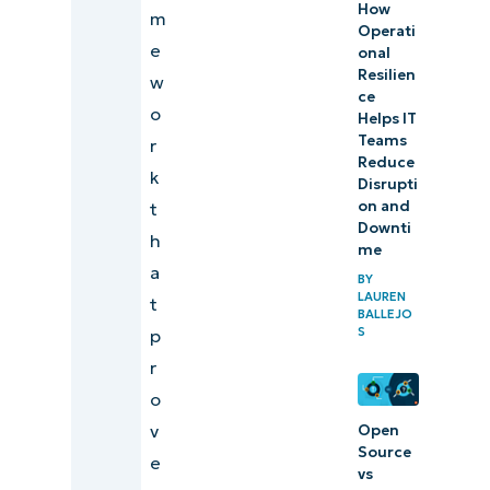
How
m
Operati
e
onal
Resilien
w
ce
o
Helps IT
Teams
r
Reduce
k
Disrupti
on and
t
Downti
h
me
a
BY
LAUREN
t
BALLEJO
S
p
r
o
v
Open
Source
e
vs