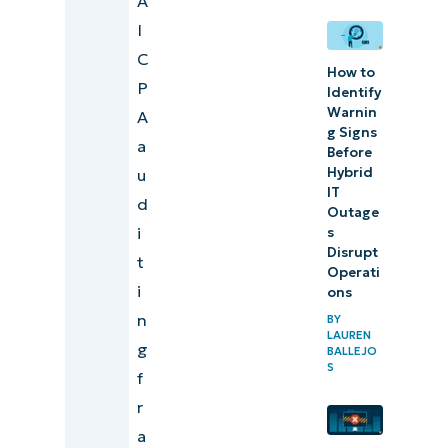
A
NinjaOne
I
to help you
C
How to
achieve
P
Identify
Warnin
SOC
A
g Signs
compliance
a
Before
Hybrid
u
IT
d
Outage
i
s
Disrupt
t
Operati
i
ons
n
BY
LAUREN
g
BALLEJO
S
f
r
a