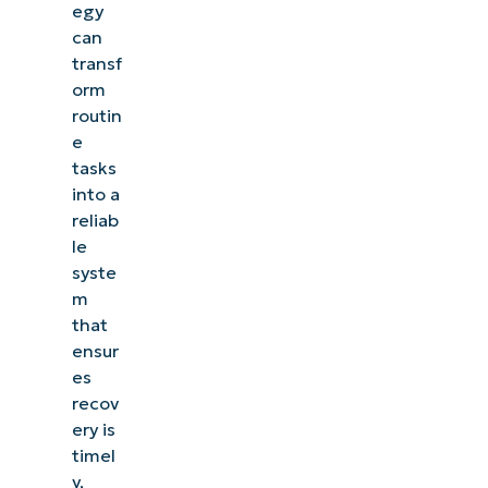
egy
can
transf
orm
routin
e
tasks
into a
reliab
le
syste
m
that
ensur
es
recov
ery is
timel
y,