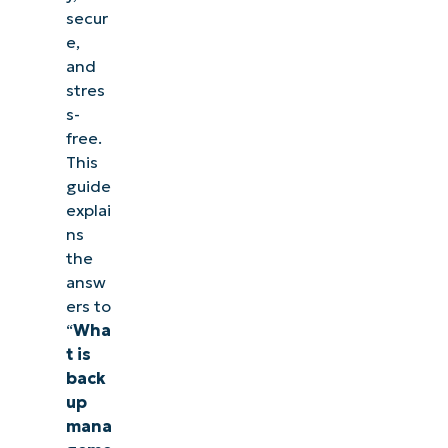
secur
e,
and
stres
s-
free.
This
guide
explai
ns
the
answ
ers to
“
Wha
t is
back
up
mana