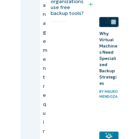
organizations
a
practices
use free
backup tools?
n
Backup
a
management
g
Why
day-to-day at
Virtual
e
Machine
a glance
m
s Need
e
Speciali
Data
zed
n
protection
Backup
t
Strategi
and
es
r
recovery
BY
MAURO
e
for
MENDOZA
q
enterprise
u
IT
i
r