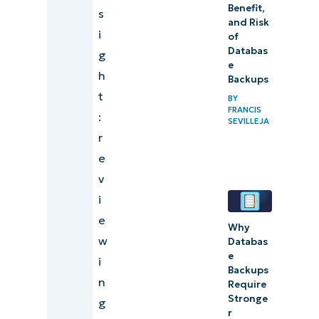
Benefit,
s
and Risk
i
of
Databas
g
e
h
Backups
t
BY
FRANCIS
:
SEVILLEJA
r
e
v
i
e
Why
w
Databas
e
i
Backups
n
Require
Stronge
g
r