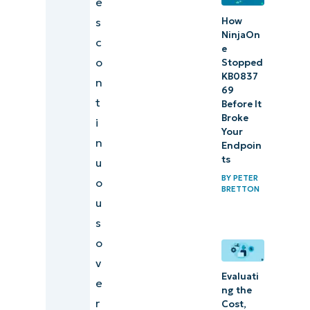
e
How
s
NinjaOn
c
e
o
Stopped
KB0837
n
69
t
Before It
Broke
i
Your
n
Endpoin
ts
u
BY
PETER
o
BRETTON
u
s
o
v
Evaluati
e
ng the
r
Cost,