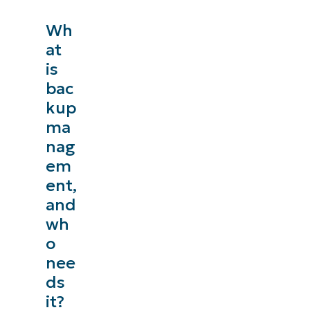
Wh
at
is
bac
kup
ma
nag
em
ent,
and
wh
o
nee
ds
it?