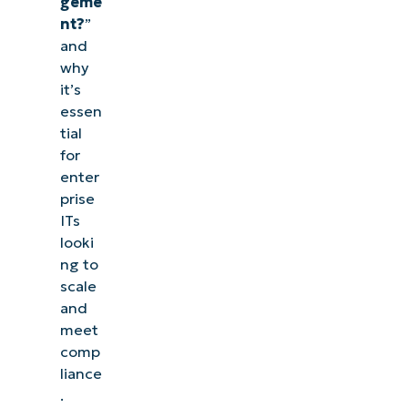
geme
nt?
”
and
why
it’s
essen
tial
for
enter
prise
ITs
looki
ng to
scale
and
meet
comp
liance
.