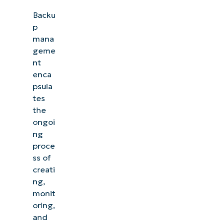
Backu
p
mana
geme
nt
enca
psula
tes
the
ongoi
ng
proce
ss of
creati
ng,
monit
oring,
and