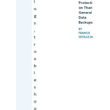
l
Protecti
on Than
o
General
g
Data
s
Backups
BY
,
FRANCIS
t
SEVILLEJA
r
o
u
b
l
e
s
h
o
o