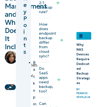
2-1
e
Management
management,
backup
y
rule?
and
and who
P
needs it?
What
o
How
does
Does
i
Essential
endpoint
It
n
backup
business
differ
t
Include?
data
Why
from
NAS
s
cloud
sources
by
Devices
sync?
to
Angelo
Require
B
Dedicat
Salandanan
,
protect
Do
ed
a
IT
and
SaaS
Backup
Technical
c
apps
Strategi
restore
Writer
need
k
es
backup,
u
BY
Backup
too?
FRANCIS
p
management
SEVILLEJA
Can
m
best