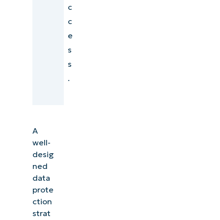
c
c
e
s
s
.
A
well-
desig
ned
data
prote
ction
strat