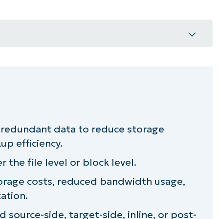
work?
redundant data to reduce storage
ortant?
p efficiency.
 the file level or block level.
orage costs, reduced bandwidth usage,
cation.
source-side, target-side, inline, or post-