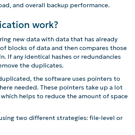
ad, and overall backup performance.
ee NinjaOne in acti
cation work?
owse our on-demand demos to see how Ninja
ing new data with data that has already
lifies IT tasks like endpoint management, patc
s of blocks of data and then compares those
MDM, ticketing, and more
n. If any identical hashes or redundancies
remove the duplicates.
Explore Demos
uplicated, the software uses pointers to
where needed. These pointers take up a lot
, which helps to reduce the amount of space
ng two different strategies: file-level or