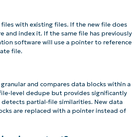
les with existing files. If the new file does
re and index it. If the same file has previously
ion software will use a pointer to reference
te file.
 granular and compares data blocks within a
s file-level dedupe but provides significantly
detects partial-file similarities. New data
ocks are replaced with a pointer instead of