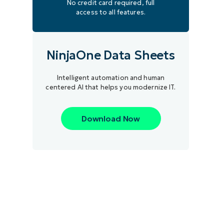
No credit card required, full
access to all features.
NinjaOne Data Sheets
Intelligent automation and human
centered AI that helps you modernize IT.
Download Now