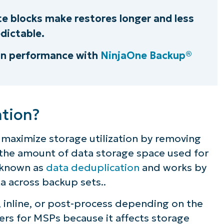
e blocks make restores longer and less
dictable.
on performance with
NinjaOne Backup®
ation?
 maximize storage utilization by removing
the amount of data storage space used for
 known as
data deduplication
and works by
a across backup sets..
, inline, or post-process depending on the
ers for MSPs because it affects storage