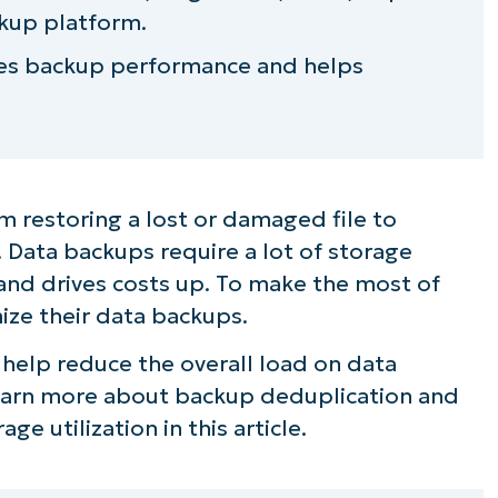
kup platform.
ves backup performance and helps
 restoring a lost or damaged file to
. Data backups require a lot of storage
and drives costs up. To make the most of
ize their data backups.
help reduce the overall load on data
Learn more about backup deduplication and
ge utilization in this article.