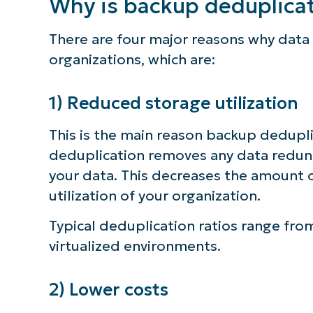
Why is backup deduplica
There are four major reasons why data 
organizations, which are:
1) Reduced storage utilization
This is the main reason backup dedupl
deduplication removes any data redunda
your data. This decreases the amount o
utilization of your organization.
Typical deduplication ratios range from
virtualized environments.
2) Lower costs