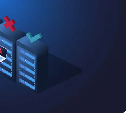
MO
MO
RODUCT ROADMAP
PLATFORM