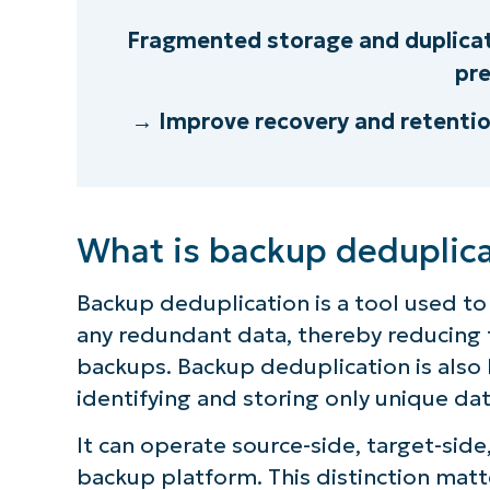
Fragmented storage and duplicat
pre
→ Improve recovery and retenti
What is backup deduplic
Backup deduplication is a tool used to
any redundant data, thereby reducing 
backups. Backup deduplication is also
identifying and storing only unique dat
It can operate source-side, target-side
backup platform. This distinction matt