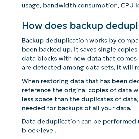
usage, bandwidth consumption, CPU lo
S
How does backup dedupli
Br
Backup deduplication works by compar
simp
been backed up. It saves single copie
data blocks with new data that comes i
are detected among data sets, it will 
When restoring data that has been ded
reference the original copies of data 
less space than the duplicates of data
needed for backups of all your data.
Data deduplication can be performed usi
block-level.