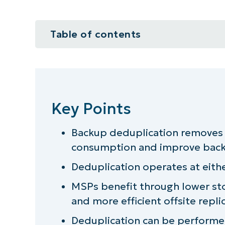
Table of contents
Key Points
What is backup deduplication?
Key Points
How does backup deduplication 
Backup deduplication removes 
Why is backup deduplication imp
consumption and improve backu
Conclusion
Deduplication operates at either
MSPs benefit through lower st
and more efficient offsite repli
Deduplication can be performed 