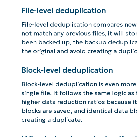
File-level deduplication
File-level deduplication compares new fi
not match any previous files, it will sto
been backed up, the backup deduplicat
the original and avoid creating a duplica
Block-level deduplication
Block-level deduplication is even more
single file. It follows the same logic a
higher data reduction ratios because it 
blocks are saved, and identical data bl
creating a duplicate.