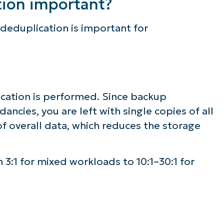
tion important?
deduplication is important for
ication is performed. Since backup
ncies, you are left with single copies of all
f overall data, which reduces the storage
 3:1 for mixed workloads to 10:1–30:1 for