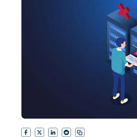
CONTACT SALES
VIEW A DE
CONTACT SALES
VIEW A DE
CONTACT SALES
VIEW DEMO
P