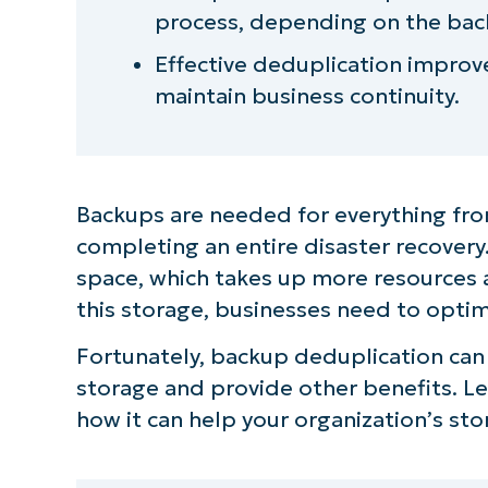
process, depending on the bac
Effective deduplication impro
maintain business continuity.
Backups are needed for everything from
completing an entire disaster recovery
space, which takes up more resources 
this storage, businesses need to optim
Fortunately, backup deduplication can 
storage and provide other benefits. 
how it can help your organization’s stora