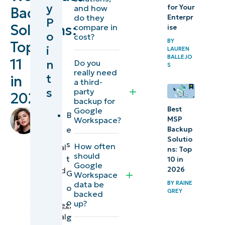
y
for Your
and how
Backup
backup software at
do they
Enterpr
P
Solutions:
compare in
ise
a glance
o
cost?
BY
Top
i
LAUREN
Why
BALLEJO
11
n
Do you
Google
S
really need
t
in
Workspace
a third-
s
party
2026
backup is
backup for
important
Best
Google
by
B
Workspace?
MSP
Raine
e
Backup
What are the
Grey
,
Solutio
s
How often
must-have
Technical
ns: Top
should
t
Writer
10 in
features
Google
2026
reviewed
G
Workspace
for Google
by
data be
BY
RAINE
o
Workspace
GREY
Aldwin
backed
o
up?
backup software
Rodriguez
,
Technical
g
solutions