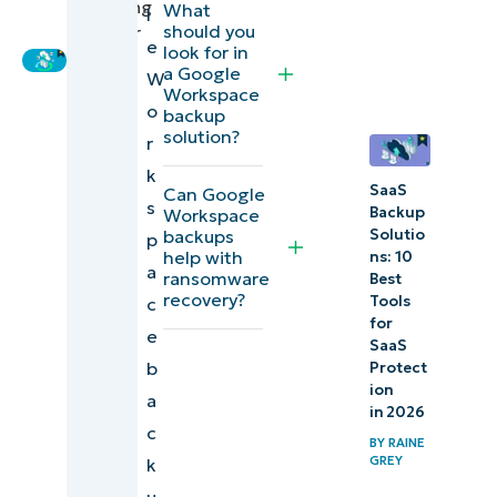
Marketing
What
l
should you
Engineer
11 Best Google
e
look for in
Workspace
a Google
W
Workspace
backup software
o
backup
solutions
solution?
r
k
Explore
SaaS
Can Google
s
Backup
Workspace
NinjaOne
backups
Solutio
p
Device
help with
ns: 10
a
ransomware
Best
and SaaS
recovery?
Tools
c
Backup
for
e
SaaS
Comparison
b
Protect
ion
of top
a
in 2026
Google
c
BY
RAINE
Workspace
GREY
k
backup
u