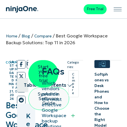
Free Trial
/
/
/
Best Google Workspace
Home
Blog
Compare
Backup Solutions: Top 11 in 2026
LA
2
COMPARE
Catego
/
/
ST
4
Start
ries:
FAQs
UP
M
your
DA
I
Softph
C
free
TE
N
o
trial
ones vs
D
R
m
Which
p
MA
E
Table of contents
Desk
a
vendors
Y
A
r
Phones
21,
D
provide
SysAdmin
e
20
Key
and
Software
the most
26
Guide
How to
Best
effective
Points
Choose
Google
Google
the
K
Workspace
Best Google
Right
backup
e
Workspace
Model
solutions,
Workspace