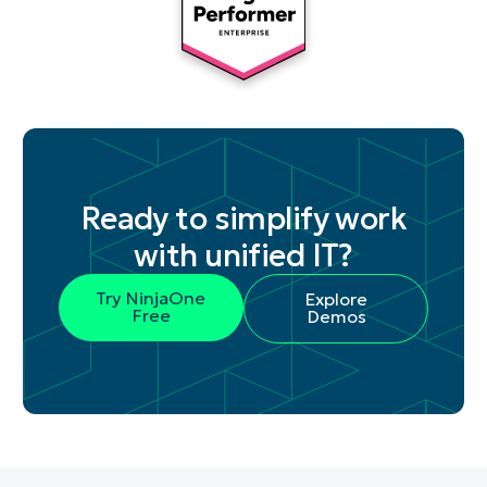
Ready to simplify work
with unified IT?
Try NinjaOne
Explore
Free
Demos