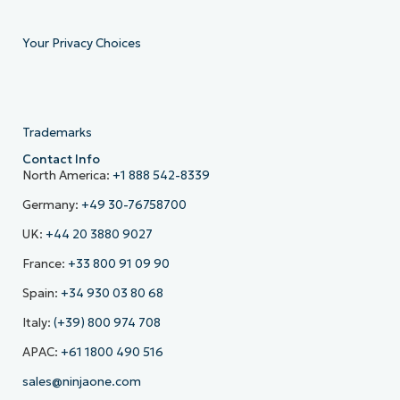
Your Privacy Choices
Trademarks
Contact Info
North America:
+1 888 542-8339
Germany:
+49 30-76758700
UK:
+44 20 3880 9027
France:
+33 800 91 09 90
Spain:
+34 930 03 80 68
Italy:
(+39) 800 974 708
APAC:
+61 1800 490 516
sales@ninjaone.com