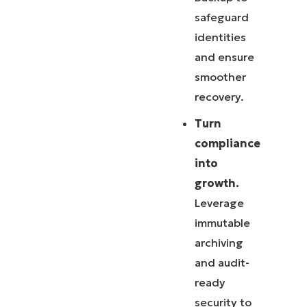
safeguard
identities
and ensure
smoother
recovery.
Turn
compliance
into
growth.
Leverage
immutable
archiving
and audit-
ready
security to