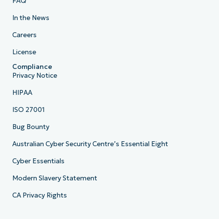
FAQ
In the News
Careers
License
Compliance
Privacy Notice
HIPAA
ISO 27001
Bug Bounty
Australian Cyber Security Centre’s Essential Eight
Cyber Essentials
Modern Slavery Statement
CA Privacy Rights