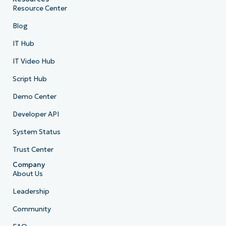
Resource Center
Blog
IT Hub
IT Video Hub
Script Hub
Demo Center
Developer API
System Status
Trust Center
Company
About Us
Leadership
Community