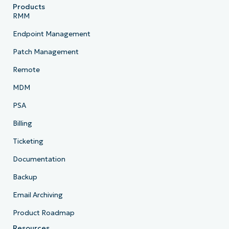
Products
RMM
Endpoint Management
Patch Management
Remote
MDM
PSA
Billing
Ticketing
Documentation
Backup
Email Archiving
Product Roadmap
Resources