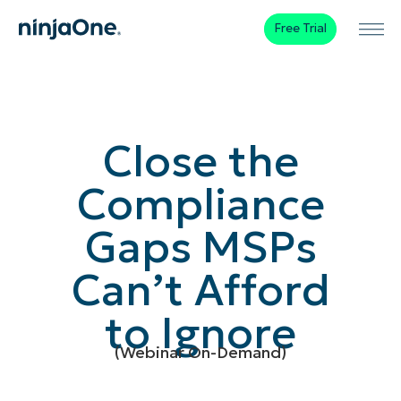
Free Trial
Close the
Compliance
Gaps MSPs
Can’t Afford
to Ignore
(Webinar On-Demand)