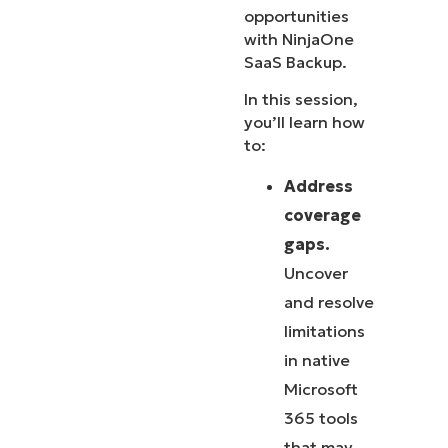
opportunities
with NinjaOne
SaaS Backup.
In this session,
you’ll learn how
to:
Address
coverage
gaps.
Uncover
and resolve
limitations
in native
Microsoft
365 tools
that may