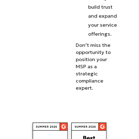
build trust
and expand
your service
offerings.
Don’t miss the
opportunity to
position your
MSP as a
strategic
compliance
expert.