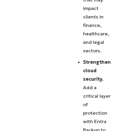
impact
clients in
finance,
healthcare,
and legal
sectors.
Strengthen
cloud
security.
Add a
critical layer
of
protection
with Entra
Backup to