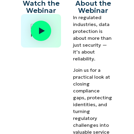
Watch the
About the
Webinar
Webinar
In regulated
industries, data
protection is
about more than
just security —
it’s about
reliability.
Join us for a
practical look at
closing
compliance
gaps, protecting
identities, and
turning
regulatory
challenges into
valuable service